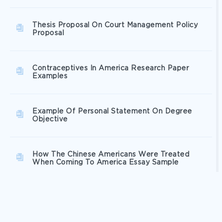
Thesis Proposal On Court Management Policy
Proposal
Contraceptives In America Research Paper
Examples
Example Of Personal Statement On Degree
Objective
How The Chinese Americans Were Treated
When Coming To America Essay Sample
Fashion Trend Analysis Essay Examples 2