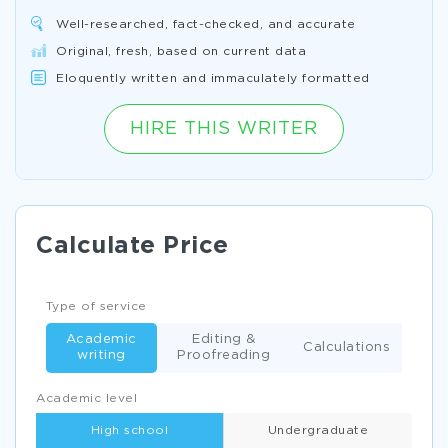
Well-researched, fact-checked, and accurate
Original, fresh, based on current data
Eloquently written and immaculately formatted
HIRE THIS WRITER
Calculate Price
Type of service
Academic
Editing &
Calculations
writing
Proofreading
Academic level
High school
Undergraduate