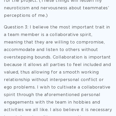
for the project. (These things will lessen my
neuroticism and nervousness about teammates’
perceptions of me.)
Question 3: I believe the most important trait in
a team member is a collaborative spirit,
meaning that they are willing to compromise,
accommodate and listen to others without
overstepping bounds. Collaboration is important
because it allows all parties to feel included and
valued, thus allowing for a smooth working
relationship without interpersonal conflict or
ego problems. I wish to cultivate a collaborative
spirit through the aforementioned personal
engagements with the team in hobbies and
activities we all like. I also believe it is necessary