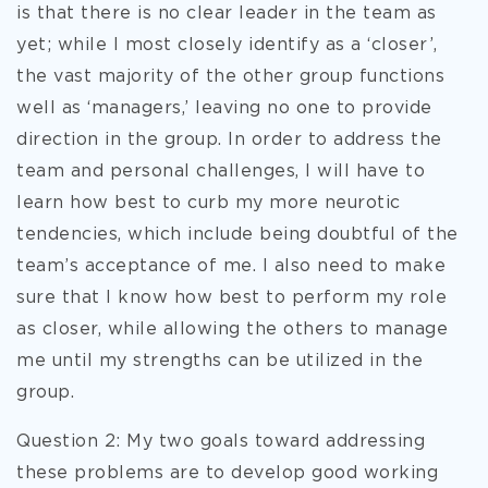
is that there is no clear leader in the team as
yet; while I most closely identify as a ‘closer’,
the vast majority of the other group functions
well as ‘managers,’ leaving no one to provide
direction in the group. In order to address the
team and personal challenges, I will have to
learn how best to curb my more neurotic
tendencies, which include being doubtful of the
team’s acceptance of me. I also need to make
sure that I know how best to perform my role
as closer, while allowing the others to manage
me until my strengths can be utilized in the
group.
Question 2: My two goals toward addressing
these problems are to develop good working