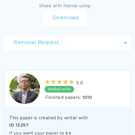
Share with friends using:
Download
Removal Request
5.0
Finished papers:
1010
This paper is created by writer with
ID
13257
If you want your paper to be: