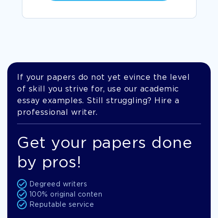
If your papers do not yet evince the level
of skill you strive for, use our academic
essay examples. Still struggling? Hire a
professional writer.
Get your papers done
by pros!
Degreed writers
100% original conten
Reputable service