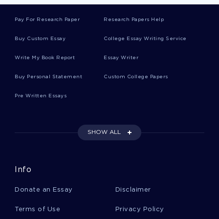
Example Of Book Review On The Hunt For Red
October By Tom Clancy
Pay For Research Paper
Research Papers Help
Buy Custom Essay
College Essay Writing Service
Data Analysis And Interpretation Process
Write My Book Report
Essay Writer
Research Paper Example
Buy Personal Statement
Custom College Papers
Example Of Term Paper On Native Americans
Pre Written Essays
And Substance Abuse Treatment
SHOW ALL
European Debt Crisis Report Example
Info
Waitrose Marketing Strategy Report
Donate an Essay
Disclaimer
Good Applying Positive Theory Essay Example
Terms of Use
Privacy Policy