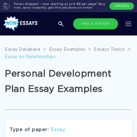
Prices dropped - now starting at just $8 per page! Buy
ORDER
now, save instantly, get the job done on time!
HIRE A WRITER
Essay Database
>
Essay Examples
>
Essays Topics
>
Essay on Relationships
Personal Development
Plan Essay Examples
Type of paper:
Essay