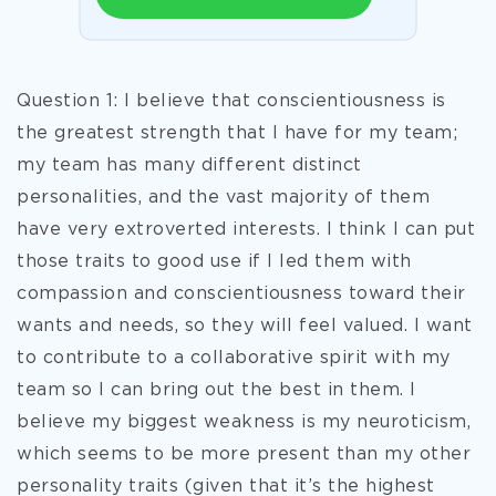
Question 1: I believe that conscientiousness is
the greatest strength that I have for my team;
my team has many different distinct
personalities, and the vast majority of them
have very extroverted interests. I think I can put
those traits to good use if I led them with
compassion and conscientiousness toward their
wants and needs, so they will feel valued. I want
to contribute to a collaborative spirit with my
team so I can bring out the best in them. I
believe my biggest weakness is my neuroticism,
which seems to be more present than my other
personality traits (
given that it’s the highest