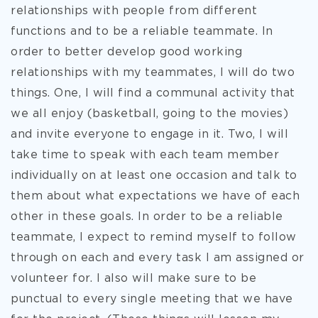
relationships with people from different
functions and to be a reliable teammate. In
order to better develop good working
relationships with my teammates, I will do two
things. One, I will find a communal activity that
we all enjoy (basketball, going to the movies)
and invite everyone to engage in it. Two, I will
take time to speak with each team member
individually on at least one occasion and talk to
them about what expectations we have of each
other in these goals. In order to be a reliable
teammate, I expect to remind myself to follow
through on each and every task I am assigned or
volunteer for. I also will make sure to be
punctual to every single meeting that we have