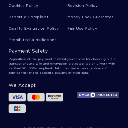
Cookies Policy
Revision Policy
Free Critique Article Review Example
Report a Complaint
Money Back Guarantee
Quality Evaluation Policy
Fair Use Policy
Free Research Paper About Data Collection And
Measurement
Prohibited Jurisdictions
Payment Safety
Family Characteristics Article Review
Regardless of the payment method you choose for checking out, all
transactions are safe and encryption-protected. We only work with
verified PCI DSS-compliant platforms that ensure customers'
confidentiality and absolute security of their data.
The Title Of Paper Essays Example
We Accept
Good Example Of Essay On Lib 220j Introduction
To Interpersonal Communication For Health Care
Professionals