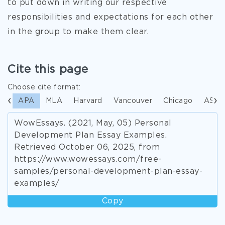
to put down in writing our respective
responsibilities and expectations for each other
in the group to make them clear.
Cite this page
Choose cite format:
APA
MLA
Harvard
Vancouver
Chicago
ASA
WowEssays. (2021, May, 05) Personal
Development Plan Essay Examples.
Retrieved October 06, 2025, from
https://www.wowessays.com/free-
samples/personal-development-plan-essay-
examples/
Copy