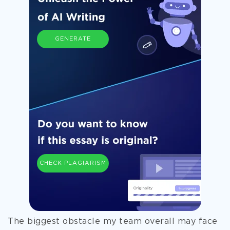
GENERATE
CHECK PLAGIARISM
The biggest obstacle my team overall may face