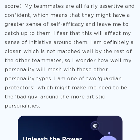
score). My teammates are all fairly assertive and
confident, which means that they might have a
greater sense of self-efficacy and leave me to
catch up to them. I fear that this will affect my
sense of initiative around them. I am definitely a
closer, which is not matched well by the rest of
the other teammates, so I wonder how well my
personality will mesh with these other
personality types. I am one of two ‘guardian
protectors’, which might make me need to be
the ‘bad guy’ around the more artistic
personalities.