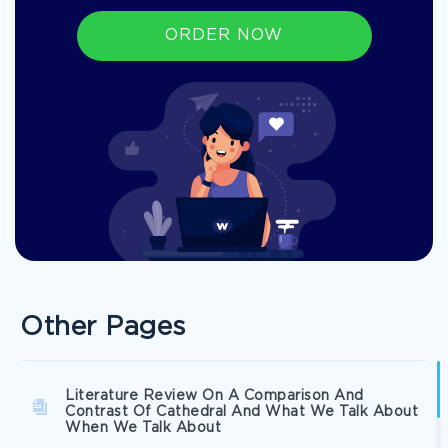
ORDER NOW
Other Pages
Literature Review On A Comparison And
Contrast Of Cathedral And What We Talk About
When We Talk About