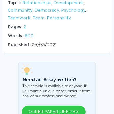
Topic:
Relationships
,
Development
,
Community
,
Democracy
,
Psychology
,
Teamwork
,
Team
,
Personality
Pages:
2
Words:
600
Published:
05/05/2021
ORDER PAPER LIKE THIS