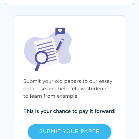
SUBMIT YOUR PAPER