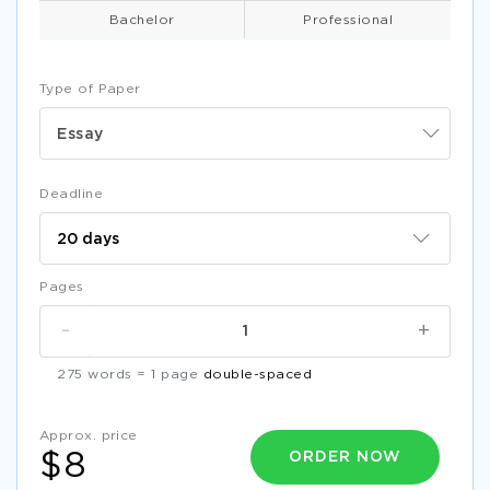
Bachelor
Professional
Type of Paper
Essay
Deadline
Pages
-
+
275 words = 1 page
double-spaced
Approx. price
ORDER NOW
$8