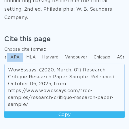
conducting nursing research in the clinical
setting. 2nd ed. Philadelphia: W. B. Saunders
Company.
Cite this page
Choose cite format:
APA
MLA
Harvard
Vancouver
Chicago
ASA
WowEssays. (2020, March, 01) Research
Critique Research Paper Sample. Retrieved
October 06, 2025, from
https://www.wowessays.com/free-
samples/research-critique-research-paper-
sample/
Copy