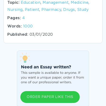
Topic:
Education
,
Management
,
Medicine
,
Nursing
,
Patient
,
Pharmacy
,
Drugs
,
Study
Pages:
4
Words:
1000
Published:
03/01/2020
ORDER PAPER LIKE THIS