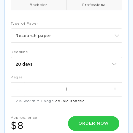
Bachelor
Professional
Type of Paper
Research paper
Deadline
Pages
-
+
275 words = 1 page
double-spaced
Approx. price
ORDER NOW
$8