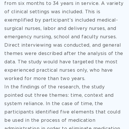
from six months to 34 years in service. A variety
of clinical settings was included. This is
exemplified by participant’s included medical-
surgical nurses, labor and delivery nurses, and
emergency nursing, school and faculty nurses.
Direct interviewing was conducted, and general
themes were described after the analysis of the
data. The study would have targeted the most
experienced practical nurses only, who have
worked for more than two years.
In the findings of the research, the study
pointed out three themes: time, context and
system reliance. In the case of time, the
participants identified five elements that could
be used in the process of medication
administration in order to eliminate medication