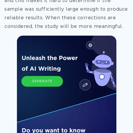
and this makes it hard to determine if the
sample was sufficiently large enough to produce
reliable results. When these corrections are
considered, the study will be more meaningful.
GENERATE