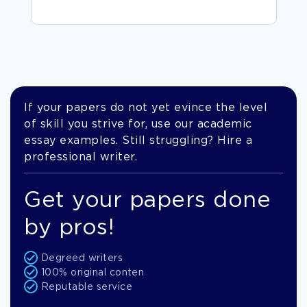
If your papers do not yet evince the level
of skill you strive for, use our academic
essay examples. Still struggling? Hire a
professional writer.
Get your papers done
by pros!
Degreed writers
100% original conten
Reputable service