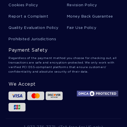
Free Report About Bridges And Switches
Cookies Policy
Revision Policy
Report a Complaint
Money Back Guarantee
Free Research Paper About The Chinese District
Quality Evaluation Policy
Fair Use Policy
Prohibited Jurisdictions
Free Literature Review On Human Sex
Trafficking The Canadian Perspective
Payment Safety
Regardless of the payment method you choose for checking out, all
transactions are safe and encryption-protected. We only work with
Example Of Essay On Annotation 2
verified PCI DSS-compliant platforms that ensure customers'
confidentiality and absolute security of their data.
We Accept
Good Example Of Critical Thinking On Medical
Uses Of Marijuana
Good Essay About African Americans