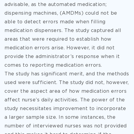
advisable, as the automated medication;
dispensing machines, (AMDMs) could not be
able to detect errors made when filling
medication dispensers. The study captured all
areas that were required to establish how
medication errors arise. However, it did not
provide the administrator’s response when it
comes to reporting medication errors.
The study has significant merit, and the methods
used were sufficient. The study did not, however,
cover the aspect area of how medication errors
affect nurse’s daily activities. The power of the
study necessitates improvement to incorporate
a larger sample size. In some instances, the
number of interviewed nurses was not provided