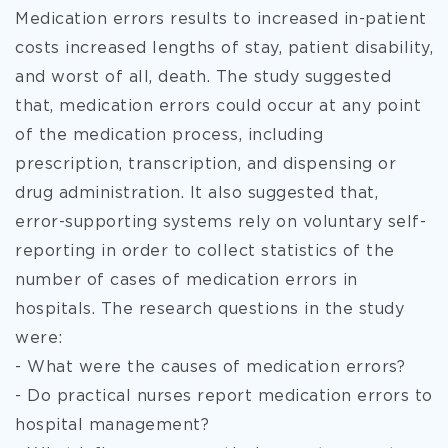
Medication errors results to increased in-patient
costs increased lengths
of stay, patient disability,
and worst of all, death. The study suggested
that, medication errors could occur at any point
of the medication process, including
prescription, transcription, and dispensing or
drug administration. It also suggested that,
error-supporting systems rely on voluntary self-
reporting in order to collect statistics of the
number of cases of medication errors in
hospitals. The research questions in the study
were:
- What were the causes of medication errors?
- Do practical nurses report medication errors to
hospital management?