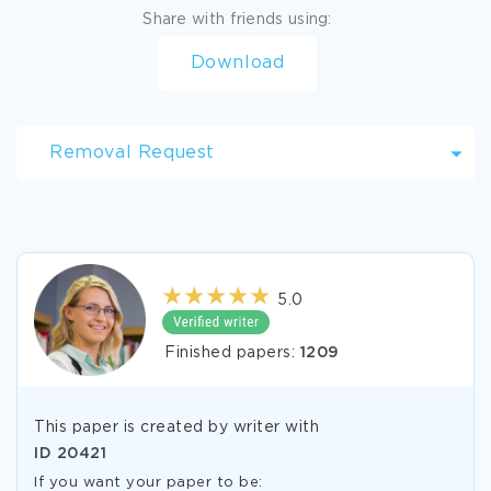
Share with friends using:
Download
Removal Request
5.0
Finished papers:
1209
This paper is created by writer with
ID
20421
If you want your paper to be: