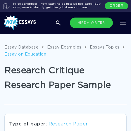
Prices dropped - now starting at just $8 per page! Buy
ORDER
now, save instantly, get the job done on time!
HIRE A WRITER
Essay Database
>
Essay Examples
>
Essays Topics
>
Essay on Education
Research Critique
Research Paper Sample
Type of paper:
Research Paper