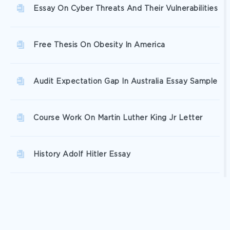
Essay On Cyber Threats And Their Vulnerabilities
Free Thesis On Obesity In America
Audit Expectation Gap In Australia Essay Sample
Course Work On Martin Luther King Jr Letter
History Adolf Hitler Essay
Global Warming Fact Or Fiction Research Paper
Sample