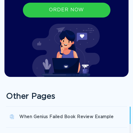
ORDER NOW
Other Pages
When Genius Failed Book Review Example