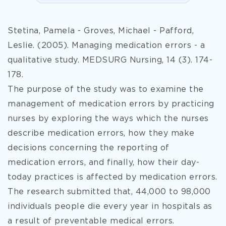
Stetina, Pamela - Groves, Michael - Pafford,
Leslie. (2005). Managing medication errors - a
qualitative study. MEDSURG Nursing, 14 (3). 174-
178.
The purpose of the study was to examine the
management of medication errors by practicing
nurses by exploring the ways which the nurses
describe medication errors, how they make
decisions concerning the reporting of
medication errors, and finally, how their day-
today practices is affected by medication errors.
The research submitted that, 44,000 to 98,000
individuals people die every year in hospitals as
a result of preventable medical errors.