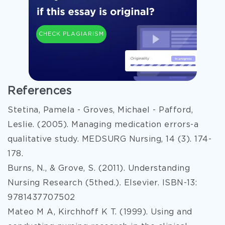
CHECK PLAGIARISM
References
Stetina, Pamela - Groves, Michael - Pafford,
Leslie. (2005). Managing medication errors-a
qualitative study. MEDSURG Nursing, 14 (3). 174-
178.
Burns, N., & Grove, S. (2011). Understanding
Nursing Research (5thed.). Elsevier. ISBN-13:
9781437707502
Mateo M A, Kirchhoff K T. (1999). Using and