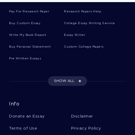
Essay On Comparison With Other Laws
Pay For Research Paper
Research Papers Help
Buy Custom Essay
College Essay Writing Service
Marie Curie Research Paper Example
Write My Book Report
Essay Writer
Example Of Article Review On Smoking In
Buy Personal Statement
Custom College Papers
Pregnancy
Pre Written Essays
Essay On Linguistic Information
SHOW ALL
Environmental Awareness Course Works Example
Info
Essay On The True Meaning Of Social Media
Donate an Essay
Disclaimer
Terms of Use
Privacy Policy