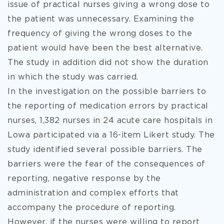
issue of practical nurses giving a wrong dose to
the patient was unnecessary. Examining the
frequency of giving the wrong doses to the
patient would have been the best alternative.
The study in addition did not show the duration
in which the study was carried.
In the investigation on the possible barriers to
the reporting of medication errors by practical
nurses, 1,382 nurses in 24 acute care hospitals in
Lowa participated via a 16-item Likert study. The
study identified several possible barriers. The
barriers were the fear of the consequences of
reporting, negative response by the
administration and complex efforts that
accompany the procedure of reporting.
However, if the nurses were willing to report