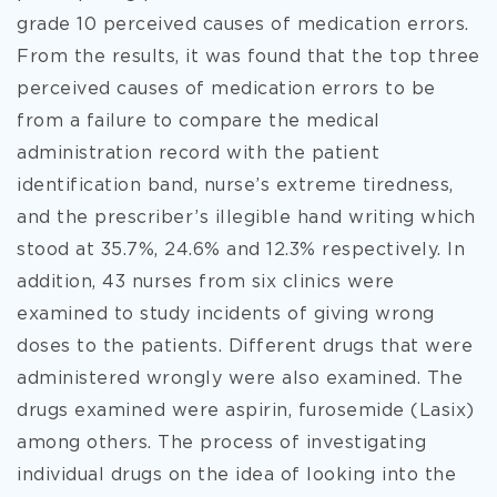
grade 10 perceived causes of medication errors.
From the results, it was found that the top three
perceived causes of medication errors to be
from a failure to compare the medical
administration record with the patient
identification band, nurse’s extreme tiredness,
and the prescriber’s illegible hand writing which
stood at 35.7%, 24.6% and 12.3% respectively. In
addition, 43 nurses from six clinics were
examined to study incidents of giving wrong
doses to the patients. Different drugs that were
administered wrongly were also examined. The
drugs examined were aspirin, furosemide (Lasix)
among others. The process of investigating
individual drugs on the idea of looking into the