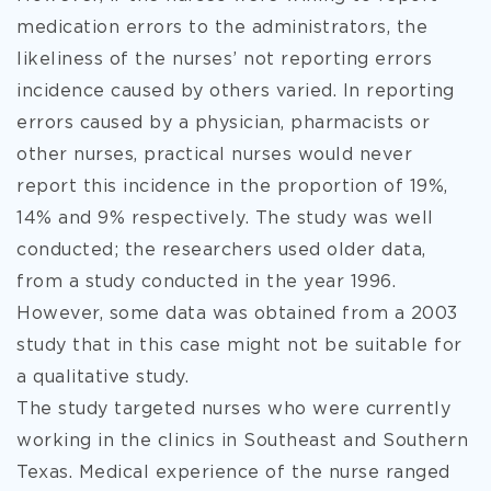
medication errors to the administrators, the
likeliness of the nurses’ not reporting errors
incidence caused by others varied. In reporting
errors caused by a physician, pharmacists or
other nurses, practical nurses would never
report this incidence in the proportion of 19%,
14% and 9% respectively. The study was well
conducted; the researchers used older data,
from a study conducted in the year 1996.
However, some data was obtained from a 2003
study that in this case might not be suitable for
a qualitative study.
The study targeted nurses who were currently
working in the clinics in Southeast and Southern
Texas. Medical experience of the nurse ranged