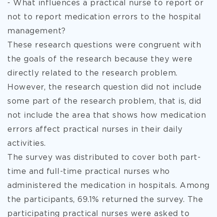
- What influences a practical nurse to report or
not to report medication errors to the hospital
management?
These research questions were congruent with
the goals of the research because they were
directly related to the research problem.
However, the research question did not include
some part of the research problem, that is, did
not include the area that shows how medication
errors affect practical nurses in their daily
activities.
The survey was distributed to cover both part-
time and full-time practical nurses who
administered the medication in hospitals. Among
the participants, 69.1% returned the survey. The
participating practical nurses were asked to