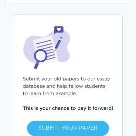
SUBMIT YOUR PAPER