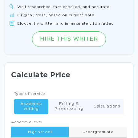
Well-researched, fact-checked, and accurate
Original, fresh, based on current data
Eloquently written and immaculately formatted
HIRE THIS WRITER
Calculate Price
Type of service
Academic
Editing &
Calculations
writing
Proofreading
Academic level
High school
Undergraduate