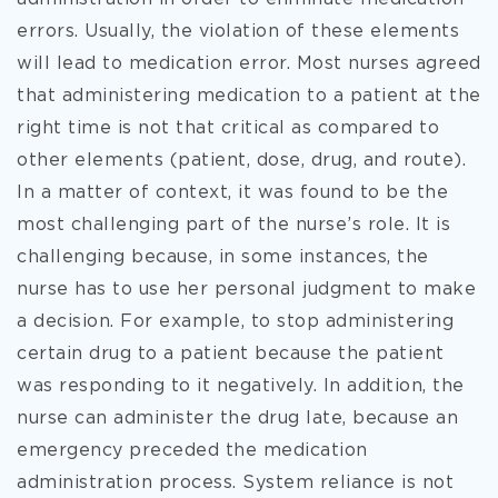
errors. Usually, the violation of these elements
will lead to medication error. Most nurses agreed
that administering medication to a patient at the
right time is not that critical as compared to
other elements (patient, dose, drug, and route).
In a matter of context, it was found to be the
most challenging part of the nurse’s role. It is
challenging because, in some instances, the
nurse has to use her personal judgment to make
a decision. For example, to stop administering
certain drug to a patient because the patient
was responding to it negatively. In addition, the
nurse can administer the drug late, because an
emergency preceded the medication
administration process. System reliance is not