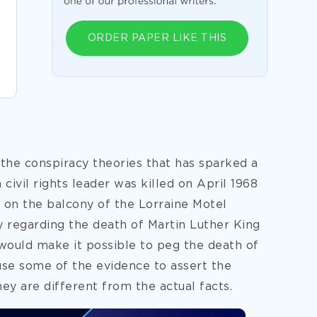
ORDER PAPER LIKE THIS
 the conspiracy theories that has sparked a
a civil rights leader was killed on April 1968
le on the balcony of the Lorraine Motel
 regarding the death of Martin Luther King
 would make it possible to peg the death of
ause some of the evidence to assert the
hey are different from the actual
facts.