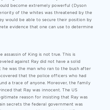
s would become extremely powerful (Dyson
riority of the whites was threatened by the
they would be able to secure their position by
ncrete evidence that one can use to determine
 assassin of King is not true. This is
leveled against Ray did not have a solid
at he was the man who ran to the bush after
iscovered that the police officers who had
und a trace of anyone. Moreover, the family
inced that Ray was innocent. The US
gitimate reason for insisting that Ray was
tain secrets the federal government was