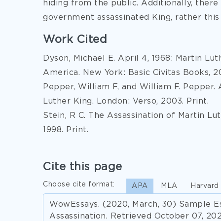
hiding from the public. Additionally, ther
government assassinated King, rather this i
Work Cited
Dyson, Michael E. April 4, 1968: Martin Lu
America. New York: Basic Civitas Books, 20
Pepper, William F, and William F. Pepper. 
Luther King. London: Verso, 2003. Print.
Stein, R C. The Assassination of Martin Lut
1998. Print.
Cite this page
Choose cite format:
APA
MLA
Harvard
WowEssays. (2020, March, 30) Sample Es
Assassination. Retrieved October 07, 20