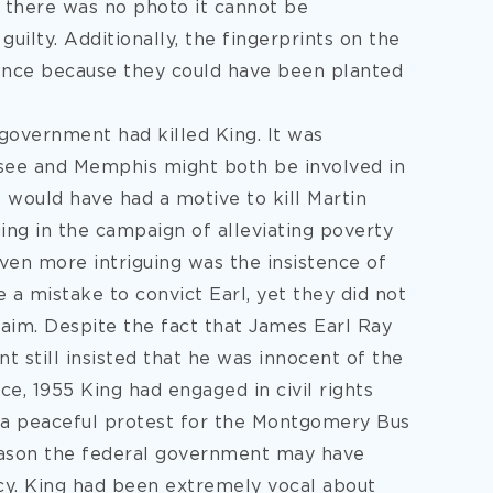
t there was no photo it cannot be
uilty. Additionally, the fingerprints on the
idence because they could have been planted
government had killed King. It was
see and Memphis might both be involved in
 would have had a motive to kill Martin
ing in the campaign of alleviating poverty
ven more intriguing was the insistence of
a mistake to convict Earl, yet they did not
laim. Despite the fact that James Earl Ray
 still insisted that he was innocent of the
ce, 1955 King had engaged in civil rights
d a peaceful protest for the Montgomery Bus
reason the federal government may have
cy. King had been extremely vocal about