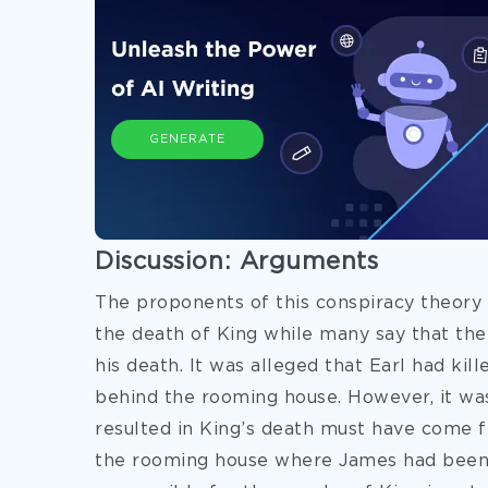
GENERATE
Discussion: Arguments
The proponents of this conspiracy theory 
the death of King while many say that th
his death. It was alleged that Earl had k
behind the rooming house. However, it was
resulted in King’s death must have come 
the rooming house where James had been 