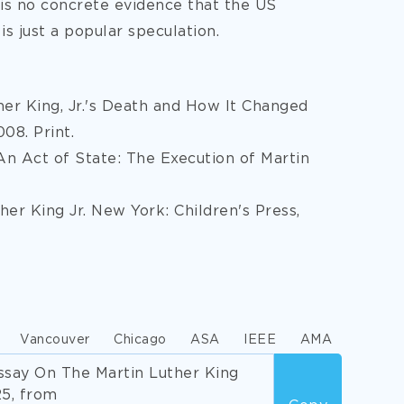
e is no concrete evidence that the US
s just a popular speculation.
ther King, Jr.'s Death and How It Changed
08. Print.
An Act of State: The Execution of Martin
her King Jr. New York: Children's Press,
Vancouver
Chicago
ASA
IEEE
AMA
say On The Martin Luther King
25, from