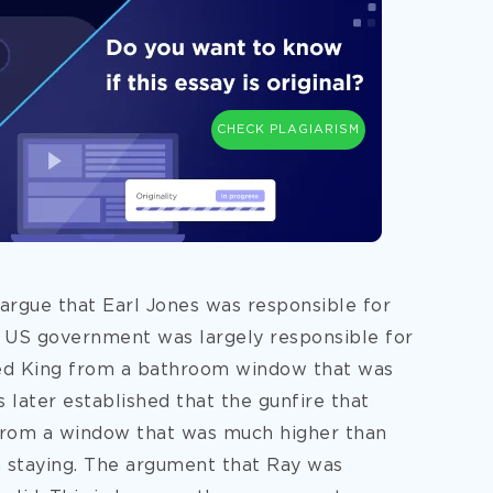
CHECK PLAGIARISM
argue that Earl Jones was responsible for
e US government was largely responsible for
illed King from a bathroom window that was
 later established that the gunfire that
from a window that was much higher than
staying. The argument that Ray was