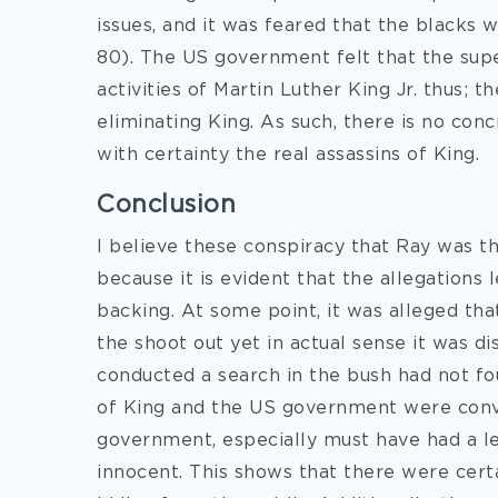
issues, and it was feared that the black
80). The US government felt that the supe
activities of Martin Luther King Jr. thus; 
eliminating King. As such, there is no co
with certainty the real assassins of King.
Conclusion
I believe these conspiracy that Ray was the
because it is evident that the allegations 
backing. At some point, it was alleged th
the shoot out yet in actual sense it was d
conducted a search in the bush had not fo
of King and the US government were conv
government, especially must have had a le
innocent. This shows that there were cer