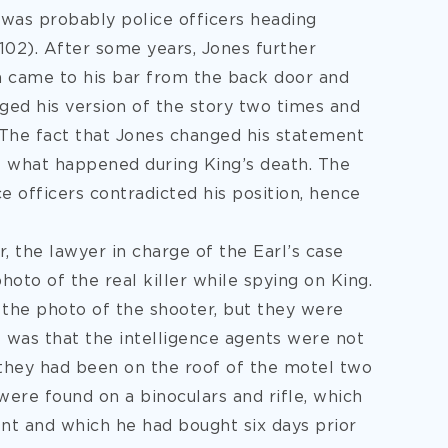
was probably police officers heading
102). After some years, Jones further
n came to his bar from the back door and
nged his version of the story two times and
. The fact that Jones changed his statement
t what happened during King’s death. The
e officers contradicted his position, hence
 the lawyer in charge of the Earl’s case
hoto of the real killer while spying on King.
the photo of the shooter, but they were
ct was that the intelligence agents were not
 they had been on the roof of the motel two
 were found on a binoculars and rifle, which
ent and which he had bought six days prior