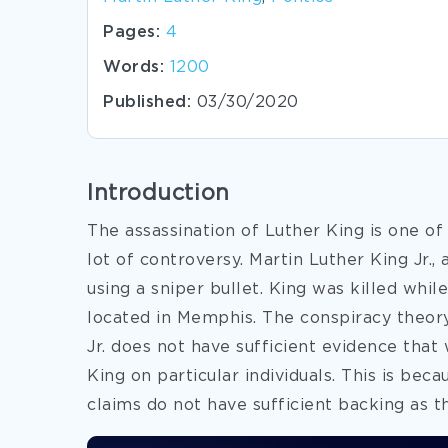
Pages:
4
Words:
1200
Published:
03/30/2020
Introduction
The assassination of Luther King is one of
lot of controversy. Martin Luther King Jr., 
using a sniper bullet. King was killed whi
located in Memphis. The conspiracy theory
Jr. does not have sufficient evidence that
King on particular individuals. This is bec
claims do not have sufficient backing as t