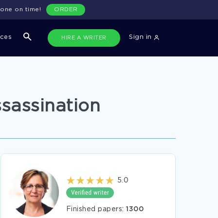
done on time!
ORDER
ices
Sign in
HIRE A WRITER
sassination
5.0
Finished papers:
1300