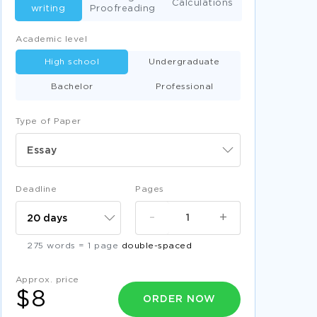
Calculations
writing
Proofreading
Academic level
High school
Undergraduate
Bachelor
Professional
Type of Paper
Essay
Deadline
Pages
-
+
275 words = 1 page
double-spaced
Approx. price
$8
ORDER NOW