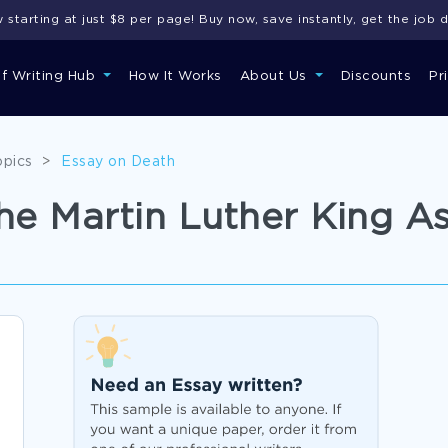
starting at just $8 per page! Buy now, save instantly, get the job 
of Writing Hub
How It Works
About Us
Discounts
Pr
opics
>
Essay on Death
e Martin Luther King As