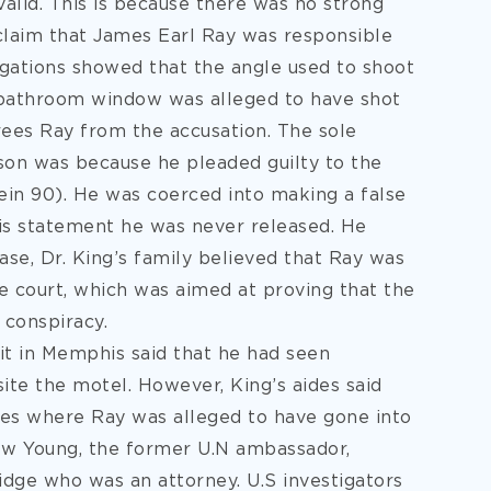
valid. This is because there was no strong
claim that James Earl Ray was responsible
stigations showed that the angle used to shoot
 bathroom window was alleged to have shot
frees Ray from the accusation. The sole
ison was because he pleaded guilty to the
ein 90). He was coerced into making a false
is statement he was never released. He
case, Dr. King’s family believed that Ray was
he court, which was aimed at proving that the
 conspiracy.
sit in Memphis said that he had seen
te the motel. However, King’s aides said
hes where Ray was alleged to have gone into
ew Young, the former U.N ambassador,
ge who was an attorney. U.S investigators