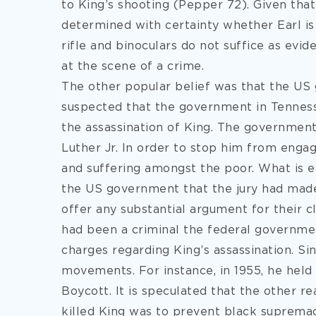
to King’s shooting (Pepper 72). Given tha
determined with certainty whether Earl is g
rifle and binoculars do not suffice as ev
at the scene of a crime.
The other popular belief was that the US 
suspected that the government in Tennes
the assassination of King. The government
Luther Jr. In order to stop him from engag
and suffering amongst the poor. What is e
the US government that the jury had made 
offer any substantial argument for their c
had been a criminal the federal government
charges regarding King’s assassination. Sin
movements. For instance, in 1955, he hel
Boycott. It is speculated that the other 
killed King was to prevent black suprema