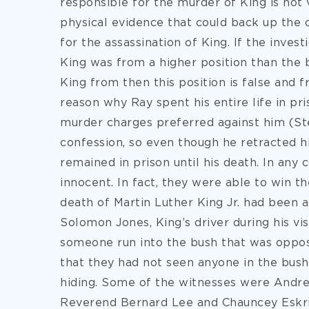
responsible for the murder of King is not 
physical evidence that could back up the 
for the assassination of King. If the inve
King was from a higher position than the
King from then this position is false and 
reason why Ray spent his entire life in pr
murder charges preferred against him (St
confession, so even though he retracted h
remained in prison until his death. In any 
innocent. In fact, they were able to win t
death of Martin Luther King Jr. had been a
Solomon Jones, King’s driver during his vi
someone run into the bush that was opposi
that they had not seen anyone in the bus
hiding. Some of the witnesses were Andr
Reverend Bernard Lee and Chauncey Eskrid