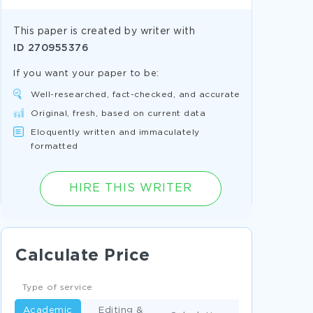
This paper is created by writer with
ID
270955376
If you want your paper to be:
Well-researched, fact-checked, and accurate
Original, fresh, based on current data
Eloquently written and immaculately
formatted
HIRE THIS WRITER
Calculate Price
Type of service
Academic
Editing &