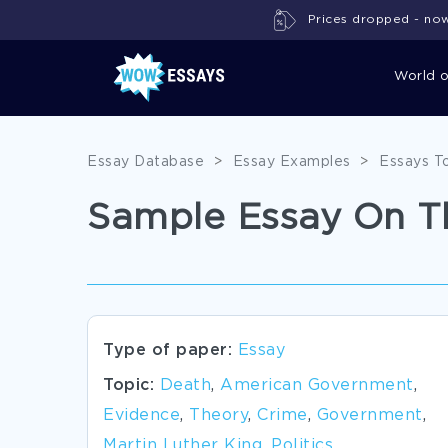
Prices dropped - now 
World 
Essay Database
>
Essay Examples
>
Essays T
Sample Essay On Th
Type of paper:
Essay
Topic:
Death
,
American Government
,
Evidence
,
Theory
,
Crime
,
Government
,
Martin Luther King
,
Politics