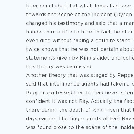
later concluded that what Jones had seen 
towards the scene of the incident (Dyson 
changed his testimony and said that a ma
handed him a rifle to hide. In fact, he cha
even died without taking a definite stand
twice shows that he was not certain abou
statements given by King’s aides and polic
this theory was dismissed.
Another theory that was staged by Pepper,
said that intelligence agents had taken a p
Pepper confessed that he had never seen 
confident it was not Ray. Actually, the fa
there during the death of King given that
days earlier. The finger prints of Earl Ray
was found close to the scene of the incid