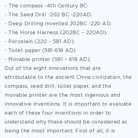
- The compass -4th Century BC.
- The Seed Drill -202 BC -220AD.
- Deep Drilling invented 202BC -220 AD.
- The Horse Harness (202BC – 220AD).
- Porcelain (220 – 581 AD).
- Toilet paper (581-618 AD)
- Movable printer (581 – 618 AD).
Out of the eight innovations that are
attributable to the ancient China civilization, the
compass, seed drill, toilet paper, and the
movable printer are the most ingenious and
innovative inventions. It is important to evaluate
each of these four inventions in order to
understand why these should be considered as
being the most important. First of all, it is