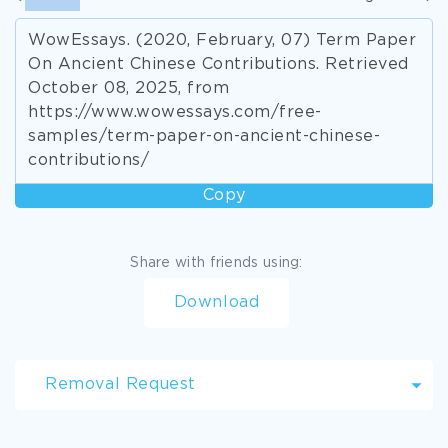
WowEssays. (2020, February, 07) Term Paper
On Ancient Chinese Contributions. Retrieved
October 08, 2025, from
https://www.wowessays.com/free-
samples/term-paper-on-ancient-chinese-
contributions/
Copy
Share with friends using:
Download
Removal Request