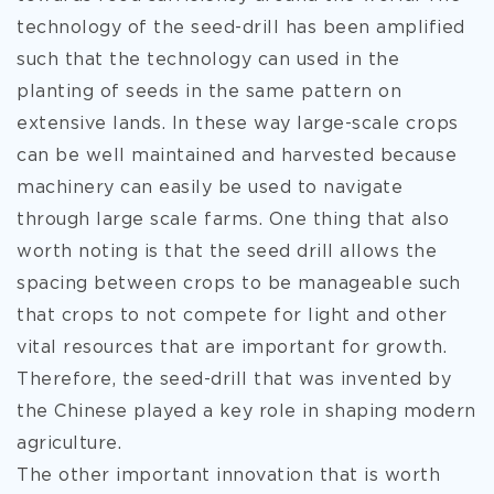
technology of the seed-drill has been amplified
such that the technology can used in the
planting of seeds in the same pattern on
extensive lands. In these way large-scale crops
can be well maintained and harvested because
machinery can easily be used to navigate
through large scale farms. One thing that also
worth noting is that the seed drill allows the
spacing between crops to be manageable such
that crops to not compete for light and other
vital resources that are important for growth.
Therefore, the seed-drill that was invented by
the Chinese played a key role in shaping modern
agriculture.
The other important innovation that is worth