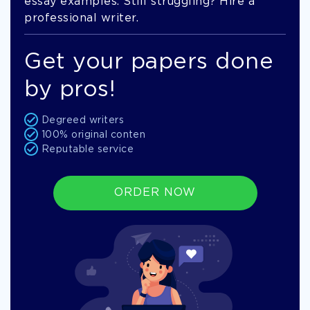
essay examples. Still struggling? Hire a
professional writer.
Get your papers done
by pros!
Degreed writers
100% original conten
Reputable service
ORDER NOW