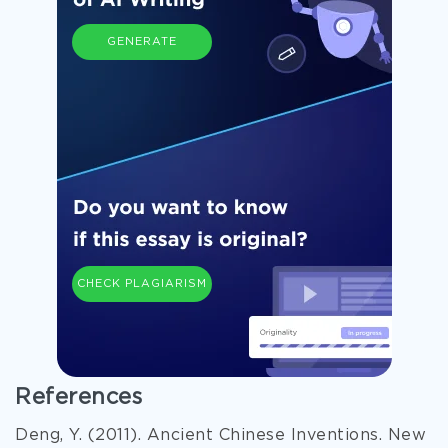
GENERATE
CHECK PLAGIARISM
References
Deng, Y. (2011). Ancient Chinese Inventions. New