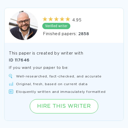
4.95
Finished papers:
2858
This paper is created by writer with
ID
117646
If you want your paper to be:
Well-researched, fact-checked, and accurate
Original, fresh, based on current data
Eloquently written and immaculately formatted
HIRE THIS WRITER