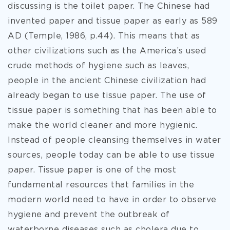
discussing is the toilet paper. The Chinese had
invented paper and tissue paper as early as 589
AD (Temple, 1986, p.44). This means that as
other civilizations such as the America’s used
crude methods of hygiene such as leaves,
people in the ancient Chinese civilization had
already began to use tissue paper. The use of
tissue paper is something that has been able to
make the world cleaner and more hygienic.
Instead of people cleansing themselves in water
sources, people today can be able to use tissue
paper. Tissue paper is one of the most
fundamental resources that families in the
modern world need to have in order to observe
hygiene and prevent the outbreak of
waterborne diseases such as cholera due to