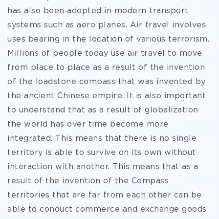
has also been adopted in modern transport
systems such as aero planes. Air travel involves
uses bearing in the location of various terrorism.
Millions of people today use air travel to move
from place to place as a result of the invention
of the loadstone compass that was invented by
the ancient Chinese empire. It is also important
to understand that as a result of globalization
the world has over time become more
integrated. This means that there is no single
territory is able to survive on its own without
interaction with another. This means that as a
result of the invention of the Compass
territories that are far from each other can be
able to conduct commerce and exchange goods