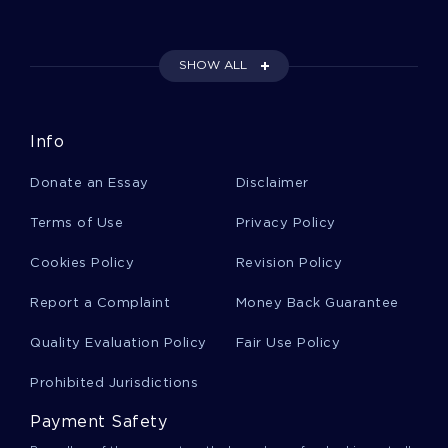
Example Of Essay On Using The Data
Information Knowledge Wisdom Continuum
SHOW ALL
Good Example Of Essay On The Nature Of
Info
Gentrification
Donate an Essay
Disclaimer
Pfizer Globalization Strategies Success And
Terms of Use
Privacy Policy
Challenges Essay Samples
Cookies Policy
Revision Policy
Report a Complaint
Money Back Guarantee
B Isis And The United States Term Paper
Samples
Quality Evaluation Policy
Fair Use Policy
Prohibited Jurisdictions
Good Example Of Essay On An Active Training
Plan For The Upcoming Fiscal Year
Payment Safety