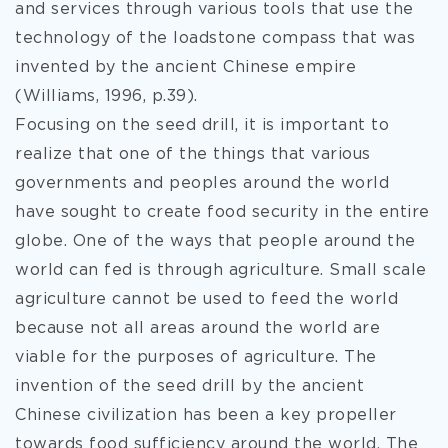
and services through various tools that use the
technology of the loadstone compass that was
invented by the ancient Chinese empire
(Williams, 1996, p.39).
Focusing on the seed drill, it is important to
realize that one of the things that various
governments and peoples around the world
have sought to create food security in the entire
globe. One of the ways that people around the
world can fed is through agriculture. Small scale
agriculture cannot be used to feed the world
because not all areas around the world are
viable for the purposes of agriculture. The
invention of the seed drill by the ancient
Chinese civilization has been a key propeller
towards food sufficiency around the world. The