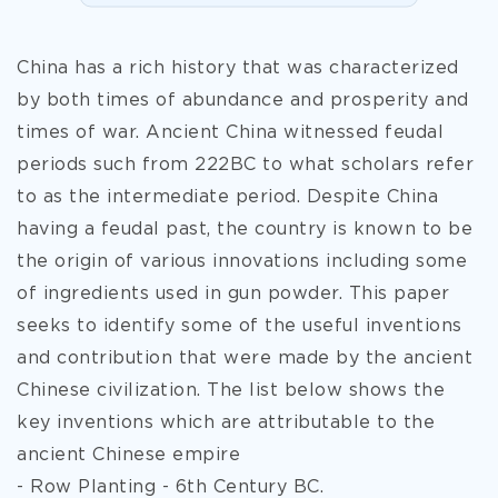
China has a rich history that was characterized
by both times of abundance and prosperity and
times of war. Ancient China witnessed feudal
periods such from 222BC to what scholars refer
to as the intermediate period. Despite China
having a feudal past, the country is known to be
the origin of various innovations including some
of ingredients used in gun powder. This paper
seeks to identify some of the useful inventions
and contribution that were made by the ancient
Chinese civilization. The list below shows the
key inventions which are attributable to the
ancient Chinese empire
- Row Planting -
6th Century BC.