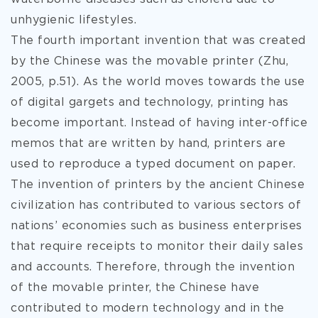
unhygienic lifestyles.
The fourth important invention that was created
by the Chinese was the movable printer (Zhu,
2005, p.51). As the world moves towards the use
of digital gargets and technology, printing has
become important. Instead of having inter-office
memos that are written by hand, printers are
used to reproduce a typed document on paper.
The invention of printers by the ancient Chinese
civilization has contributed to various sectors of
nations’ economies such as business enterprises
that require receipts to monitor their daily sales
and accounts. Therefore, through the invention
of the movable printer, the Chinese have
contributed to modern technology and in the