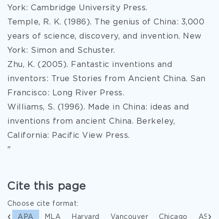
York: Cambridge University Press.
Temple, R. K. (1986). The genius of China: 3,000
years of science, discovery, and invention. New
York: Simon and Schuster.
Zhu, K. (2005). Fantastic inventions and
inventors: True Stories from Ancient China. San
Francisco: Long River Press.
Williams, S. (1996). Made in China: ideas and
inventions from ancient China. Berkeley,
California: Pacific View Press.
"
Cite this page
Choose cite format:
APA
MLA
Harvard
Vancouver
Chicago
ASA