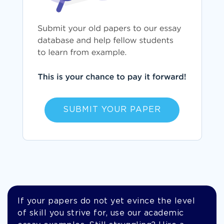
SUBMIT YOUR PAPER
If your papers do not yet evince the level
of skill you strive for, use our academic