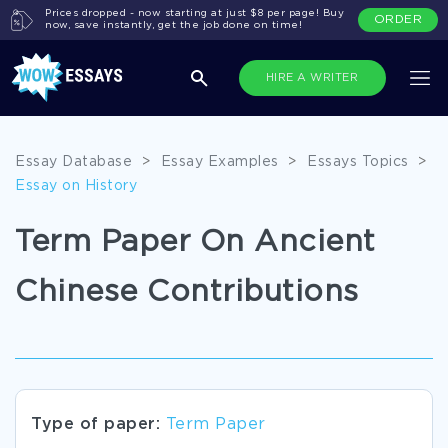
Prices dropped - now starting at just $8 per page! Buy
ORDER
now, save instantly, get the job done on time!
HIRE A WRITER
Essay Database
>
Essay Examples
>
Essays Topics
>
Essay on History
Term Paper On Ancient
Chinese Contributions
Type of paper:
Term Paper