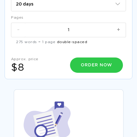
Pages
-
+
275 words = 1 page
double-spaced
Approx. price
ORDER NOW
$8