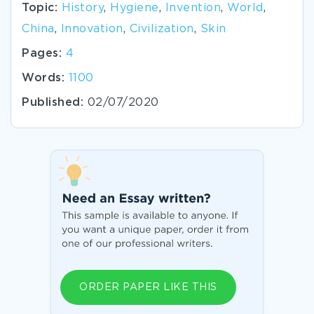
Topic:
History
,
Hygiene
,
Invention
,
World
,
China
,
Innovation
,
Civilization
,
Skin
Pages:
4
Words:
1100
Published:
02/07/2020
ORDER PAPER LIKE THIS