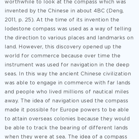
worthwhile to look at the compass which was
invented by the Chinese in about 4BC (Deng,
2011, p. 25). At the time of its invention the
lodestone compass was used as a way of telling
the direction to various places and landmarks on
land. However, this discovery opened up the
world for commerce because over time the
instrument was used for navigation in the deep
seas. In this way the ancient Chinese civilization
was able to engage in commerce with far lands
and people who lived millions of nautical miles
away. The idea of navigation used the compass
made it possible for Europe powers to be able
to attain overseas colonies because they would
be able to track the bearing of different lands
when they were at sea. The idea of a compass