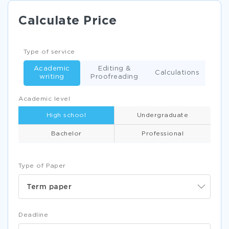
Calculate Price
Type of service
Academic
Editing &
Calculations
writing
Proofreading
Academic level
High school
Undergraduate
Bachelor
Professional
Type of Paper
Term paper
Deadline