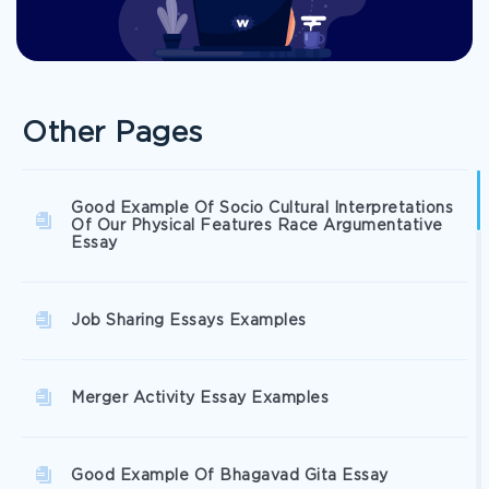
Other Pages
Good Example Of Socio Cultural Interpretations
Of Our Physical Features Race Argumentative
Essay
Job Sharing Essays Examples
Merger Activity Essay Examples
Good Example Of Bhagavad Gita Essay