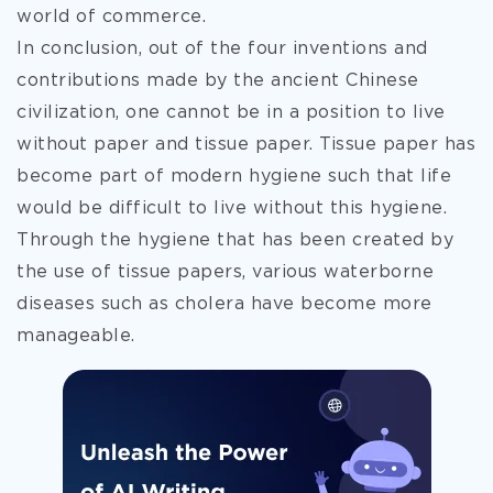
world of commerce.
In conclusion, out of the four inventions and
contributions made by the ancient Chinese
civilization, one cannot be in a position to live
without paper and tissue paper. Tissue paper has
become part of modern hygiene such that life
would be difficult to live without this hygiene.
Through the hygiene that has been created by
the use of tissue papers, various waterborne
diseases such as cholera have become more
manageable.