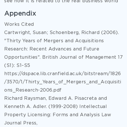
see how it is related to the real business world
Appendix
Works Cited
Cartwright, Susan; Schoenberg, Richard (2006).
"Thirty Years of Mergers and Acquisitions
Research: Recent Advances and Future
Opportunities". British Journal of Management 17
(S1): S1–S5
https://dspace.lib.cranfield.ac.uk/bitstream/1826
/3570/1/Thirty_Years_of_Mergers_and_Acquisiti
ons_Research-2006.pdf
Richard Raysman, Edward A. Pisacreta and
Kenneth A. Adler. (1999-2008) Intellectual
Property Licensing: Forms and Analysis Law
Journal Press,