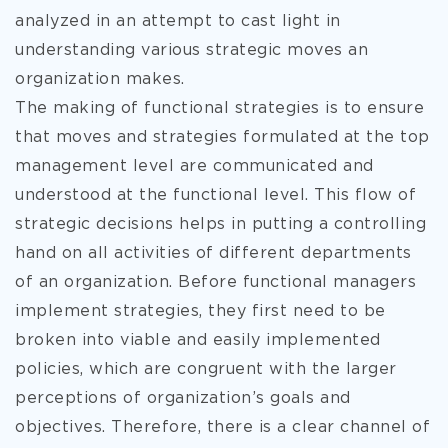
analyzed in an attempt to cast light in
understanding various strategic moves an
organization makes.
The making of functional strategies is to ensure
that moves and strategies formulated at the top
management level are communicated and
understood at the functional level. This flow of
strategic decisions helps in putting a controlling
hand on all activities of different departments
of an organization. Before functional managers
implement strategies, they first need to be
broken into viable and easily implemented
policies, which are congruent with the larger
perceptions of organization’s goals and
objectives. Therefore, there is a clear channel of