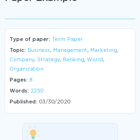
Type of paper:
Term Paper
Topic:
Business
,
Management
,
Marketing
,
Company
,
Strategy
,
Banking
,
World
,
Organization
Pages:
8
Words:
2250
Published:
03/30/2020