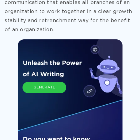
communication that enables all branches of an
organization to work together in a clear growth
stability and retrenchment way for the benefit
of an organization.
GENERATE