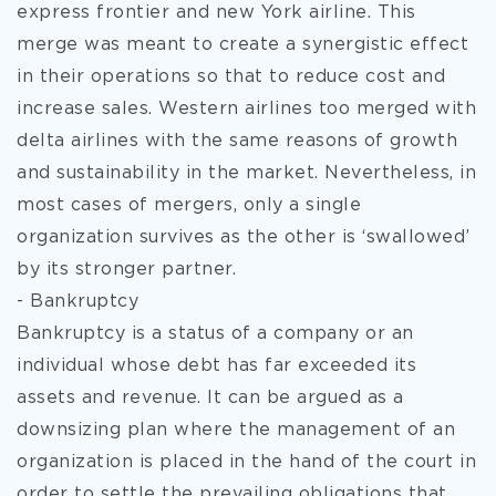
express frontier and new York airline. This
merge was meant to create a synergistic effect
in their operations so that to reduce cost and
increase sales. Western airlines too merged with
delta airlines with the same reasons of growth
and sustainability in the market. Nevertheless, in
most cases of mergers, only a single
organization survives as the other is ‘swallowed’
by its stronger partner.
- Bankruptcy
Bankruptcy is a status of a company or an
individual whose debt has far exceeded its
assets and revenue. It can be argued as a
downsizing plan where the management of an
organization is placed in the hand of the court in
order to settle the prevailing obligations that