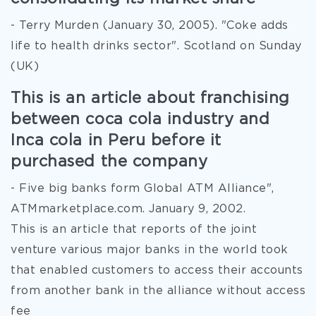
- Terry Murden (January 30, 2005). "Coke adds
life to health drinks sector". Scotland on Sunday
(UK)
This is an article about franchising
between coca cola industry and
Inca cola in Peru before it
purchased the company
- Five big banks form Global ATM Alliance",
ATMmarketplace.com. January 9, 2002.
This is an article that reports of the joint
venture various major banks in the world took
that enabled customers to access their accounts
from another bank in the alliance without access
fee