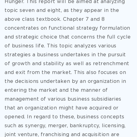
Hunger. This report will be aimed at analyzing
topic seven and eight, as they appear in the
above class textbook. Chapter 7 and 8
concentrates on functional strategy formulation
and strategic choice that concerns the full cycle
of business life. This topic analyzes various
strategies a business undertakes in the pursuit
of growth and stability as well as
retrenchment
and exit from the market. This also focuses on
the decisions undertaken by an organization in
entering the market and the manner of
management of various business subsidiaries
that an organization might have acquired or
opened. In regard to these, business concepts
such as synergy, merger, bankruptcy, licensing,
joint venture, franchising and acquisition are