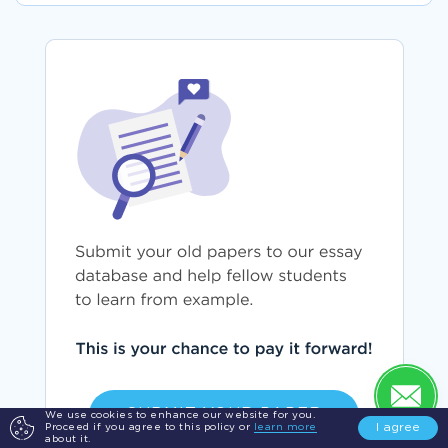
SUBMIT YOUR PAPER
We use cookies to enhance our website for you.
I agree
Proceed if you agree to this policy or
learn more
about it.