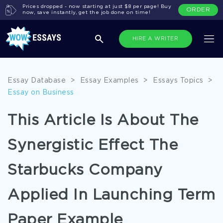
Prices dropped - now starting at just $8 per page! Buy
ORDER
now, save instantly, get the job done on time!
HIRE A WRITER
Essay Database
>
Essay Examples
>
Essays Topics
>
Essay on Business
This Article Is About The
Synergistic Effect The
Starbucks Company
Applied In Launching Term
Paper Example