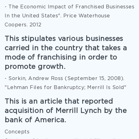
- The Economic Impact of Franchised Businesses
In the United States". Price Waterhouse
Coopers. 2012
This stipulates various businesses
carried in the country that takes a
mode of franchising in order to
promote growth.
- Sorkin, Andrew Ross (September 15, 2008).
"Lehman Files for Bankruptcy; Merrill Is Sold"
This is an article that reported
acquisition of Merrill Lynch by the
bank of America.
Concepts