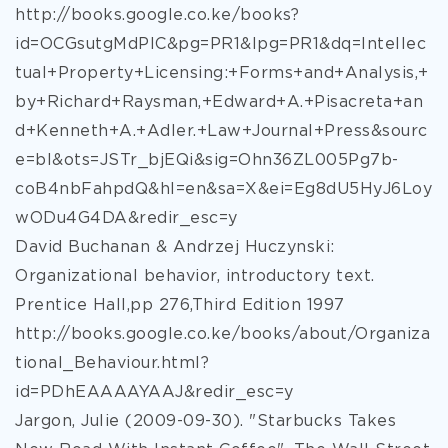
http://books.google.co.ke/books?
id=OCGsutgMdPIC&pg=PR1&lpg=PR1&dq=Intellec
tual+Property+Licensing:+Forms+and+Analysis,+
by+Richard+Raysman,+Edward+A.+Pisacreta+an
d+Kenneth+A.+Adler.+Law+Journal+Press&sourc
e=bl&ots=JSTr_bjEQi&sig=Ohn36ZL005Pg7b-
coB4nbFahpdQ&hl=en&sa=X&ei=Eg8dU5HyJ6Loy
wODu4G4DA&redir_esc=y
David Buchanan & Andrzej Huczynski:
Organizational behavior, introductory text.
Prentice Hall,pp 276,Third Edition 1997
http://books.google.co.ke/books/about/Organiza
tional_Behaviour.html?
id=PDhEAAAAYAAJ&redir_esc=y
Jargon, Julie (2009-09-30). "Starbucks Takes