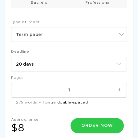
Bachelor
Professional
Type of Paper
Term paper
Deadline
Pages
-
+
275 words = 1 page
double-spaced
Approx. price
ORDER NOW
$8