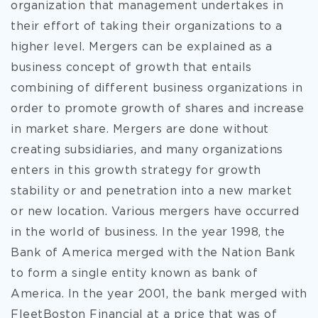
organization that management undertakes in
their effort of taking their organizations to a
higher level. Mergers can be explained as a
business concept of growth that entails
combining of different business organizations in
order to promote growth of shares and increase
in market share. Mergers are done without
creating subsidiaries, and many organizations
enters in this growth strategy for growth
stability or and penetration into a new market
or new location. Various mergers have occurred
in the world of business. In the year 1998, the
Bank of America merged with the Nation Bank
to form a single entity known as bank of
America. In the year 2001, the bank merged with
FleetBoston Financial at a price that was of