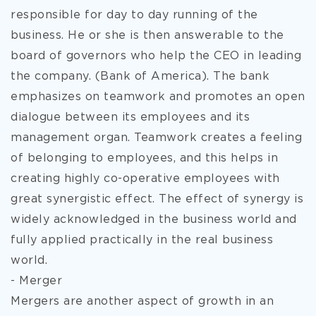
responsible for day to day running of the
business. He or she is then answerable to the
board of governors who help the CEO in leading
the company. (Bank of America). The bank
emphasizes on teamwork and promotes an open
dialogue between its employees and its
management organ. Teamwork creates a feeling
of belonging to employees, and this helps in
creating highly co-operative employees with
great synergistic effect. The effect of synergy is
widely acknowledged in the business world and
fully applied practically in the real business
world.
- Merger
Mergers are another aspect of growth in an