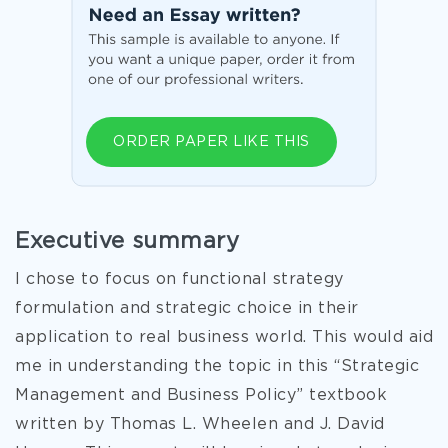
ORDER PAPER LIKE THIS
Executive summary
I chose to focus on functional strategy
formulation and strategic choice in their
application to real business world. This would aid
me in understanding the topic in this “Strategic
Management and Business Policy” textbook
written by Thomas L. Wheelen and J. David