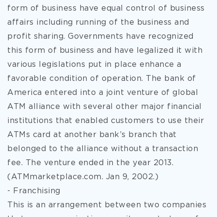
form of business have equal control of business
affairs including running of the business and
profit sharing. Governments have recognized
this form of business and have legalized it with
various legislations put in place enhance a
favorable condition of operation. The bank of
America entered into a joint venture of global
ATM alliance with several other major financial
institutions that enabled customers to use their
ATMs card at another bank’s branch that
belonged to the alliance without a transaction
fee. The venture ended in the year 2013.
(ATMmarketplace.com. Jan 9, 2002.)
- Franchising
This is an arrangement between two companies