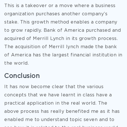
This is a takeover or a move where a business
organization purchases another company’s
stake. This growth method enables a company
to grow rapidly. Bank of America purchased and
acquired of Merrill Lynch in its growth process.
The acquisition of Merrill lynch made the bank
of America has the largest financial institution in
the world.
Conclusion
It has now become clear that the various
concepts that we have learnt in class have a
practical application in the real world. The
above process has really benefited me as it has
enabled me to understand topic seven and to