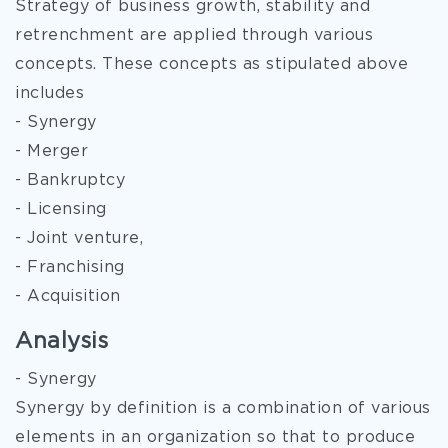
Strategy of business growth, stability and
retrenchment are applied through various
concepts. These concepts as stipulated above
includes
- Synergy
- Merger
- Bankruptcy
- Licensing
- Joint venture,
- Franchising
- Acquisition
Analysis
- Synergy
Synergy by definition is a combination of various
elements in an organization so that to produce