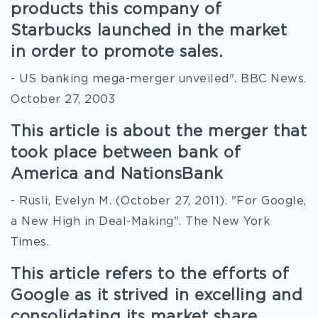
products this company of
Starbucks launched in the market
in order to promote sales.
- US banking mega-merger unveiled". BBC News.
October 27, 2003
This article is about the merger that
took place between bank of
America and NationsBank
- Rusli, Evelyn M. (October 27, 2011). "For Google,
a New High in Deal-Making". The New York
Times.
This article refers to the efforts of
Google as it strived in excelling and
consolidating its market share