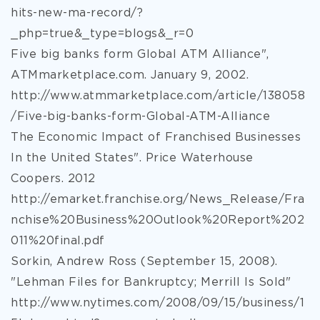
hits-new-ma-record/?
_php=true&_type=blogs&_r=0
Five big banks form Global ATM Alliance",
ATMmarketplace.com. January 9, 2002.
http://www.atmmarketplace.com/article/138058
/Five-big-banks-form-Global-ATM-Alliance
The Economic Impact of Franchised Businesses
In the United States". Price Waterhouse
Coopers. 2012
http://emarket.franchise.org/News_Release/Fra
nchise%20Business%20Outlook%20Report%202
011%20final.pdf
Sorkin, Andrew Ross (September 15, 2008).
"Lehman Files for Bankruptcy; Merrill Is Sold"
http://www.nytimes.com/2008/09/15/business/1