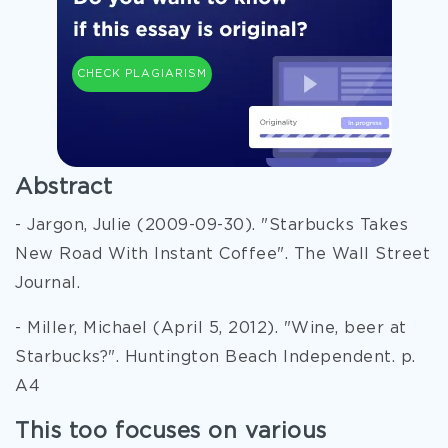
CHECK PLAGIARISM
Abstract
- Jargon, Julie (2009-09-30). "Starbucks Takes
New Road With Instant Coffee". The Wall Street
Journal.
- Miller, Michael (April 5, 2012). "Wine, beer at
Starbucks?". Huntington Beach Independent. p.
A4
This too focuses on various