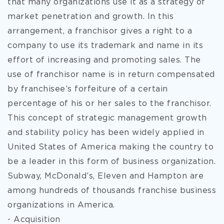
that many organizations use it as a strategy of
market penetration and growth. In this
arrangement, a franchisor gives a right to a
company to use its trademark and name in its
effort of increasing and promoting sales. The
use of franchisor name is in return compensated
by franchisee’s forfeiture of a certain
percentage of his or her sales to the franchisor.
This concept of strategic management growth
and stability policy has been widely applied in
United States of America making the country to
be a leader in this form of business organization.
Subway, McDonald’s, Eleven and Hampton are
among hundreds of thousands franchise business
organizations in America.
- Acquisition