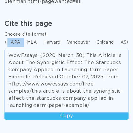
5lehman.html?pagewanted=all
Cite this page
Choose cite format:
APA
MLA
Harvard
Vancouver
Chicago
ASA
WowEssays. (2020, March, 30) This Article Is
About The Synergistic Effect The Starbucks
Company Applied In Launching Term Paper
Example. Retrieved October 07, 2025, from
https://www.wowessays.com/free-
samples/this-article-is-about-the-synergistic-
effect-the-starbucks-company-applied-in-
launching-term-paper-example/
Copy