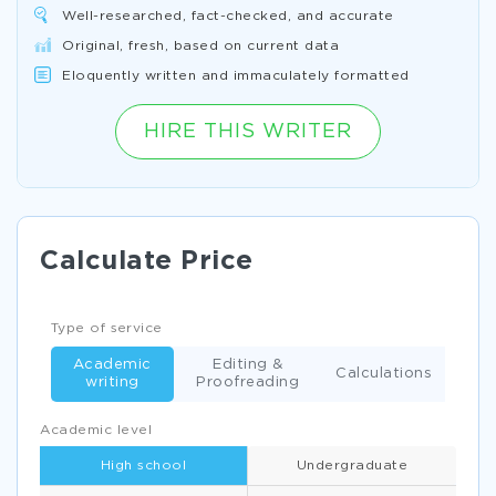
Well-researched, fact-checked, and accurate
Original, fresh, based on current data
Eloquently written and immaculately formatted
HIRE THIS WRITER
Calculate Price
Type of service
Academic
Editing &
Calculations
writing
Proofreading
Academic level
High school
Undergraduate