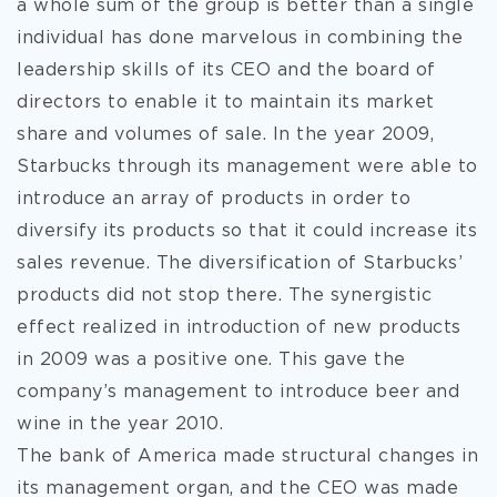
a whole sum of the group is better than a single
individual has done marvelous in combining the
leadership skills of its CEO and the board of
directors to enable it to maintain its market
share and volumes of sale. In the year 2009,
Starbucks through its management were able to
introduce an array of products in order to
diversify its products so that it could increase its
sales revenue. The diversification of Starbucks’
products did not stop there. The synergistic
effect realized in introduction of new products
in 2009 was a positive one. This gave the
company’s management to introduce beer and
wine in the year 2010.
The bank of America made structural changes in
its management organ, and the CEO was made