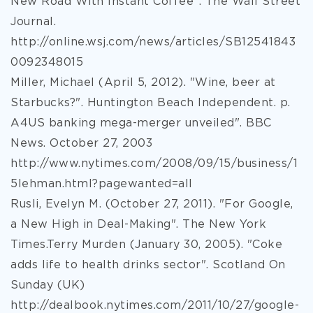
New Road With Instant Coffee". The Wall Street
Journal.
http://online.wsj.com/news/articles/SB12541843
0092348015
Miller, Michael (April 5, 2012). "Wine, beer at
Starbucks?". Huntington Beach Independent. p.
A4US banking mega-merger unveiled". BBC
News. October 27, 2003
http://www.nytimes.com/2008/09/15/business/1
5lehman.html?pagewanted=all
Rusli, Evelyn M. (October 27, 2011). "For Google,
a New High in Deal-Making". The New York
Times.Terry Murden (January 30, 2005). "Coke
adds life to health drinks sector". Scotland On
Sunday (UK)
http://dealbook.nytimes.com/2011/10/27/google-