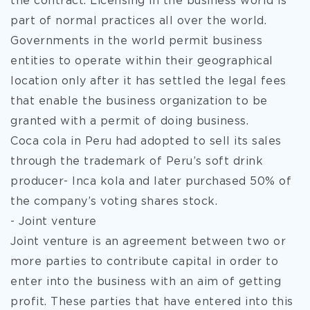
the contract. Licensing in the business world is
part of normal practices all over the world.
Governments in the world permit business
entities to operate within their geographical
location only after it has settled the legal fees
that enable the business organization to be
granted with a permit of doing business.
Coca cola in Peru had adopted to sell its sales
through the trademark of Peru’s soft drink
producer- Inca kola and later purchased 50% of
the company’s voting shares stock.
- Joint venture
Joint venture is an agreement between two or
more parties to contribute capital in order to
enter into the business with an aim of getting
profit. These parties that have entered into this