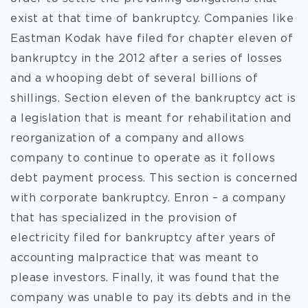
exist at that time of bankruptcy. Companies like
Eastman Kodak have filed for chapter eleven of
bankruptcy in the 2012 after a series of losses
and a whooping debt of several billions of
shillings. Section eleven of the bankruptcy act is
a legislation that is meant for rehabilitation and
reorganization of a company and allows
company to continue to operate as it follows
debt payment process. This section is concerned
with corporate bankruptcy. Enron – a company
that has specialized in the provision of
electricity filed for bankruptcy after years of
accounting malpractice that was meant to
please investors. Finally, it was found that the
company was unable to pay its debts and in the