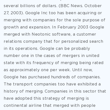
several billions of dollars. (BBC News. October
27, 2003). Google Inc too has been acquiring or
merging with companies for the sole purpose of
growth and expansion. In February 2003 Google
merged with Neotonic software, a customer
relations company that for personalized search
in its operations. Google can be probably
number one in the cases of mergers in united
state with its frequency of merging being rated
as approximately one per week. Until now,
Google has purchased hundreds of companies.
The transport companies too have exhibited a
history of merging. Companies in this sector that
have adopted this strategy of merging is
continental airline that merged with people