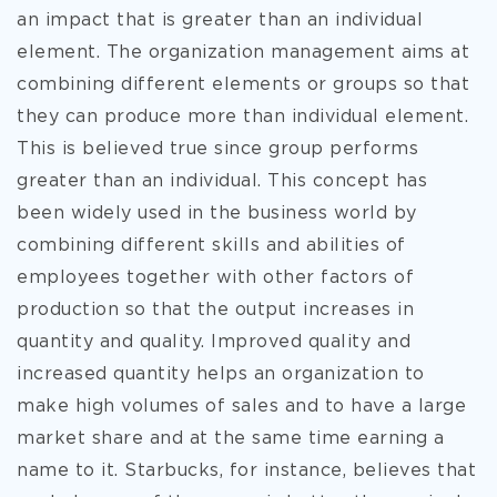
an impact that is greater than an individual
element. The organization management aims at
combining different elements or groups so that
they can produce more than individual element.
This is believed true since group performs
greater than an individual. This concept has
been widely used in the business world by
combining different skills and abilities of
employees together with other factors of
production so that the output increases in
quantity and quality. Improved quality and
increased quantity helps an organization to
make high volumes of sales and to have a large
market share and at the same time earning a
name to it. Starbucks, for instance, believes that