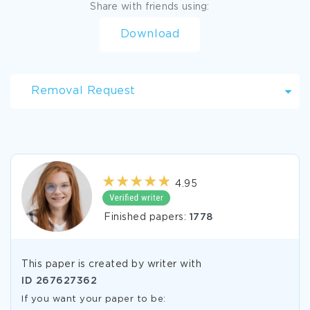
Share with friends using:
Download
Removal Request
4.95
Finished papers:
1778
This paper is created by writer with
ID
267627362
If you want your paper to be: