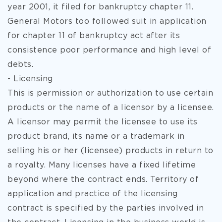
year 2001, it filed for bankruptcy chapter 11.
General Motors too followed suit in application
for chapter 11 of bankruptcy act after its
consistence poor performance and high level of
debts.
- Licensing
This is permission or authorization to use certain
products or the name of a licensor by a licensee.
A licensor may permit the licensee to use its
product brand, its name or a trademark in
selling his or her (licensee) products in return to
a royalty. Many licenses have a fixed lifetime
beyond where the contract ends. Territory of
application and practice of the licensing
contract is specified by the parties involved in