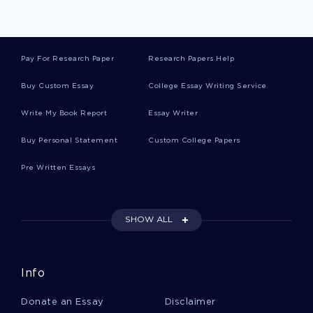
Minimums Essays
Pay For Research Paper
Research Papers Help
Cadwell Essays
Buy Custom Essay
College Essay Writing Service
Write My Book Report
Essay Writer
Misbehaviour Essays
Buy Personal Statement
Custom College Papers
Pre Written Essays
Inaugural Address Essays
SHOW ALL
Child Molestation Essays
Info
Thebaid Essays
Donate an Essay
Disclaimer