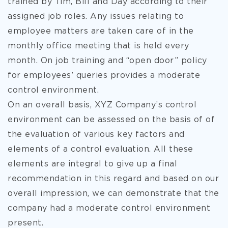
trained by Tim, Bill and Day according to their
assigned job roles. Any issues relating to
employee matters are taken care of in the
monthly office meeting that is held every
month. On job training and “open door” policy
for employees’ queries provides a moderate
control environment.
On an overall basis, XYZ Company’s control
environment can be assessed on the basis of of
the evaluation of various key factors and
elements of a control evaluation. All these
elements are integral to give up a final
recommendation in this regard and based on our
overall impression, we can demonstrate that the
company had a moderate control environment
present.