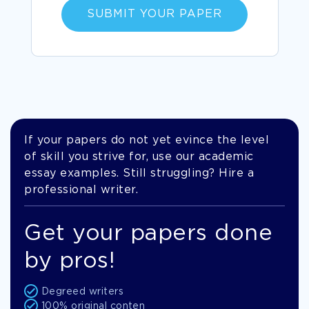
SUBMIT YOUR PAPER
If your papers do not yet evince the level
of skill you strive for, use our academic
essay examples. Still struggling? Hire a
professional writer.
Get your papers done
by pros!
Degreed writers
100% original conten