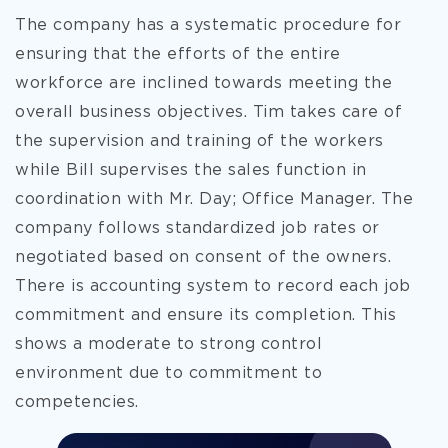
The company has a systematic procedure for
ensuring that the efforts of the entire
workforce are inclined towards meeting the
overall business objectives. Tim takes
care of
the supervision and training of the workers
while Bill supervises the sales function in
coordination with Mr. Day; Office Manager. The
company follows standardized job rates or
negotiated based on consent of the owners.
There is accounting system to record each job
commitment and ensure its completion. This
shows a moderate to strong control
environment due to commitment to
competencies.