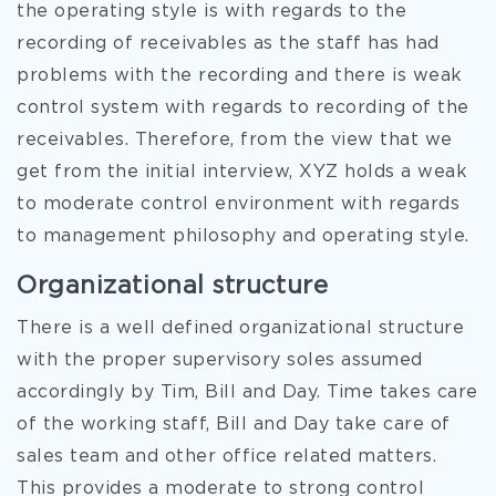
the operating style is with regards to the
recording of receivables as the staff has had
problems with the recording and there is weak
control system with regards to recording of the
receivables. Therefore, from the view that we
get from the initial interview, XYZ holds a weak
to moderate control environment with regards
to management philosophy and operating style.
Organizational structure
There is a well defined organizational structure
with the proper supervisory soles assumed
accordingly by Tim, Bill and Day. Time takes care
of the working staff, Bill and Day take care of
sales team and other office related matters.
This provides a moderate to strong control