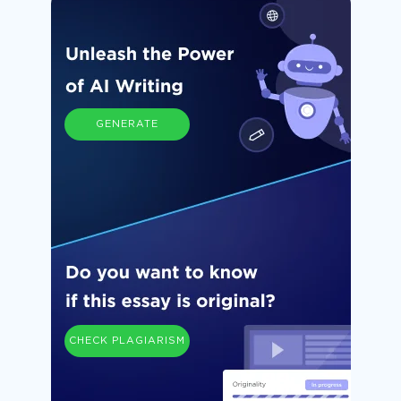
GENERATE
CHECK PLAGIARISM