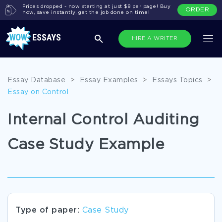
Prices dropped - now starting at just $8 per page! Buy
ORDER
now, save instantly, get the job done on time!
HIRE A WRITER
Essay Database
>
Essay Examples
>
Essays Topics
>
Essay on Control
Internal Control Auditing
Case Study Example
Type of paper:
Case Study