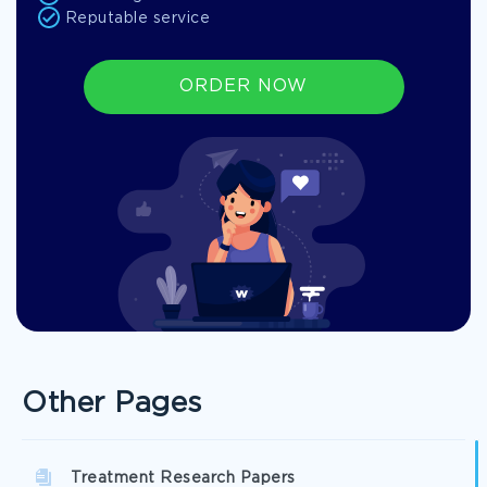
Reputable service
ORDER NOW
Other Pages
Treatment Research Papers