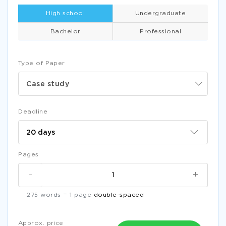
High school
Undergraduate
Bachelor
Professional
Type of Paper
Case study
Deadline
Pages
-
+
275 words = 1 page
double-spaced
Approx. price