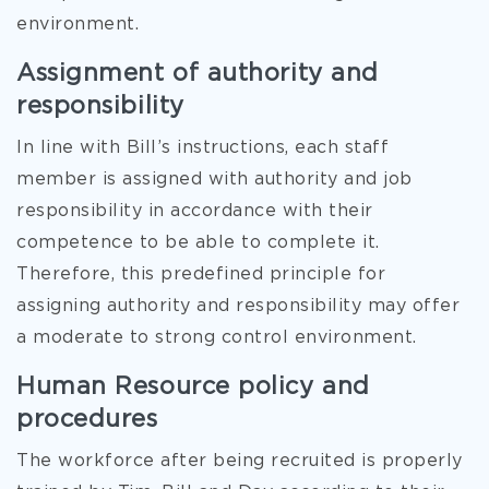
environment.
Assignment of authority and
responsibility
In line with Bill’s instructions, each staff
member is assigned with authority and job
responsibility in accordance with their
competence to be able to complete it.
Therefore, this predefined principle for
assigning authority and responsibility may offer
a moderate to strong control environment.
Human Resource policy and
procedures
The workforce after being recruited is properly