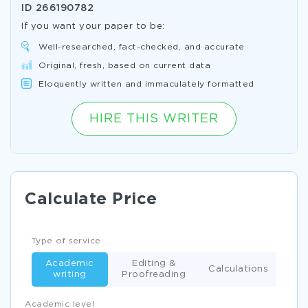
ID
266190782
If you want your paper to be:
Well-researched, fact-checked, and accurate
Original, fresh, based on current data
Eloquently written and immaculately formatted
HIRE THIS WRITER
Calculate Price
Type of service
Academic
Editing &
Calculations
writing
Proofreading
Academic level