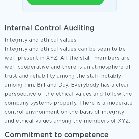
Internal Control Auditing
Integrity and ethical values
Integrity and ethical values can be seen to be
well present in XYZ. All the staff members are
well cooperative and there is an atmosphere of
trust and reliability among the staff notably
among Tim, Bill and Day. Everybody has a clear
perspective of the ethical values and follow the
company systems properly. There is a moderate
control environment on the basis of integrity
and ethical values among the members of XYZ.
Commitment to competence