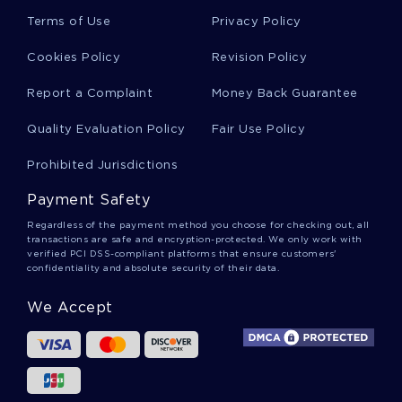
Bakir Essays
Terms of Use
Privacy Policy
Cookies Policy
Revision Policy
Rap Group Essays
Report a Complaint
Money Back Guarantee
Quality Evaluation Policy
Fair Use Policy
Tingley Essays
Prohibited Jurisdictions
Payment Safety
Conner Essays
Regardless of the payment method you choose for checking out, all
transactions are safe and encryption-protected. We only work with
verified PCI DSS-compliant platforms that ensure customers'
confidentiality and absolute security of their data.
Color Blindness Essays
We Accept
Crocket Essays
Change Of Direction Essays