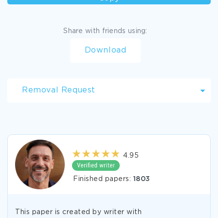
Share with friends using:
Download
Removal Request
4.95
Finished papers:
1803
This paper is created by writer with