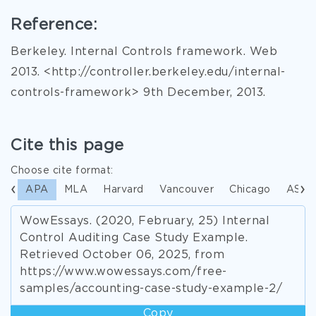
Reference:
Berkeley. Internal Controls framework. Web
2013. <http://controller.berkeley.edu/internal-
controls-framework> 9th December, 2013.
Cite this page
Choose cite format:
APA
MLA
Harvard
Vancouver
Chicago
ASA
WowEssays. (2020, February, 25) Internal
Control Auditing Case Study Example.
Retrieved October 06, 2025, from
https://www.wowessays.com/free-
samples/accounting-case-study-example-2/
Copy