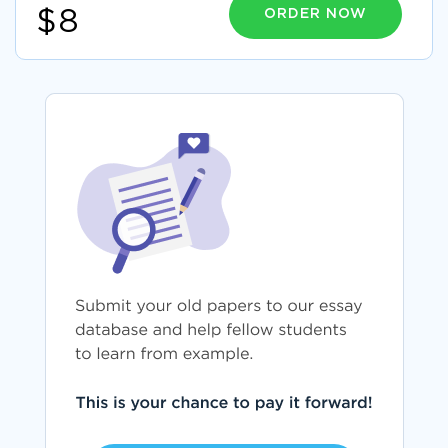
ORDER NOW
$8