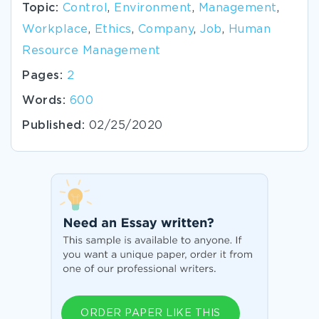
Topic:
Control
,
Environment
,
Management
,
Workplace
,
Ethics
,
Company
,
Job
,
Human
Resource Management
Pages:
2
Words:
600
Published:
02/25/2020
ORDER PAPER LIKE THIS