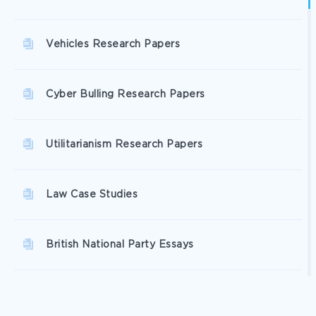
Vehicles Research Papers
Cyber Bulling Research Papers
Utilitarianism Research Papers
Law Case Studies
British National Party Essays
Criticising Essays