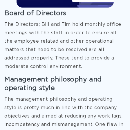
Board of Directors
The Directors; Bill and Tim hold monthly office
meetings with the staff in order to ensure all
the employee related and other operational
matters that need to be resolved are all
addressed properly. These tend to provide a
moderate control environment.
Management philosophy and
operating style
The management philosophy and operating
style is pretty much in line with the company
objectives and aimed at reducing any work lags,
incompetency and mismanagement. One flaw in