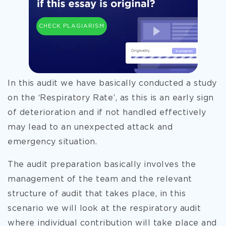
CHECK PLAGIARISM
In this audit we have basically conducted a study
on the ‘Respiratory Rate’, as this is an early sign
of deterioration and if not handled effectively
may lead to an unexpected attack and
emergency situation.
The audit preparation basically involves the
management of the team and the relevant
structure of audit that takes place, in this
scenario we will look at the respiratory audit
where individual contribution will take place and