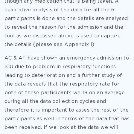
though any medication that is being taken. A
qualitative analysis of the data for all the 6
participants is done and the details are analysed
to reveal the reason for the admission and the
tool as we discussed above is used to capture
the details (please see Appendix I)
AC & AF have shown an emergency admission to
ICU due to problem in respiratory functions
leading to deterioration and a further study of
the data reveals that the respiratory rate for
both of these participants we 18 on an average
during all the data collection cycles and
therefore it is important to asses the rest of the
participants as well in terms of the data that has
been received. If we look at the data we will