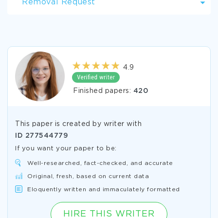
Removal Request
4.9
Finished papers:
420
This paper is created by writer with
ID
277544779
If you want your paper to be:
Well-researched, fact-checked, and accurate
Original, fresh, based on current data
Eloquently written and immaculately formatted
HIRE THIS WRITER