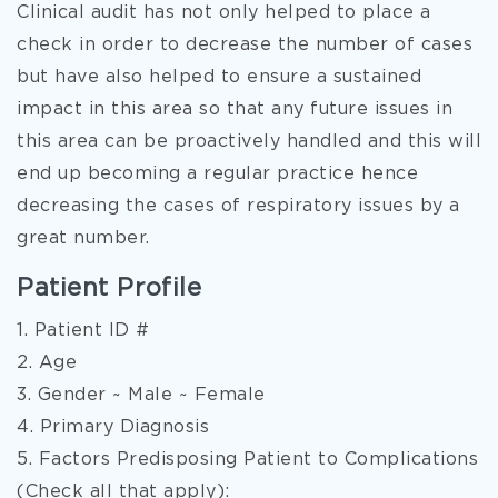
Clinical audit has not only helped to place a
check in order to decrease the number of cases
but have also helped to ensure a sustained
impact in this area so that any future issues in
this area can be proactively handled and this will
end up becoming a regular practice hence
decreasing the cases of respiratory issues by a
great number.
Patient Profile
1. Patient ID #
2. Age
3. Gender ~ Male ~ Female
4. Primary Diagnosis
5. Factors Predisposing Patient to Complications
(Check all that apply):