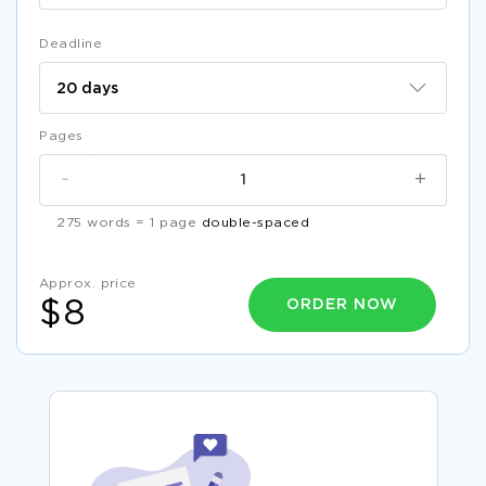
Deadline
Pages
-
+
275 words = 1 page
double-spaced
Approx. price
ORDER NOW
$8