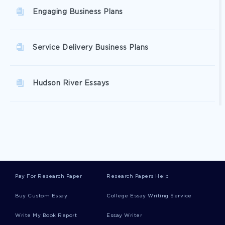
Engaging Business Plans
Service Delivery Business Plans
Hudson River Essays
Highlands Essays
Brant Essays
Pay For Research Paper
Research Papers Help
Ames Essays
Buy Custom Essay
College Essay Writing Service
Write My Book Report
Essay Writer