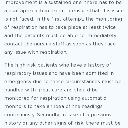
improvement is a sustained one, there has to be
a dual approach in order to ensure that this issue
is not faced. In the first attempt, the monitoring
of respiration has to take place at least twice
and the patients must be able to immediately
contact the nursing staff as soon as they face
any issue with respiration.
The high risk patients who have a history of
respiratory issues and have been admitted in
emergency due to these circumstances must be
handled with great care and should be
monitored for respiration using automatic
monitors to take an idea of the readings
continuously. Secondly, in case of a previous
history or any other signs of risk, there must be