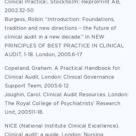
Clinical Practice:. Stockholm: ReproPrint AB,
2002.32-50
Burgess, Robin. “Introduction: Foundations,
tradition and new directions – the future of
clinical audit in a new decade.” In NEW
PRINCIPLES OF BEST PRACTICE IN CLINICAL
AUDIT, 1-18. London, 2005.6-17
Copeland, Graham. A Practical Handbook for
Clinical Audit. London: Clinical Governance
Support Team, 2005.6-12
Joughin, Carol. Clinical Audit Resources. London:
The Royal College of Psychiatrists’ Research
Unit, 200511-18.
NICE (National Institute Clinical Excellence).
Clinical audit: a guide. London: Nursing