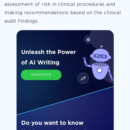
assessment of risk in clinical procedures and
making recommendations based on
the clinical
audit findings.
GENERATE