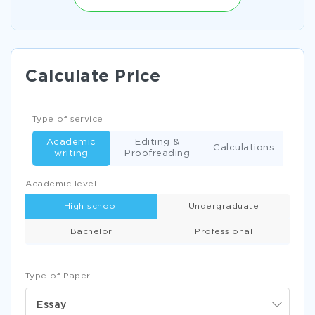
Calculate Price
Type of service
Academic
Editing &
Calculations
writing
Proofreading
Academic level
High school
Undergraduate
Bachelor
Professional
Type of Paper
Essay