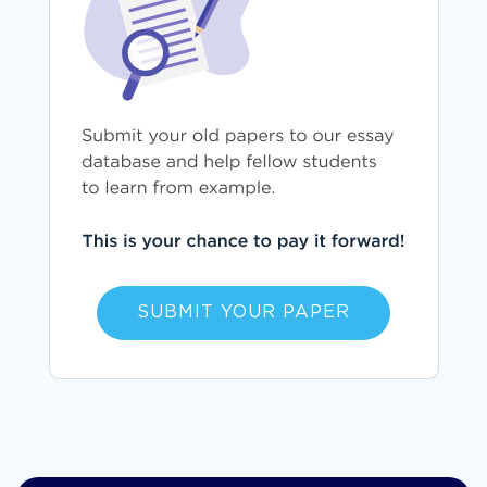
SUBMIT YOUR PAPER