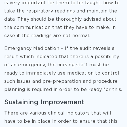
is very important for them to be taught, how to
take the respiratory readings and maintain the
data. They should be thoroughly advised about
the communication that they have to make, in
case if the readings are not normal.
Emergency Medication – If the audit reveals a
result which indicated that there is a possibility
of an emergency, the nursing staff must be
ready to immediately use medication to control
such issues and pre-preparation and procedure
planning is required in order to be ready for this.
Sustaining Improvement
There are various clinical indicators that will
have to be in place in order to ensure that this