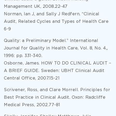
Management UK, 2008.22-47
Norman, Ian J, and Sally J Redfern. “Clinical
Audit, Related Cycles and Types of Health Care
6-9
Quality: a Preliminary Model.” International
Journal for Quality in Health Care, Vol. 8, No. 4,,
1996: pp. 331-340.
Osborne, James. HOW TO DO CLINICAL AUDIT –
A BRIEF GUIDE. Sweden: UBHT Clinical Audit
Central Office, 2007.15-21
Scrivener, Ross, and Clare Morrell. Principles for
Best Practice in Clinical Audit. Oxon: Radcliffe
Medical Press, 2002.77-81