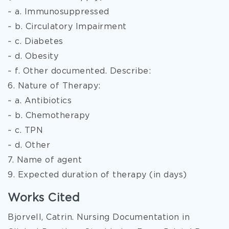
~ a. Immunosuppressed
~ b. Circulatory Impairment
~ c. Diabetes
~ d. Obesity
~ f. Other documented. Describe:
6. Nature of Therapy:
~ a. Antibiotics
~ b. Chemotherapy
~ c. TPN
~ d. Other
7. Name of agent
9. Expected duration of therapy (in days)
Works Cited
Bjorvell, Catrin. Nursing Documentation in