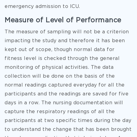
emergency admission to ICU.
Measure of Level of Performance
The measure of sampling will not be a criterion
impacting the study and therefore it has been
kept out of scope, though normal data for
fitness level is checked through the general
monitoring of physical activities. The data
collection will be done on the basis of the
normal readings captured everyday for all the
participants and the readings are saved for five
days in a row. The nursing documentation will
capture the respiratory readings of all the
participants at two specific times during the day
to understand the change that has been brought