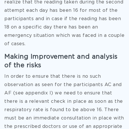
realize that the reading taken during the second
attempt each day has been 16 for most of the
participants and in case if the reading has been
18 on a specific day there has been an
emergency situation which was faced in a couple
of cases.
Making Improvement and analysis
of the risks
In order to ensure that there is no such
observation as seen for the participants AC and
AF (see appendix I) we need to ensure that
there is a relevant check in place as soon as the
respiratory rate is found to be above 16. There
must be an immediate consultation in place with
the prescribed doctors or use of an appropriate