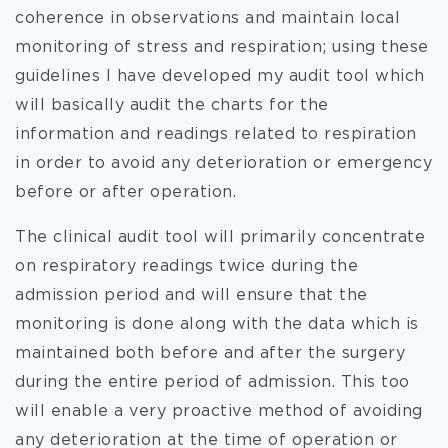
coherence in observations and maintain local
monitoring of stress and respiration; using these
guidelines I have developed my audit tool which
will basically audit the charts for the
information and readings related to respiration
in order to avoid any deterioration or emergency
before or after operation.
The clinical audit tool will primarily concentrate
on respiratory readings twice during the
admission period and will ensure that the
monitoring is done along with the data which is
maintained both before and after the surgery
during the entire period of admission. This too
will enable a very proactive method of avoiding
any deterioration at the time of operation or