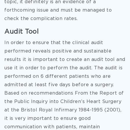
topic, it definitely is an evidence of a
forthcoming issue and must be managed to
check the complication rates.
Audit Tool
In order to ensure that the clinical audit
performed reveals positive and sustainable
results it is important to create an audit tool and
use it in order to perform the audit. The audit is
performed on 6 different patients who are
admitted at least five days before a surgery.
Based on recommendations From the Report of
the Public Inquiry into Children’s Heart Surgery
at the Bristol Royal Infirmary 1984-1995 (2001),
it is very important to ensure good
communication with patients, maintain