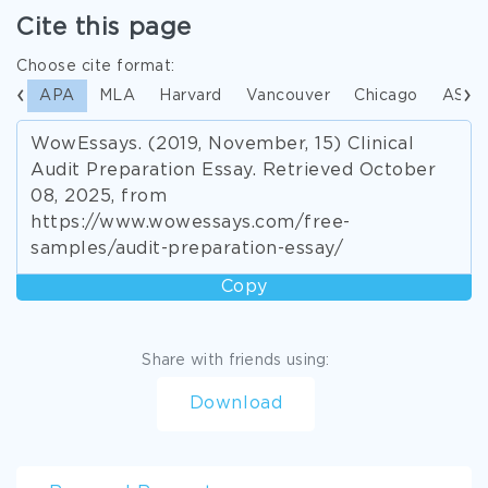
Cite this page
Choose cite format:
APA
MLA
Harvard
Vancouver
Chicago
ASA
WowEssays. (2019, November, 15) Clinical
Audit Preparation Essay. Retrieved October
08, 2025, from
https://www.wowessays.com/free-
samples/audit-preparation-essay/
Copy
Share with friends using:
Download