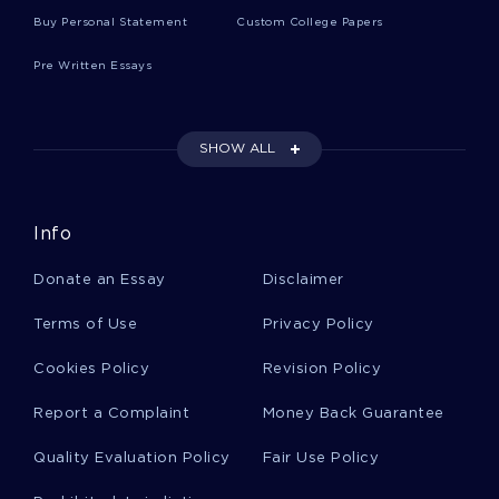
Resource Guide Essays
Buy Personal Statement
Custom College Papers
Pre Written Essays
Mohican Essays
SHOW ALL
Manor House Essays
Info
George Mason Essays
Donate an Essay
Disclaimer
Skewness Essays
Terms of Use
Privacy Policy
Cookies Policy
Revision Policy
Jamaican Culture Essays
Report a Complaint
Money Back Guarantee
Quality Evaluation Policy
Fair Use Policy
Race Riots Essays