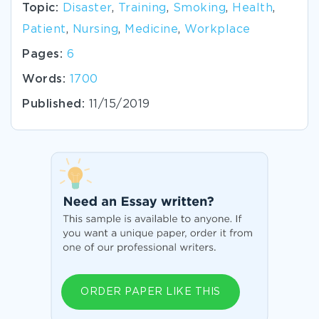
Topic:
Disaster
,
Training
,
Smoking
,
Health
,
Patient
,
Nursing
,
Medicine
,
Workplace
Pages:
6
Words:
1700
Published:
11/15/2019
ORDER PAPER LIKE THIS