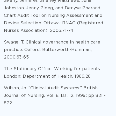
Skelly, Jennifer, Shelley Matthews, Julia
Johnston, Jenny Ploeg, and Denyse Pharand.
Chart Audit Tool on Nursing Assessment and
Device Selection. Ottawa: RNAO (Registered
Nurses Association), 2006.71-74
Swage, T. Clinical governance in health care
practice. Oxford: Butterworth-Heinman,
2000.63-65
The Stationary Office. Working for patients.
London: Department of Health, 1989.28
Wilson, Jo. “Clinical Audit Systems.” British
Journal of Nursing, Vol. 8, Iss. 12, 1999: pp 821 -
822.