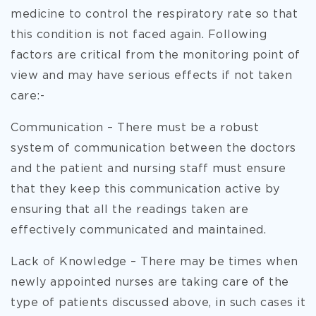
medicine to control the respiratory rate so that
this condition is not faced again. Following
factors are critical from the monitoring point of
view and may have serious effects if not taken
care:-
Communication – There must be a robust
system of communication between the doctors
and the patient and nursing staff must ensure
that they keep this communication active by
ensuring that all the readings taken are
effectively communicated and maintained.
Lack of Knowledge – There may be times when
newly appointed nurses are taking care of the
type of patients discussed above, in such cases it