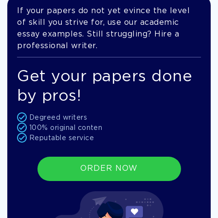
If your papers do not yet evince the level
of skill you strive for, use our academic
essay examples. Still struggling? Hire a
professional writer.
Get your papers done
by pros!
Degreed writers
100% original conten
Reputable service
ORDER NOW