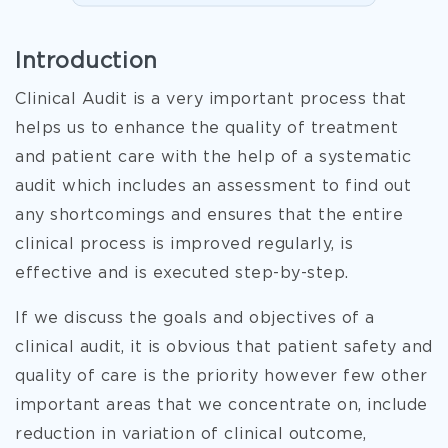
Introduction
Clinical Audit is a very important process that
helps us to enhance the quality of treatment
and patient care with the help of a systematic
audit which includes an assessment to find out
any shortcomings and ensures that the entire
clinical process is improved regularly, is
effective and is executed step-by-step.
If we discuss the goals and objectives of a
clinical audit, it is obvious that patient safety and
quality of care is the priority however few other
important areas that we concentrate on, include
reduction in variation of clinical outcome,