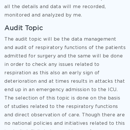
all the details and data will me recorded,
monitored and analyzed by me.
Audit Topic
The audit topic will be the data management
and audit of respiratory functions of the patients
admitted for surgery and the same will be done
in order to check any issues related to
respiration as this also an early sign of
deterioration and at times results in attacks that
end up in an emergency admission to the ICU.
The selection of this topic is done on the basis
of studies related to the respiratory functions
and direct observation of care. Though there are
no national policies and initiatives related to this