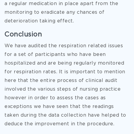
a regular medication in place apart from the
monitoring to eradicate any chances of
deterioration taking effect.
Conclusion
We have audited the respiration related issues
for a set of participants who have been
hospitalized and are being regularly monitored
for respiration rates. It is important to mention
here that the entire process of clinical audit
involved the various steps of nursing practice
however in order to assess the cases as
exceptions we have seen that the readings
taken during the data collection have helped to
deduce the improvement in the procedure.