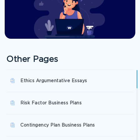
Other Pages
Ethics Argumentative Essays
Risk Factor Business Plans
Contingency Plan Business Plans