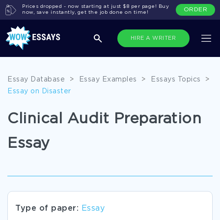
Prices dropped - now starting at just $8 per page! Buy
ORDER
now, save instantly, get the job done on time!
HIRE A WRITER
Essay Database
>
Essay Examples
>
Essays Topics
>
Essay on Disaster
Clinical Audit Preparation
Essay
Type of paper:
Essay