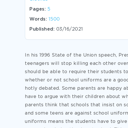
Pages:
5
Words:
1500
Published:
03/16/2021
In his 1996 State of the Union speech, Pres
teenagers will stop killing each other ove
should be able to require their students t
whether or not school uniforms are a good i
hotly debated. Some parents are happy ab
have to argue with their children about w
parents think that schools that insist on 
and some teens are against school unifor
uniforms means the students have to give u