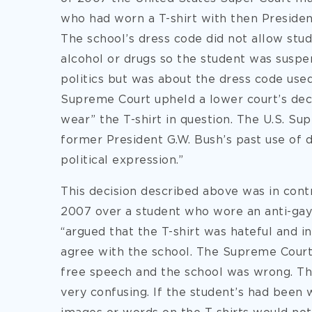
who had worn a T-shirt with then Presiden
The school’s dress code did not allow stu
alcohol or drugs so the student was suspe
politics but was about the dress code used
Supreme Court upheld a lower court’s deci
wear” the T-shirt in question. The U.S. Su
former President G.W. Bush’s past use of 
political expression.”
This decision described above was in con
2007 over a student who wore an anti-gay 
“argued that the T-shirt was hateful and 
agree with the school. The Supreme Court 
free speech and the school was wrong. T
very confusing. If the student’s had been 