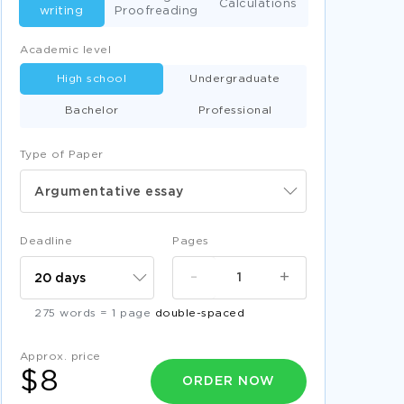
Calculations
writing
Proofreading
Academic level
High school
Undergraduate
Bachelor
Professional
Type of Paper
Argumentative essay
Deadline
Pages
-
+
275 words = 1 page
double-spaced
Approx. price
$8
ORDER NOW