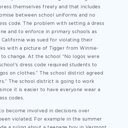
press themselves freely and that includes
romise between school uniforms and no
ress code. The problem with setting a dress
ine and to enforce in primary schools as
 California was sued for violating their
ks with a picture of Tigger from Winnie-
 to change. At the school “No logos were
school's dress code required students to
os on clothes.” The school district agreed
s.” The school district is going to work
ince it is easier to have everyone wear a
ess codes.
 to become involved in decisions over
 been violated. For example in the summer
de a ruling about a teenage boy in Vermont