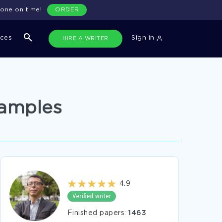
done on time!
ORDER
ices
Sign in
HIRE A WRITER
xamples
4.9
Finished papers:
1463