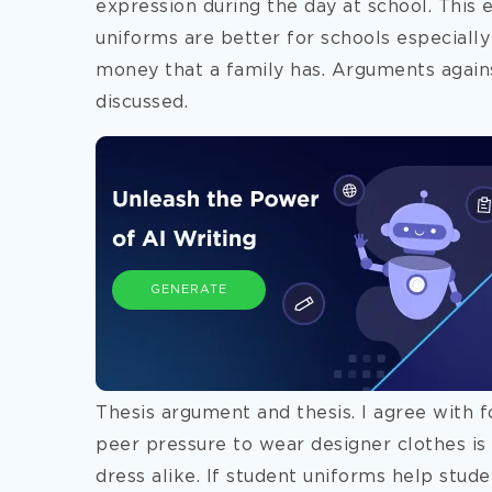
expression during the day at school. This 
uniforms are better for schools especiall
money that a family has. Arguments agains
discussed.
GENERATE
Thesis argument and thesis. I agree with 
peer pressure to wear designer clothes is 
dress alike. If student uniforms help stu