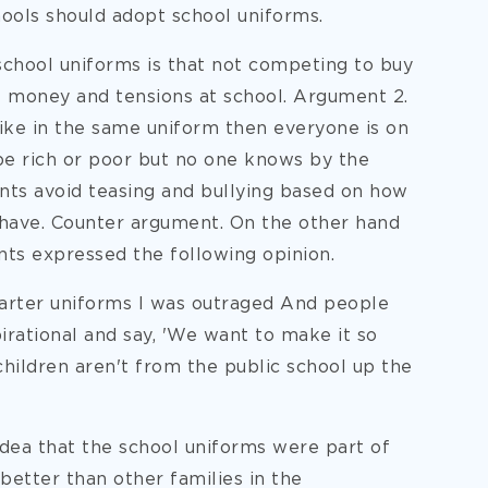
ools should adopt school uniforms.
 school uniforms is that not competing to buy
of money and tensions at school. Argument 2.
ike in the same uniform then everyone is on
be rich or poor but no one knows by the
ents avoid teasing and bullying based on how
have. Counter argument. On the other hand
nts expressed the following opinion.
arter uniforms I was outraged And people
irational and say, 'We want to make it so
children aren't from the public school up the
idea that the school uniforms were part of
better than other families in the