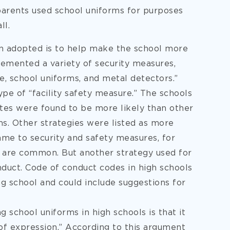
parents used school uniforms for purposes
ll.
n adopted is to help make the school more
lemented a variety of security measures,
ce, school uniforms, and metal detectors.”
pe of “facility safety measure.” The schools
ates were found to be more likely than other
ms. Other strategies were listed as more
me to security and safety measures, for
s are common. But another strategy used for
onduct. Code of conduct codes in high schools
g school and could include suggestions for
school uniforms in high schools is that it
of expression.” According to this argument