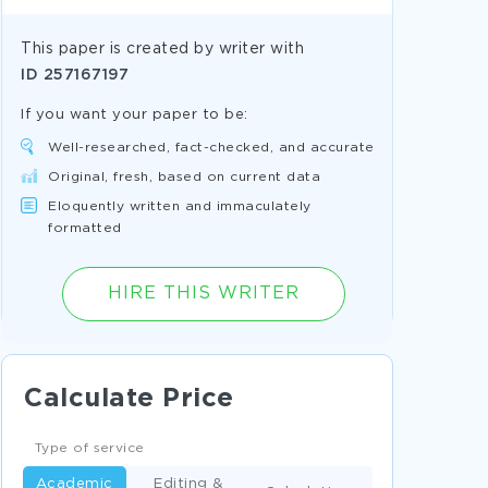
This paper is created by writer with
ID
257167197
If you want your paper to be:
Well-researched, fact-checked, and accurate
Original, fresh, based on current data
Eloquently written and immaculately
formatted
HIRE THIS WRITER
Calculate Price
Type of service
Academic
Editing &