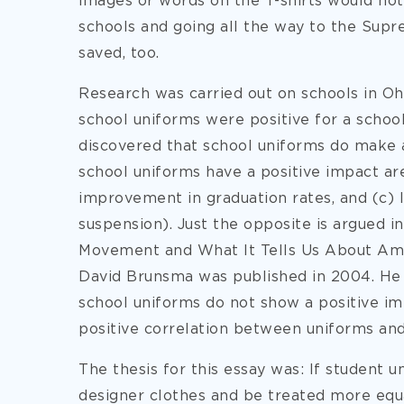
images or words on the T-shirts would not
schools and going all the way to the Supr
saved, too.
Research was carried out on schools in Oh
school uniforms were positive for a school
discovered that school uniforms do make a
school uniforms have a positive impact ar
improvement in graduation rates, and (c) 
suspension). Just the opposite is argued i
Movement and What It Tells Us About Ame
David Brunsma was published in 2004. He a
school uniforms do not show a positive im
positive correlation between uniforms an
The thesis for this essay was: If student
designer clothes and be treated more equa