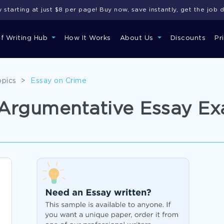
starting at just $8 per page! Buy now, save instantly, get the job 
of Writing Hub
How It Works
About Us
Discounts
Pr
opics
>
Essay on Crime
h Argumentative Essay E