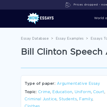
Prices dropped - now 
World 
Essay Database
>
Essay Examples
>
Essays T
Bill Clinton Speec
Type of paper:
Argumentative Essay
Topic:
Crime
,
Education
,
Uniform
,
Court
,
Criminal Justice
,
Students
,
Family
,
Clothes