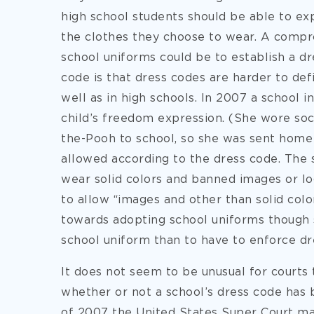
high school students should be able to ex
the clothes they choose to wear. A comp
school uniforms could be to establish a d
code is that dress codes are harder to def
well as in high schools. In 2007 a school in
child’s freedom expression. (She wore soc
the-Pooh to school, so she was sent home
allowed according to the dress code. The 
wear solid colors and banned images or log
to allow “images and other than solid color
towards adopting school uniforms though s
school uniform than to have to enforce dr
It does not seem to be unusual for courts
whether or not a school’s dress code has
of 2007 the United States Super Court ma