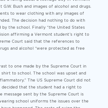
t G.W. Bush and images of alcohol and drugs.
dents to wear clothing with any images of
nded. The decision had nothing to do with
 by the school. Finally “the United States
sion affirming a Vermont student’s right to
preme Court said that the references to
drugs and alcohol “were protected as free
trast to one made by the Supreme Court in
shirt to school. The school was upset and
inflammatory.” The US Supreme Court did not
decided that the student had a right to
he message sent by the Supreme Court is
wearing school uniforms the issues over the