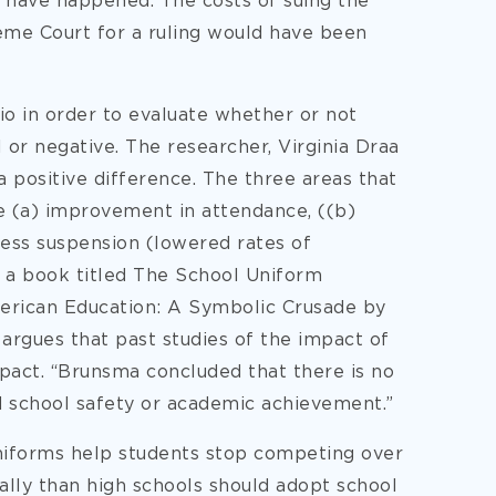
 have happened. The costs of suing the
eme Court for a ruling would have been
io in order to evaluate whether or not
 or negative. The researcher, Virginia Draa
 positive difference. The three areas that
e (a) improvement in attendance, ((b)
less suspension (lowered rates of
n a book titled The School Uniform
rican Education: A Symbolic Crusade by
rgues that past studies of the impact of
pact. “Brunsma concluded that there is no
d school safety or academic achievement.”
 uniforms help students stop competing over
lly than high schools should adopt school