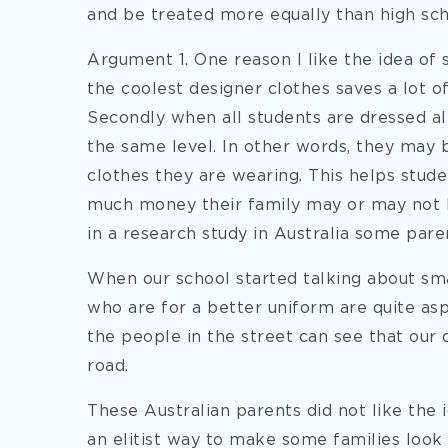
and be treated more equally than high sch
Argument 1. One reason I like the idea of
the coolest designer clothes saves a lot 
Secondly when all students are dressed al
the same level. In other words, they may 
clothes they are wearing. This helps stud
much money their family may or may not 
in a research study in Australia some pare
When our school started talking about sm
who are for a better uniform are quite asp
the people in the street can see that our 
road.
These Australian parents did not like the 
an elitist way to make some families look 