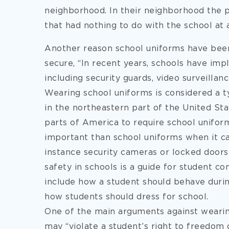
neighborhood. In their neighborhood the 
that had nothing to do with the school at a
Another reason school uniforms have bee
secure, “In recent years, schools have imp
including security guards, video surveillan
Wearing school uniforms is considered a ty
in the northeastern part of the United St
parts of America to require school unifor
important than school uniforms when it ca
instance security cameras or locked door
safety in schools is a guide for student c
include how a student should behave durin
how students should dress for school.
One of the main arguments against wearing 
may “violate a student’s right to freedom 