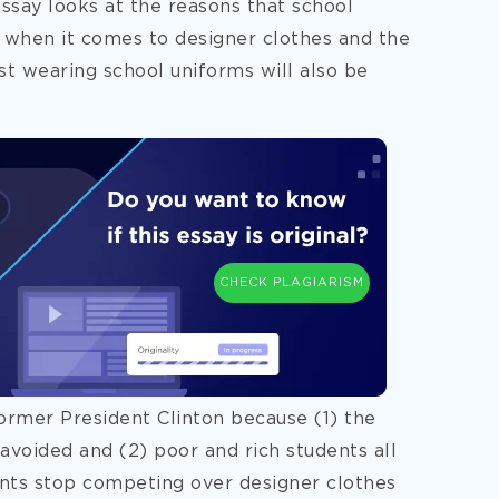
essay looks at the reasons that school
y when it comes to designer clothes and the
t wearing school uniforms will also be
CHECK PLAGIARISM
former President Clinton because (1) the
avoided and (2) poor and rich students all
dents stop competing over designer clothes