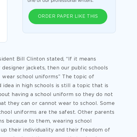
ORDER PAPER LIKE THIS
ident Bill Clinton stated, “If it means
r designer jackets, then our public schools
o wear school uniforms” The topic of
dea in high schools is still a topic that is
out having a school uniform so they do not
hat they can or cannot wear to school. Some
school uniforms are
the safest. Other parents
ms because to them, wearing school
p their individuality and their freedom of