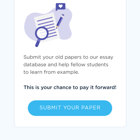
SUBMIT YOUR PAPER