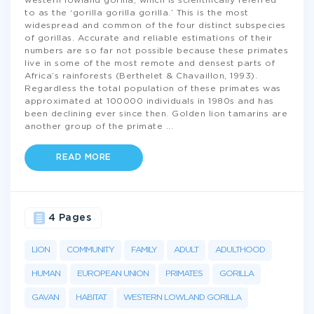
western lowland gorilla, which is scientifically referred
to as the ‘gorilla gorilla gorilla.’ This is the most
widespread and common of the four distinct subspecies
of gorillas. Accurate and reliable estimations of their
numbers are so far not possible because these primates
live in some of the most remote and densest parts of
Africa’s rainforests (Berthelet & Chavaillon, 1993).
Regardless the total population of these primates was
approximated at 100000 individuals in 1980s and has
been declining ever since then. Golden lion tamarins are
another group of the primate
...
READ MORE
4 Pages
LION
COMMUNITY
FAMILY
ADULT
ADULTHOOD
HUMAN
EUROPEAN UNION
PRIMATES
GORILLA
GAVAN
HABITAT
WESTERN LOWLAND GORILLA