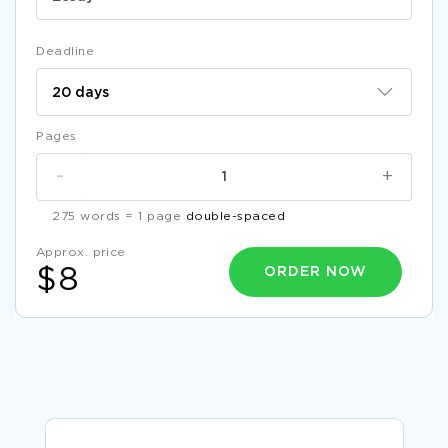
Deadline
Pages
-
+
275 words = 1 page
double-spaced
Approx. price
ORDER NOW
$8