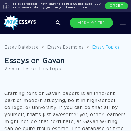
Prices dropped - now starting at just $8 per page! Buy
ORDER
now, save instantly, get the job done on time!
HIRE A WRITER
Essay Database
>
Essays Examples
>
Essay Topics
Essays on Gavan
2 samples on this topic
Crafting tons of Gavan papers is an inherent
part of modern studying, be it in high-school,
college, or university. If you can do that all by
yourself, that's just awesome; yet, other learners
might not be that fortunate, as Gavan writing
can be quite troublesome. The database of free