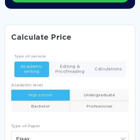
Calculate Price
Type of service
Academic
Editing &
Calculations
writing
Proofreading
Academic level
High school
Undergraduate
Bachelor
Professional
Type of Paper
Essay