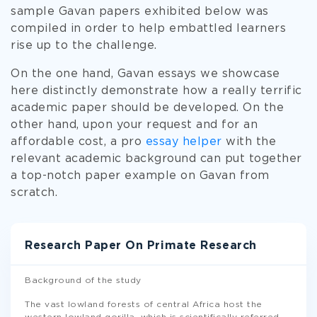
sample Gavan papers exhibited below was
compiled in order to help embattled learners
rise up to the challenge.
On the one hand, Gavan essays we showcase
here distinctly demonstrate how a really terrific
academic paper should be developed. On the
other hand, upon your request and for an
affordable cost, a pro
essay helper
with the
relevant academic background can put together
a top-notch paper example on Gavan from
scratch.
Research Paper On Primate Research
Background of the study
The vast lowland forests of central Africa host the