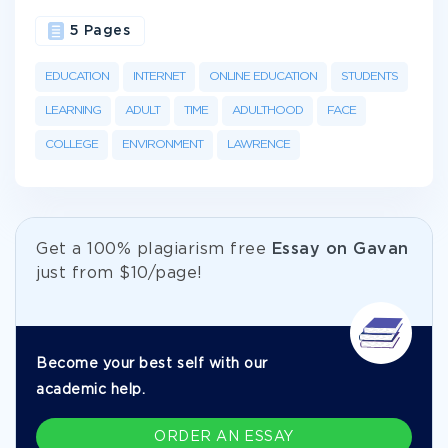
5 Pages
EDUCATION
INTERNET
ONLINE EDUCATION
STUDENTS
LEARNING
ADULT
TIME
ADULTHOOD
FACE
COLLEGE
ENVIRONMENT
LAWRENCE
Get а 100% plagiarism free
Essay on Gavan
just from
$10/page!
Become your best self with our
academic help.
ORDER AN ESSAY