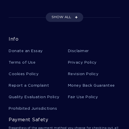
EXAMPLE OF RESEARCH PAPER ON TJX COMPANIES INC
SHOW ALL
GOING ROGUE AN AMERICAN STORY SARAH PALIN BOOK
REVIEW EXAMPLES
BUREAUCRACY EN EFFICIENT SYSTEM OF ORGANIZATION
RESEARCH PAPER
Info
REASONS FOR JOINING BACHELOR OF SCIENCE IN NURSING
BSN ESSAY SAMPLE
Donate an Essay
Disclaimer
EXAMPLE OF ESSAY ON ANDRE HILLIARD
Terms of Use
Privacy Policy
I QUIT CASE STUDY
Cookies Policy
Revision Policy
EXAMPLE OF RESEARCH PAPER ON AIR POLLUTION
GREENHOUSE GASES EFFECT
Report a Complaint
Money Back Guarantee
ALIGNMENT OF HRM AND BUSINESS STRATEGIES RESEARCH
PAPER
Quality Evaluation Policy
Fair Use Policy
WRITERS CHOICE ESSAY EXAMPLES 2
Prohibited Jurisdictions
NURSING PROBLEM STATEMENT ESSAY EXAMPLES
Payment Safety
FREE ESSAY ON ENERGY CONVERSION
Regardless of the payment method you choose for checking out, all