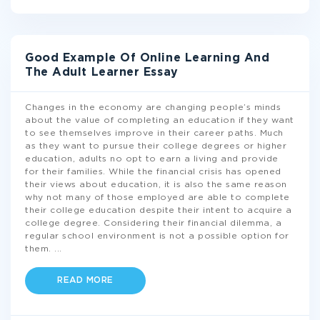
Good Example Of Online Learning And
The Adult Learner Essay
Changes in the economy are changing people’s minds
about the value of completing an education if they want
to see themselves improve in their career paths. Much
as they want to pursue their college degrees or higher
education, adults no opt to earn a living and provide
for their families. While the financial crisis has opened
their views about education, it is also the same reason
why not many of those employed are able to complete
their college education despite their intent to acquire a
college degree. Considering their financial dilemma, a
regular school environment is not a possible option for
them.
...
READ MORE