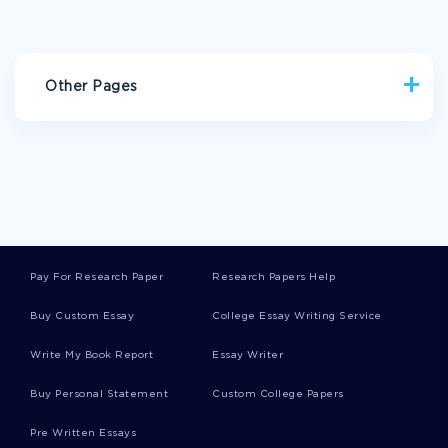
Other Pages
AI PROMPTS EXAMPLES
TURNOUT ESSAYS
BELANGER ESSAYS
BRAMLEY ESSAYS
TUMULT ESSAYS
SNEAK ESSAYS
VICTORIAN AGE ESSAYS
CARBONE ESSAYS
Pay For Research Paper
Research Papers Help
WILLIAM HOGARTH ESSAYS
Buy Custom Essay
College Essay Writing Service
AMERICAN DREAM ESSAY EXAMPLES
Write My Book Report
Essay Writer
ESSAY ON CHINA BLUE
COGNITIVE BEHAVIORAL TECHNIQUES RESEARCH PAPER
Buy Personal Statement
Custom College Papers
EXAMPLES
Pre Written Essays
CONSULTING SKILLS COURSE WORK EXAMPLES