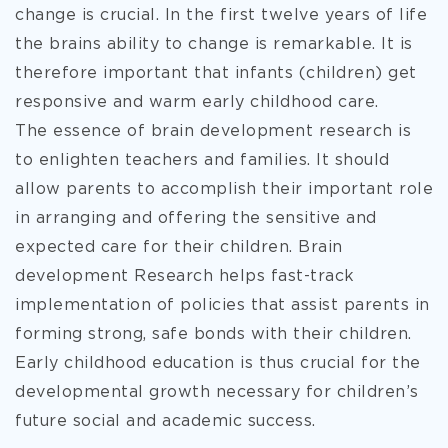
change is crucial. In the first twelve years of life
the brains ability to change is remarkable. It is
therefore important that infants (children) get
responsive and warm early childhood care.
The essence of brain development research is
to enlighten teachers and families. It should
allow parents to accomplish their important role
in arranging and offering the sensitive and
expected care for their children. Brain
development Research helps fast-track
implementation of policies that assist parents in
forming strong, safe bonds with their children.
Early childhood education is thus crucial for the
developmental growth necessary for children’s
future social and academic success.