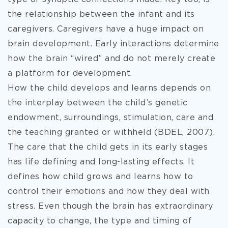
the relationship between the infant and its
caregivers. Caregivers
have a huge impact on
brain development. Early interactions determine
how the brain “wired” and do not merely create
a platform for development.
How the child develops and learns depends on
the interplay between the child’s genetic
endowment, surroundings, stimulation, care and
the teaching granted or withheld (BDEL, 2007).
The care that the child gets in its early stages
has life defining and long-lasting effects. It
defines how child grows and learns how to
control their emotions and how they deal with
stress. Even though the brain has extraordinary
capacity to change, the type and timing of