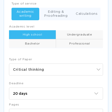
Type of service
Academic
Editing &
Calculations
writing
Proofreading
Academic level
High school
Undergraduate
Bachelor
Professional
Type of Paper
Critical thinking
Deadline
Pages