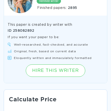
Finished papers:
2895
This paper is created by writer with
ID
258082892
If you want your paper to be:
Well-researched, fact-checked, and accurate
Original, fresh, based on current data
Eloquently written and immaculately formatted
HIRE THIS WRITER
Calculate Price