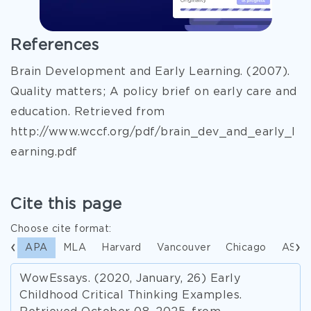
References
Brain Development and Early Learning. (2007).
Quality matters; A policy brief on early care and
education. Retrieved from
http://www.wccf.org/pdf/brain_dev_and_early_l
earning.pdf
Cite this page
Choose cite format:
APA
MLA
Harvard
Vancouver
Chicago
ASA
WowEssays. (2020, January, 26) Early
Childhood Critical Thinking Examples.