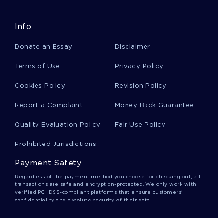
Emergency Management Article Samples
Info
Donate an Essay
Disclaimer
Free Article On Art In New York
Terms of Use
Privacy Policy
Good Example Of Was Us Intervention Positive
Cookies Policy
Revision Policy
Or Not For Afghan Institutions Article
Report a Complaint
Money Back Guarantee
Quality Evaluation Policy
Fair Use Policy
Good Symbolic Interactionism Racism
Presentation Example
Prohibited Jurisdictions
Payment Safety
Relevance Of The Dispute Between Keynes To
The Current Policy Debate Article
Regardless of the payment method you choose for checking out, all
transactions are safe and encryption-protected. We only work with
verified PCI DSS-compliant platforms that ensure customers'
confidentiality and absolute security of their data.
Web Analytics And Conversion Analytics