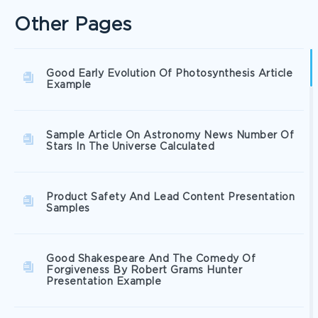
Other Pages
Good Early Evolution Of Photosynthesis Article
Example
Sample Article On Astronomy News Number Of
Stars In The Universe Calculated
Product Safety And Lead Content Presentation
Samples
Good Shakespeare And The Comedy Of
Forgiveness By Robert Grams Hunter
Presentation Example