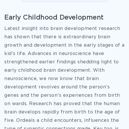
Early Childhood Development
Latest insight into brain development research
has shown that there is extraordinary brain
growth and development in the early stages of a
kid’s life. Advances in neuroscience have
strengthened earlier findings shedding light to
early childhood brain development. With
neuroscience, we now know that brain
development revolves around the person’s
genes and the person’s experiences from birth
on wards. Research has proved that the human
brain develops rapidly from birth to the age of
five. Ordeals a child encounters, influences the
type of synaptic connections made. Key too, is