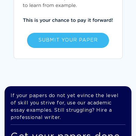
SUBMIT YOUR PAPER
If your papers do not yet evince the level
of skill you strive for, use our academic
essay examples. Still struggling? Hire a
professional writer.