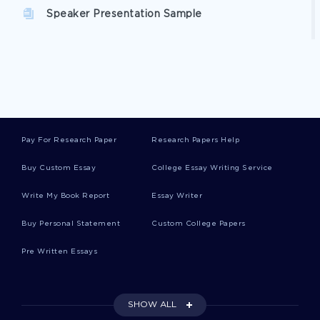
Speaker Presentation Sample
Discourse Esl Community Analysis Article
Example
Example Of Love On The Rocks Article
Pay For Research Paper
Research Papers Help
Buy Custom Essay
College Essay Writing Service
Free Impact Of Weight Loss On The Elderly
Article Example
Write My Book Report
Essay Writer
Buy Personal Statement
Custom College Papers
Ethics Of Reality Tv Shows Presentation
Pre Written Essays
Article On The Broken Election System
SHOW ALL