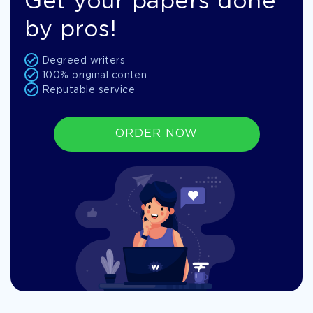
Get your papers done
by pros!
Degreed writers
100% original conten
Reputable service
ORDER NOW