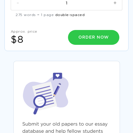
-
+
275 words = 1 page
double-spaced
Approx. price
ORDER NOW
$8