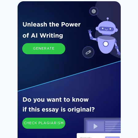
GENERATE
CHECK PLAGIARISM