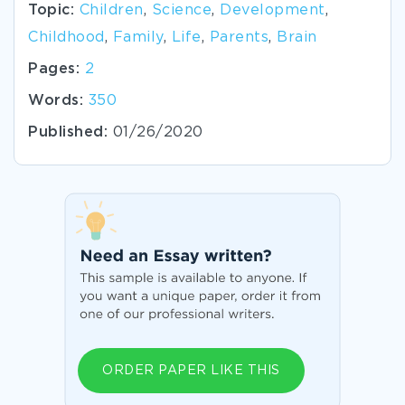
Topic:
Children
,
Science
,
Development
,
Childhood
,
Family
,
Life
,
Parents
,
Brain
Pages:
2
Words:
350
Published:
01/26/2020
ORDER PAPER LIKE THIS