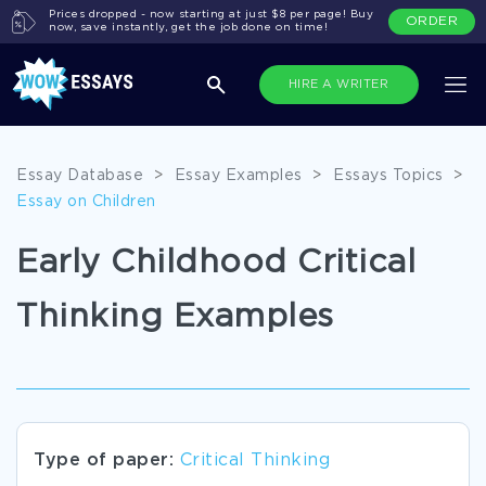
Prices dropped - now starting at just $8 per page! Buy
ORDER
now, save instantly, get the job done on time!
HIRE A WRITER
Essay Database
>
Essay Examples
>
Essays Topics
>
Essay on Children
Early Childhood Critical
Thinking Examples
Type of paper:
Critical Thinking