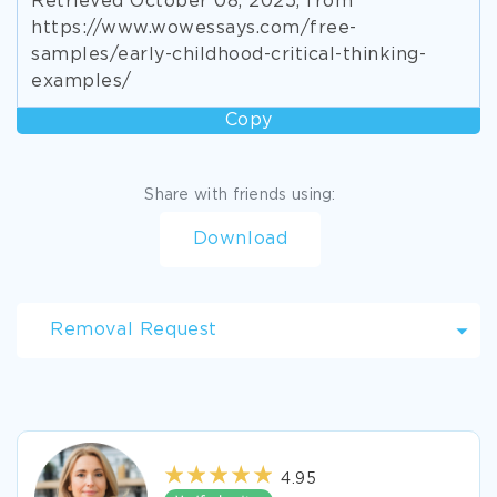
Retrieved October 08, 2025, from
https://www.wowessays.com/free-
samples/early-childhood-critical-thinking-
examples/
Copy
Share with friends using:
Download
Removal Request
4.95