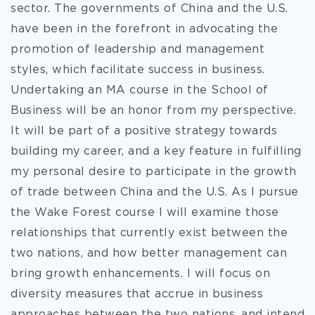
sector. The governments of China and the U.S.
have been in the forefront in advocating the
promotion of leadership and management
styles, which facilitate success in business.
Undertaking an MA course in the School of
Business will be an honor from my perspective.
It will be part of a positive strategy towards
building my career, and a key feature in fulfilling
my personal desire to participate in the growth
of trade between China and the U.S. As I pursue
the Wake Forest course I will examine those
relationships that currently exist between the
two nations, and how better management can
bring growth enhancements. I will focus on
diversity measures that accrue in business
approaches between the two nations, and intend