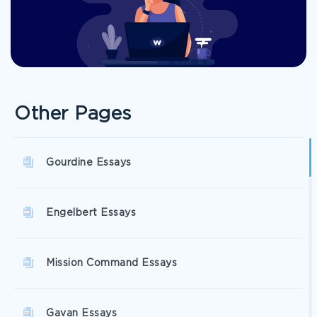
Other Pages
Gourdine Essays
Engelbert Essays
Mission Command Essays
Gavan Essays