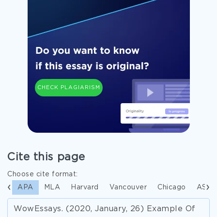
CHECK PLAGIARISM
Cite this page
Choose cite format:
APA
MLA
Harvard
Vancouver
Chicago
ASA
WowEssays. (2020, January, 26) Example Of