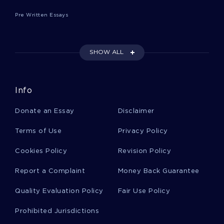
Pre Written Essays
Echoing Essays
SHOW ALL
Exorcisms Essays
Info
Glinting Essays
Donate an Essay
Disclaimer
Giggling Essays
Terms of Use
Privacy Policy
Cookies Policy
Revision Policy
Cobre Essays
Report a Complaint
Money Back Guarantee
Quality Evaluation Policy
Fair Use Policy
Algo Essays
Prohibited Jurisdictions