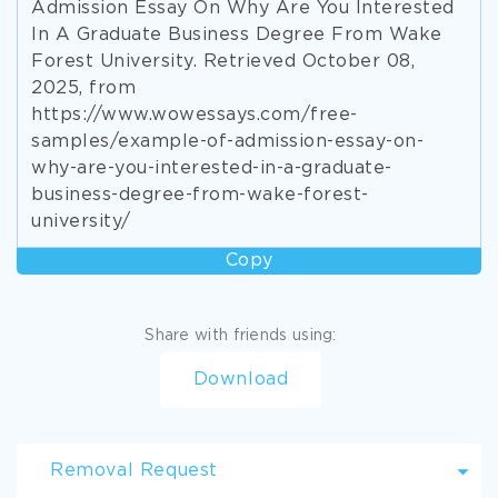
Admission Essay On Why Are You Interested
In A Graduate Business Degree From Wake
Forest University. Retrieved October 08,
2025, from
https://www.wowessays.com/free-
samples/example-of-admission-essay-on-
why-are-you-interested-in-a-graduate-
business-degree-from-wake-forest-
university/
Copy
Share with friends using:
Download
Removal Request