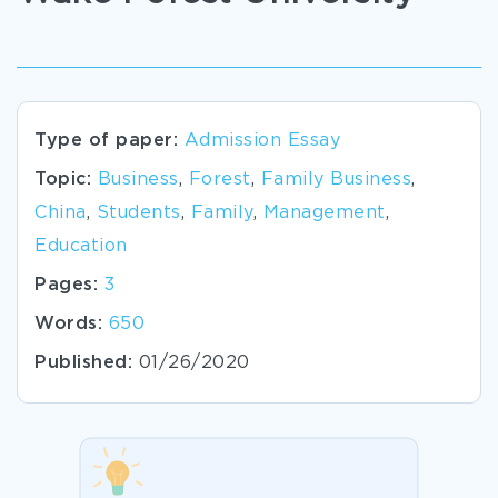
Type of paper:
Admission Essay
Topic:
Business
,
Forest
,
Family Business
,
China
,
Students
,
Family
,
Management
,
Education
Pages:
3
Words:
650
Published:
01/26/2020