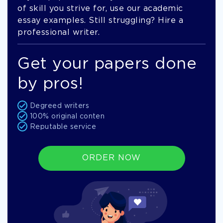
of skill you strive for, use our academic
essay examples. Still struggling? Hire a
professional writer.
Get your papers done
by pros!
Degreed writers
100% original conten
Reputable service
ORDER NOW