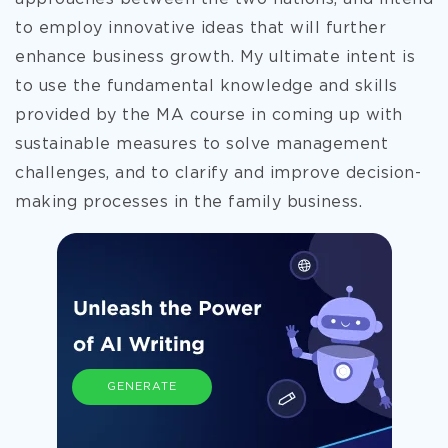
to employ innovative ideas that will further
enhance business growth. My ultimate intent is
to use the fundamental knowledge and skills
provided by the MA course in coming up with
sustainable measures to solve management
challenges, and to clarify and improve decision-
making processes in the family business.
GENERATE