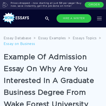
Prices dropped - now starting at just $8 per page! Buy
ORDER
now, save instantly, get the job done on time!
HIRE A WRITER
Essay Database
>
Essay Examples
>
Essays Topics
>
Essay on Business
Example Of Admission
Essay On Why Are You
Interested In A Graduate
Business Degree From
Wake Forest University