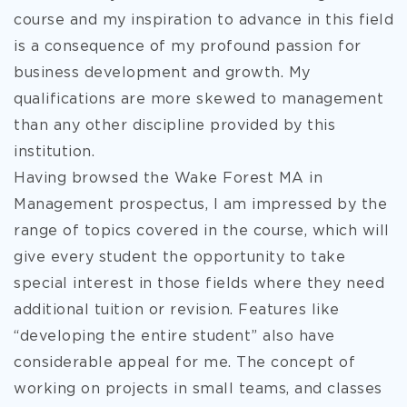
course and my inspiration to advance in this field
is a consequence of my profound passion for
business development and growth. My
qualifications are more skewed to management
than any other discipline provided by this
institution.
Having browsed the Wake Forest MA in
Management prospectus, I am impressed by the
range of topics covered in the course, which will
give every student the opportunity to take
special interest in those fields where they need
additional tuition or revision. Features like
“developing the entire student” also have
considerable appeal for me. The concept of
working on projects in small teams, and classes