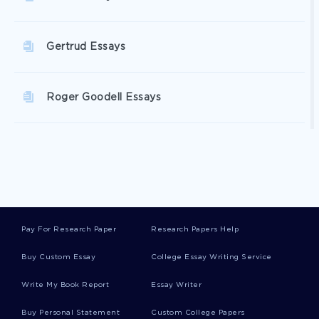
Gertrud Essays
Roger Goodell Essays
Foc Essays
Deaf Culture Essays
Pay For Research Paper
Research Papers Help
Faun Essays
Buy Custom Essay
College Essay Writing Service
Write My Book Report
Essay Writer
Gladding Essays
Buy Personal Statement
Custom College Papers