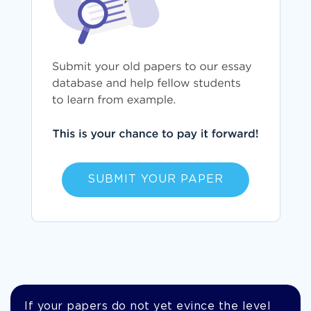
SUBMIT YOUR PAPER
If your papers do not yet evince the level