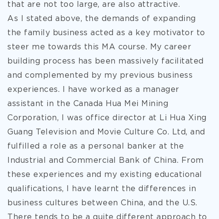
that are not too large, are also attractive.
As I stated above, the demands of expanding
the family business acted as a key motivator to
steer me towards this MA course. My career
building process has been massively facilitated
and complemented by my previous business
experiences. I have worked as a manager
assistant in the Canada Hua Mei Mining
Corporation, I was office director at Li Hua Xing
Guang Television and Movie Culture Co. Ltd, and
fulfilled a role as a personal banker at the
Industrial and Commercial Bank of China. From
these experiences and my existing educational
qualifications, I have learnt the differences in
business cultures between China, and the U.S.
There tends to be a quite different approach to