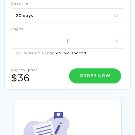
Deadline
Pages
-
+
275 words = 1 page
double-spaced
Approx. price
ORDER NOW
$36