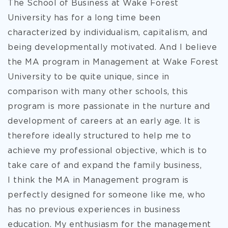
The School of Business at Wake Forest
University has for a long time been
characterized by individualism, capitalism, and
being developmentally motivated. And I believe
the MA program in Management at Wake Forest
University to be quite unique, since in
comparison with many other schools, this
program is more passionate in the nurture and
development of careers at an early age. It is
therefore ideally structured
to help me to
achieve my professional objective, which is to
take care of and expand the family business,
I think the MA in Management program is
perfectly designed for someone like me, who
has no previous experiences in business
education. My enthusiasm for the management