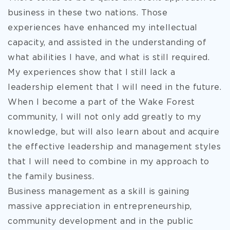
business in these two nations. Those
experiences have enhanced my intellectual
capacity, and assisted in the understanding of
what abilities I have, and what is still required.
My experiences show that I still lack a
leadership element that I will need in the future.
When I become a part of the Wake Forest
community, I will not only add greatly to my
knowledge, but will also learn about and acquire
the effective leadership and management styles
that I will need to combine in my approach to
the family business.
Business management as a skill is gaining
massive appreciation in entrepreneurship,
community development and in the public