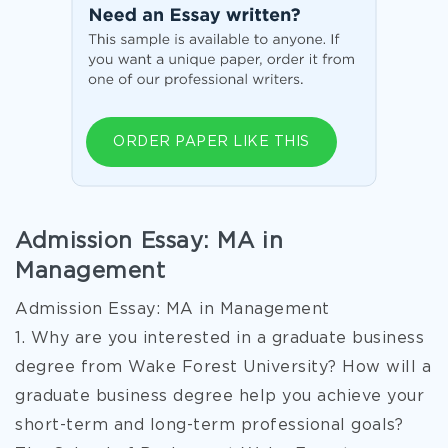
ORDER PAPER LIKE THIS
Admission Essay: MA in
Management
Admission Essay: MA in Management
1. Why are you interested in a graduate business
degree from Wake Forest University? How will a
graduate business degree help you achieve your
short-term and long-term professional goals?