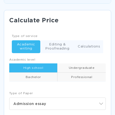
Calculate Price
Type of service
Academic
Editing &
Calculations
writing
Proofreading
Academic level
High school
Undergraduate
Bachelor
Professional
Type of Paper
Admission essay