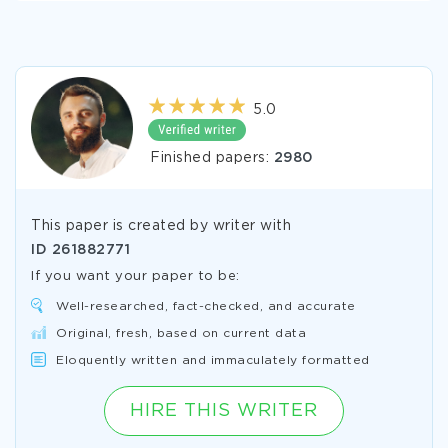
5.0
Finished papers:
2980
This paper is created by writer with
ID
261882771
If you want your paper to be:
Well-researched, fact-checked, and accurate
Original, fresh, based on current data
Eloquently written and immaculately formatted
HIRE THIS WRITER