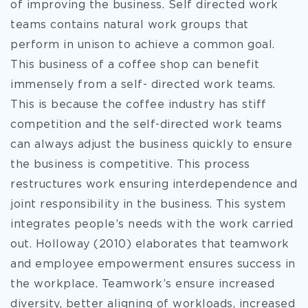
of improving the business. Self directed work
teams contains natural work groups that
perform in unison to achieve a common goal.
This business of a coffee shop can benefit
immensely from a self- directed work teams.
This is because the coffee industry has stiff
competition and the self-directed work teams
can always adjust the business quickly to ensure
the business is competitive. This process
restructures work ensuring interdependence and
joint responsibility in the business. This system
integrates people’s needs with the work carried
out. Holloway (2010) elaborates that teamwork
and employee empowerment ensures success in
the workplace. Teamwork’s ensure increased
diversity, better aligning of workloads, increased