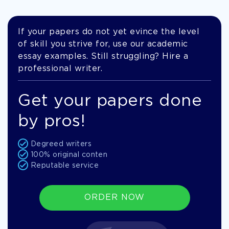
If your papers do not yet evince the level
of skill you strive for, use our academic
essay examples. Still struggling? Hire a
professional writer.
Get your papers done
by pros!
Degreed writers
100% original conten
Reputable service
ORDER NOW