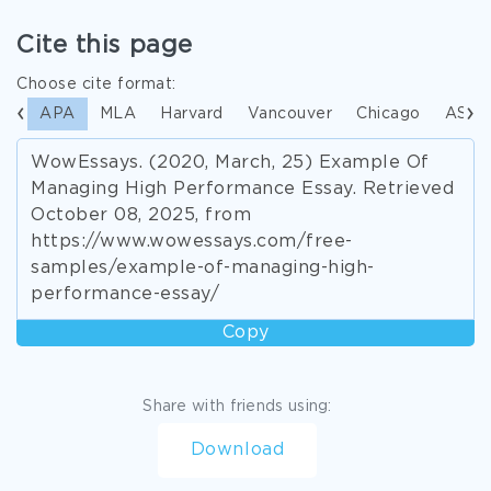
Cite this page
Choose cite format:
APA
MLA
Harvard
Vancouver
Chicago
ASA
WowEssays. (2020, March, 25) Example Of
Managing High Performance Essay. Retrieved
October 08, 2025, from
https://www.wowessays.com/free-
samples/example-of-managing-high-
performance-essay/
Copy
Share with friends using:
Download