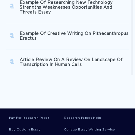
Example Of Researching New Technology
Strengths Weaknesses Opportunities And
Threats Essay
Example Of Creative Writing On Pithecanthropus
Erectus
Article Review On A Review On Landscape Of
Transcription In Human Cells
Essay On Revamping The Civil Rights Law Are
They Equal For Everyone
Essay On Chemical Dependency Programme For
Employee Assisstance
Pay For Research Paper
Research Papers Help
Buy Custom Essay
College Essay Writing Service