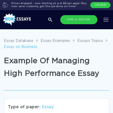
Prices dropped - now starting at just $8 per page! Buy
ORDER
now, save instantly, get the job done on time!
HIRE A WRITER
Essay Database
>
Essay Examples
>
Essays Topics
>
Essay on Business
Example Of Managing
High Performance Essay
Type of paper:
Essay