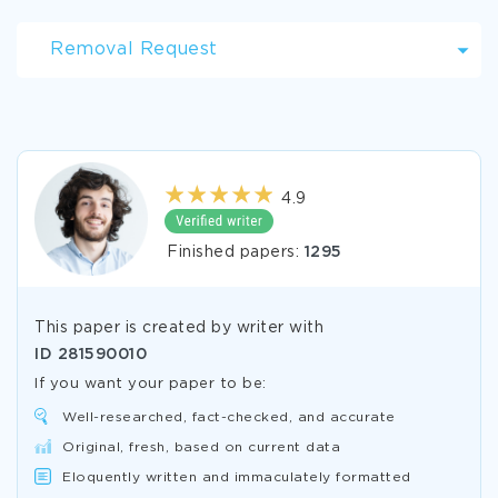
Removal Request
4.9
Finished papers:
1295
This paper is created by writer with
ID
281590010
If you want your paper to be:
Well-researched, fact-checked, and accurate
Original, fresh, based on current data
Eloquently written and immaculately formatted