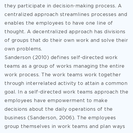
they participate in decision-making process. A
centralized approach streamlines processes and
enables the employees to have one line of
thought. A
decentralized approach has divisions
of groups that do their own work and solve their
own problems.
Sanderson (2010) defines self-directed work
teams as a group of works managing the entire
work process. The work teams work together
through interrelated activity to attain a common
goal. In a self-directed work teams approach the
employees have empowerment to make
decisions about the daily operations of the
business (Sanderson, 2006). The employees
group themselves in work teams and plan ways