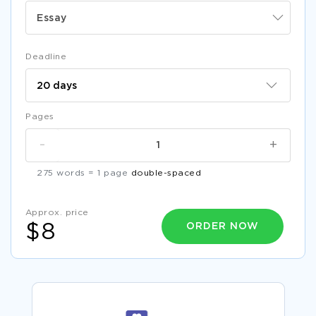
Essay
Deadline
Pages
-
+
275 words = 1 page
double-spaced
Approx. price
ORDER NOW
$8