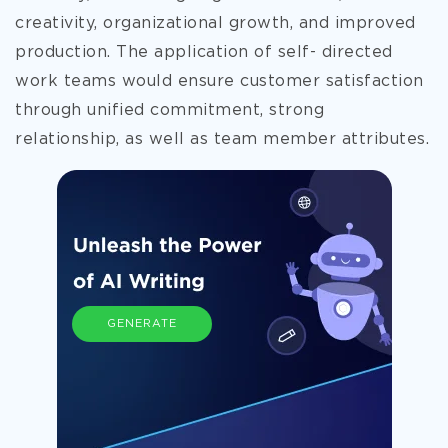
creativity, organizational growth, and improved
production. The application of self- directed
work teams would ensure customer satisfaction
through unified commitment, strong
relationship, as well as team member attributes.
GENERATE