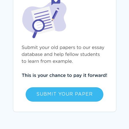
SUBMIT YOUR PAPER