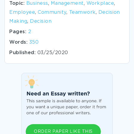
Topic:
Business
,
Management
,
Workplace
,
Employee
,
Community
,
Teamwork
,
Decision
Making
,
Decision
Pages:
2
Words:
350
Published:
03/25/2020
ORDER PAPER LIKE THIS