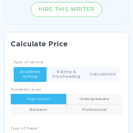
HIRE THIS WRITER
Calculate Price
Type of service
Academic
Editing &
Calculations
writing
Proofreading
Academic level
High school
Undergraduate
Bachelor
Professional
Type of Paper