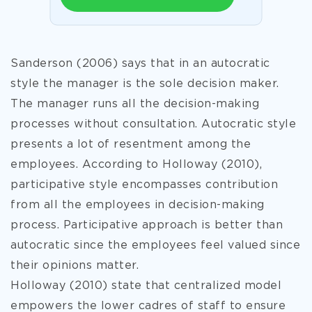
Sanderson (2006) says that in an autocratic
style the manager is the sole decision maker.
The manager runs all the decision-making
processes without consultation. Autocratic style
presents a lot of resentment among the
employees. According to Holloway (2010),
participative style encompasses contribution
from all the employees in decision-making
process. Participative approach is better than
autocratic since the employees feel valued since
their opinions matter.
Holloway (2010) state that centralized model
empowers the lower cadres of staff to ensure