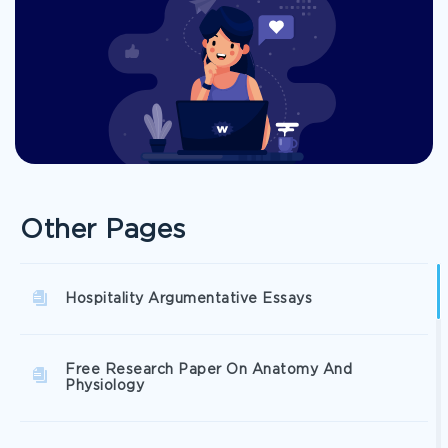
Other Pages
Hospitality Argumentative Essays
Free Research Paper On Anatomy And
Physiology