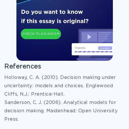
CHECK PLAGIARISM
References
Holloway, C. A. (2010). Decision making under
uncertainty: models and choices. Englewood
Cliffs, N.J.: Prentice-Hall.
Sanderson, C. J. (2006). Analytical models for
decision making. Maidenhead: Open University
Press.