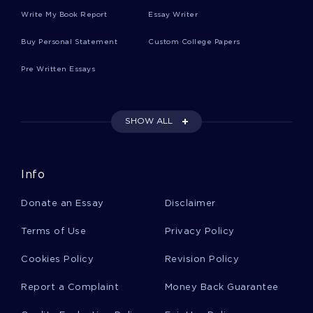
Essay On What Does Freedom Mean To Me
Write My Book Report
Essay Writer
Buy Personal Statement
Custom College Papers
Essay On Self Study Review
Pre Written Essays
Overcoming The Challenge Case Study Example
SHOW ALL
Justice And Civil Disobedience Essay Examples
Info
Donate an Essay
Disclaimer
Example Of Research Paper On Black Slave
Owners
Terms of Use
Privacy Policy
Cookies Policy
Revision Policy
Criminal Justice System In Barstow Ca In The
County Of San Bernardino Essay
Report a Complaint
Money Back Guarantee