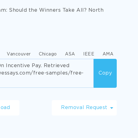
am: Should the Winners Take All? North
Vancouver
Chicago
ASA
IEEE
AMA
n Incentive Pay. Retrieved
wessays.com/free-samples/free-
Copy
load
Removal Request