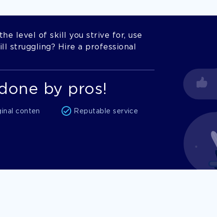
he level of skill you strive for, use
l struggling? Hire a professional
done by pros!
ginal conten
Reputable service