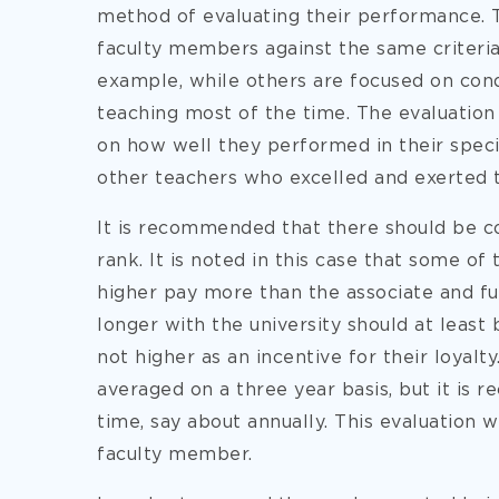
method of evaluating their performance. T
faculty members against the same criteria w
example, while others are focused on cond
teaching most of the time. The evaluation
on how well they performed in their speci
other teachers who excelled and exerted t
It is recommended that there should be con
rank. It is noted in this case that some o
higher pay more than the associate and fu
longer with the university should at least 
not higher as an incentive for their loyal
averaged on a three year basis, but it is 
time, say about annually. This evaluation
faculty member.