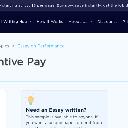
starting at just $8 per page! Buy now, save instantly, get the job 
of Writing Hub
How It Works
About Us
Discounts
Pr
opics
>
Essay on Performance
ntive Pay