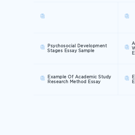
A
Psychosocial Development
W
Stages Essay Sample
E
Example Of Academic Study
E
Research Method Essay
E