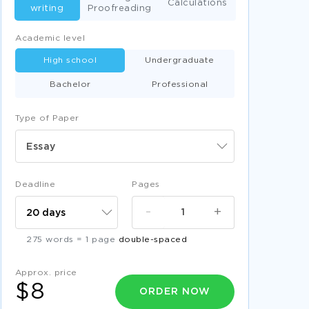
Calculations
writing
Proofreading
Academic level
High school
Undergraduate
Bachelor
Professional
Type of Paper
Essay
Deadline
Pages
-
+
275 words = 1 page
double-spaced
Approx. price
$8
ORDER NOW