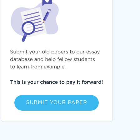
SUBMIT YOUR PAPER