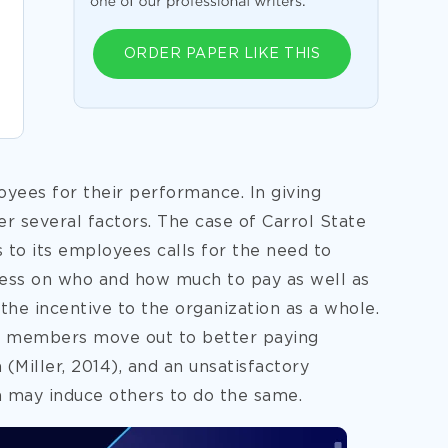
ORDER PAPER LIKE THIS
yees for their performance. In giving
r several factors. The case of Carrol State
s to its employees calls for the need to
cess on who and how much to pay as well as
 the incentive to the organization as a whole.
lty members move out to better paying
Miller, 2014), and an unsatisfactory
 may induce others to do the same.