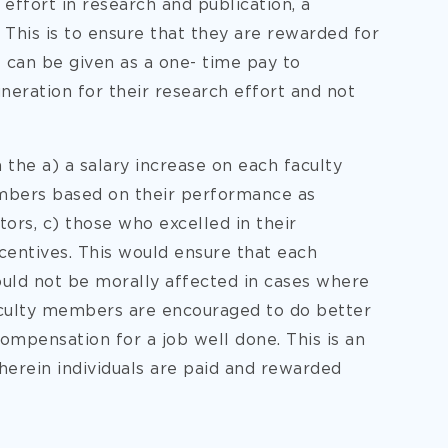
effort in research and publication, a
. This is to ensure that they are rewarded for
t can be given as a one- time pay to
uneration for their research effort and not
the a) a salary increase on each faculty
mbers based on their performance as
ors, c) those who excelled in their
incentives. This would ensure that each
ld not be morally affected in cases where
faculty members are encouraged to do better
 compensation for a job well done. This is an
herein individuals are paid and rewarded