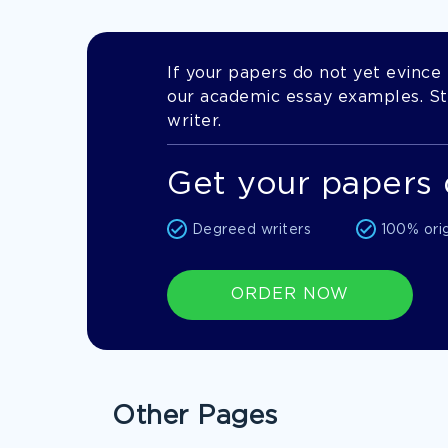
If your papers do not yet evince t
our academic essay examples. Stil
writer.
Get your papers 
Degreed writers
100% ori
ORDER NOW
Other Pages