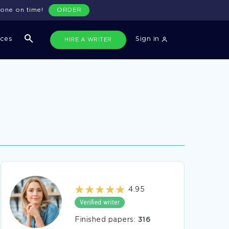
done on time!
ORDER
ices
Sign in
HIRE A WRITER
4.95
Finished papers:
316