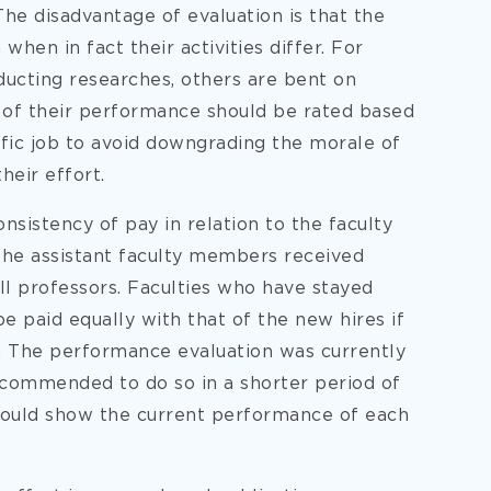
he disadvantage of evaluation is that the
hen in fact their activities differ. For
ucting researches, others are bent on
 of their performance should be rated based
fic job to avoid downgrading the morale of
heir effort.
sistency of pay in relation to the faculty
f the assistant faculty members received
ll professors. Faculties who have stayed
be paid equally with that of the new hires if
ty. The performance evaluation was currently
recommended to do so in a shorter period of
 would show the current performance of each