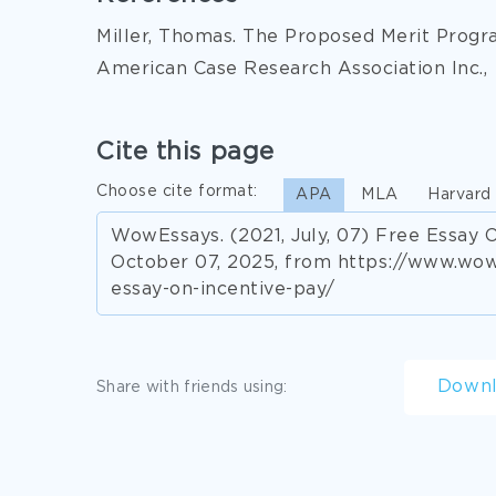
Miller, Thomas. The Proposed Merit Progr
American Case Research Association Inc.,
Cite this page
Choose cite format:
APA
MLA
Harvard
WowEssays. (2021, July, 07) Free Essay O
October 07, 2025, from https://www.wo
essay-on-incentive-pay/
Down
Share with friends using: