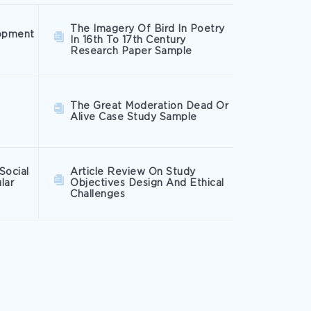
The Imagery Of Bird In Poetry
opment
In 16th To 17th Century
Research Paper Sample
The Great Moderation Dead Or
Alive Case Study Sample
Social
Article Review On Study
lar
Objectives Design And Ethical
Challenges