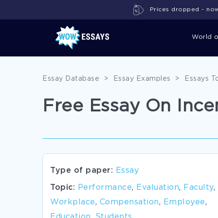
Prices dropped - now 
World 
Essay Database
>
Essay Examples
>
Essays T
Free Essay On Ince
Type of paper:
Essay
Topic:
Performance
,
Evaluation
,
Faculty
,
Workplace
,
Compensation
,
Employee
,
Education
,
Students