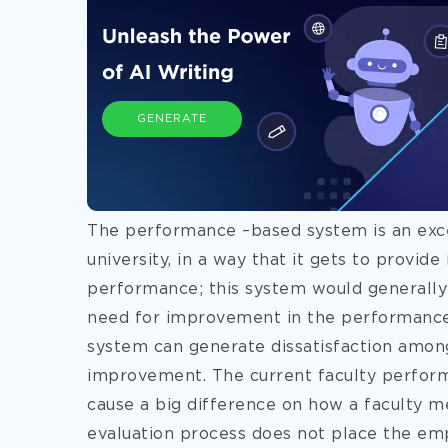
GENERATE
The performance –based system is an exc
university, in a way that it gets to provid
performance; this system would generally 
need for improvement in the performance 
system can generate dissatisfaction amon
improvement. The current faculty perform
cause a big difference on how a faculty m
evaluation process does not place the emp