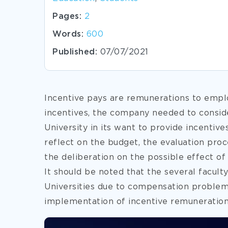
Pages:
2
Words:
600
Published:
07/07/2021
Incentive pays are remunerations to emplo
incentives, the company needed to conside
University in its want to provide incentive
reflect on the budget, the evaluation pro
the deliberation on the possible effect of
It should be noted that the several facu
Universities due to compensation problem (
implementation of
incentive remuneration