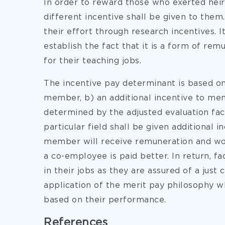
In order to reward those who exerted heir 
different incentive shall be given to them
their effort through research incentives. I
establish the fact that it is a form of rem
for their teaching jobs.
The incentive pay determinant is based on 
member, b) an additional incentive to me
determined by the adjusted evaluation fact
particular field shall be given additional 
member will receive remuneration and wou
a co-employee is paid better. In return, 
in their jobs as they are assured of a just
application of the merit pay philosophy w
based on their performance.
References