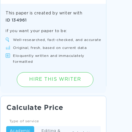
This paper is created by writer with
ID
134961
If you want your paper to be:
Well-researched, fact-checked, and accurate
Original, fresh, based on current data
Eloquently written and immaculately
formatted
HIRE THIS WRITER
Calculate Price
Type of service
Academic
Editing &