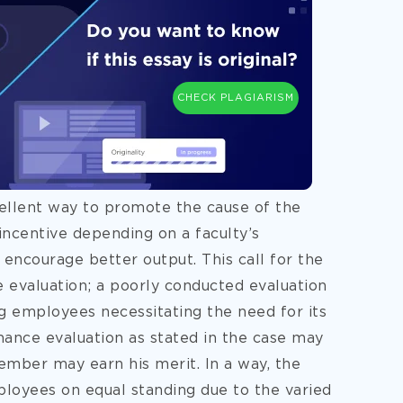
CHECK PLAGIARISM
ellent way to promote the cause of the
e incentive depending on a faculty’s
encourage better output. This call for the
evaluation; a poorly conducted evaluation
g employees necessitating the need for its
ance evaluation as stated in the case may
ember may earn his merit. In a way, the
loyees on equal standing due to the varied