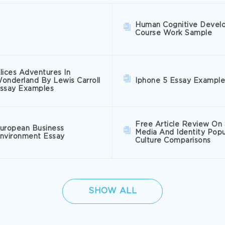
Human Cognitive Devel
Course Work Sample
lices Adventures In
onderland By Lewis Carroll
Iphone 5 Essay Example
ssay Examples
Free Article Review On 
uropean Business
Media And Identity Popu
nvironment Essay
Culture Comparisons
SHOW ALL