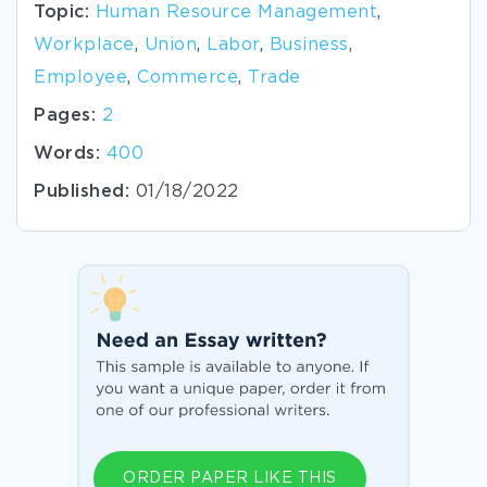
Topic:
Human Resource Management
,
Workplace
,
Union
,
Labor
,
Business
,
Employee
,
Commerce
,
Trade
Pages:
2
Words:
400
Published:
01/18/2022
ORDER PAPER LIKE THIS