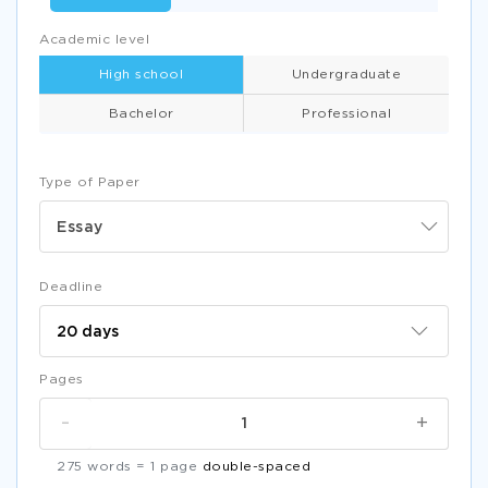
Academic level
High school
Undergraduate
Bachelor
Professional
Type of Paper
Essay
Deadline
Pages
-
+
275 words = 1 page
double-spaced