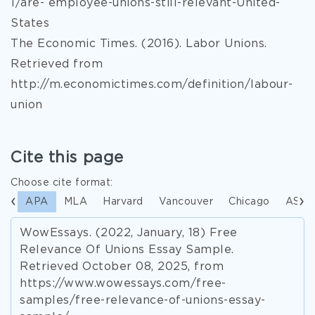
1/are- employee-unions-still-relevant-United-
States
The Economic Times. (2016). Labor Unions.
Retrieved from
http://m.economictimes.com/definition/labour-
union
Cite this page
Choose cite format:
APA
MLA
Harvard
Vancouver
Chicago
ASA
WowEssays. (2022, January, 18) Free
Relevance Of Unions Essay Sample.
Retrieved October 08, 2025, from
https://www.wowessays.com/free-
samples/free-relevance-of-unions-essay-