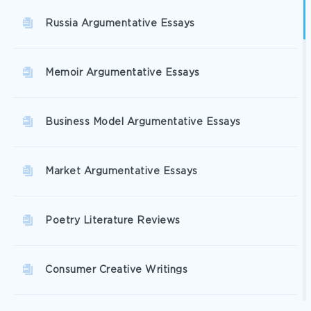
Russia Argumentative Essays
Memoir Argumentative Essays
Business Model Argumentative Essays
Market Argumentative Essays
Poetry Literature Reviews
Consumer Creative Writings