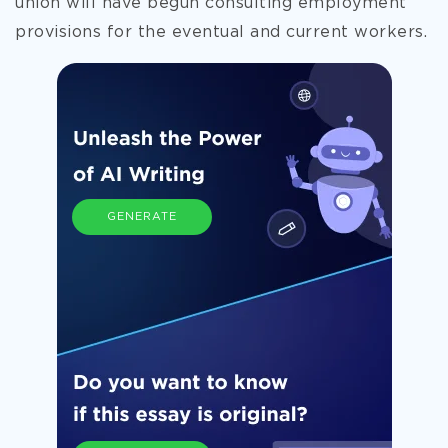
union will have begun consulting employment
provisions for the eventual and current workers.
GENERATE