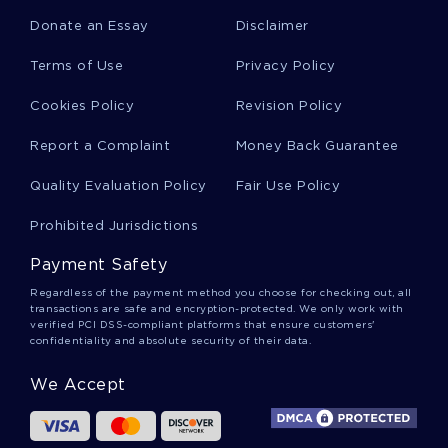
Donate an Essay
Disclaimer
Satanism Essays
Terms of Use
Privacy Policy
Cookies Policy
Revision Policy
Thomas Mann Essays
Report a Complaint
Money Back Guarantee
Quality Evaluation Policy
Fair Use Policy
Malcolm Gladwell Essays
Prohibited Jurisdictions
Payment Safety
Dysmorphia Essays
Regardless of the payment method you choose for checking out, all
transactions are safe and encryption-protected. We only work with
verified PCI DSS-compliant platforms that ensure customers'
confidentiality and absolute security of their data.
Angela Carter Essays
We Accept
Gregory Boyle Essays