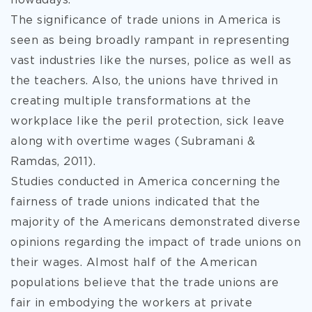
nowadays.
The significance of trade unions in America is
seen as being broadly rampant in representing
vast industries like the nurses, police as well as
the teachers. Also, the unions have thrived in
creating multiple transformations at the
workplace like the peril protection, sick leave
along with overtime wages (Subramani &
Ramdas, 2011).
Studies conducted in America concerning the
fairness of trade unions indicated that the
majority of the Americans demonstrated diverse
opinions regarding the impact of trade unions on
their wages. Almost half of the American
populations believe that the trade unions are
fair in embodying the workers at private