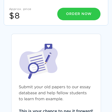
Approx. price
ORDER NOW
$8