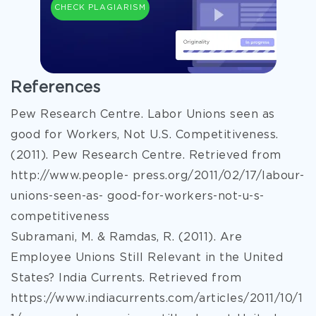
CHECK PLAGIARISM
References
Pew Research Centre. Labor Unions seen as
good for Workers, Not U.S. Competitiveness.
(2011). Pew Research Centre. Retrieved from
http://www.people- press.org/2011/02/17/labour-
unions-seen-as- good-for-workers-not-u-s-
competitiveness
Subramani, M. & Ramdas, R. (2011). Are
Employee Unions Still Relevant in the United
States? India Currents. Retrieved from
https://www.indiacurrents.com/articles/2011/10/1