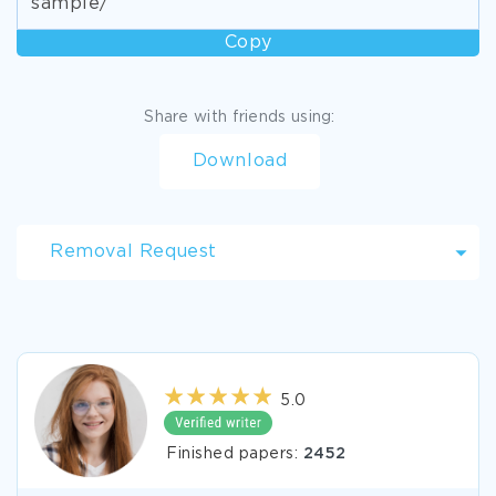
sample/
Copy
Share with friends using:
Download
Removal Request
5.0
Finished papers:
2452