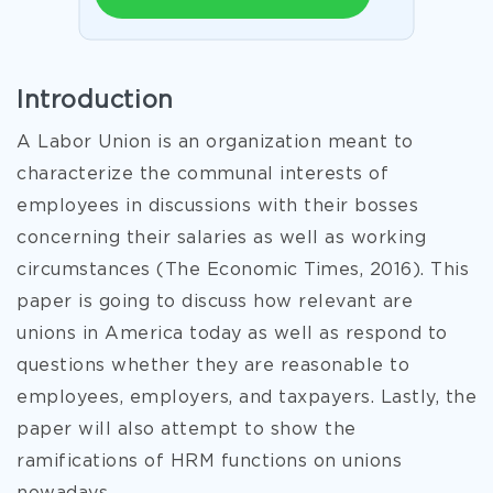
Introduction
A Labor Union is an organization meant to
characterize the communal interests of
employees in discussions with their bosses
concerning their salaries as well as working
circumstances (The Economic Times, 2016). This
paper is going to discuss how relevant are
unions in America today as well as respond to
questions whether they are reasonable to
employees, employers, and taxpayers. Lastly, the
paper will also attempt to show the
ramifications of HRM functions on unions