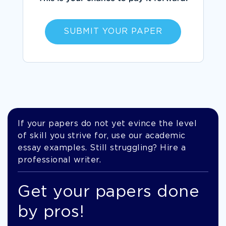
SUBMIT YOUR PAPER
If your papers do not yet evince the level
of skill you strive for, use our academic
essay examples. Still struggling? Hire a
professional writer.
Get your papers done
by pros!