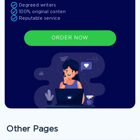
Degreed writers
100% original conten
Reputable service
ORDER NOW
Other Pages