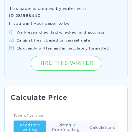
This paper is created by writer with
ID
281688440
If you want your paper to be:
Well-researched, fact-checked, and accurate
Original, fresh, based on current data
Eloquently written and immaculately formatted
HIRE THIS WRITER
Calculate Price
Type of service
Academic
Editing &
Calculations
writing
Proofreading