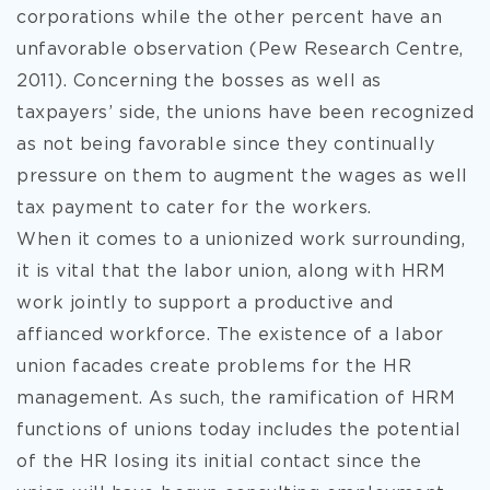
corporations while the other percent have an
unfavorable observation (Pew Research Centre,
2011). Concerning the bosses as well as
taxpayers’ side, the unions have been recognized
as not being favorable since they continually
pressure on them to augment the wages as well
tax payment to cater for the workers.
When it comes to a unionized work surrounding,
it is vital that the labor union, along with HRM
work jointly to support a productive and
affianced workforce. The existence of a labor
union facades create problems for the HR
management. As such, the ramification of HRM
functions of unions today includes the potential
of the HR losing its initial contact since the