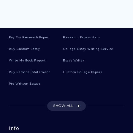
Recognition Creative Writings
Idea Creative Writings
Pay For Research Paper
Research Papers Help
Husband Creative Writings
Buy Custom Essay
College Essay Writing Service
Write My Book Report
Essay Writer
Return Creative Writings
Buy Personal Statement
Custom College Papers
Pre Written Essays
Box Creative Writings
SHOW ALL
Chest Creative Writings
Info
Neil Armstrong Essays