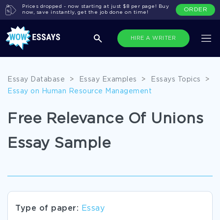
Prices dropped - now starting at just $8 per page! Buy
ORDER
now, save instantly, get the job done on time!
HIRE A WRITER
Essay Database
>
Essay Examples
>
Essays Topics
>
Essay on Human Resource Management
Free Relevance Of Unions
Essay Sample
Type of paper:
Essay