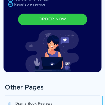
Reputable service
ORDER NOW
Other Pages
Drama Book Reviews