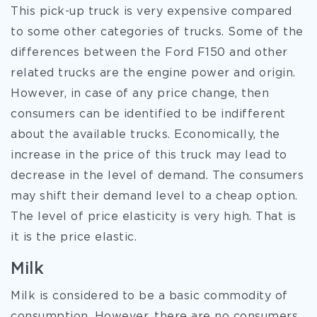
This pick-up truck is very expensive compared
to some other categories of trucks. Some of the
differences between the Ford F150 and other
related trucks are the engine power and origin.
However, in case of any price change, then
consumers can be identified to be indifferent
about the available trucks. Economically, the
increase in the price of this truck may lead to
decrease in the level of demand. The consumers
may shift their demand level to a cheap option.
The level of price elasticity is very high. That is
it is the price elastic.
Milk
Milk is considered to be a basic commodity of
consumption. However, there are no consumers