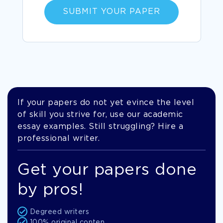
SUBMIT YOUR PAPER
If your papers do not yet evince the level
of skill you strive for, use our academic
essay examples. Still struggling? Hire a
professional writer.
Get your papers done
by pros!
Degreed writers
100% original conten