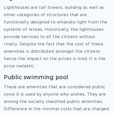
Lighthouses are tall towers, building as well as
other categories of structures that are
functionally designed to emanate light from the
systems of lenses. Historically, the lighthouses
provide services to all the citizens without
rivalry. Despite the fact that the cost of these
amenities is distributed amongst the citizens
hence the impact on the prices is mild. It is the
price inelastic.
Public swimming pool
These are amenities that are considered public
since it is used by anyone who wishes. They are
among the socially classified public amenities.
Difference in the minimal costs that are charged