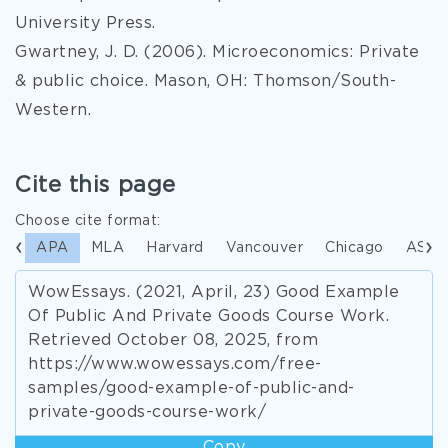
University Press.
Gwartney, J. D. (2006). Microeconomics: Private
& public choice. Mason, OH: Thomson/South-
Western.
Cite this page
Choose cite format:
APA
MLA
Harvard
Vancouver
Chicago
ASA
WowEssays. (2021, April, 23) Good Example
Of Public And Private Goods Course Work.
Retrieved October 08, 2025, from
https://www.wowessays.com/free-
samples/good-example-of-public-and-
private-goods-course-work/
Copy