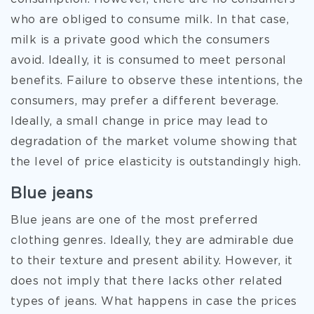
who are obliged to consume milk. In that case,
milk is a private good which the consumers
avoid. Ideally, it is consumed to meet personal
benefits. Failure to observe these intentions, the
consumers, may prefer a different beverage.
Ideally, a small change in price may lead to
degradation of the market volume showing that
the level of price elasticity is outstandingly high.
Blue jeans
Blue jeans are one of the most preferred
clothing genres. Ideally, they are admirable due
to their texture and present ability. However, it
does not imply that there lacks other related
types of jeans. What happens in case the prices