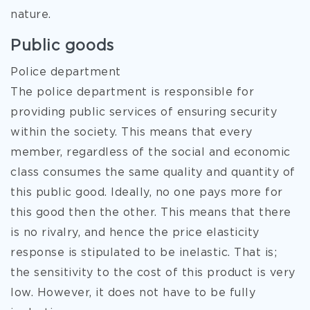
nature.
Public goods
Police department
The police department is responsible for
providing public services of ensuring security
within the society. This means that every
member, regardless of the social
and economic
class consumes the same quality and quantity of
this public good. Ideally, no one pays more for
this good then the other. This means that there
is no rivalry, and hence the price elasticity
response is stipulated to be inelastic. That is;
the sensitivity to the cost of this product is very
low. However, it does not have to be fully