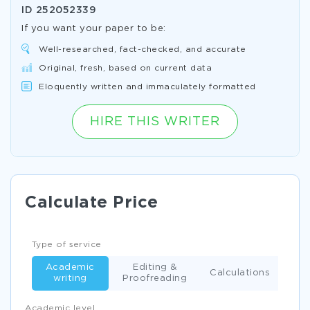
ID
252052339
If you want your paper to be:
Well-researched, fact-checked, and accurate
Original, fresh, based on current data
Eloquently written and immaculately formatted
HIRE THIS WRITER
Calculate Price
Type of service
Academic
Editing &
Calculations
writing
Proofreading
Academic level