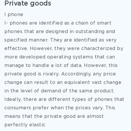
Private goods
I phone
I- phones are identified as a chain of smart
phones that are designed in outstanding and
specified manner. They are identified as very
effective. However, they were characterized by
more developed operating systems that can
manage to handle a lot of data. However, this
private good is rivalry. Accordingly, any price
change can result to an equivalent vast change
in the level of demand of the same product.
Ideally, there are different types of phones that
consumers prefer when the prices vary. This
means that the private good are almost
perfectly elastic