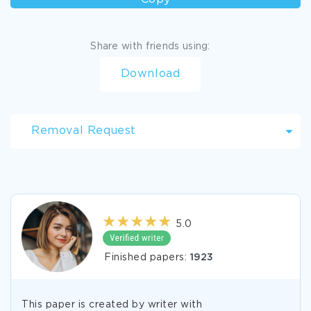
Share with friends using:
Download
Removal Request
5.0
Finished papers:
1923
This paper is created by writer with