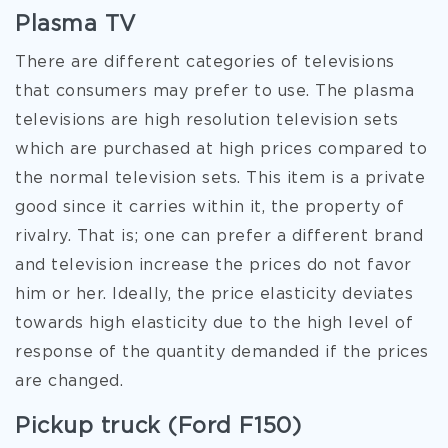
Plasma TV
There are different categories of televisions
that consumers may prefer to use. The plasma
televisions are high resolution television sets
which are purchased at high prices compared to
the normal television sets. This item is a private
good since it carries within it, the property of
rivalry. That is; one can prefer a different brand
and television increase the prices do not favor
him or her. Ideally, the price elasticity deviates
towards high elasticity due to the high level of
response of the quantity demanded if the prices
are changed.
Pickup truck (Ford F150)