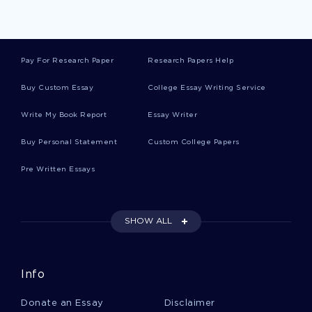
Runways Essays
Pay For Research Paper
Research Papers Help
Corry Essays
Buy Custom Essay
College Essay Writing Service
Write My Book Report
Essay Writer
Shan Essays
Buy Personal Statement
Custom College Papers
Pre Written Essays
Agriculturists Essays
SHOW ALL
Buyout Essays
Info
Formatting Essays
Donate an Essay
Disclaimer