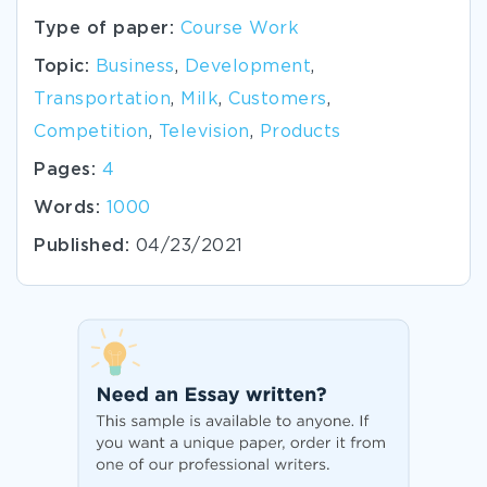
Type of paper:
Course Work
Topic:
Business
,
Development
,
Transportation
,
Milk
,
Customers
,
Competition
,
Television
,
Products
Pages:
4
Words:
1000
Published:
04/23/2021