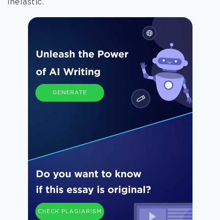
inelastic.
GENERATE
CHECK PLAGIARISM