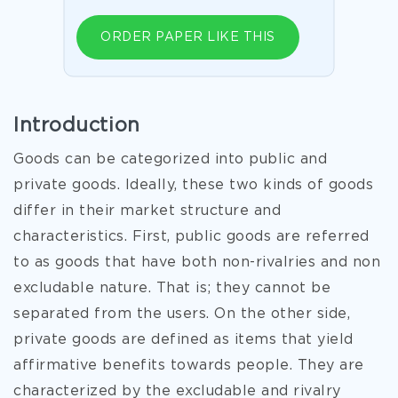
ORDER PAPER LIKE THIS
Introduction
Goods can be categorized into public and
private goods. Ideally, these two kinds of goods
differ in their market structure and
characteristics. First, public goods are referred
to as goods that have both non-rivalries and non
excludable nature. That is; they cannot be
separated from the users. On the other side,
private goods are defined as items that yield
affirmative benefits towards people. They are
characterized by the excludable and rivalry