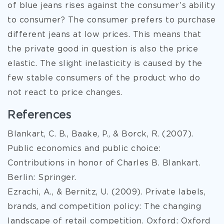
of blue jeans rises against the consumer’s ability
to consumer? The consumer prefers to purchase
different jeans at low prices. This means that
the private good in question is also the price
elastic. The slight inelasticity is caused by the
few stable consumers of the product who do
not react to price changes.
References
Blankart, C. B., Baake, P., & Borck, R. (2007).
Public economics and public choice:
Contributions in honor of Charles B. Blankart.
Berlin: Springer.
Ezrachi, A., & Bernitz, U. (2009). Private labels,
brands, and competition policy: The changing
landscape of retail competition. Oxford: Oxford