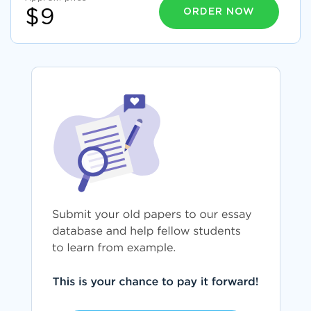
ORDER NOW
$9