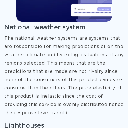
National weather system
The national weather systems are systems that
are responsible for making predictions of on the
weather, climate and hydrologic situations of any
regions selected. This means that are the
predictions that are made are not rivalry since
none of the consumers of this product can over-
consume than the others. The price-elasticity of
this product is inelastic since the cost of
providing this service is evenly distributed hence
the response level is mild.
Lighthouses