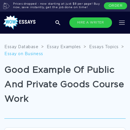
Prices dropped - now starting at just $8 per page! Buy
ORDER
now, save instantly, get the job done on time!
HIRE A WRITER
Essay Database
>
Essay Examples
>
Essays Topics
>
Essay on Business
Good Example Of Public
And Private Goods Course
Work