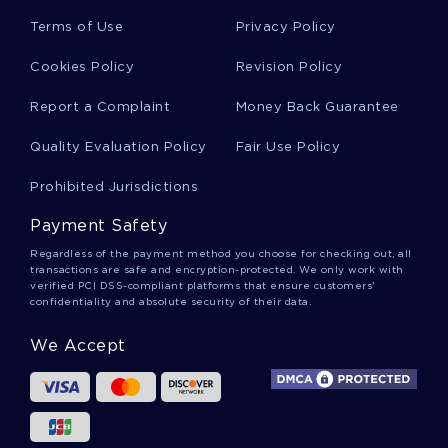
Coffee Maker Essays
Terms of Use
Privacy Policy
Cookies Policy
Revision Policy
British Cuisine Essays
Report a Complaint
Money Back Guarantee
Quality Evaluation Policy
Fair Use Policy
Waste Management System Essays
Prohibited Jurisdictions
Payment Safety
Municipality Essays
Regardless of the payment method you choose for checking out, all
transactions are safe and encryption-protected. We only work with
verified PCI DSS-compliant platforms that ensure customers'
confidentiality and absolute security of their data.
Longing Essays
We Accept
Dutifulness Essays