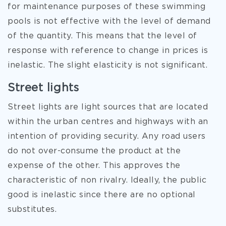
for maintenance purposes of these swimming
pools is not effective with the level of demand
of the quantity. This means that the level of
response with reference to change in prices is
inelastic. The slight elasticity is not significant.
Street lights
Street lights are light sources that are located
within the urban centres and highways with an
intention of providing security. Any road users
do not over-consume the product at the
expense of the other. This approves the
characteristic of non rivalry. Ideally, the public
good is inelastic since there are no optional
substitutes.