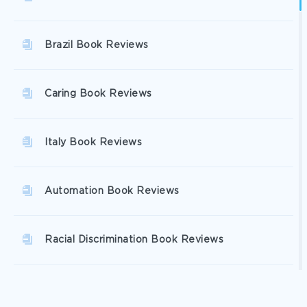
Brazil Book Reviews
Caring Book Reviews
Italy Book Reviews
Automation Book Reviews
Racial Discrimination Book Reviews
Excellence Book Reviews