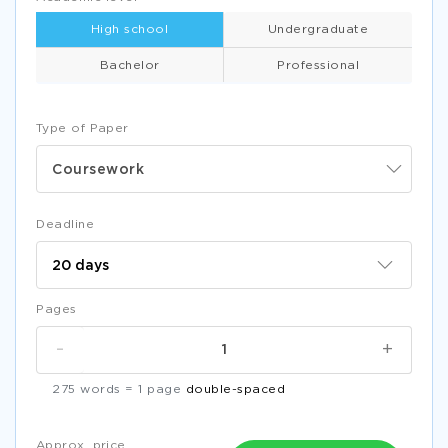
High school
Undergraduate
Bachelor
Professional
Type of Paper
Coursework
Deadline
Pages
-
+
275 words = 1 page
double-spaced
Approx. price