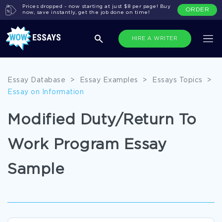
Prices dropped - now starting at just $8 per page! Buy
ORDER
now, save instantly, get the job done on time!
HIRE A WRITER
Essay Database
>
Essay Examples
>
Essays Topics
>
Essay on Information
Modified Duty/Return To
Work Program Essay
Sample