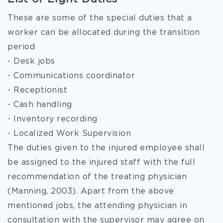
These are some of the special duties that a
worker can be allocated during the transition
period
- Desk jobs
- Communications coordinator
- Receptionist
- Cash handling
- Inventory recording
- Localized Work Supervision
The duties given to the injured employee shall
be assigned to the injured staff with the full
recommendation of the treating physician
(Manning, 2003). Apart from the above
mentioned jobs, the attending physician in
consultation with the supervisor may agree on