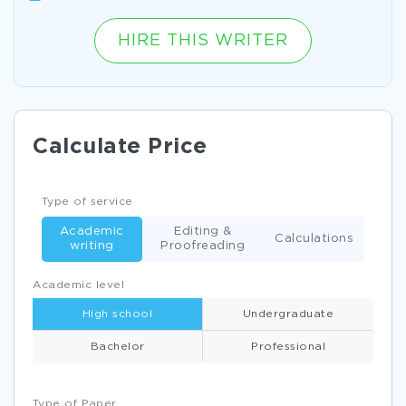
HIRE THIS WRITER
Calculate Price
Type of service
Academic
Editing &
Calculations
writing
Proofreading
Academic level
High school
Undergraduate
Bachelor
Professional
Type of Paper