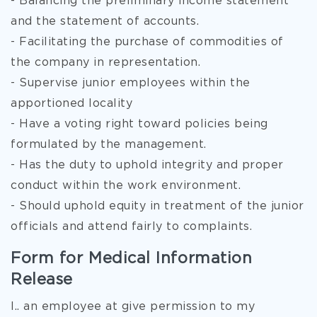
- Balancing the preliminary income statement
and the statement of accounts.
- Facilitating the purchase of commodities of
the company in representation.
- Supervise junior employees within the
apportioned locality
- Have a voting right toward policies being
formulated by the management.
- Has the duty to uphold integrity and proper
conduct within the work environment.
- Should uphold equity in treatment of the junior
officials and attend fairly to complaints.
Form for Medical Information
Release
I.. an employee at give permission to my