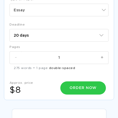
Essay
Deadline
Pages
-
+
275 words = 1 page
double-spaced
Approx. price
ORDER NOW
$8