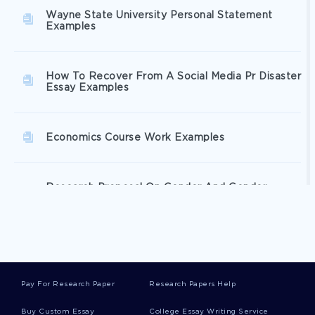
Wayne State University Personal Statement
Examples
How To Recover From A Social Media Pr Disaster
Essay Examples
Economics Course Work Examples
Research Proposal On Gender And Gender
Fluidity
Global Product Strategy Essay Sample
Pay For Research Paper
Research Papers Help
Review Of The Art Of Public Speaking Essay
Buy Custom Essay
College Essay Writing Service