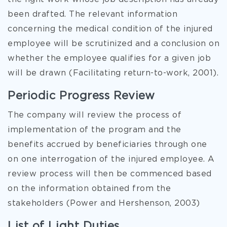
been drafted. The relevant information
concerning the medical condition of the injured
employee will be scrutinized and a conclusion on
whether the employee qualifies for a given job
will be drawn (Facilitating return-to-work, 2001).
Periodic Progress Review
The company will review the process of
implementation of the program and the
benefits accrued by beneficiaries through one
on one interrogation of the injured employee. A
review process will then be commenced based
on the information obtained from the
stakeholders (Power and Hershenson, 2003)
List of Light Duties