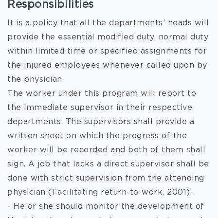
Responsibilities
It is a policy that all the departments’ heads will
provide the essential modified duty, normal duty
within limited time or specified assignments for
the injured employees whenever called upon by
the physician.
The worker under this program will report to
the immediate supervisor in their respective
departments. The supervisors shall provide a
written sheet on which the progress of the
worker will be recorded and both of them shall
sign. A job that lacks a direct supervisor shall be
done with strict supervision from the attending
physician (Facilitating return-to-work, 2001).
- He or she should monitor the development of