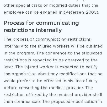
other special tasks or modified duties that the
employee can be engaged in (Petersen, 2005).
Process for communicating
restrictions internally
The process of communicating restrictions
internally to the injured workers will be outlined
in the program. The adherence to the stipulated
restrictions is expected to be observed to the
later. The injured worker is expected to notify
the organisation about any modifications that he
would prefer to be effected in his line of duty
before consulting the medical provider. The
restriction offered by the medical provider shall
then communicate the proposed modification in