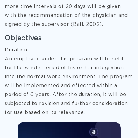
more time intervals of 20 days will be given
with the recommendation of the physician and
signed by the supervisor (Ball, 2002).
Objectives
Duration
An employee under this program will benefit
for the whole period of his or her integration
into the normal work environment. The program
will be implemented and effected within a
period of 6 years. After the duration, it will be
subjected to revision and further consideration
for use based on its relevance.