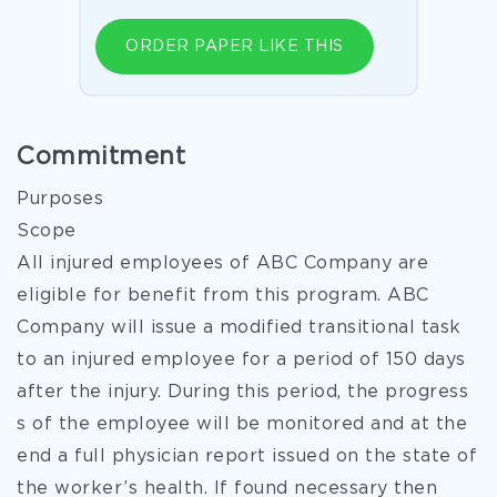
ORDER PAPER LIKE THIS
Commitment
Purposes
Scope
All injured employees of ABC Company are
eligible for benefit from this program. ABC
Company will issue a modified transitional task
to an injured employee for a period of 150 days
after the injury. During this period, the progress
s of the employee will be monitored and at the
end a full physician report issued on the state of
the worker’s health. If found necessary then