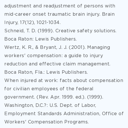
adjustment and readjustment of persons with
mid-career onset traumatic brain injury. Brain
Injury, 17(12), 1021-1034.
Schneid, T. D. (1999). Creative safety solutions.
Boca Raton: Lewis Publishers.
Wertz, K. R., & Bryant, J. J. (2001). Managing
workers' compensation: a guide to injury
reduction and effective claim management.
Boca Raton, Fla.: Lewis Publishers.
When injured at work: facts about compensation
for civilian employees of the federal
government. (Rev. Apr. 1999. ed.). (1999).
Washington, D.C.?: U.S. Dept. of Labor,
Employment Standards Administration, Office of
Workers' Compensation Programs.