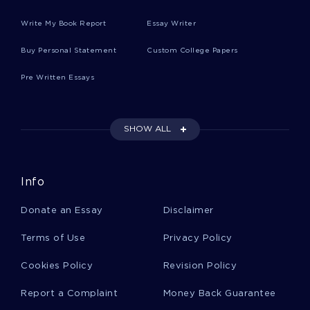
Write My Book Report
Essay Writer
Case Study On Industrial Organization
Buy Personal Statement
Custom College Papers
Pre Written Essays
Essay On Images In The United States Through
Culture And Film
SHOW ALL
Case Study On Festinger L Carlsmith J 1959
Cognitive Consequences Of Forced Compliance
Journal
Info
Donate an Essay
Disclaimer
Good Example Of Argumentative Essay On Is
America Losing The War On Drugs
Terms of Use
Privacy Policy
Cookies Policy
Revision Policy
Research Conference Essay Samples
Report a Complaint
Money Back Guarantee