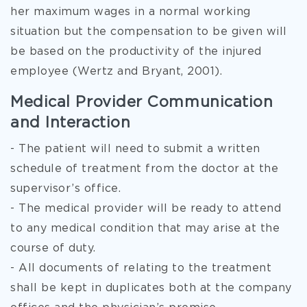
her maximum wages in a normal working
situation but the compensation to be given will
be based on the productivity of the injured
employee (Wertz and Bryant, 2001).
Medical Provider Communication
and Interaction
- The patient will need to submit a written
schedule of treatment from the doctor at the
supervisor’s office.
- The medical provider will be ready to attend
to any medical condition that may arise at the
course of duty.
- All documents of relating to the treatment
shall be kept in duplicates both at the company