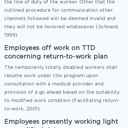
the line of duty of the worker. Other that the
outlined procedure for communication other
channels followed will be deemed invalid and
they will not be honored whatsoever (Schneid,
1999).
Employees off work on TTD
concerning return-to-work plan
The temporarily totally disabled workers shall
resume work under this program upon
consultation with a medical provider and
provision of a go ahead based on the suitability
to modified work condition (Facilitating return-
to-work, 2001).
Employees presently working light