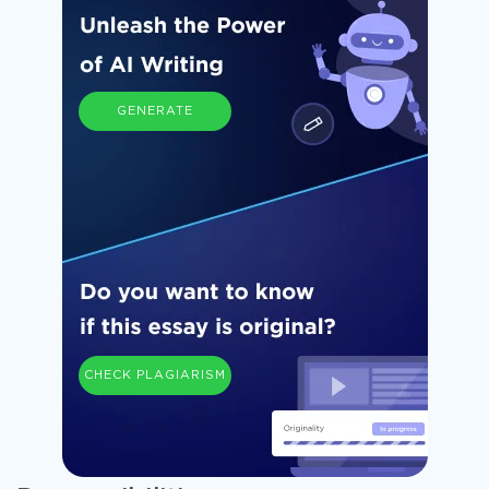
GENERATE
CHECK PLAGIARISM