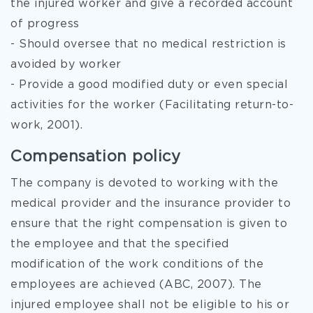
the injured worker and give a recorded account
of progress
- Should oversee that no medical restriction is
avoided by worker
- Provide a good modified duty or even special
activities for the worker (Facilitating return-to-
work, 2001).
Compensation policy
The company is devoted to working with the
medical provider and the insurance provider to
ensure that the right compensation is given to
the employee and that the specified
modification of the work conditions of the
employees are achieved (ABC, 2007). The
injured employee shall not be eligible to his or