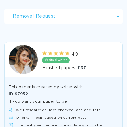
Removal Request
4.9
Finished papers:
1137
This paper is created by writer with
ID
97952
If you want your paper to be:
Well-researched, fact-checked, and accurate
Original, fresh, based on current data
Eloquently written and immaculately formatted