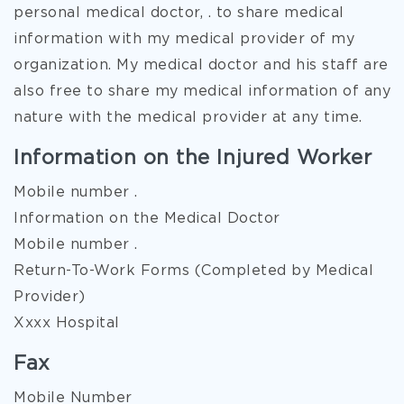
personal medical doctor, . to share medical
information with my medical provider of my
organization. My medical doctor and his staff are
also free to share my medical information of any
nature with the medical provider at any time.
Information on the Injured Worker
Mobile number .
Information on the Medical Doctor
Mobile number .
Return-To-Work Forms (Completed by Medical
Provider)
Xxxx Hospital
Fax
Mobile Number