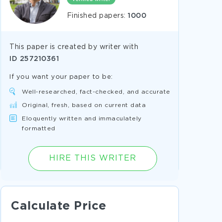
Finished papers:
1000
This paper is created by writer with
ID
257210361
If you want your paper to be:
Well-researched, fact-checked, and accurate
Original, fresh, based on current data
Eloquently written and immaculately
formatted
HIRE THIS WRITER
Calculate Price