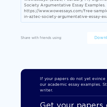
Society Argumentative Essay Examples. 
https://www.wowessays.com/free-sample
in-aztec-society-argumentative-essay-e
Down
Share with friends using:
If your papers do not yet evince t
our academic essay examples. Stil
writer.
Get your papers 