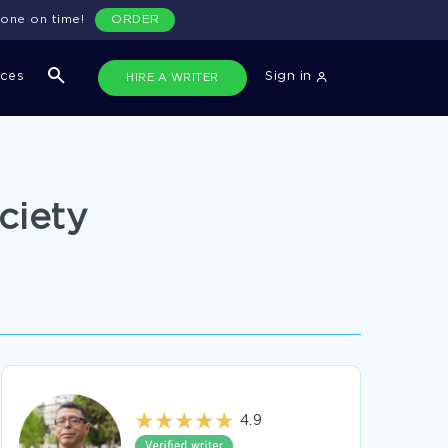
done on time!
ORDER
ices
Sign in
HIRE A WRITER
ciety
4.9