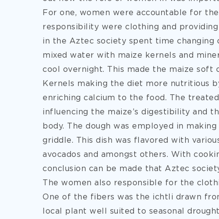
For one, women were accountable for th
responsibility were clothing and providing
in the Aztec society spent time changing d
mixed water with maize kernels and minera
cool overnight. This made the maize soft o
Kernels making the diet more nutritious b
enriching calcium to the food. The treate
influencing the maize’s digestibility and 
body. The dough was employed in making t
griddle. This dish was flavored with vario
avocados and amongst others. With cooki
conclusion can be made that Aztec society
The women also responsible for the clothi
One of the fibers was the ichtli drawn fr
local plant well suited to seasonal drought,