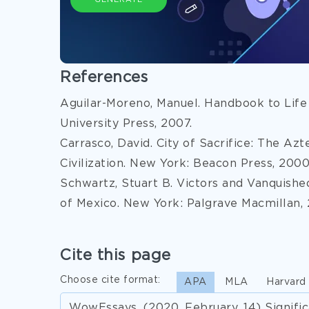
GENERATE
References
Aguilar-Moreno, Manuel. Handbook to Life
University Press, 2007.
Carrasco, David. City of Sacrifice: The Az
Civilization. New York: Beacon Press, 2000
Schwartz, Stuart B. Victors and Vanquish
of Mexico. New York: Palgrave Macmillan,
Cite this page
Choose cite format:
APA
MLA
Harvard
WowEssays. (2020, February, 14) Signif