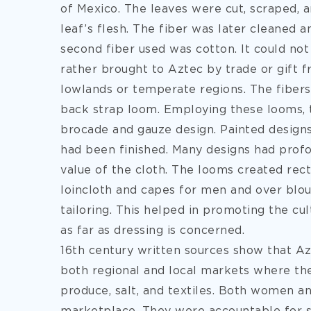
of Mexico. The leaves were cut, scraped, 
leaf’s flesh. The fiber was later cleaned 
second fiber used was cotton. It could not
rather brought to Aztec by trade or gift
lowlands or temperate regions. The fiber
back strap loom. Employing these looms, 
brocade and gauze design. Painted design
had been finished. Many designs had pro
value of the cloth. The looms created rect
loincloth and capes for men and over blou
tailoring. This helped in promoting the cu
as far as dressing is concerned.
16th century written sources show that 
both regional and local markets where the
produce, salt, and textiles. Both women a