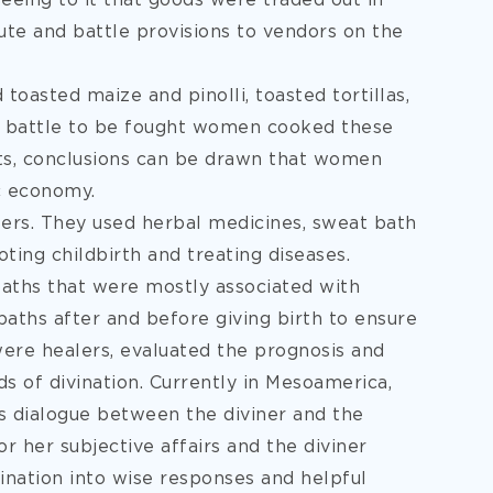
eing to it that goods were traded out in
bute and battle provisions to vendors on the
oasted maize and pinolli, toasted tortillas,
a battle to be fought women cooked these
cts, conclusions can be drawn that women
c economy.
rs. They used herbal medicines, sweat bath
ing childbirth and treating diseases.
aths that were mostly associated with
hs after and before giving birth to ensure
re healers, evaluated the prognosis and
ds of divination. Currently in Mesoamerica,
ds dialogue between the diviner and the
or her subjective affairs and the diviner
nation into wise responses and helpful