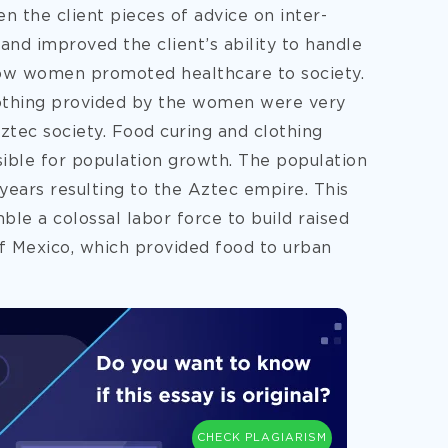
n the client pieces of advice on inter-
 and improved the client’s ability to handle
s how women promoted healthcare to society.
clothing provided by the women were very
ztec society. Food curing and clothing
ible for population growth. The population
years resulting to the Aztec empire. This
ble a colossal labor force to build raised
f Mexico, which provided food to urban
CHECK PLAGIARISM