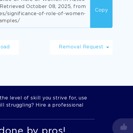
Retrieved October 08, 2025, from
Copy
s/significance-of-role-of-women-
xamples/
load
Removal Request
he level of skill you strive for, use
l struggling? Hire a professional
done by pros!