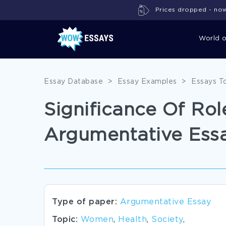
Prices dropped - now 
World 
Essay Database
>
Essay Examples
>
Essays T
Significance Of Ro
Argumentative Ess
Type of paper:
Argumentative Essay
Topic:
Women
,
Health
,
Society
,