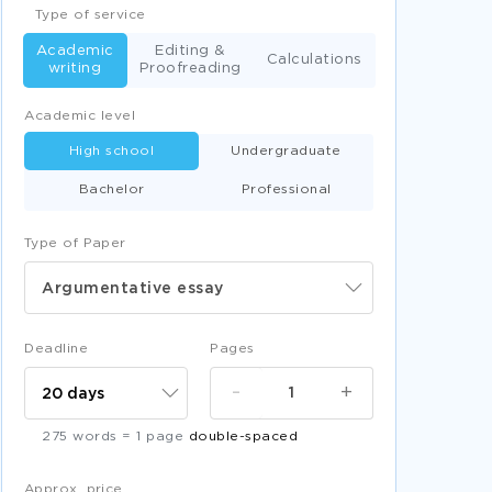
Type of service
Academic
Editing &
Calculations
writing
Proofreading
Academic level
High school
Undergraduate
Bachelor
Professional
Type of Paper
Argumentative essay
Deadline
Pages
-
+
275 words = 1 page
double-spaced
Approx. price