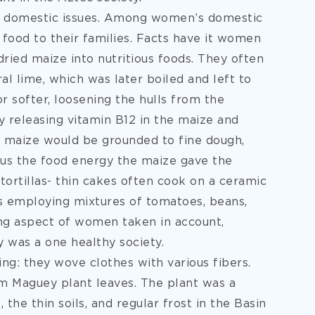
e domestic issues. Among women’s domestic
 food to their families. Facts have it women
ried maize into nutritious foods. They often
l lime, which was later boiled and left to
r softer, loosening the hulls from the
y releasing vitamin B12 in the maize and
d maize would be grounded to fine dough,
thus the food energy the maize gave the
ortillas- thin cakes often cook on a ceramic
us employing mixtures of tomatoes, beans,
ng aspect of women taken in account,
 was a one healthy society.
ng: they wove clothes with various fibers.
om Maguey plant leaves. The plant was a
 the thin soils, and regular frost in the Basin