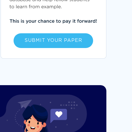
SUBMIT YOUR PAPER