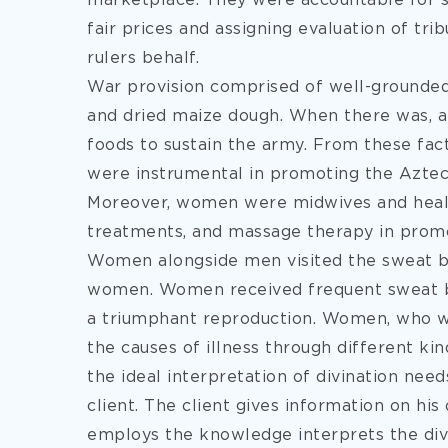
marketplace. They were accountable for se
fair prices and assigning evaluation of tri
rulers behalf.
War provision comprised of well-grounded t
and dried maize dough. When there was, 
foods to sustain the army. From these fa
were instrumental in promoting the Azte
Moreover, women were midwives and heale
treatments, and massage therapy in promot
Women alongside men visited the sweat b
women. Women received frequent sweat bat
a triumphant reproduction. Women, who we
the causes of illness through different kin
the ideal interpretation of divination nee
client. The client gives information on his 
employs the knowledge interprets the divi