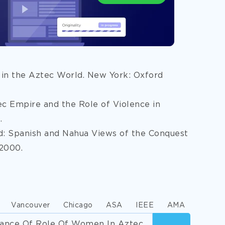
 in the Aztec World. New York: Oxford
tec Empire and the Role of Violence in
.
ed: Spanish and Nahua Views of the Conquest
 2000.
Vancouver
Chicago
ASA
IEEE
AMA
icance Of Role Of Women In Aztec