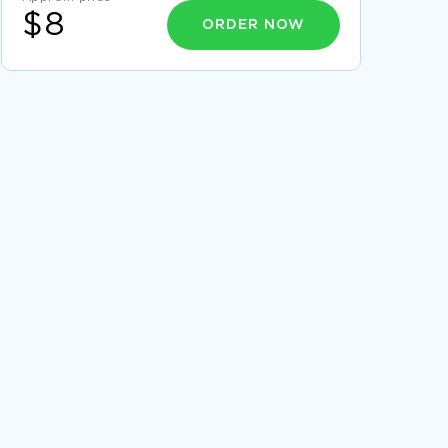
$8
ORDER NOW