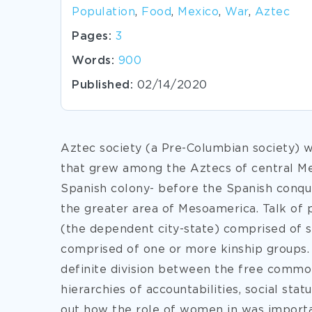
Population
,
Food
,
Mexico
,
War
,
Aztec
Pages:
3
Words:
900
Published:
02/14/2020
Aztec society (a Pre-Columbian society) w
that grew among the Aztecs of central M
Spanish colony- before the Spanish conques
the greater area of Mesoamerica. Talk of p
(the dependent city-state) comprised of sm
comprised of one or more kinship groups.
definite division between the free commo
hierarchies of accountabilities, social sta
out how the role of women in was importan