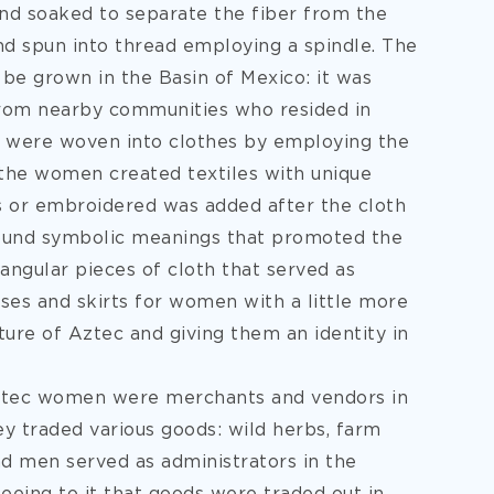
and soaked to separate the fiber from the
and spun into thread employing a spindle. The
 be grown in the Basin of Mexico: it was
 from nearby communities who resided in
s were woven into clothes by employing the
the women created textiles with unique
s or embroidered was added after the cloth
found symbolic meanings that promoted the
angular pieces of cloth that served as
ses and skirts for women with a little more
lture of Aztec and giving them an identity in
Aztec women were merchants and vendors in
y traded various goods: wild herbs, farm
nd men served as administrators in the