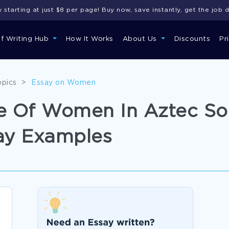
starting at just $8 per page! Buy now, save instantly, get the job 
of Writing Hub
How It Works
About Us
Discounts
Pr
opics
>
Essay on Women
le Of Women In Aztec So
ay Examples