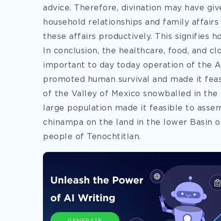
advice. Therefore, divination may have give
household relationships and family affairs
these affairs productively. This signifie
In conclusion, the healthcare, food, and 
important to day today operation of the A
promoted human survival and made it feas
of the Valley of Mexico snowballed in the 
large population made it feasible to assem
chinampa on the land in the lower Basin o
people of Tenochtitlan.