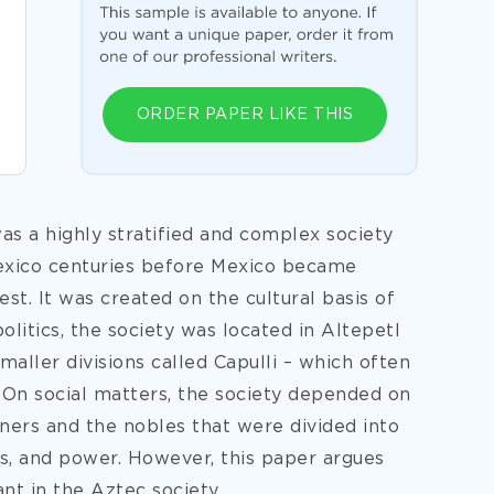
ORDER PAPER LIKE THIS
as a highly stratified and complex society
exico centuries before Mexico became
t. It was created on the cultural basis of
olitics, the society was located in Altepetl
aller divisions called Capulli – which often
 On social matters, the society depended on
ners and the nobles that were divided into
tus, and power. However, this paper argues
t in the Aztec society.