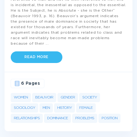
is incidental, the inessential as opposed to the essential.
He is the Subject, he is Absolute - she is the Other”
(Beauvoir 1993, p. 16). Beauvoir’s argument indicates
the presence of male dominance in society that has
existed for thousands of years. Furthermore, her
argument indicates that problems related to class and
race will inevitably become man-made problems
because of their
...
READ MORE
6 Pages
WOMEN
BEAUVOIR
GENDER
SOCIETY
SOCIOLOGY
MEN
HISTORY
FEMALE
RELATIONSHIPS
DOMINANCE
PROBLEMS
POSITION