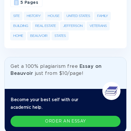
5 Pages
SITE
HISTORY
HOUSE
UNITED STATES
FAMILY
BUILDING
REAL ESTATE
JEFFERSON
VETERANS
HOME
BEAUVOIR
STATES
Get а 100% plagiarism free
Essay on
Beauvoir
just from
$10/page!
Become your best self with our
academic help.
ORDER AN ESSAY