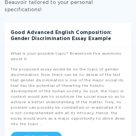
Beauvoir tailored to your personal
specifications!
Good Advanced English Composition:
Gender Discrimination Essay Example
What is your possible topic? Brainstorm five questions
about it.
The proposed essay would be on the topic of gender
discrimination. Now, there can be no denial of the fact
that gender discrimination is one of the major social ills
that has the potential of thwarting the holistic
development of the human society. As such, the topic in
context would aim to scrutinize the social issue so as to
achieve a better understanding of the matter. Truly, no
problem can possibly be combatted or eradicated if it
is not comprehended with all its intricacy. Hence, the
essay would work as a major opportunity to delve deep
into the topic
...