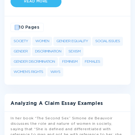
READ MORE
10 Pages
SOCIETY
WOMEN
GENDER EQUALITY
SOCIAL ISSUES
GENDER
DISCRIMINATION
SEXISM
GENDER DISCRIMINATION
FEMINISM
FEMALES
WOMEN'S RIGHTS
WAYS
Analyzing A Claim Essay Examples
In her book “The Second Sex” Simone de Beauvoir
discusses the role and nature of women in society,
saying that “She is defined and differentiated with
reference to man and not he with reference to her; she