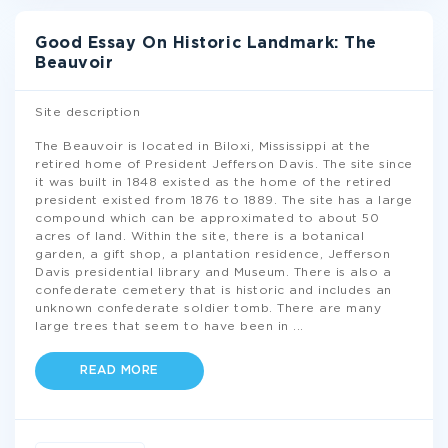
Good Essay On Historic Landmark: The
Beauvoir
Site description
The Beauvoir is located in Biloxi, Mississippi at the
retired home of President Jefferson Davis. The site since
it was built in 1848 existed as the home of the retired
president existed from 1876 to 1889. The site has a large
compound which can be approximated to about 50
acres of land. Within the site, there is a botanical
garden, a gift shop, a plantation residence, Jefferson
Davis presidential library and Museum. There is also a
confederate cemetery that is historic and includes an
unknown confederate soldier tomb. There are many
large trees that seem to have been in
...
READ MORE