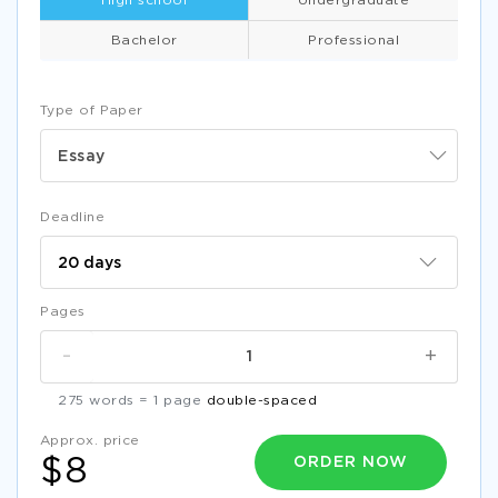
High school
Undergraduate
Bachelor
Professional
Type of Paper
Essay
Deadline
Pages
-
+
275 words = 1 page
double-spaced
Approx. price
ORDER NOW
$8