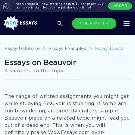
Prices dropped - now starting at just $8 per page! Buy
ORDER
now, save instantly, get the job done on time!
HIRE A WRITER
Essay Database
>
Essays Examples
>
Essay Topics
Essays on Beauvoir
4 samples on this topic
The range of written assignments you might get
while studying Beauvoir is stunning. If some are
too bewildering, an expertly crafted sample
Beauvoir piece on a related topic might lead you
out of a dead end. This is when you will
definitely praise WowEssays.com ever-