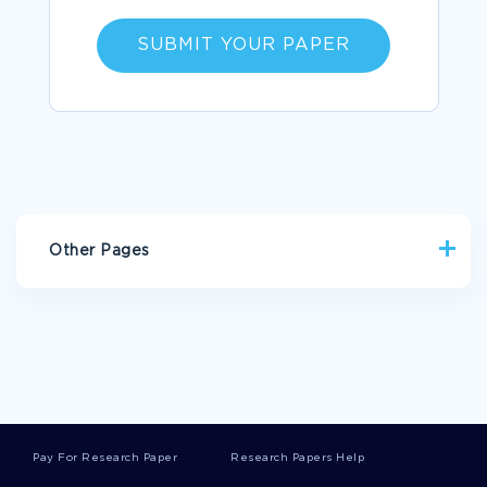
SUBMIT YOUR PAPER
Other Pages
WAR ESSAYS
LAIL ESSAYS
ACOPS ESSAYS
CASHMERE ESSAYS
ACCURATE PORTRAYAL ESSAYS
SAMPLE ESSAY ON HOW DOES THE ARGUMENT OF SIX MEN
RELATE TO RELIGION
GOOD REPLIES CRITICAL THINKING EXAMPLE
Pay For Research Paper
Research Papers Help