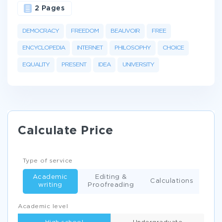
2 Pages
DEMOCRACY
FREEDOM
BEAUVOIR
FREE
ENCYCLOPEDIA
INTERNET
PHILOSOPHY
CHOICE
EQUALITY
PRESENT
IDEA
UNIVERSITY
Calculate Price
Type of service
Academic
Editing &
Calculations
writing
Proofreading
Academic level