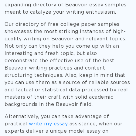
expanding directory of Beauvoir essay samples
meant to catalyze your writing enthusiasm.
Our directory of free college paper samples
showcases the most striking instances of high-
quality writing on Beauvoir and relevant topics.
Not only can they help you come up with an
interesting and fresh topic, but also
demonstrate the effective use of the best
Beauvoir writing practices and content
structuring techniques. Also, keep in mind that
you can use them as a source of reliable sources
and factual or statistical data processed by real
masters of their craft with solid academic
backgrounds in the Beauvoir field.
Alternatively, you can take advantage of
practical
write my essay
assistance, when our
experts deliver a unique model essay on