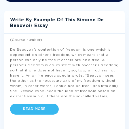
Write By Example Of This Simone De
Beauvoir Essay
(Course number)
De Beauvoir’s contention of freedom is one which is
dependent on other’s freedom, which means that a
person can only be free if others are also free. A
person’s freedom is co-existent with another’s freedom;
so that if one does not have it, so, too, will others not
have it. An online encyclopedia wrote, “Beauvoir sees
the other as the necessary axis of my freedom without
whom, in other words, I could not be free” (iep.utm.edu).
She likewise expounded the idea of freedom based on
existentialism. So, if there are the so-called values,
...
READ MORE