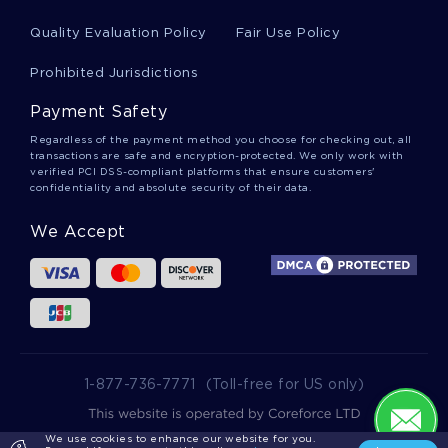
INSPIRING ESSAY ABOUT APPLYING ETHICAL FRAMEWORKS
IN PRACTICE
Quality Evaluation Policy
Fair Use Policy
INSPIRING TERM PAPER ABOUT COMMUNICATING IN
Prohibited Jurisdictions
FAMILIES BEREAVEMENT
LEARN TO CRAFT ESSAYS ON THE PRISON SYSTEM WITH
Payment Safety
THIS EXAMPLE
Regardless of the payment method you choose for checking out, all
GOOD ESSAY ON MEMORIALIZATION
transactions are safe and encryption-protected. We only work with
verified PCI DSS-compliant platforms that ensure customers'
confidentiality and absolute security of their data.
THE DECOLONIZATION AND PARTITION OF INDIA EXEMPLAR
ESSAY TO FOLLOW
We Accept
GOOD PORTFOLIO MANAGEMENT INDUSTRY ANALYSIS
ESSAY EXAMPLE
GOOD EXAMPLE OF FAMILY STRUCTURE IN AMERICA AND
CHINA ESSAY
CREATIVITY AND LEADERSHIP ESSAY EXAMPLE
SCIENCE ESSAY SAMPLE
1-877-736-7771
(Toll-free for US only)
DRAW TOPIC WRITING IDEAS FROM THIS ESSAY ON WHAT
IS VIRTUE ETHICS
We use cookies to enhance our website for you.
2025 wowessays.com. All Rights Reserved.