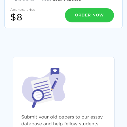
Approx. price
ORDER NOW
$8