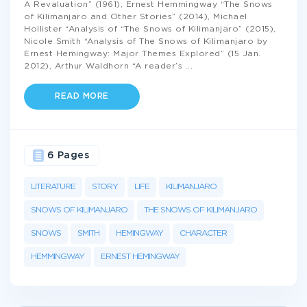
A Revaluation” (1961), Ernest Hemmingway “The Snows
of Kilimanjaro and Other Stories” (2014), Michael
Hollister “Analysis of “The Snows of Kilimanjaro” (2015),
Nicole Smith “Analysis of The Snows of Kilimanjaro by
Ernest Hemingway: Major Themes Explored” (15 Jan.
2012), Arthur Waldhorn “A reader’s
...
READ MORE
6 Pages
LITERATURE
STORY
LIFE
KILIMANJARO
SNOWS OF KILIMANJARO
THE SNOWS OF KILIMANJARO
SNOWS
SMITH
HEMINGWAY
CHARACTER
HEMMINGWAY
ERNEST HEMINGWAY