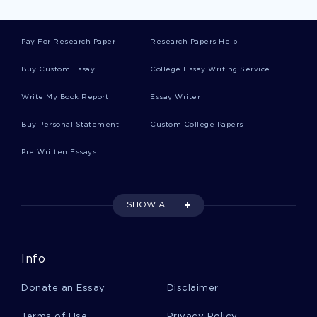
WORLD WAR 2 LITERATURE REVIEWS
ADAPTATION LITERATURE REVIEWS
Pay For Research Paper
Research Papers Help
SONNET LITERATURE REVIEWS
Buy Custom Essay
College Essay Writing Service
HARMONY LITERATURE REVIEWS
Write My Book Report
Essay Writer
HUNTER LITERATURE REVIEWS
BIRDS LITERATURE REVIEWS
Buy Personal Statement
Custom College Papers
MUSCLE LITERATURE REVIEWS
Pre Written Essays
SPRING LITERATURE REVIEWS
BEACH LITERATURE REVIEWS
SHOW ALL
CURRENCY LITERATURE REVIEWS
CAT LITERATURE REVIEWS
Info
HONOR LITERATURE REVIEWS
Donate an Essay
Disclaimer
ESSAY ON MASCULINITY AND FEMININITY IN FIGHT CLUB
Terms of Use
Privacy Policy