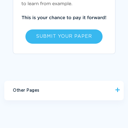
SUBMIT YOUR PAPER
Other Pages
RACE BIOGRAPHIES
PRACTICUM BIOGRAPHIES
OPPORTUNITY BIOGRAPHIES
GREEK BIOGRAPHIES