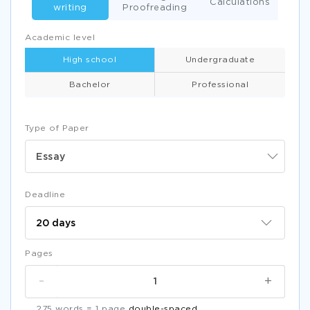
Calculations
writing
Proofreading
Academic level
High school
Undergraduate
Bachelor
Professional
Type of Paper
Essay
Deadline
Pages
-
+
275 words = 1 page
double-spaced