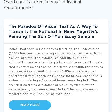
Overtones tailored to your individual
requirements!
The Paradox Of Visual Text As A Way To
Transmit The Rational In René Magritte's
Painting The Son Of Man Essay Sample
René Magritte's oil on canvas painting The Son of Man
(1964) has become a very popular visual text in a short
period of time. The symbolism and unusual and
enigmatic create a holistic picture of the semantic code
that every viewer tries to interpret. Although the canvas
contains a fairly small number of different details, as
contrasted with Bosch or Rubens' paintings, yet there is
a deep consisting of several layers meaning in it. The
painting contains a number of visual symbols, which
have already become some kind of the archetypes of
modern society. The Son of Man (see
...
READ MORE