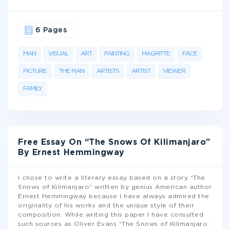
6 Pages
MAN
VISUAL
ART
PAINTING
MAGRITTE
FACE
PICTURE
THE MAN
ARTISTS
ARTIST
VIEWER
FAMILY
Free Essay On “The Snows Of Kilimanjaro”
By Ernest Hemmingway
I chose to write a literary essay based on a story “The
Snows of Kilimanjaro” written by genius American author
Ernest Hemmingway because I have always admired the
originality of his works and the unique style of their
composition. While writing this paper I have consulted
such sources as Oliver Evans “The Snows of Kilimanjaro: