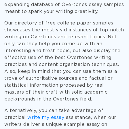
expanding database of Overtones essay samples
meant to spark your writing creativity.
Our directory of free college paper samples
showcases the most vivid instances of top-notch
writing on Overtones and relevant topics. Not
only can they help you come up with an
interesting and fresh topic, but also display the
effective use of the best Overtones writing
practices and content organization techniques.
Also, keep in mind that you can use them as a
trove of authoritative sources and factual or
statistical information processed by real
masters of their craft with solid academic
backgrounds in the Overtones field.
Alternatively, you can take advantage of
practical
write my essay
assistance, when our
writers deliver a unique example essay on