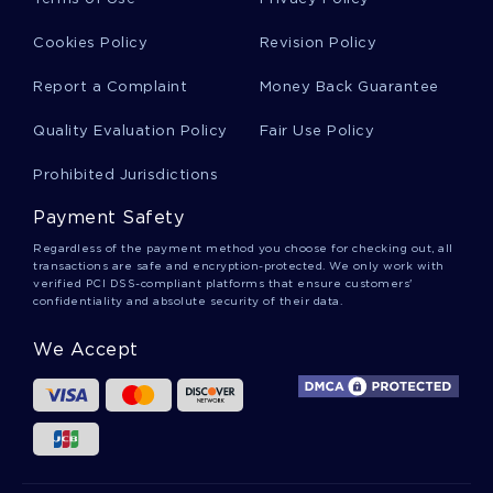
PHOTOVOLTAIC MODULES EFFECT OF TILT ANGLE ON
SOILING THESIS
Cookies Policy
Revision Policy
CONQUISTADORS RESEARCH PAPER
Report a Complaint
Money Back Guarantee
TERM PAPER ON DEMAND SUPPLY AND PRICES OF IPHONES
BDO USA COMPANY RESEARCH PAPER
Quality Evaluation Policy
Fair Use Policy
VALUATION RISK AND RETURN COURSE WORK
Prohibited Jurisdictions
ESSAY ON THE INDIGENOUS PEOPLE OF MISSISSAUGA
Payment Safety
ONTARIO CANADA
Regardless of the payment method you choose for checking out, all
BLOGGING ESSAY
MUSIC TERM PAPER
transactions are safe and encryption-protected. We only work with
verified PCI DSS-compliant platforms that ensure customers'
THE DYSTOPIAN WORLD OF NINETEEN EIGHTY FOUR BY
confidentiality and absolute security of their data.
GEORGE ORWELL BOOK REVIEW
ESSAY ON EDUCATION
ARMENIANS ESSAY
We Accept
COURSE WORK ON ANALYZING THE COMPONENTS OF THE
PSYCHOANALYTIC APPROACH TO PERSONALITY
EXAMPLE OF ESSAY ON APPLYING HUMAN GEOGRAPHY
A PRODUCT FOR TRIANGLE SOLUTIONS ESSAY EXAMPLE