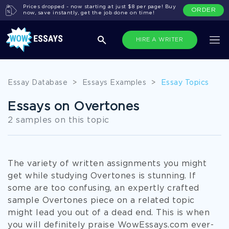
Prices dropped - now starting at just $8 per page! Buy
ORDER
now, save instantly, get the job done on time!
HIRE A WRITER
Essay Database
>
Essays Examples
>
Essay Topics
Essays on Overtones
2 samples on this topic
The variety of written assignments you might
get while studying Overtones is stunning. If
some are too confusing, an expertly crafted
sample Overtones piece on a related topic
might lead you out of a dead end. This is when
you will definitely praise WowEssays.com ever-