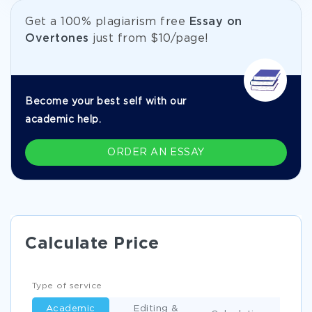
Get а 100% plagiarism free
Essay on
Overtones
just from
$10/page!
Become your best self with our
academic help.
ORDER AN ESSAY
Calculate Price
Type of service
Academic
Editing &