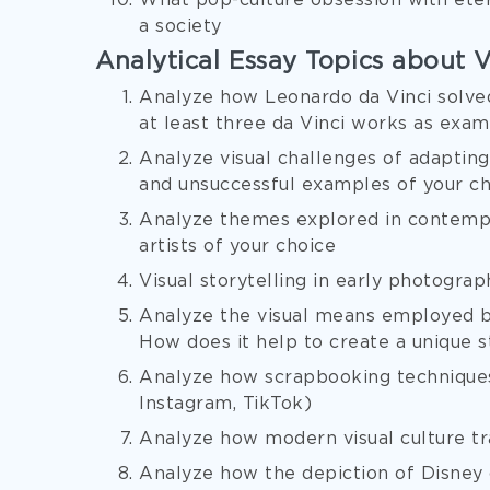
What pop-culture obsession with etern
a society
Analytical Essay Topics about V
Analyze how Leonardo da Vinci solved
at least three da Vinci works as exa
Analyze visual challenges of adapting
and unsuccessful examples of your c
Analyze themes explored in contempo
artists of your choice
Visual storytelling in early photograp
Analyze the visual means employed by
How does it help to create a unique s
Analyze how scrapbooking techniques 
Instagram, TikTok)
Analyze how modern visual culture t
Analyze how the depiction of Disney