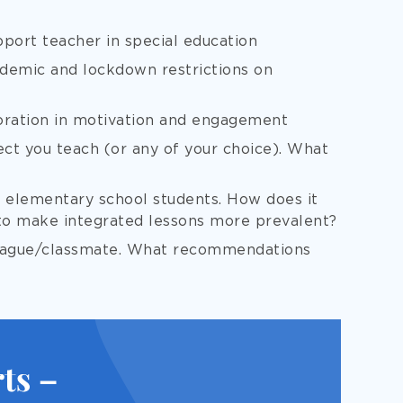
port teacher in special education
demic and lockdown restrictions on
oration in motivation and engagement
ect you teach (or any of your choice). What
r elementary school students. How does it
to make integrated lessons more prevalent?
league/classmate. What recommendations