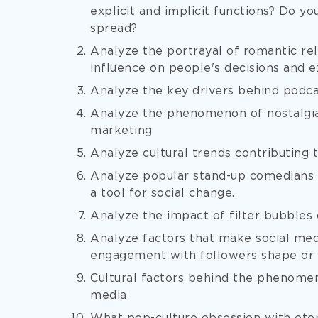
explicit and implicit functions? Do yo
spread?
Analyze the portrayal of romantic rela
influence on people's decisions and 
Analyze the key drivers behind podca
Analyze the phenomenon of nostalgia 
marketing
Analyze cultural trends contributing
Analyze popular stand-up comedians
a tool for social change.
Analyze the impact of filter bubbles 
Analyze factors that make social med
engagement with followers shape or m
Cultural factors behind the phenomen
media