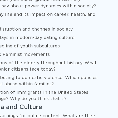
 say about power dynamics within society?
 life and its impact on career, health, and
isruption and changes in society
 plays in modern-day dating culture
ecline of youth subcultures
mic Feminist movements
ons of the elderly throughout history. What
enior citizens face today?
buting to domestic violence. Which policies
l abuse within families?
tion of immigrants in the United States
nge? Why do you think that is?
ia and Culture
rnings for online content. What are their