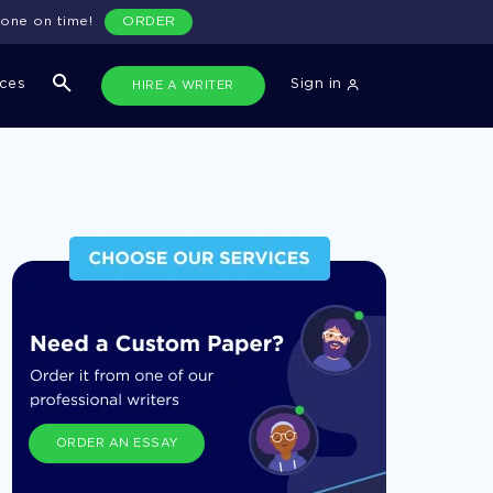
done on time!
ORDER
ices
Sign in
HIRE A WRITER
ORDER AN ESSAY