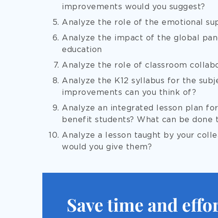
improvements would you suggest?
Analyze the role of the emotional sup
Analyze the impact of the global pan
education
Analyze the role of classroom collab
Analyze the K12 syllabus for the subj
improvements can you think of?
Analyze an integrated lesson plan fo
benefit students? What can be done 
Analyze a lesson taught by your col
would you give them?