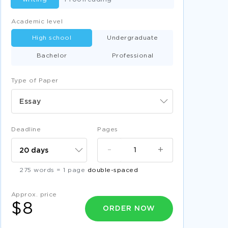
Academic level
High school
Undergraduate
Bachelor
Professional
Type of Paper
Essay
Deadline
Pages
-
+
275 words = 1 page
double-spaced
Approx. price
$8
ORDER NOW