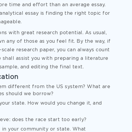
ore time and effort than an average essay.
analytical essay is finding the right topic for
nageable.
ons with great research potential. As usual,
 any of those as you feel fit. By the way, if
ll-scale research paper, you can always count
 shall assist you with preparing a literature
sample, and editing the final text.
cation
em different from the US system? What are
es should we borrow?
your state. How would you change it, and
ve: does the race start too early?
 in your community or state. What