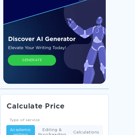
GENERATE
Calculate Price
Type of service
Academic
Editing &
Calculations
writing
Proofreading