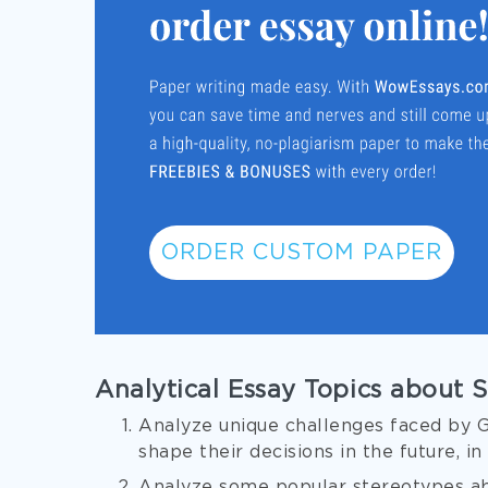
ORDER CUSTOM PAPER
Analytical Essay Topics about 
Analyze unique challenges faced by Ge
shape their decisions in the future, in
Analyze some popular stereotypes ab