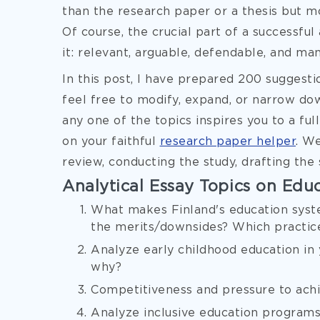
than the research paper or a thesis but m
Of course, the crucial part of a successful 
it: relevant, arguable, defendable, and ma
In this post, I have prepared 200 suggesti
feel free to modify, expand, or narrow down
any one of the topics inspires you to a fu
on your faithful
research paper helper
. We
review, conducting the study, drafting the 
Analytical Essay Topics on Edu
What makes Finland's education syst
the merits/downsides? Which practic
Analyze early childhood education in 
why?
Competitiveness and pressure to achie
Analyze inclusive education programs