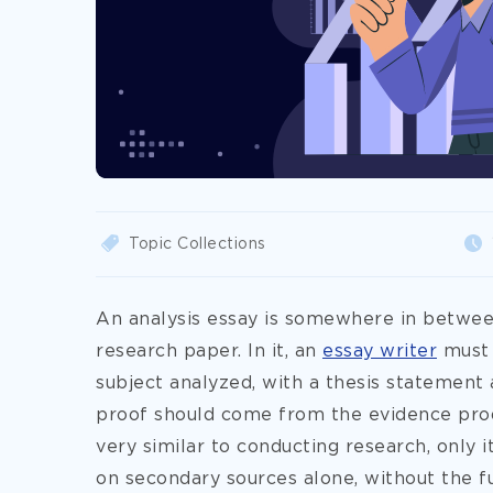
Topic Collections
An analysis essay is somewhere in between
research paper. In it, an
essay writer
must 
subject analyzed, with a thesis statement
proof should come from the evidence produ
very similar to conducting research, only 
on secondary sources alone, without the ful