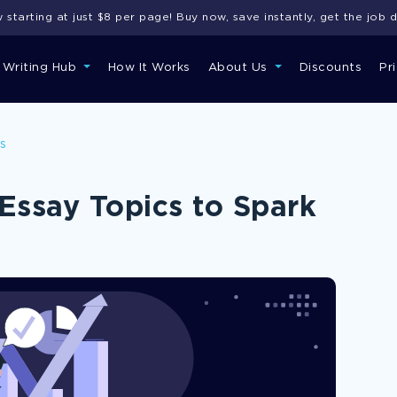
starting at just $8 per page! Buy now, save instantly, get the job 
 Writing Hub
How It Works
About Us
Discounts
Pr
ns
Essay Topics to Spark