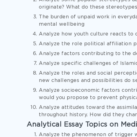
originate? What do these stereotypes
The burden of unpaid work in everyday
mental wellbeing
Analyze how youth culture reacts to d
Analyze the role political affiliation
Analyze factors contributing to the d
Analyze specific challenges of Isla
Analyze the roles and social percepti
new challenges and possibilities do s
Analyze socioeconomic factors contri
would you propose to prevent physica
Analyze attitudes toward the assimila
throughout history. How did they cha
Analytical Essay Topics on Med
Analyze the phenomenon of trigger wa