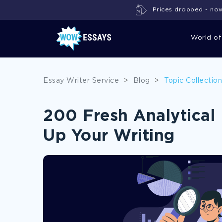
Prices dropped - now 
World of
Essay Writer Service
>
Blog
>
Topic Collectio
200 Fresh Analytical 
Up Your Writing