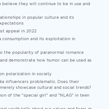
u believe they will continue to be in use and
tionships in popular culture and its
expectations
st appeal in 2022
consumption and its exploitation in
 to the popularity of paranormal romance
 and demonstrate how humor can be used as
on polarization in society
ia influencers problematic. Does their
erely showcase cultural and social trends?
on of the "special girl" and "NLAG" in teen