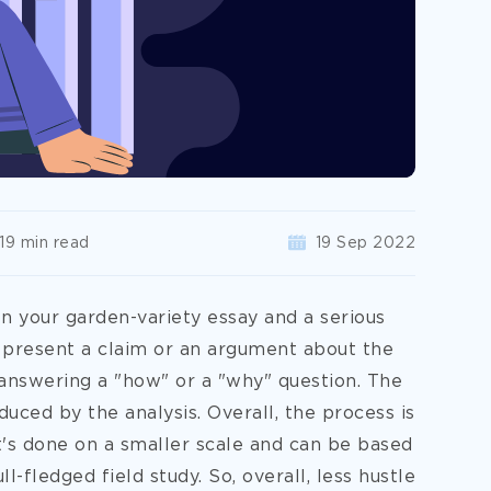
19 min read
19 Sep 2022
 your garden-variety essay and a serious
present a claim or an argument about the
 answering a "how" or a "why" question. The
ced by the analysis. Overall, the process is
it's done on a smaller scale and can be based
l-fledged field study. So, overall, less hustle