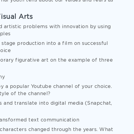
al youth tells about our values and fears as
isual Arts
 artistic problems with innovation by using
mples
 stage production into a film on successful
hoice
rary figurative art on the example of three
hy
 a popular Youtube channel of your choice.
tyle of the channel?
and translate into digital media (Snapchat,
ransformed text communication
 characters changed through the years. What