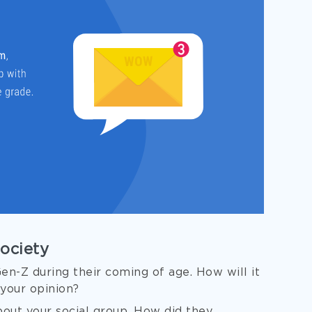
Society
n-Z during their coming of age. How will it
 your opinion?
out your social group. How did they