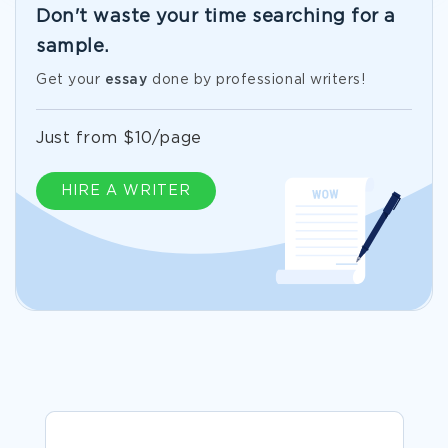
Don't waste your time searching for a
sample.
Get your
essay
done by professional writers!
Just from $10/page
HIRE A WRITER