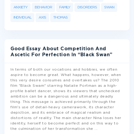
ANXIETY
BEHAVIOR
FAMILY
DISORDERS
SWAN
INDIVIDUAL
AXIS
THOMAS
Good Essay About Competition And
Ascetic For Perfection In “Black Swan”
In terms of both our vocations and hobbies, we often
aspire to become great. What happens, however, when
this very desire consumes and overtakes us? The 2010
film "Black Swam" starring Natalie Portman as a high-
profile ballet dancer, shows its viewers that unchecked
ambition can be a dangerous and ultimately deadly
thing. This message is achieved primarily through the
film's use of detail-heavy camerawork, its character
depiction, and its embrace of magical realism and
distortions of reality. The main character Nina loses her
identity, herself to become perfect and on this way to
the culmination of her transformation she
...