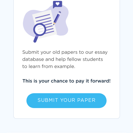
SUBMIT YOUR PAPER