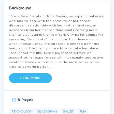
Background
“Black Swan” is about Nina Sayers, an aspiring ballerina,
who had to deal with the pressure of her career,
discordant relationship with her mother, and sexual
advances from her mentor. Nina wants nothing more
than to play lead in the New York City ballet company’s
upcoming “Swan Lake” production. Her chance came
when Thomas Leroy, the director, dismissed Beth, the
lead, and subsequently chose Nina to take her place.
Throughout the film, Nina’s psychoses surface on
account of her experiences with his sexually aggressive
mentor, Thomas, who also puts the most pressure on
Nina to perform better,
...
READ MORE
6 Pages
PSYCHOLOGY
BLACK SWAN
BALLET
FILM