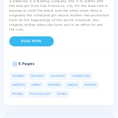
a ballerina in a leading company. She is to battle with
the new girl from San Francisco, Lily, for the lead role in
playing as both the black and the white swan. Nina is
originally the collected girl whose mother has protected
from all the happenings of the world. However, the
tragedy strikes when she turns evil in an effort to win
the role,
...
READ MORE
5 Pages
WOMEN
TRAGEDY
ACCIDENT
CHARACTER
PARENTS
FAMILY
THEATER
CINEMA
MOTHER
MOVIES
PSYCHOLOGY
ETHICS