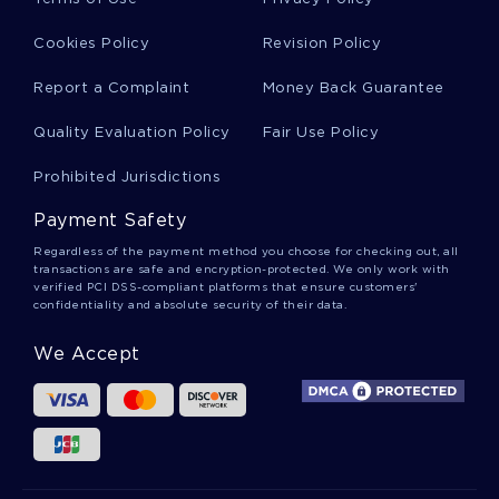
FREE ANALYZE ARTICLE FROM NEW YORK TIMES ARTICLE
REVIEW TOP QUALITY SAMPLE TO FOLLOW
Cookies Policy
Revision Policy
FREE ESSAY ABOUT THE PROFESSORS NAME
Report a Complaint
Money Back Guarantee
A LEVEL RESEARCH PAPER ON AMERICAN BILL OF RIGHTS
FOR FREE USE
Quality Evaluation Policy
Fair Use Policy
STORYVILLE EXEMPLAR REPORT TO FOLLOW
Prohibited Jurisdictions
FREE RECOMMENDATIONS ESSAY SAMPLE
Payment Safety
LEARN TO CRAFT ESSAYS ON CRIMES AGAINST CHILDREN
WITH THIS EXAMPLE
Regardless of the payment method you choose for checking out, all
transactions are safe and encryption-protected. We only work with
FREE ESSAY ON LEADERSHIP 5
CANDIDACY ESSAYS
verified PCI DSS-compliant platforms that ensure customers'
confidentiality and absolute security of their data.
BUNNINGS ESSAYS
AMERICAN PROMISE ESSAYS
We Accept
BRITLAND ESSAYS
STUMBLING ESSAYS
PHYSIOTHERAPIST ESSAYS