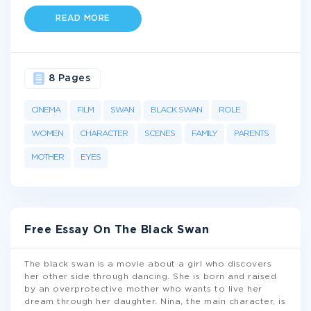
READ MORE
8 Pages
CINEMA
FILM
SWAN
BLACK SWAN
ROLE
WOMEN
CHARACTER
SCENES
FAMILY
PARENTS
MOTHER
EYES
Free Essay On The Black Swan
The black swan is a movie about a girl who discovers
her other side through dancing. She is born and raised
by an overprotective mother who wants to live her
dream through her daughter. Nina, the main character, is