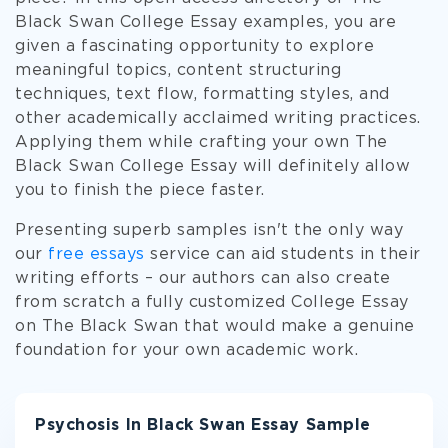
Black Swan College Essay examples, you are
given a fascinating opportunity to explore
meaningful topics, content structuring
techniques, text flow, formatting styles, and
other academically acclaimed writing practices.
Applying them while crafting your own The
Black Swan College Essay will definitely allow
you to finish the piece faster.
Presenting superb samples isn't the only way
our
free essays
service can aid students in their
writing efforts – our authors can also create
from scratch a fully customized College Essay
on The Black Swan that would make a genuine
foundation for your own academic work.
Psychosis In Black Swan Essay Sample