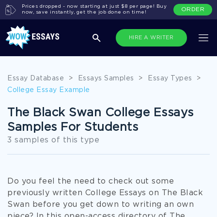
Prices dropped - now starting at just $8 per page! Buy
ORDER
now, save instantly, get the job done on time!
HIRE A WRITER
Essay Database
>
Essays Samples
>
Essay Types
>
College Essay Example
The Black Swan College Essays
Samples For Students
3 samples of this type
Do you feel the need to check out some
previously written College Essays on The Black
Swan before you get down to writing an own
piece? In this open-access directory of The