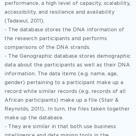
performance, a high level of capacity, scalability,
accessibility, and resilience and availability
(Tadawul, 2011).
- The database stores the DNA
information of
the research participants and performs
comparisons of the DNA strands.
- The Genographic database stores demographic
data about the participants as well as their DNA
information. The data items (e.g. name, age,
gender) pertaining to a participant make up a
record while similar records (e.g. records of all
African participants) make up a file (Stair &
Reynolds, 2011).. In turn, the files taken together
make up the database.
- They are similar in that both use business
intelligence and data mining tools in the