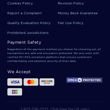
Examples
Cookies Policy
Revision Policy
Report a Complaint
Money Back Guarantee
Sample Critical Thinking On Ch5 The Triune Brain
Quality Evaluation Policy
Fair Use Policy
Your Brain
Prohibited Jurisdictions
Physical And Cognitive Development In Early
Payment Safety
Childhood Course Work Sample
Regardless of the payment method you choose for checking out, all
transactions are safe and encryption-protected. We only work with
verified PCI DSS-compliant platforms that ensure customers'
confidentiality and absolute security of their data.
Theme Term Paper Example
We Accept
Aims Report Examples
Digital Forensic Cases Essays Examples
1-877-736-7771
(Toll-free for US only)