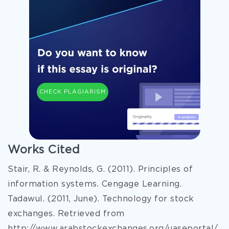
CHECK PLAGIARISM
Works Cited
Stair, R. & Reynolds, G. (2011). Principles of
information systems. Cengage Learning.
Tadawul. (2011, June). Technology for stock
exchanges. Retrieved from
http://www.arabstockexchanges.org/uaseportal/