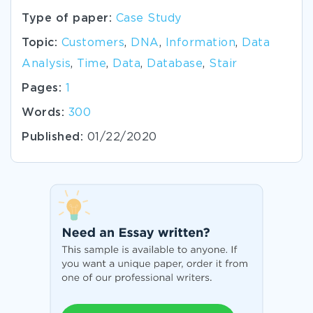
Type of paper:
Case Study
Topic:
Customers
,
DNA
,
Information
,
Data
Analysis
,
Time
,
Data
,
Database
,
Stair
Pages:
1
Words:
300
Published:
01/22/2020