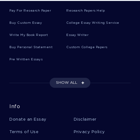
Pay For Research Paper
Research Papers Help
Free Negotiating International Business
Research Paper Sample
Buy Custom Essay
College Essay Writing Service
Write My Book Report
Essay Writer
Free Creative Writing About Poetry
Buy Personal Statement
Custom College Papers
Pre Written Essays
Criminology Essay Example
SHOW ALL
Emerging Leadership Theories Analysis Paper
Course Work Example
Info
Literacy Instruction Course Works Example
Donate an Essay
Disclaimer
Terms of Use
Privacy Policy
American Revolutionary War Book Reviews