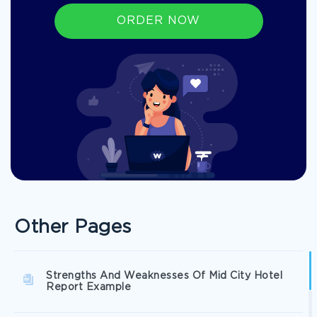
ORDER NOW
Other Pages
Strengths And Weaknesses Of Mid City Hotel
Report Example