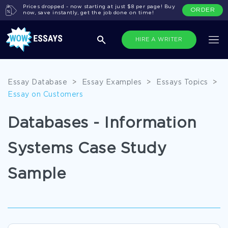
Prices dropped - now starting at just $8 per page! Buy
ORDER
now, save instantly, get the job done on time!
HIRE A WRITER
Essay Database
>
Essay Examples
>
Essays Topics
>
Essay on Customers
Databases - Information
Systems Case Study
Sample