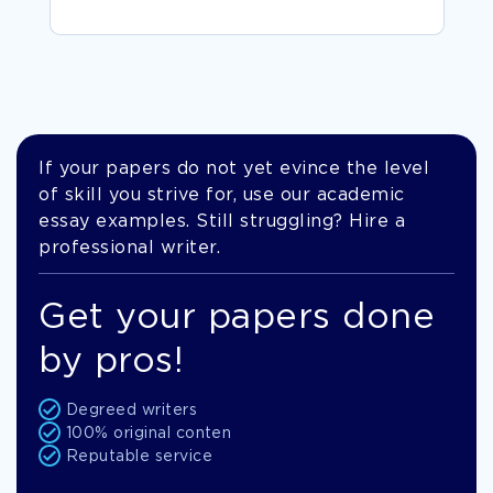
If your papers do not yet evince the level
of skill you strive for, use our academic
essay examples. Still struggling? Hire a
professional writer.
Get your papers done
by pros!
Degreed writers
100% original conten
Reputable service