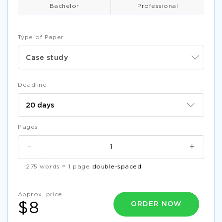
Bachelor
Professional
Type of Paper
Case study
Deadline
Pages
-
+
275 words = 1 page
double-spaced
Approx. price
ORDER NOW
$8