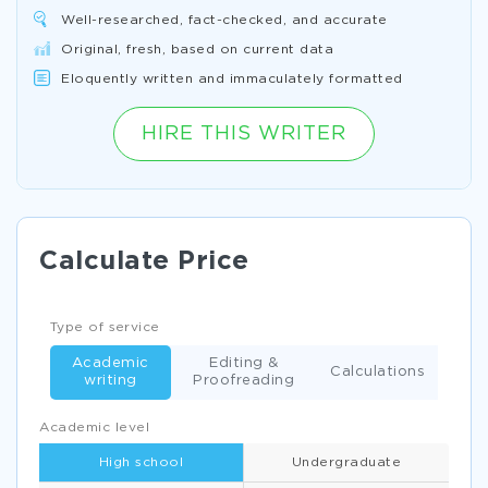
Well-researched, fact-checked, and accurate
Original, fresh, based on current data
Eloquently written and immaculately formatted
HIRE THIS WRITER
Calculate Price
Type of service
Academic
Editing &
Calculations
writing
Proofreading
Academic level
High school
Undergraduate