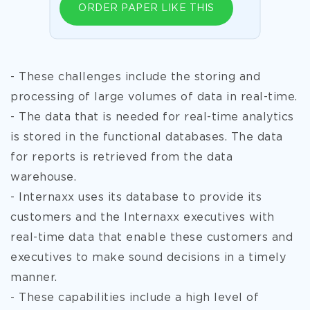
ORDER PAPER LIKE THIS
- These challenges include the storing and
processing of large volumes of data in real-time.
- The data that is needed for real-time analytics
is stored in the functional databases. The data
for reports is retrieved from the data
warehouse.
- Internaxx uses its database to provide its
customers and the Internaxx executives with
real-time data that enable these customers and
executives to make sound decisions in a timely
manner.
- These capabilities include a high level of