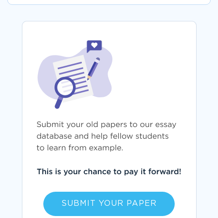
SUBMIT YOUR PAPER