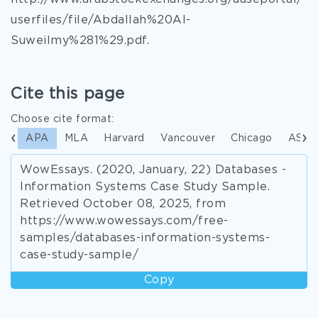
userfiles/file/Abdallah%20Al-
Suweilmy%281%29.pdf.
Cite this page
Choose cite format:
APA
MLA
Harvard
Vancouver
Chicago
ASA
WowEssays. (2020, January, 22) Databases -
Information Systems Case Study Sample.
Retrieved October 08, 2025, from
https://www.wowessays.com/free-
samples/databases-information-systems-
case-study-sample/
Copy