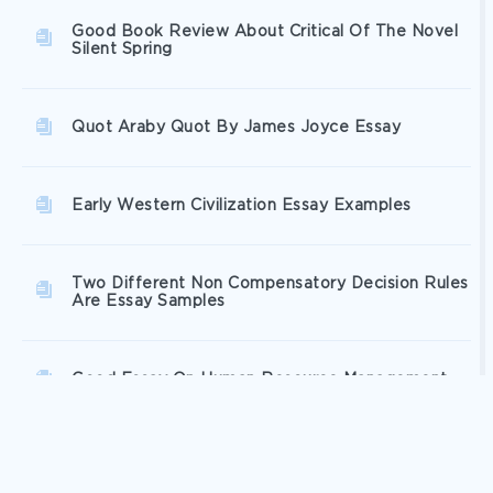
Good Book Review About Critical Of The Novel
Silent Spring
Quot Araby Quot By James Joyce Essay
Early Western Civilization Essay Examples
Two Different Non Compensatory Decision Rules
Are Essay Samples
Good Essay On Human Resource Management
Good Leadership And Organizational Behavior In
Action Term Paper Example