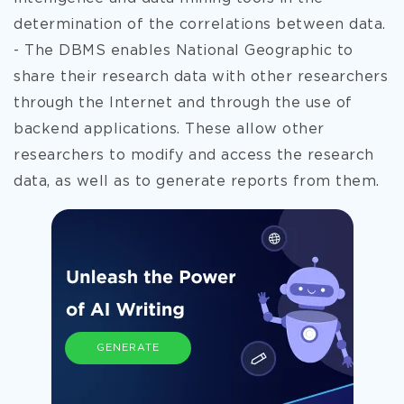
determination of the correlations between data.
- The DBMS enables National Geographic to
share their research data with other researchers
through the Internet and through the use of
backend applications. These allow other
researchers to modify and access the research
data, as well as to generate reports from them.
GENERATE