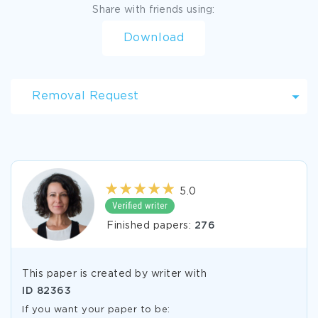
Share with friends using:
Download
Removal Request
5.0
Finished papers:
276
This paper is created by writer with
ID
82363
If you want your paper to be: