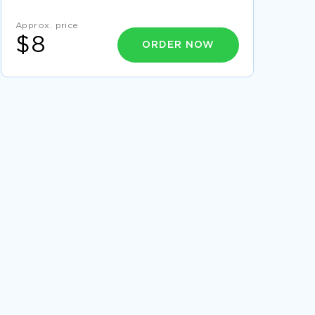
EXAMPLE OF ETHICS BEHIND STEM CELL
Approx. price
CLONING CASE STUDY
$8
ORDER NOW
AGNG 100 FINAL PAPER ESSAY SAMPLES
SERVANT LEADERSHIP RESEARCH PAPER
SAMPLE
EXAMPLE OF A COMMANDERS POLICY
PRESENTATION
SAMPLE ARTICLE ON HOW MUCH DO
HURRICANES HURT THE ECONOMY
FLIGHT CATERING DISSERTATION EXAMPLE
FURTHER EDUCATION AND TRAINING OF
NURSES PRESENTATION SAMPLE
FREE ARTICLE ON ALCOHOL AND DRUG USE
GOOD DISSERTATION ABOUT ASIA PACIFIC
REGION
GOOD ARTICLE ABOUT THE FOUR KEY
INFLUENCES ON CONSUMER BEHAVIOR