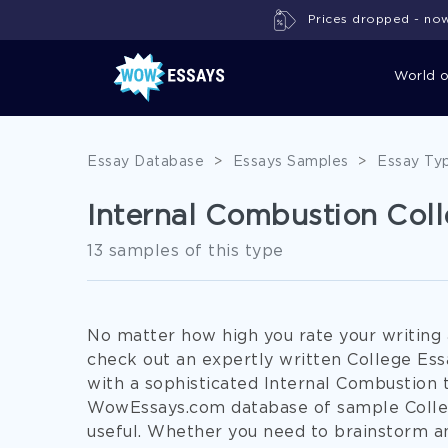
Prices dropped - now 
World 
Essay Database
>
Essays Samples
>
Essay Ty
Internal Combustion Col
13 samples of this type
No matter how high you rate your writing ab
check out an expertly written College Ess
with a sophisticated Internal Combustion t
WowEssays.com database of sample Colleg
useful. Whether you need to brainstorm an