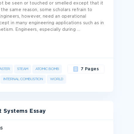
ot be seen or touched or smelled except that it
 the same reason, some scholars refrain to
Engineers, however, need an operational
ncept in many engineering applications such as in
tism. Engineers, especially during
...
ASTER
STEAM
ATOMIC BOMB
7 Pages
INTERNAL COMBUSTION
WORLD
t Systems Essay
ms