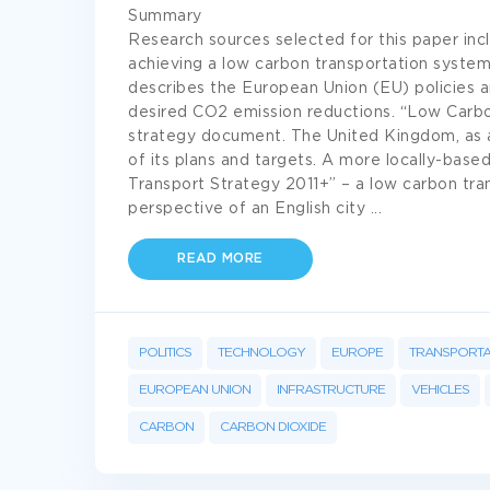
Summary
Research sources selected for this paper inc
achieving a low carbon transportation system
describes the European Union (EU) policies a
desired CO2 emission reductions. “Low Carbo
strategy document. The United Kingdom, as 
of its plans and targets. A more locally-bas
Transport Strategy 2011+” – a low carbon tr
perspective of an English city
...
READ MORE
POLITICS
TECHNOLOGY
EUROPE
TRANSPORTA
EUROPEAN UNION
INFRASTRUCTURE
VEHICLES
CARBON
CARBON DIOXIDE