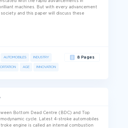
rstated with the rapid advancements in
brilliant machines. But with every advancement
society and this paper will discuss these
AUTOMOBILES
INDUSTRY
8 Pages
ORTATION
AGE
INNOVATION
e
between Bottom Dead Centre (BDC) and Top
rmodynamic cycle. Latest 4-stroke automobiles
troke engine is called an internal combustion