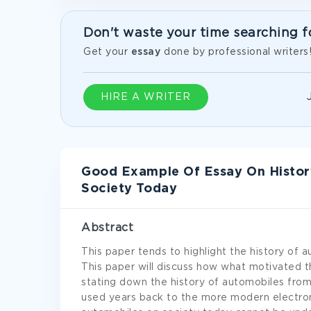
Don't waste your time searching f
Get your
essay
done by professional writers
HIRE A WRITER
Good Example Of Essay On Histor
Society Today
Abstract
This paper tends to highlight the history of 
This paper will discuss how what motivated 
stating down the history of automobiles from
used years back to the more modern electron