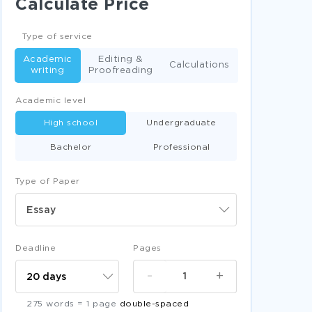
Calculate Price
ACQUIRED IMMUNODEFICIENCY SYNDROME
ESSAYS
Type of service
CEREBROVASCULAR DISEASE ESSAYS
Academic
Editing &
ANIL AMBANI ESSAYS
Calculations
writing
Proofreading
PETROLEUM ENGINEERING ESSAYS
Academic level
WELLAND ESSAYS
EARTH SUMMIT ESSAYS
High school
Undergraduate
VILLUPURAM ESSAYS
LAKE TAUPO ESSAYS
Bachelor
Professional
ZEITZ ESSAYS
FOOD CHEMISTRY ESSAYS
Type of Paper
LIQUID COOLING ESSAYS
DIABETES MELLITUS TYPE 2 ESSAYS
Essay
DOES HEDGING ADD CORPORATE VALUE
COURSE WORK EXAMPLES
Deadline
Pages
SAMPLE ESSAY ON CHARACTER VALUE
LENSES
-
+
FREE RACISM IN THE PHILIPPINES ESSAY
275 words = 1 page
double-spaced
SAMPLE