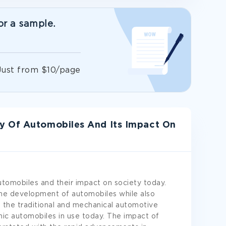
or a sample.
!
Just from $10/page
y Of Automobiles And Its Impact On
automobiles and their impact on society today.
the development of automobiles while also
 the traditional and mechanical automotive
ic automobiles in use today. The impact of