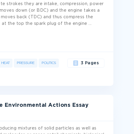
te strokes they are intake, compression, power
n moves down (or BDC) and the engine takes a
ston moves back (TDC) and thus compress the
s at the top the spark plug of the engine
...
HEAT
PRESSURE
POLITICS
3 Pages
e Environmental Actions Essay
oducing mixtures of solid particles as well as