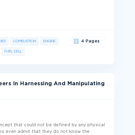
NES
COMBUSTION
ENGINE
4 Pages
FUEL CELL
ers In Harnessing And Manipulating
ncept that could not be defined by any physical
ho even admit that they do not know the