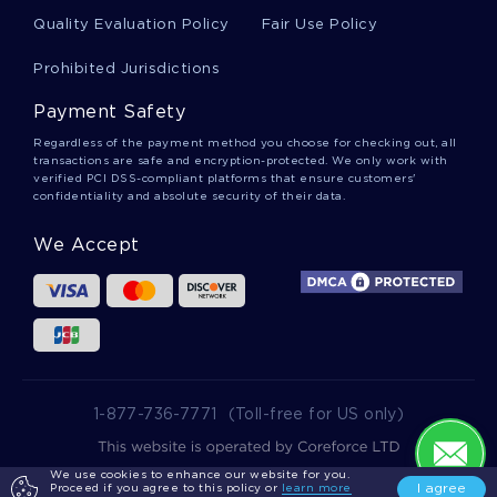
Learn To Craft Critical Thinkings On Project
Quality Evaluation Policy
Fair Use Policy
Management Trade Off Skills With This Example
Prohibited Jurisdictions
Payment Safety
Free Essay On The Village
Regardless of the payment method you choose for checking out, all
transactions are safe and encryption-protected. We only work with
verified PCI DSS-compliant platforms that ensure customers'
Good The Biased Facebook Newsfeed Essay
confidentiality and absolute security of their data.
Example
We Accept
Example Of Creative Writing On The Ethics Of
Japanese American Internment During World War
Ii
Expertly Written Essay On Cited Work To Follow
1-877-736-7771
(Toll-free for US only)
We use cookies to enhance our website for you.
2025 wowessays.com. All Rights Reserved.
Good Example Of Essay On
I agree
Proceed if you agree to this policy or
learn more