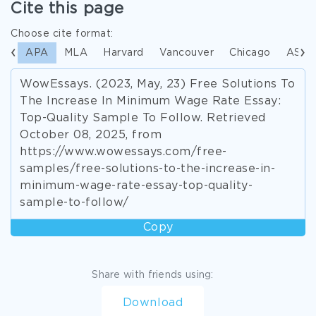
Cite this page
Choose cite format:
APA
MLA
Harvard
Vancouver
Chicago
ASA
WowEssays. (2023, May, 23) Free Solutions To
The Increase In Minimum Wage Rate Essay:
Top-Quality Sample To Follow. Retrieved
October 08, 2025, from
https://www.wowessays.com/free-
samples/free-solutions-to-the-increase-in-
minimum-wage-rate-essay-top-quality-
sample-to-follow/
Copy
Share with friends using:
Download