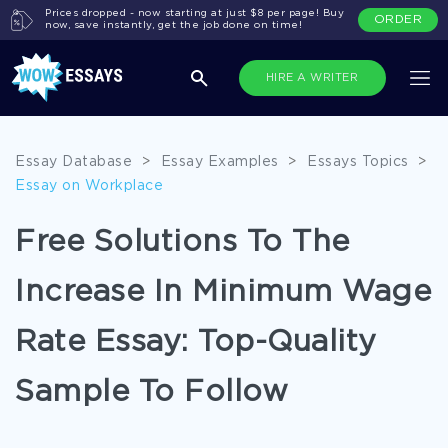
Prices dropped - now starting at just $8 per page! Buy
ORDER
now, save instantly, get the job done on time!
HIRE A WRITER
Essay Database
>
Essay Examples
>
Essays Topics
>
Essay on Workplace
Free Solutions To The
Increase In Minimum Wage
Rate Essay: Top-Quality
Sample To Follow