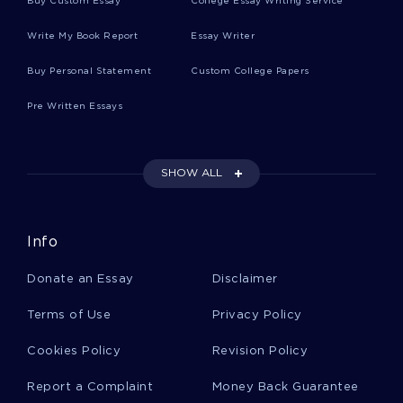
Buy Custom Essay
College Essay Writing Service
Learn To Craft Essays On Divorce And The
Write My Book Report
Essay Writer
Family In America With This Example
Buy Personal Statement
Custom College Papers
Inspiring Essay About Distinguish Generic Drugs
Pre Written Essays
From Brand Name Drugs What Is The Major
Difference
SHOW ALL
Expertly Crafted Essay On A Personal
Assessment From Social Scientific Perspective
Info
Free Essay On Fourth Amendment
Donate an Essay
Disclaimer
Terms of Use
Privacy Policy
Kfc Change Management Free Sample Report To
Cookies Policy
Revision Policy
Follow
Report a Complaint
Money Back Guarantee