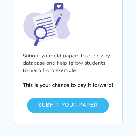
SUBMIT YOUR PAPER