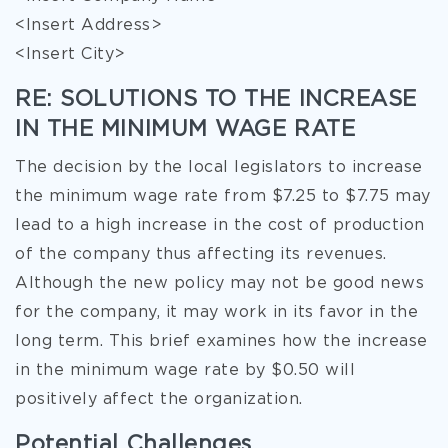
<Insert Address>
<Insert City>
RE: SOLUTIONS TO THE INCREASE
IN THE MINIMUM WAGE RATE
The decision by the local legislators to increase
the minimum wage rate from $7.25 to $7.75 may
lead to a high increase in the cost of production
of the company thus affecting its revenues.
Although the new policy may not be good news
for the company, it may work in its favor in the
long term. This brief examines how the increase
in the minimum wage rate by $0.50 will
positively affect the
organization.
Potential Challenges