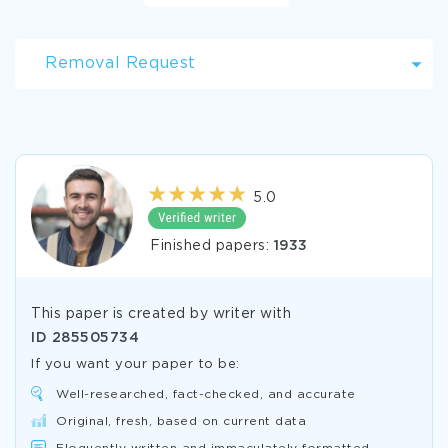
Removal Request
5.0
Finished papers:
1933
This paper is created by writer with
ID
285505734
If you want your paper to be:
Well-researched, fact-checked, and accurate
Original, fresh, based on current data