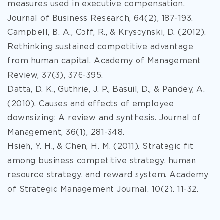
measures used in executive compensation.
Journal of Business Research, 64(2), 187-193.
Campbell, B. A., Coff, R., & Kryscynski, D. (2012).
Rethinking sustained competitive advantage
from human capital. Academy of Management
Review, 37(3), 376-395.
Datta, D. K., Guthrie, J. P., Basuil, D., & Pandey, A.
(2010). Causes and effects of employee
downsizing: A review and synthesis. Journal of
Management, 36(1), 281-348.
Hsieh, Y. H., & Chen, H. M. (2011). Strategic fit
among business competitive strategy, human
resource strategy, and reward system. Academy
of Strategic Management Journal, 10(2), 11-32.