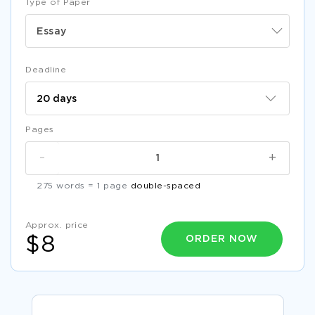
Type of Paper
Essay
Deadline
Pages
-
+
275 words = 1 page
double-spaced
Approx. price
ORDER NOW
$8