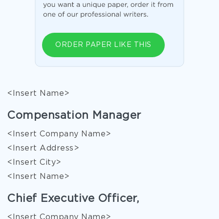
ORDER PAPER LIKE THIS
<Insert Name>
Compensation Manager
<Insert Company Name>
<Insert Address>
<Insert City>
<Insert Name>
Chief Executive Officer,
<Insert Company Name>