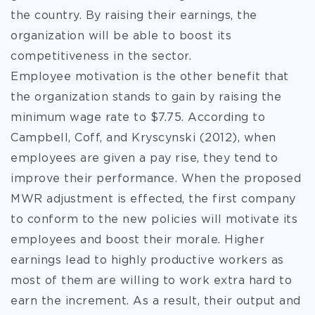
the country. By raising their earnings, the
organization will be able to boost its
competitiveness in the sector.
Employee motivation is the other benefit that
the organization stands to gain by raising the
minimum wage rate to $7.75. According to
Campbell, Coff, and Kryscynski (2012), when
employees are given a pay rise, they tend to
improve their performance. When the proposed
MWR adjustment is effected, the first company
to conform to the new policies will motivate its
employees and boost their morale. Higher
earnings lead to highly productive workers as
most of them are willing to work extra hard to
earn the increment. As a result, their output and