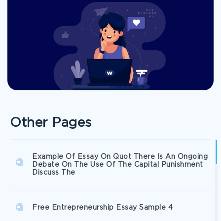
Other Pages
Example Of Essay On Quot There Is An Ongoing
Debate On The Use Of The Capital Punishment
Discuss The
Free Entrepreneurship Essay Sample 4