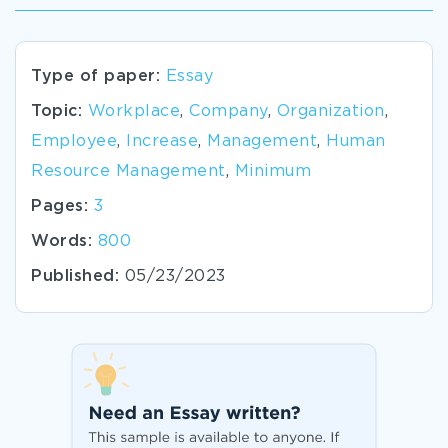
Type of paper:
Essay
Topic:
Workplace
,
Company
,
Organization
,
Employee
,
Increase
,
Management
,
Human
Resource Management
,
Minimum
Pages:
3
Words:
800
Published:
05/23/2023