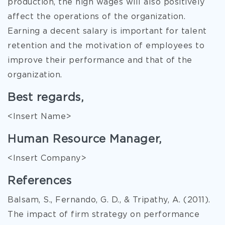
production, the high wages will also positively
affect the operations of the organization.
Earning a decent salary is important for talent
retention and the motivation of employees to
improve their performance and that of the
organization.
Best regards,
<Insert Name>
Human Resource Manager,
<Insert Company>
References
Balsam, S., Fernando, G. D., & Tripathy, A. (2011).
The impact of firm strategy on performance