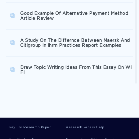
Good Example Of Alternative Payment Method
Article Review
A Study On The Differnce Between Maersk And
Citigroup In Ihrm Practices Report Examples
Draw Topic Writing Ideas From This Essay On Wi
Fi
Sa Aquatic Leisure Centre Type To Use As A
Writing Model
Expertly Written Critical Thinking On Rhetorical
Analysis To Follow
Pay For Research Paper
Research Papers Help