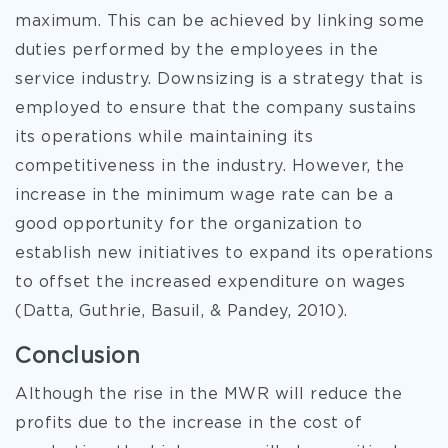
maximum. This can be achieved by linking some
duties performed by the employees in the
service industry. Downsizing is a strategy that is
employed to ensure that the company sustains
its operations while maintaining its
competitiveness in the industry. However, the
increase in the minimum wage rate can be a
good opportunity for the organization to
establish new initiatives to expand its operations
to offset the increased expenditure on wages
(Datta, Guthrie, Basuil, & Pandey, 2010).
Conclusion
Although the rise in the MWR will reduce the
profits due to the increase in the cost of