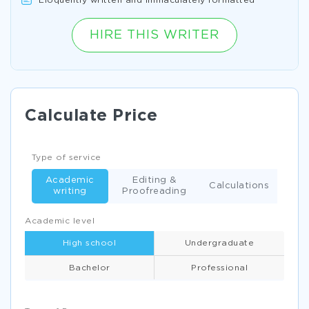
Eloquently written and immaculately formatted
HIRE THIS WRITER
Calculate Price
Type of service
Academic
Editing &
Calculations
writing
Proofreading
Academic level
High school
Undergraduate
Bachelor
Professional