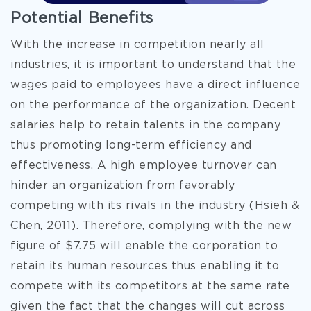
Potential Benefits
With the increase in competition nearly all
industries, it is important to understand that the
wages paid to employees have a direct influence
on the performance of the organization. Decent
salaries help to retain talents in the company
thus promoting long-term efficiency and
effectiveness. A high employee turnover can
hinder an organization from favorably
competing with its rivals in the industry (Hsieh &
Chen, 2011). Therefore, complying with the new
figure of $7.75 will enable the corporation to
retain its human resources thus enabling it to
compete with its competitors at the same rate
given the fact that the changes will cut across