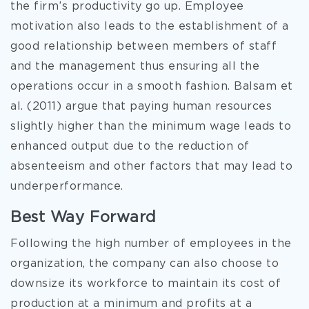
the firm’s productivity go up. Employee
motivation also leads to the establishment of a
good relationship between members of staff
and the management thus ensuring all the
operations occur in a smooth fashion. Balsam et
al. (2011) argue that paying human resources
slightly higher than the minimum wage leads to
enhanced output due to the reduction of
absenteeism and other factors that may lead to
underperformance.
Best Way Forward
Following the high number of employees in the
organization, the company can also choose to
downsize its workforce to maintain its cost of
production at a minimum and profits at a