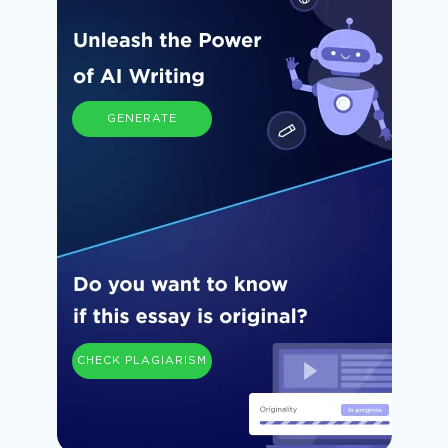
GENERATE
CHECK PLAGIARISM