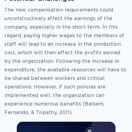
The new compensation requirements could
unconstructively affect the earnings of the
company, especially in the short-term. In this
regard, paying higher wages to the members of
staff will lead to an increase in the production
cost, which will then affect the profits earned
by the organization. Following the increase in
expenditure, the available resources will have to
be shared between workers and critical
operations. However, if such policies are
implemented well, the organization can
experience numerous benefits (Balsam,
Fernando, & Tripathy, 2011).