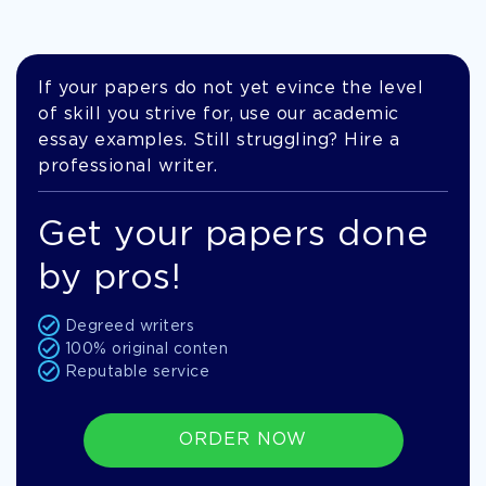
If your papers do not yet evince the level
of skill you strive for, use our academic
essay examples. Still struggling? Hire a
professional writer.
Get your papers done
by pros!
Degreed writers
100% original conten
Reputable service
ORDER NOW