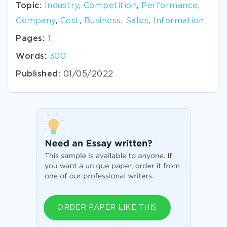
Topic:
Industry
,
Competition
,
Performance
,
Company
,
Cost
,
Business
,
Sales
,
Information
Pages:
1
Words:
300
Published:
01/05/2022
ORDER PAPER LIKE THIS