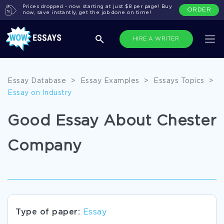
Prices dropped - now starting at just $8 per page! Buy
ORDER
now, save instantly, get the job done on time!
HIRE A WRITER
Essay Database
>
Essay Examples
>
Essays Topics
>
Essay on Industry
Good Essay About Chester
Company
Type of paper:
Essay