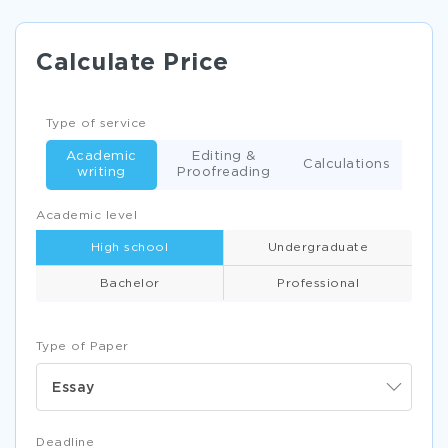
Calculate Price
Type of service
Academic
Editing &
Calculations
writing
Proofreading
Academic level
High school
Undergraduate
Bachelor
Professional
Type of Paper
Essay
Deadline