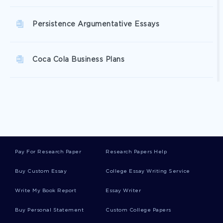
Persistence Argumentative Essays
Coca Cola Business Plans
Investigation Business Plans
Coffee Business Plans
Pay For Research Paper
Research Papers Help
Space Business Plans
Buy Custom Essay
College Essay Writing Service
Write My Book Report
Essay Writer
Ibm Business Plans
Buy Personal Statement
Custom College Papers