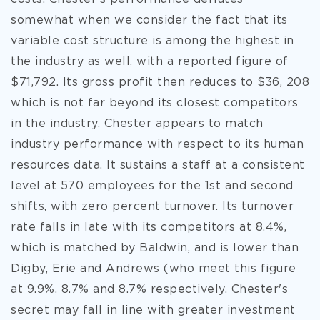
somewhat when we consider the fact that its
variable cost structure is among the highest in
the industry as well, with a reported figure of
$71,792. Its gross profit then reduces to $36, 208
which is not far beyond its closest competitors
in the industry. Chester appears to match
industry performance with respect to its human
resources data. It sustains a staff at a consistent
level at 570 employees for the 1st and second
shifts, with zero percent turnover. Its turnover
rate falls in late with its competitors at 8.4%,
which is matched by Baldwin, and is lower than
Digby, Erie and Andrews (who meet this figure
at 9.9%, 8.7% and 8.7% respectively. Chester's
secret may fall in line with greater investment