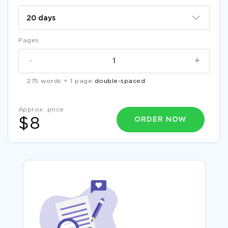
Pages
-
+
275 words = 1 page
double-spaced
Approx. price
ORDER NOW
$8