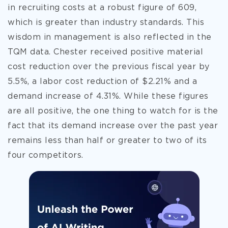
in recruiting costs at a robust figure of 609,
which is greater than industry standards. This
wisdom in management is also reflected in the
TQM data. Chester received positive material
cost reduction over the previous fiscal year by
5.5%, a labor cost reduction of $2.21% and a
demand increase of 4.31%. While these figures
are all positive, the one thing to watch for is the
fact that its demand increase over the past year
remains less than half or greater to two of its
four competitors.