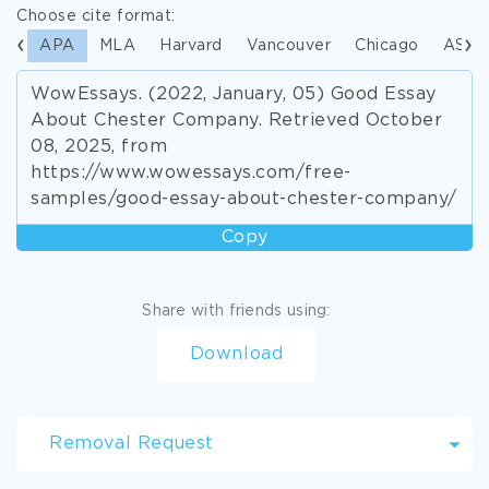
Choose cite format:
APA
MLA
Harvard
Vancouver
Chicago
ASA
WowEssays. (2022, January, 05) Good Essay
About Chester Company. Retrieved October
08, 2025, from
https://www.wowessays.com/free-
samples/good-essay-about-chester-company/
Copy
Share with friends using:
Download
Removal Request