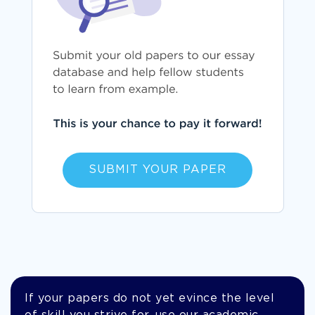
SUBMIT YOUR PAPER
If your papers do not yet evince the level