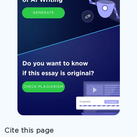
GENERATE
CHECK PLAGIARISM
Cite this page