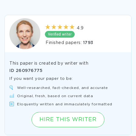
4.9
Finished papers:
1793
This paper is created by writer with
ID
260976775
If you want your paper to be:
Well-researched, fact-checked, and accurate
Original, fresh, based on current data
Eloquently written and immaculately formatted
HIRE THIS WRITER