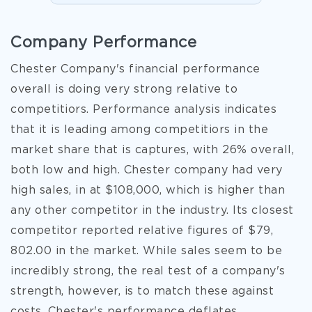
Company Performance
Chester Company's financial performance
overall is doing very strong relative to
competitiors. Performance analysis indicates
that it is leading among competitiors in the
market share that is captures, with 26% overall,
both low and high. Chester company had very
high sales, in at $108,000, which is higher than
any other competitor in the industry. Its closest
competitor reported relative figures of $79,
802.00 in the market. While sales seem to be
incredibly strong, the real test of a company's
strength, however, is to match these against
costs. Chester's performance deflates