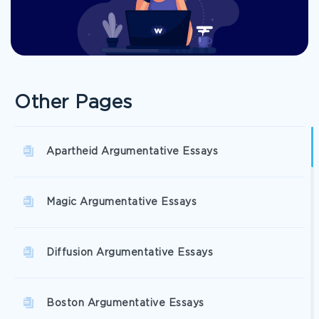
Other Pages
Apartheid Argumentative Essays
Magic Argumentative Essays
Diffusion Argumentative Essays
Boston Argumentative Essays