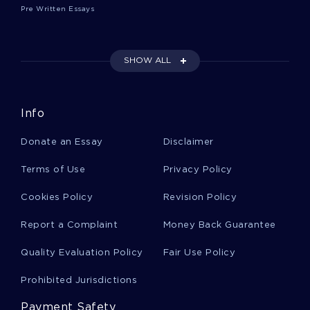
Pre Written Essays
France Business Plans
SHOW ALL
America Business Plans
Info
Attitude Business Plans
Donate an Essay
Disclaimer
Actors Business Plans
Terms of Use
Privacy Policy
Cookies Policy
Revision Policy
Hospitality Personal Statements
Report a Complaint
Money Back Guarantee
Quality Evaluation Policy
Fair Use Policy
Markus Zusak Essays
Prohibited Jurisdictions
Payment Safety