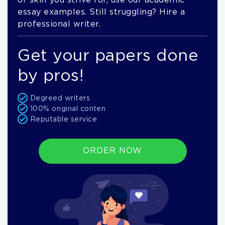
of skill you strive for, use our academic
essay examples. Still struggling? Hire a
professional writer.
Get your papers done
by pros!
Degreed writers
100% original conten
Reputable service
ORDER NOW