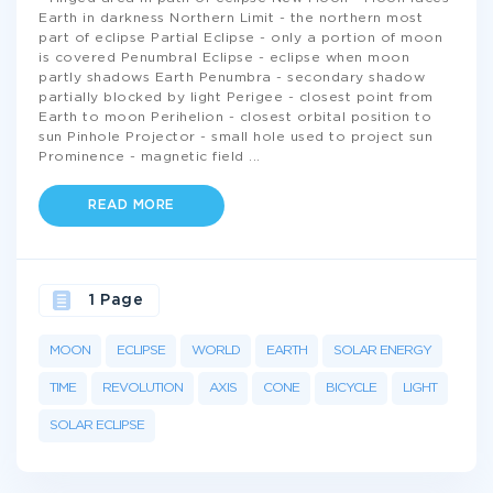
Earth in darkness Northern Limit - the northern most
part of eclipse Partial Eclipse - only a portion of moon
is covered Penumbral Eclipse - eclipse when moon
partly shadows Earth Penumbra - secondary shadow
partially blocked by light Perigee - closest point from
Earth to moon Perihelion - closest orbital position to
sun Pinhole Projector - small hole used to project sun
Prominence - magnetic field
...
READ MORE
1 Page
MOON
ECLIPSE
WORLD
EARTH
SOLAR ENERGY
TIME
REVOLUTION
AXIS
CONE
BICYCLE
LIGHT
SOLAR ECLIPSE