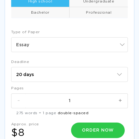
High school
Undergraduate
Bachelor
Professional
Type of Paper
Essay
Deadline
Pages
-
+
275 words = 1 page
double-spaced
Approx. price
ORDER NOW
$8