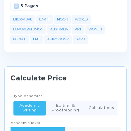
5 Pages
LITERATURE
EARTH
MOON
WORLD
EUROPEAN UNION
AUSTRALIA
ART
WOMEN
PEOPLE
EMU
ASTRONOMY
SPIRIT
Calculate Price
Type of service
Academic
Editing &
Calculations
writing
Proofreading
Academic level