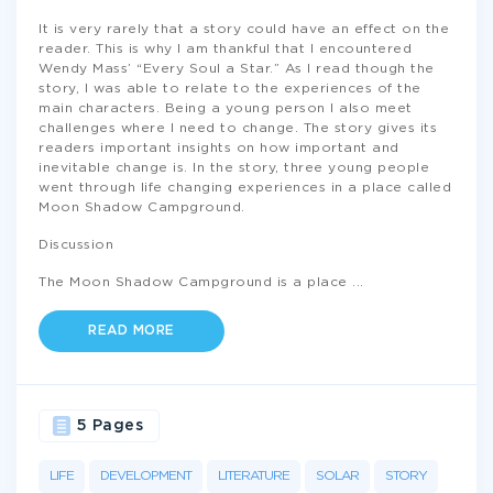
It is very rarely that a story could have an effect on the
reader. This is why I am thankful that I encountered
Wendy Mass’ “Every Soul a Star.” As I read though the
story, I was able to relate to the experiences of the
main characters. Being a young person I also meet
challenges where I need to change. The story gives its
readers important insights on how important and
inevitable change is. In the story, three young people
went through life changing experiences in a place called
Moon Shadow Campground.
Discussion
The Moon Shadow Campground is a place
...
READ MORE
5 Pages
LIFE
DEVELOPMENT
LITERATURE
SOLAR
STORY