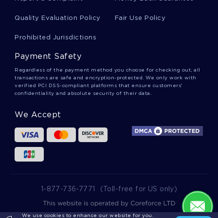
POPULATION BASED HEALTH PROBLEMS RESEARCH PAPER
SAMPLE
Quality Evaluation Policy
Fair Use Policy
ESSAY ON MOVIE RESPONSE
Prohibited Jurisdictions
MEMORY CRITICAL THINKINGS EXAMPLE
Payment Safety
EASY GOING RESTAURANT ESSAY SAMPLES
Regardless of the payment method you choose for checking out, all
transactions are safe and encryption-protected. We only work with
GOOD ESSAY ON CHINA 2
verified PCI DSS-compliant platforms that ensure customers'
confidentiality and absolute security of their data.
PERFECT MODEL ESSAY ON BLEEDING KANSAS
We Accept
ENGINEERING REPORT EXAMPLES
RANDOM DRUG TESTING ESSAY SAMPLES
FIGURATIVE LANGUAGE IN THE YELLOW WALLPAPER BY
CHARLOTTE PERKINS GILMAN ESSAY YOU MIGHT WANT TO
EMULATE
LANGUAGE AND PHILOSOPHY TYPE TO USE AS A WRITING
MODEL
1-877-736-7771
(Toll-free for US only)
PROPER REPORT EXAMPLE ABOUT HR PERFORMANCE
ISSUES AND MOTIVATION
We use cookies to enhance our website for you.
2025 wowessays.com. All Rights Reserved.