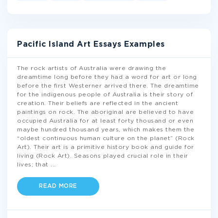
Pacific Island Art Essays Examples
The rock artists of Australia were drawing the
dreamtime long before they had a word for art or long
before the first Westerner arrived there. The dreamtime
for the indigenous people of Australia is their story of
creation. Their beliefs are reflected in the ancient
paintings on rock. The aboriginal are believed to have
occupied Australia for at least forty thousand or even
maybe hundred thousand years, which makes them the
“oldest continuous human culture on the planet” (Rock
Art). Their art is a primitive history book and guide for
living (Rock Art). Seasons played crucial role in their
lives; that
...
READ MORE