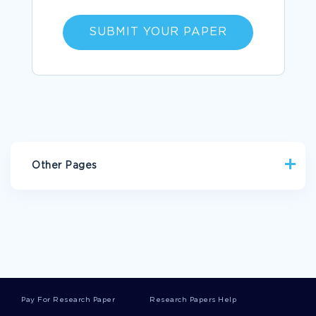
SUBMIT YOUR PAPER
Other Pages
EDUCATION ARGUMENTATIVE ESSAYS
EQUIPMENTS BUSINESS PLANS
ENTAILS BUSINESS PLANS
BRYSON ESSAYS
DARREN ARONOFSKY ESSAYS
MIRRORS ESSAYS
Pay For Research Paper
Research Papers Help
SELF DIRECTION ESSAYS