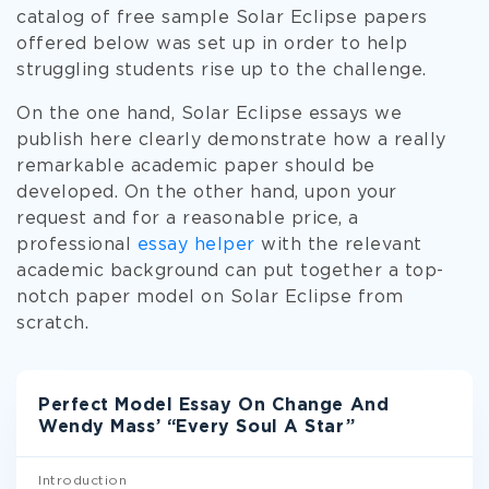
catalog of free sample Solar Eclipse papers
offered below was set up in order to help
struggling students rise up to the challenge.
On the one hand, Solar Eclipse essays we
publish here clearly demonstrate how a really
remarkable academic paper should be
developed. On the other hand, upon your
request and for a reasonable price, a
professional
essay helper
with the relevant
academic background can put together a top-
notch paper model on Solar Eclipse from
scratch.
Perfect Model Essay On Change And
Wendy Mass’ “Every Soul A Star”
Introduction