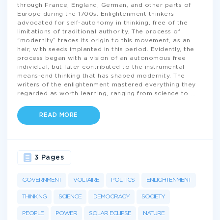
through France, England, German, and other parts of
Europe during the 1700s. Enlightenment thinkers
advocated for self-autonomy in thinking, free of the
limitations of traditional authority. The process of
“modernity” traces its origin to this movement, as an
heir, with seeds implanted in this period. Evidently, the
process began with a vision of an autonomous free
individual, but later contributed to the instrumental
means-end thinking that has shaped modernity. The
writers of the enlightenment mastered everything they
regarded as worth learning, ranging from science to
...
READ MORE
3 Pages
GOVERNMENT
VOLTAIRE
POLITICS
ENLIGHTENMENT
THINKING
SCIENCE
DEMOCRACY
SOCIETY
PEOPLE
POWER
SOLAR ECLIPSE
NATURE