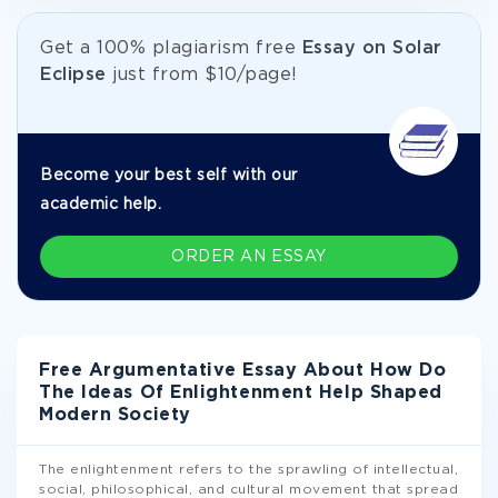
Get а 100% plagiarism free
Essay on Solar
Eclipse
just from
$10/page!
Become your best self with our
academic help.
ORDER AN ESSAY
Free Argumentative Essay About How Do
The Ideas Of Enlightenment Help Shaped
Modern Society
The enlightenment refers to the sprawling of intellectual,
social, philosophical, and cultural movement that spread