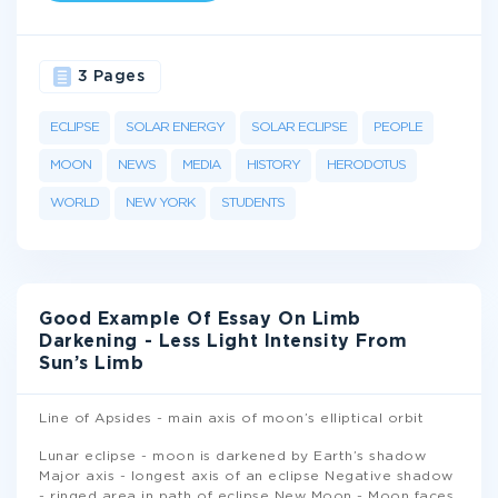
3 Pages
ECLIPSE
SOLAR ENERGY
SOLAR ECLIPSE
PEOPLE
MOON
NEWS
MEDIA
HISTORY
HERODOTUS
WORLD
NEW YORK
STUDENTS
Good Example Of Essay On Limb
Darkening - Less Light Intensity From
Sun’s Limb
Line of Apsides - main axis of moon’s elliptical orbit
Lunar eclipse - moon is darkened by Earth’s shadow
Major axis - longest axis of an eclipse Negative shadow
- ringed area in path of eclipse New Moon - Moon faces