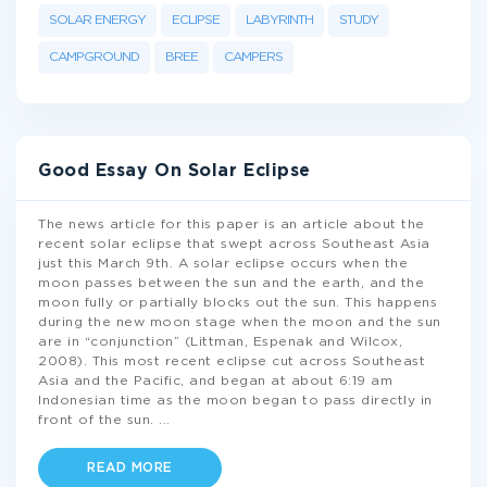
SOLAR ENERGY
ECLIPSE
LABYRINTH
STUDY
CAMPGROUND
BREE
CAMPERS
Good Essay On Solar Eclipse
The news article for this paper is an article about the
recent solar eclipse that swept across Southeast Asia
just this March 9th. A solar eclipse occurs when the
moon passes between the sun and the earth, and the
moon fully or partially blocks out the sun. This happens
during the new moon stage when the moon and the sun
are in “conjunction” (Littman, Espenak and Wilcox,
2008). This most recent eclipse cut across Southeast
Asia and the Pacific, and began at about 6:19 am
Indonesian time as the moon began to pass directly in
front of the sun.
...
READ MORE