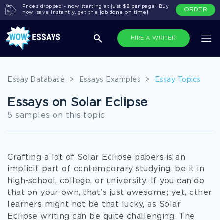
Prices dropped - now starting at just $8 per page! Buy
ORDER
now, save instantly, get the job done on time!
HIRE A WRITER
Essay Database
>
Essays Examples
>
Essay Topics
Essays on Solar Eclipse
5 samples on this topic
Crafting a lot of Solar Eclipse papers is an
implicit part of contemporary studying, be it in
high-school, college, or university. If you can do
that on your own, that's just awesome; yet, other
learners might not be that lucky, as Solar
Eclipse writing can be quite challenging. The