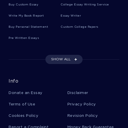
Buy Custom Essay
College Essay Writing Service
SENSE OF RESPONSIBILITY ESSAYS
Write My Book Report
Essay Writer
POWER POINT ESSAYS
SLEEPY ESSAYS
SLEEPY HOLLOW ESSAYS
AFIB ESSAYS
Buy Personal Statement
Custom College Papers
CARDIOGRAPHIC ESSAYS
GARGANTUA ESSAYS
Pre Written Essays
THOMAS MORE ESSAYS
BIOTECHNOLOGY INDUSTRY ESSAYS
SHOW ALL
ORBITAL PLANE ESSAYS
SIEGERT ESSAYS
NUDE DANCING ESSAYS
PUBLIC NUDITY ESSAYS
Info
VIDEOTAPE ESSAYS
REMAND ESSAYS
Donate an Essay
Disclaimer
PRUDERY ESSAYS
GERONTOLOGICAL ESSAYS
Terms of Use
Privacy Policy
ENTERAL ESSAYS
CARPORTS ESSAYS
BOSIRE ESSAYS
NUMBER OF ELEMENTS ESSAYS
Cookies Policy
Revision Policy
GOVERNMENT FORCES ESSAYS
Report a Complaint
Money Back Guarantee