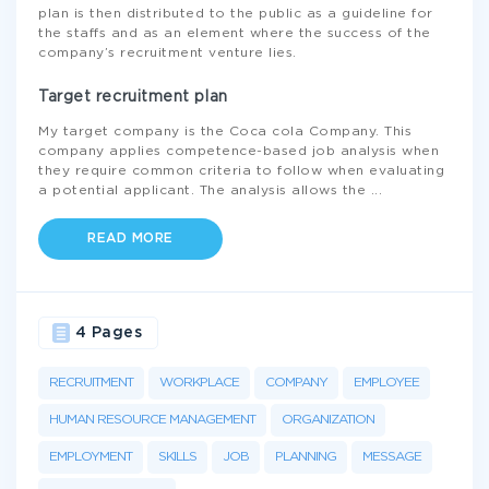
plan is then distributed to the public as a guideline for
the staffs and as an element where the success of the
company’s recruitment venture lies.
Target recruitment plan
My target company is the Coca cola Company. This
company applies competence-based job analysis when
they require common criteria to follow when evaluating
a potential applicant. The analysis allows the
...
READ MORE
4 Pages
RECRUITMENT
WORKPLACE
COMPANY
EMPLOYEE
HUMAN RESOURCE MANAGEMENT
ORGANIZATION
EMPLOYMENT
SKILLS
JOB
PLANNING
MESSAGE