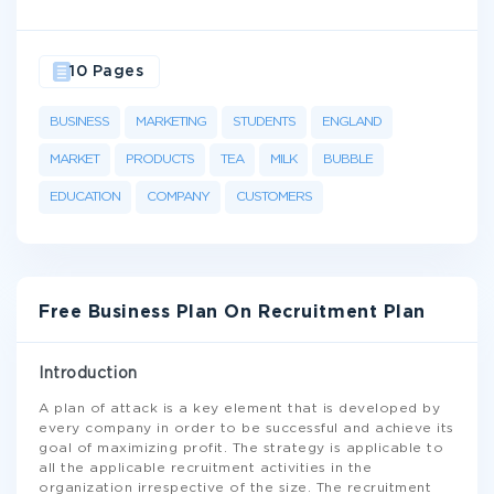
10 Pages
BUSINESS
MARKETING
STUDENTS
ENGLAND
MARKET
PRODUCTS
TEA
MILK
BUBBLE
EDUCATION
COMPANY
CUSTOMERS
Free Business Plan On Recruitment Plan
Introduction
A plan of attack is a key element that is developed by
every company in order to be successful and achieve its
goal of maximizing profit. The strategy is applicable to
all the applicable recruitment activities in the
organization irrespective of the size. The recruitment