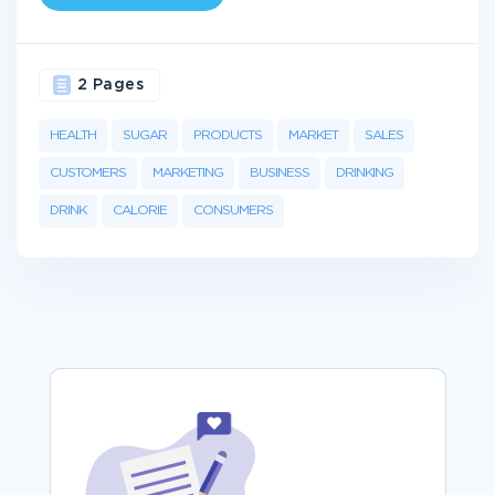
2 Pages
HEALTH
SUGAR
PRODUCTS
MARKET
SALES
CUSTOMERS
MARKETING
BUSINESS
DRINKING
DRINK
CALORIE
CONSUMERS