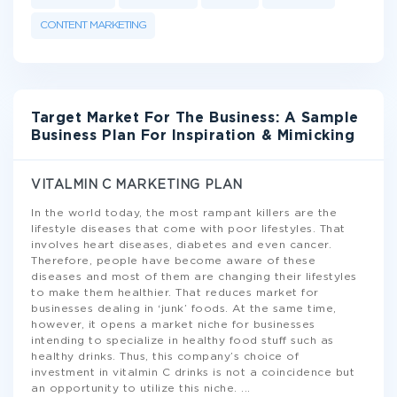
CONTENT MARKETING
Target Market For The Business: A Sample
Business Plan For Inspiration & Mimicking
VITALMIN C MARKETING PLAN
In the world today, the most rampant killers are the
lifestyle diseases that come with poor lifestyles. That
involves heart diseases, diabetes and even cancer.
Therefore, people have become aware of these
diseases and most of them are changing their lifestyles
to make them healthier. That reduces market for
businesses dealing in ‘junk’ foods. At the same time,
however, it opens a market niche for businesses
intending to specialize in healthy food stuff such as
healthy drinks. Thus, this company’s choice of
investment in vitalmin C drinks is not a coincidence but
an opportunity to utilize this niche.
...