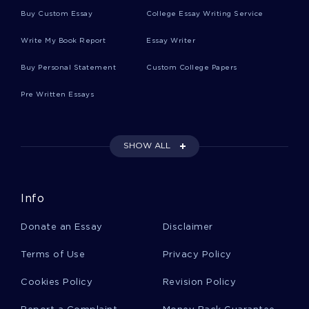
B GROUP INSURANCE C RETIREMENT PLAN
Buy Custom Essay
College Essay Writing Service
BRAIN FUNCTIONS ESSAYS EXAMPLES
Write My Book Report
Essay Writer
GOOD GRASSLAND ECOSYSTEM REPORT EXAMPLE
Buy Personal Statement
Custom College Papers
THREE TYPES OF ENGLISH ESSAY SAMPLE
Pre Written Essays
EXAMPLE OF LITERATURE REVIEW ON KNUT HAMSUN
HUNGER
FIRST CHAPTER ESSAYS
SHOW ALL
ROUTE OF ADMINISTRATION ESSAYS
ABUSIVE RELATIONSHIPS ESSAYS
Info
SURVEY RESULTS ESSAYS
ADULT BOOKS ESSAYS
Donate an Essay
Disclaimer
REGULATORY ESSAYS
PARENTAL ESSAYS
SIGNIFICANT ESSAYS
USEFUL ESSAYS
Terms of Use
Privacy Policy
CROFT COLLEGE ESSAYS
AXON COLLEGE ESSAYS
Cookies Policy
Revision Policy
MISDEMEANOR COLLEGE ESSAYS