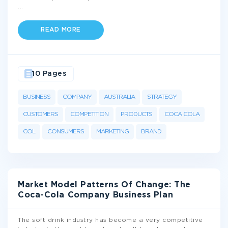
...
READ MORE
10 Pages
BUSINESS
COMPANY
AUSTRALIA
STRATEGY
CUSTOMERS
COMPETITION
PRODUCTS
COCA COLA
COL
CONSUMERS
MARKETING
BRAND
Market Model Patterns Of Change: The
Coca-Cola Company Business Plan
The soft drink industry has become a very competitive