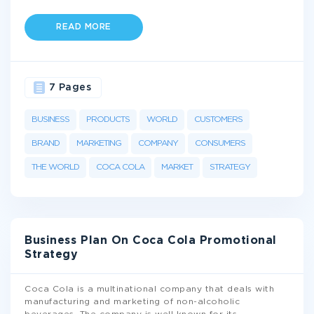
READ MORE
7 Pages
BUSINESS
PRODUCTS
WORLD
CUSTOMERS
BRAND
MARKETING
COMPANY
CONSUMERS
THE WORLD
COCA COLA
MARKET
STRATEGY
Business Plan On Coca Cola Promotional
Strategy
Coca Cola is a multinational company that deals with
manufacturing and marketing of non-alcoholic