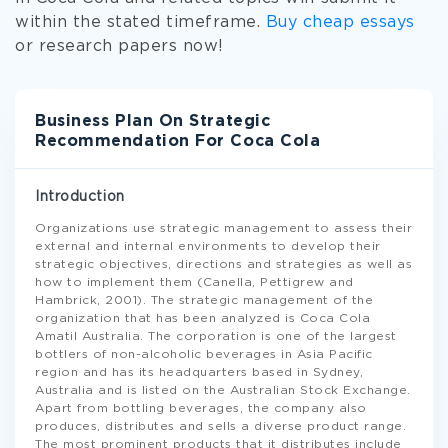
within the stated timeframe.
Buy cheap essays
or research papers now!
Business Plan On Strategic
Recommendation For Coca Cola
Introduction
Organizations use strategic management to assess their
external and internal environments to develop their
strategic objectives, directions and strategies as well as
how to implement them (Canella, Pettigrew and
Hambrick, 2001). The strategic management of the
organization that has been analyzed is Coca Cola
Amatil Australia. The corporation is one of the largest
bottlers of non-alcoholic beverages in Asia Pacific
region and has its headquarters based in Sydney,
Australia and is listed on the Australian Stock Exchange.
Apart from bottling beverages, the company also
produces, distributes and sells a diverse product range.
The most prominent products that it distributes include