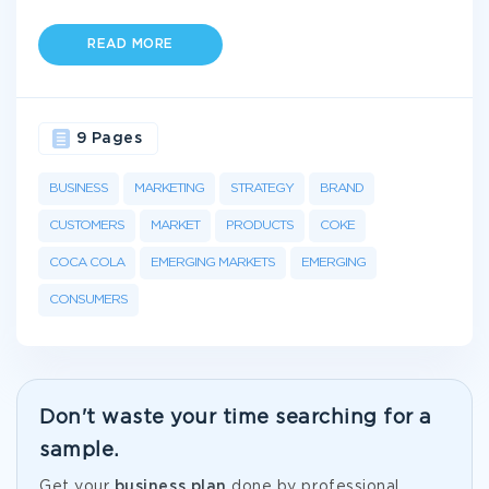
READ MORE
9 Pages
BUSINESS
MARKETING
STRATEGY
BRAND
CUSTOMERS
MARKET
PRODUCTS
COKE
COCA COLA
EMERGING MARKETS
EMERGING
CONSUMERS
Don't waste your time searching for a
sample.
Get your
business plan
done by professional