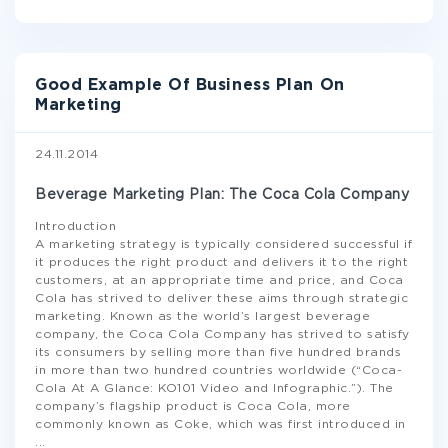
Good Example Of Business Plan On
Marketing
24.11.2014
Beverage Marketing Plan: The Coca Cola Company
Introduction
A marketing strategy is typically considered successful if
it produces the right product and delivers it to the right
customers, at an appropriate time and price, and Coca
Cola has strived to deliver these aims through strategic
marketing. Known as the world’s largest beverage
company, the Coca Cola Company has strived to satisfy
its consumers by selling more than five hundred brands
in more than two hundred countries worldwide (“Coca-
Cola At A Glance: KO101 Video and Infographic.”). The
company’s flagship product is Coca Cola, more
commonly known as Coke, which was first introduced in
...