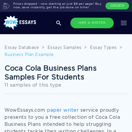
Prices dropped - now starting at just $8 per page! Buy
ORDER
now, save instantly, get the job done on time!
HIRE A WRITER
Essay Database
>
Essays Samples
>
Essay Types
>
Business Plan Example
Coca Cola Business Plans
Samples For Students
11 samples of this type
WowEssays.com
paper writer
service proudly
presents to you a free collection of Coca Cola
Business Plans intended to help struggling
students tackle their writing challenges. In a