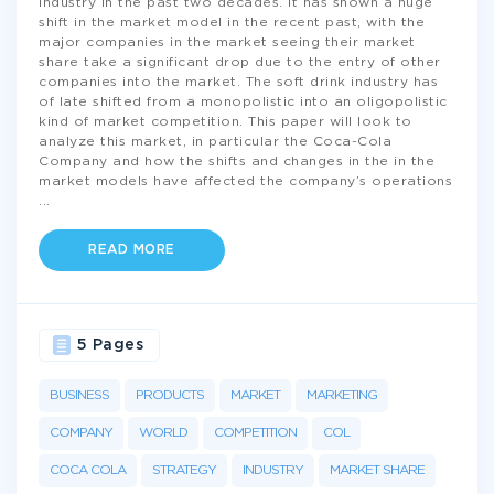
industry in the past two decades. It has shown a huge
shift in the market model in the recent past, with the
major companies in the market seeing their market
share take a significant drop due to the entry of other
companies into the market. The soft drink industry has
of late shifted from a monopolistic into an oligopolistic
kind of market competition. This paper will look to
analyze this market, in particular the Coca-Cola
Company and how the shifts and changes in the in the
market models have affected the company’s operations
...
READ MORE
5 Pages
BUSINESS
PRODUCTS
MARKET
MARKETING
COMPANY
WORLD
COMPETITION
COL
COCA COLA
STRATEGY
INDUSTRY
MARKET SHARE