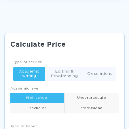
FINANCIAL ANALYSIS PAPER ESSAY EXAMPLES
AUDIT IN SMALL BUSINESSES ESSAY EXAMPLES
UNIVERSAL HEALTH CARE ESSAYS EXAMPLE
FREE RESEARCH PROPOSAL ABOUT LETTER OF
TRANSMITTAL
Calculate Price
HOW EDUCATION AFFECTS EARNINGS OF EMPLOYEES IN
MENA REGION RESEARCH PAPER SAMPLE
Type of service
TEENAGE SEX THE HOLY VS HUMANISTIC APPROACH
CRITICAL THINKINGS EXAMPLES
Academic
Editing &
Calculations
writing
Proofreading
ESSAY ON COMPARISON BETWEEN THE OPTIMISTIC
PHILOSOPHY OF PANGLOSS AND THE PESSIMISM OF
MARTIN
Academic level
EXAMPLE OF SOCIAL INEQUALITIES ACCORDING TO RACE
High school
Undergraduate
ETHNICITY HEALTH AND DISABILITIES ESSAY
Bachelor
Professional
ACC202 CASE 3 REAL ONE INCOME STATEMENT ESSAY
EXAMPLE
THE FEDERAL RESERVE RESEARCH PAPER
Type of Paper