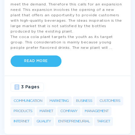
meet the demand. Therefore this calls for an expansion
need. This expansion involves the opening of a new
plant that offers an opportunity to provide customers
with high-quality beverages. The ideas inspiration is the
large market that is not satisfied by the bottles
produced by the existing plant.
The coca cola plant targets the youth as its target
group. This consideration is mainly because young
people prefer flavored drinks. The new plant will
...
READ MORE
3 Pages
COMMUNICATION
MARKETING
BUSINESS
CUSTOMERS
PRODUCTS
MARKET
COMPANY
MANAGEMENT
INTERNET
QUALITY
ENTREPRENEURIAL
TARGET