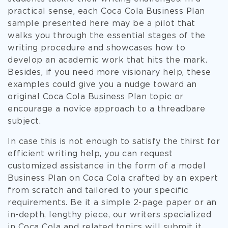
practical sense, each Coca Cola Business Plan
sample presented here may be a pilot that
walks you through the essential stages of the
writing procedure and showcases how to
develop an academic work that hits the mark.
Besides, if you need more visionary help, these
examples could give you a nudge toward an
original Coca Cola Business Plan topic or
encourage a novice approach to a threadbare
subject.
In case this is not enough to satisfy the thirst for
efficient writing help, you can request
customized assistance in the form of a model
Business Plan on Coca Cola crafted by an expert
from scratch and tailored to your specific
requirements. Be it a simple 2-page paper or an
in-depth, lengthy piece, our writers specialized
in Coca Cola and related topics will submit it