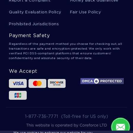
Report a Complaint
Money Back Guarantee
LYNDON JOHNSON COLLEGE ESSAYS
Quality Evaluation Policy
Fair Use Policy
ROMAN REPUBLIC COLLEGE ESSAYS
Prohibited Jurisdictions
CRASSUS COLLEGE ESSAYS
SEITER COLLEGE ESSAYS
Payment Safety
Regardless of the payment method you choose for checking out, all
transactions are safe and encryption-protected. We only work with
verified PCI DSS-compliant platforms that ensure customers'
confidentiality and absolute security of their data.
We Accept
1-877-736-7771
(Toll-free for US only)
We use cookies to enhance our website for you.