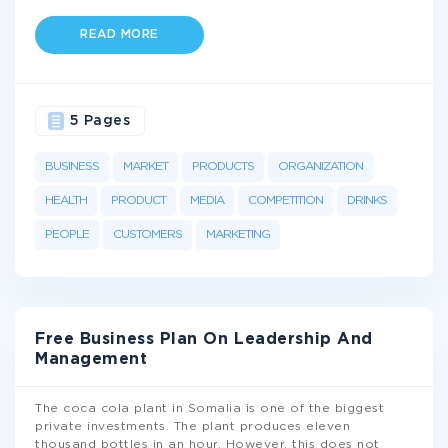
READ MORE
5 Pages
BUSINESS
MARKET
PRODUCTS
ORGANIZATION
HEALTH
PRODUCT
MEDIA
COMPETITION
DRINKS
PEOPLE
CUSTOMERS
MARKETING
Free Business Plan On Leadership And
Management
The coca cola plant in Somalia is one of the biggest
private investments. The plant produces eleven
thousand bottles in an hour. However, this does not