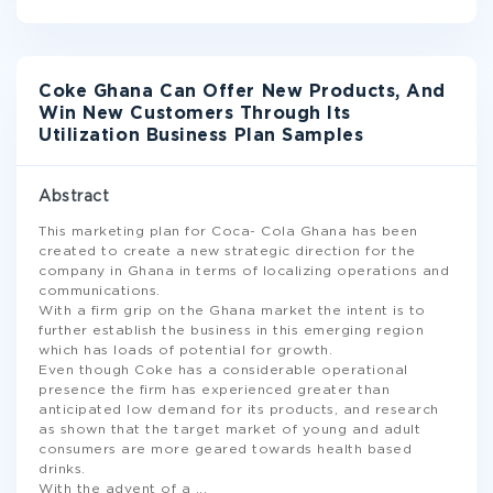
Coke Ghana Can Offer New Products, And
Win New Customers Through Its
Utilization Business Plan Samples
Abstract
This marketing plan for Coca- Cola Ghana has been
created to create a new strategic direction for the
company in Ghana in terms of localizing operations and
communications.
With a firm grip on the Ghana market the intent is to
further establish the business in this emerging region
which has loads of potential for growth.
Even though Coke has a considerable operational
presence the firm has experienced greater than
anticipated low demand for its products, and research
as shown that the target market of young and adult
consumers are more geared towards health based
drinks.
With the advent of a
...