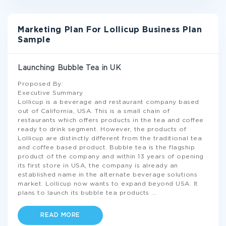
Marketing Plan For Lollicup Business Plan
Sample
Launching Bubble Tea in UK
Proposed By:
Executive Summary
Lollicup is a beverage and restaurant company based
out of California, USA. This is a small chain of
restaurants which offers products in the tea and coffee
ready to drink segment. However, the products of
Lollicup are distinctly different from the traditional tea
and coffee based product. Bubble tea is the flagship
product of the company and within 13 years of opening
its first store in USA, the company is already an
established name in the alternate beverage solutions
market. Lollicup now wants to expand beyond USA. It
plans to launch its bubble tea products
...
READ MORE