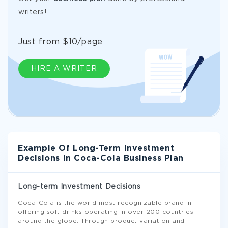
writers!
Just from $10/page
HIRE A WRITER
Example Of Long-Term Investment
Decisions In Coca-Cola Business Plan
Long-term Investment Decisions
Coca-Cola is the world most recognizable brand in
offering soft drinks operating in over 200 countries
around the globe. Through product variation and