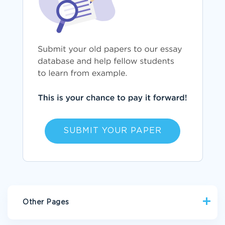
SUBMIT YOUR PAPER
Other Pages