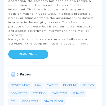
adaptation, the company has been able to realize a
wide influence in the market in terms of capital
investment. This thesis is concern with long term
decision making in Coca-Cola. This thesis presents a
particular situation where the government regulations
intervene in the merging process. Therefore, the
purpose of this desertion is explaining the reasons for
and against government involvement in the market
economy.
Managerial economics are concerned with several
activities in the company including decision making
...
READ MORE
5 Pages
GOVERNMENT
LAW
MARKET
DISCIPLINE
POLITICS
ECONOMICS
COMPANY
MARKETING
FINANCE
COL
COCA COLA
STAKEHOLDER