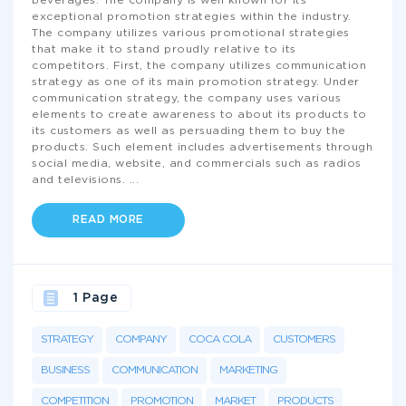
beverages. The company is well known for its
exceptional promotion strategies within the industry.
The company utilizes various promotional strategies
that make it to stand proudly relative to its
competitors. First, the company utilizes communication
strategy as one of its main promotion strategy. Under
communication strategy, the company uses various
elements to create awareness to about its products to
its customers as well as persuading them to buy the
products. Such element includes advertisements through
social media, website, and commercials such as radios
and televisions.
...
READ MORE
1 Page
STRATEGY
COMPANY
COCA COLA
CUSTOMERS
BUSINESS
COMMUNICATION
MARKETING
COMPETITION
PROMOTION
MARKET
PRODUCTS