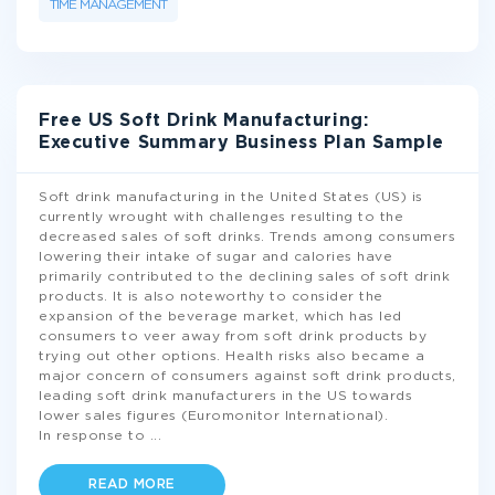
TIME MANAGEMENT
Free US Soft Drink Manufacturing:
Executive Summary Business Plan Sample
Soft drink manufacturing in the United States (US) is
currently wrought with challenges resulting to the
decreased sales of soft drinks. Trends among consumers
lowering their intake of sugar and calories have
primarily contributed to the declining sales of soft drink
products. It is also noteworthy to consider the
expansion of the beverage market, which has led
consumers to veer away from soft drink products by
trying out other options. Health risks also became a
major concern of consumers against soft drink products,
leading soft drink manufacturers in the US towards
lower sales figures (Euromonitor International).
In response to
...
READ MORE