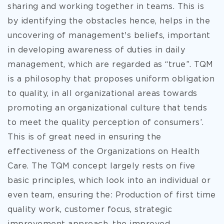
sharing and working together in teams. This is
by identifying the obstacles hence, helps in the
uncovering of management's beliefs, important
in developing awareness of duties in daily
management, which are regarded as “true”. TQM
is a philosophy that proposes uniform obligation
to quality, in all organizational areas towards
promoting an
organizational culture that tends
to meet the quality perception of consumers’.
This is of great need in ensuring the
effectiveness of the Organizations on Health
Care. The TQM concept largely rests on five
basic principles, which look into an individual or
even team, ensuring the: Production of first time
quality work, customer focus, strategic