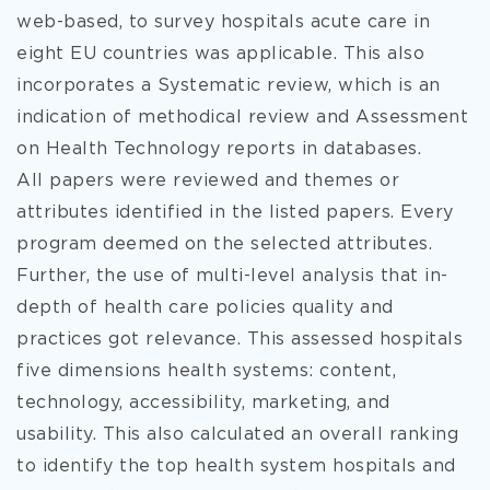
web-based, to survey hospitals acute care in
eight EU countries was applicable. This also
incorporates a Systematic review, which is an
indication of methodical review and Assessment
on Health Technology reports in databases.
All papers were reviewed and themes or
attributes identified in the listed papers. Every
program deemed on the selected attributes.
Further, the use of multi-level analysis that in-
depth of health care policies quality and
practices got relevance. This assessed hospitals
five dimensions health systems: content,
technology, accessibility, marketing, and
usability. This also calculated an overall ranking
to identify the top health system hospitals and