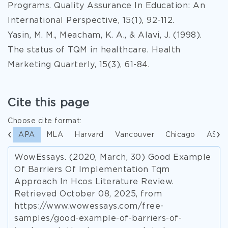
Programs. Quality Assurance In Education: An
International Perspective, 15(1), 92-112.
Yasin, M. M., Meacham, K. A., & Alavi, J. (1998).
The status of TQM in healthcare. Health
Marketing Quarterly, 15(3), 61-84.
Cite this page
Choose cite format:
APA
MLA
Harvard
Vancouver
Chicago
ASA
WowEssays. (2020, March, 30) Good Example
Of Barriers Of Implementation Tqm
Approach In Hcos Literature Review.
Retrieved October 08, 2025, from
https://www.wowessays.com/free-
samples/good-example-of-barriers-of-