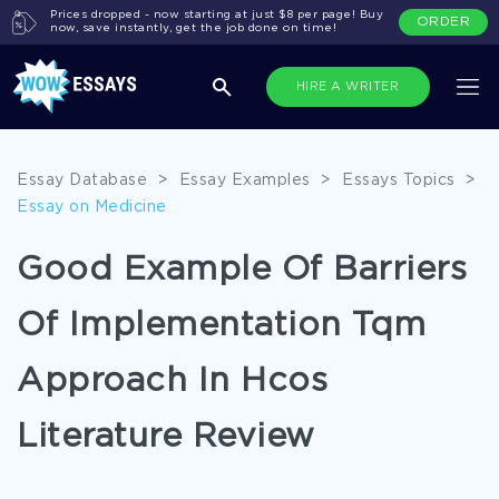
Prices dropped - now starting at just $8 per page! Buy
ORDER
now, save instantly, get the job done on time!
HIRE A WRITER
Essay Database
>
Essay Examples
>
Essays Topics
>
Essay on Medicine
Good Example Of Barriers
Of Implementation Tqm
Approach In Hcos
Literature Review