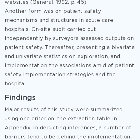
websites (General, 1992, p. 45).
Another form was on patient safety
mechanisms and structures in acute care
hospitals. On-site audit carried out
independently by surveyors assessed outputs on
patient safety. Thereafter, presenting a bivariate
and univariate statistics on exploration, and
implementation the associations amid of patient
safety implementation strategies and the
hospital.
Findings
Major results of this study were summarized
using one criterion, the extraction table in
Appendix. In deducting inferences, a number of
barriers tend to be behind the implementation