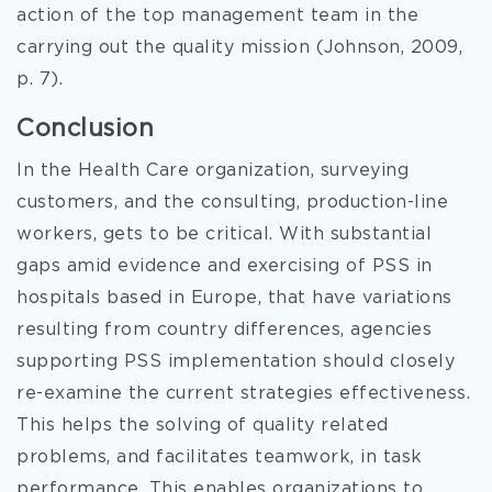
action of the top management team in the
carrying out the quality mission (Johnson, 2009,
p. 7).
Conclusion
In the Health Care organization, surveying
customers, and the consulting, production-line
workers, gets to be critical. With substantial
gaps amid evidence and exercising of PSS in
hospitals based in Europe, that have variations
resulting from country differences, agencies
supporting PSS implementation should closely
re-examine the current strategies effectiveness.
This helps the solving of quality related
problems, and facilitates teamwork, in task
performance. This enables organizations to