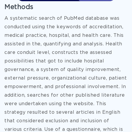
Methods
A systematic search of PubMed database was
conducted using the keywords of accreditation,
medical practice, hospital, and health care. This
assisted in the, quantifying and analysis. Health
care conduit level, constructs the assessed
possibilities that got to include hospital
governance, a system of quality improvement,
external pressure, organizational culture, patient
empowerment, and professional involvement. In
addition, searches for other published literature
were undertaken using the website. This
strategy resulted to several articles in English
that considered exclusion and inclusion of
various criteria. Use of a questionnaire, which is