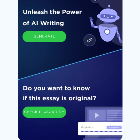
GENERATE
CHECK PLAGIARISM