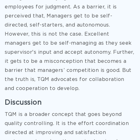
employees for judgment. As a barrier, it is
perceived that, Managers get to be self-
directed, self-starters, and autonomous.
However, this is not the case. Excellent
managers get to be self-managing as they seek
supervisor's input and accept autonomy. Further,
it gets to be a misconception that becomes a
barrier that managers’ competition is good. But
the truth is, TQM advocates for collaboration
and cooperation to develop.
Discussion
TQM is a broader concept that goes beyond
quality controlling. It is the effort coordination
directed at improving and satisfaction