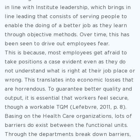
in line with Institute leadership, which brings in
line leading that consists of serving people to
enable the doing of a better job as they learn
through objective methods. Over time, this has
been seen to drive out employees fear.
This is because, most employees get afraid to
take positions a case evident even as they do
not understand what is right at their job place or
wrong. This translates into economic losses that
are horrendous. To guarantee better quality and
output, it is essential that workers feel secure,
though a workable TQM (Lefebvre, 2011, p. 8).
Basing on the Health Care organizations, lots of
barriers do exist between the functional units.
Through the departments break down barriers,