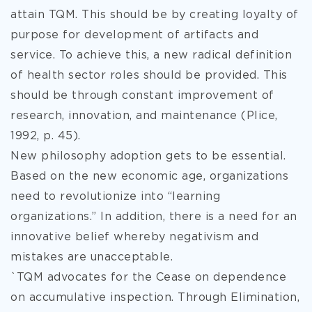
attain TQM. This should be by creating loyalty of
purpose for development of artifacts and
service. To achieve this, a new radical definition
of health sector roles should be provided. This
should be through constant improvement of
research, innovation, and maintenance (Plice,
1992, p. 45).
New philosophy adoption gets to be essential.
Based on the new economic age, organizations
need to revolutionize into “learning
organizations.” In addition, there is a need for an
innovative belief whereby negativism and
mistakes are unacceptable.
`TQM advocates for the Cease on dependence
on accumulative inspection. Through Elimination,