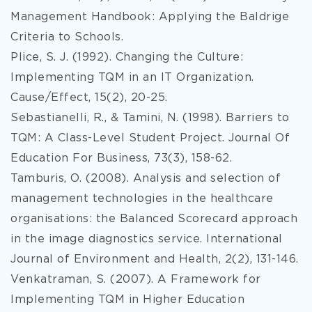
Management Handbook: Applying the Baldrige
Criteria to Schools.
Plice, S. J. (1992). Changing the Culture:
Implementing TQM in an IT Organization.
Cause/Effect, 15(2), 20-25.
Sebastianelli, R., & Tamini, N. (1998). Barriers to
TQM: A Class-Level Student Project. Journal Of
Education For Business, 73(3), 158-62.
Tamburis, O. (2008). Analysis and selection of
management technologies in the healthcare
organisations: the Balanced Scorecard approach
in the image diagnostics service. International
Journal of Environment and Health, 2(2), 131-146.
Venkatraman, S. (2007). A Framework for
Implementing TQM in Higher Education