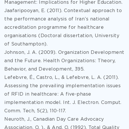
Management: Implications for Higher Education.
Jaafaripooyan, E. (2011). Contextual approach to
the performance analysis of Iran’s national
accreditation programme for healthcare
organisations (Doctoral dissertation, University
of Southampton).
Johnson, J. A. (2009). Organization Development
and the Future. Health Organizations: Theory,
Behavior, and Development, 395.
Lefebvre, É., Castro, L., & Lefebvre, L. A. (2011).
Assessing the prevailing implementation issues
of RFID in healthcare: A five-phase
implementation model. Int. J. Electron. Comput.
Comm. Tech, 5(2), 110-117.
Neuroth, J., Canadian Day Care Advocacy
Association, O. )., & And, O. (1992). Total Quality