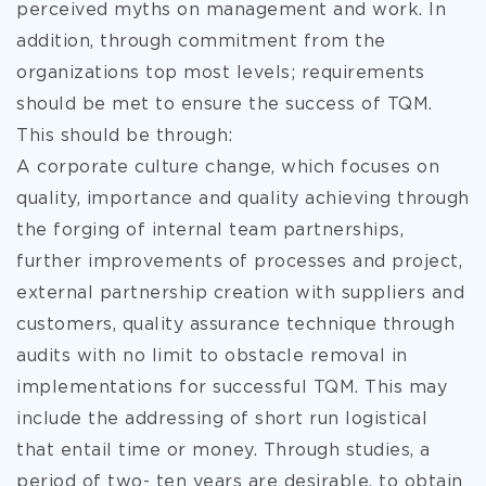
perceived myths on management and work. In
addition, through commitment from the
organizations top most levels; requirements
should be met to ensure the success of TQM.
This should be through:
A corporate culture change, which focuses on
quality, importance and quality achieving through
the forging of internal team partnerships,
further improvements of processes and project,
external partnership creation with suppliers and
customers, quality assurance technique through
audits with no limit to obstacle removal in
implementations for successful TQM. This may
include the addressing of short run logistical
that entail time or money. Through studies, a
period of two- ten years are desirable, to obtain