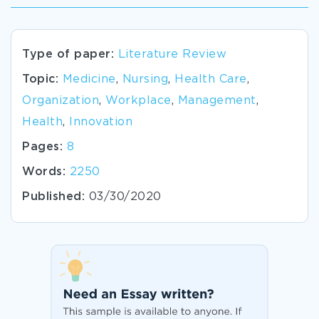
Type of paper:
Literature Review
Topic:
Medicine
,
Nursing
,
Health Care
,
Organization
,
Workplace
,
Management
,
Health
,
Innovation
Pages:
8
Words:
2250
Published:
03/30/2020