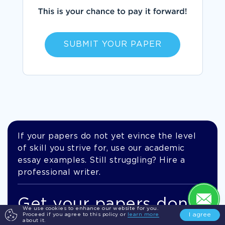
SUBMIT YOUR PAPER
If your papers do not yet evince the level
of skill you strive for, use our academic
essay examples. Still struggling? Hire a
professional writer.
Get your papers done
We use cookies to enhance our website for you.
I agree
Proceed if you agree to this policy or
learn more
by pros!
about it.