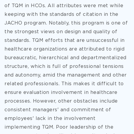
of TQM in HCOs. All attributes were met while
keeping with the standards of citation in the
JACHO program. Notably, this program is one of
the strongest views on design and quality of
standards. TQM efforts that are unsuccessful in
healthcare organizations are attributed to rigid
bureaucratic, hierarchical and departmentalized
structure, which is full of professional tensions
and autonomy, amid the management and other
related professionals. This makes it difficult to
ensure evaluation involvement in healthcare
processes. However, other obstacles include
consistent managers' and commitment of
employees' lack in the involvement
implementing TQM. Poor leadership of the