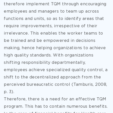
therefore implement TQM through encouraging
employees and managers to team up across
functions and units, so as to identify areas that
require improvements, irrespective of their
irrelevance. This enables the worker teams to
be trained and be empowered in decisions
making, hence helping organizations to achieve
high quality standards. With organizations
shifting responsibility departmentally,
employees achieve specialized quality control, a
shift to the decentralized approach from the
perceived bureaucratic control (Tamburis, 2008,
p. 3).
Therefore, there is a need for an effective TQM
program. This has to contain numerous benefits.