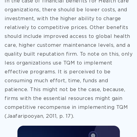
In the case of financial benefits for Health care
organizations, there should be lower costs, and
investment, with the higher ability to charge
relatively to competitive prices. Other benefits
should include improved access to global health
care, higher customer maintenance levels, and a
quality built reputation firm. To note on this, only
less organizations use TQM to implement
effective programs. It is perceived to be
consuming much effort, time, funds and
patience. This might not be the case, because,
firms with the essential resources might gain
competitive recompense in implementing TQM
(Jaafaripooyan, 2011, p. 17).