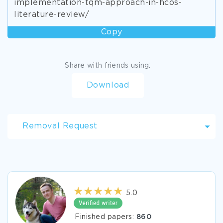
implementation-tqm-approach-in-hcos-
literature-review/
Copy
Share with friends using:
Download
Removal Request
5.0
Finished papers:
860