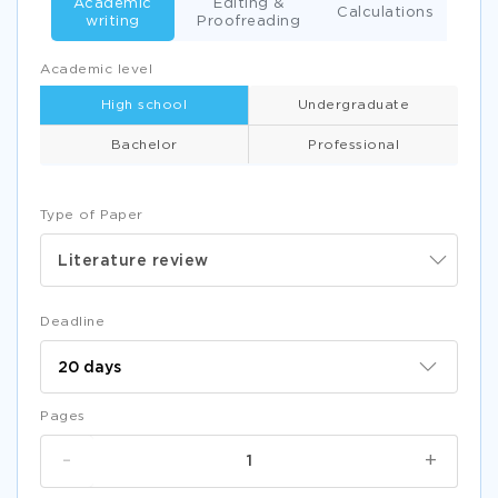
Academic
Editing &
Calculations
writing
Proofreading
Academic level
High school
Undergraduate
Bachelor
Professional
Type of Paper
Literature review
Deadline
Pages
-
+