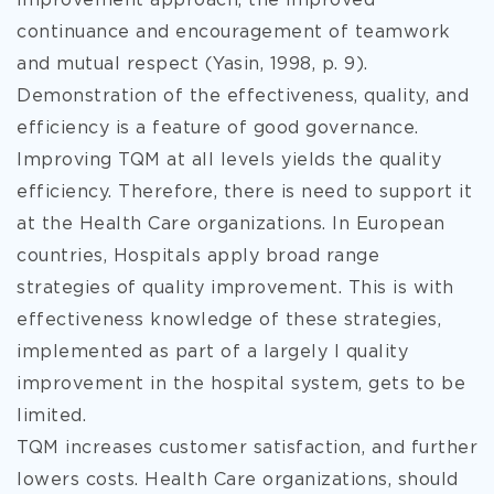
improvement approach, the improved
continuance and encouragement of teamwork
and mutual respect (Yasin, 1998, p. 9).
Demonstration of the effectiveness, quality, and
efficiency is a feature of good governance.
Improving TQM at all levels yields the quality
efficiency. Therefore, there is need to support it
at the Health Care organizations. In European
countries, Hospitals apply broad range
strategies of quality improvement. This is with
effectiveness knowledge of these strategies,
implemented as part of a largely l quality
improvement in the hospital system, gets to be
limited.
TQM increases customer satisfaction, and further
lowers costs. Health Care organizations, should