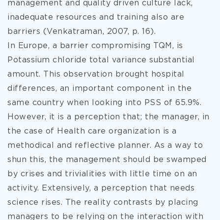
management and quality driven culture lack,
inadequate resources and training also are
barriers (Venkatraman, 2007, p. 16).
In Europe, a barrier compromising TQM, is
Potassium chloride total variance substantial
amount. This observation brought hospital
differences, an important component in the
same country when looking into PSS of 65.9%.
However, it is a perception that; the manager, in
the case of Health care organization is a
methodical and reflective planner. As a way to
shun this, the management should be swamped
by crises and trivialities with little time on an
activity. Extensively, a perception that needs
science rises. The reality contrasts by placing
managers to be relying on the interaction with