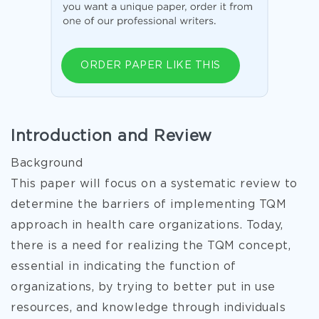
ORDER PAPER LIKE THIS
Introduction and Review
Background
This paper will focus on a systematic review to
determine the barriers of implementing TQM
approach in health care organizations. Today,
there is a need for realizing the TQM concept,
essential in indicating the function of
organizations, by trying to better put in use
resources, and knowledge through individuals