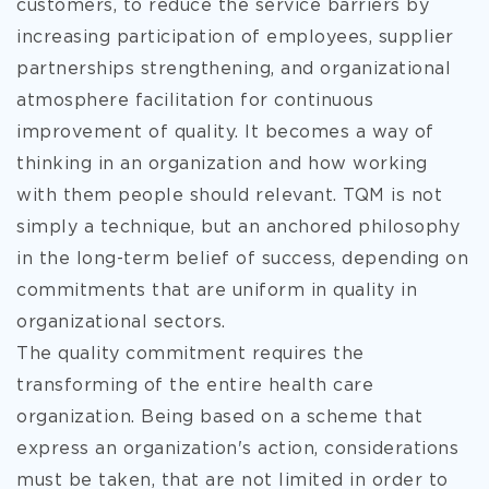
customers, to reduce the service barriers by
increasing participation of employees, supplier
partnerships strengthening, and organizational
atmosphere facilitation for continuous
improvement of quality. It becomes a way of
thinking in an organization and how working
with them people should relevant. TQM is not
simply a technique, but an anchored philosophy
in the long-term belief of success, depending on
commitments that are uniform in quality in
organizational sectors.
The quality commitment requires the
transforming of the entire health care
organization. Being based on a scheme that
express an organization's action, considerations
must be taken, that are not limited in order to