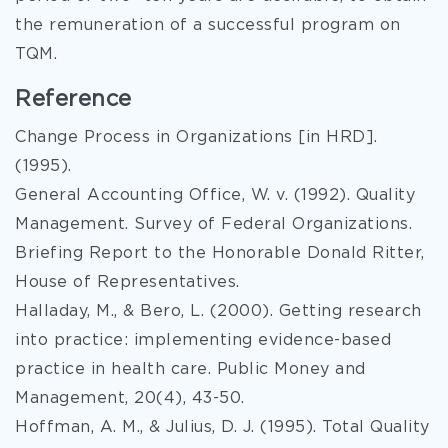
the remuneration of a successful program on
TQM.
Reference
Change Process in Organizations [in HRD].
(1995).
General Accounting Office, W. v. (1992). Quality
Management. Survey of Federal Organizations.
Briefing Report to the Honorable Donald Ritter,
House of Representatives.
Halladay, M., & Bero, L. (2000). Getting research
into practice: implementing evidence-based
practice in health care. Public Money and
Management, 20(4), 43-50.
Hoffman, A. M., & Julius, D. J. (1995). Total Quality