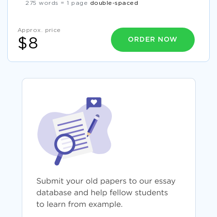
275 words = 1 page
double-spaced
Approx. price
ORDER NOW
$8