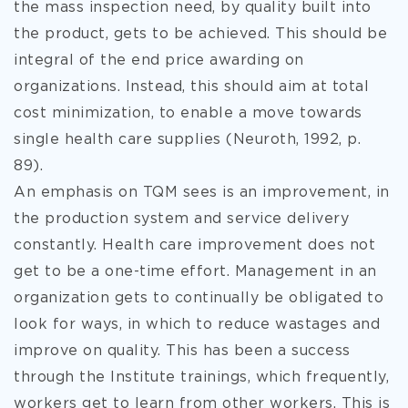
the mass inspection need, by quality built into
the product, gets to be achieved. This should be
integral of the end price awarding on
organizations. Instead, this should aim at total
cost minimization, to enable a move towards
single health care supplies (Neuroth, 1992, p.
89).
An emphasis on TQM sees is an improvement, in
the production system and service delivery
constantly. Health care improvement does not
get to be a one-time effort. Management in an
organization gets to continually be obligated to
look for ways, in which to reduce wastages and
improve on quality. This has been a success
through the Institute trainings, which frequently,
workers get to learn from other workers. This is