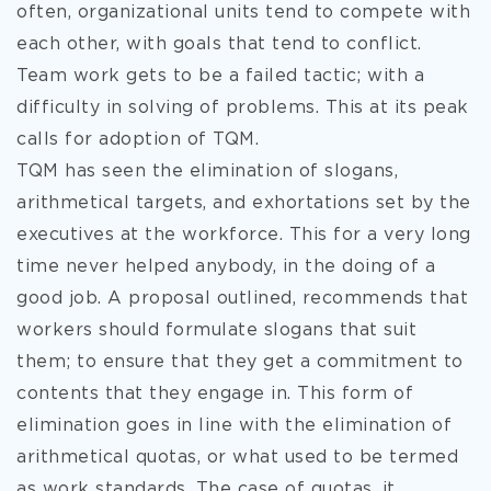
often, organizational units tend to compete with
each other, with goals that tend to conflict.
Team work gets to be a failed tactic; with a
difficulty in solving of problems. This at its peak
calls for adoption of TQM.
TQM has seen the elimination of slogans,
arithmetical targets, and exhortations set by the
executives at the workforce. This for a very long
time never helped anybody, in the doing of a
good job. A proposal outlined, recommends that
workers should formulate slogans that suit
them; to ensure that they get a commitment to
contents that they engage in. This form of
elimination goes in line with the elimination of
arithmetical quotas, or what used to be termed
as work standards. The case of quotas, it