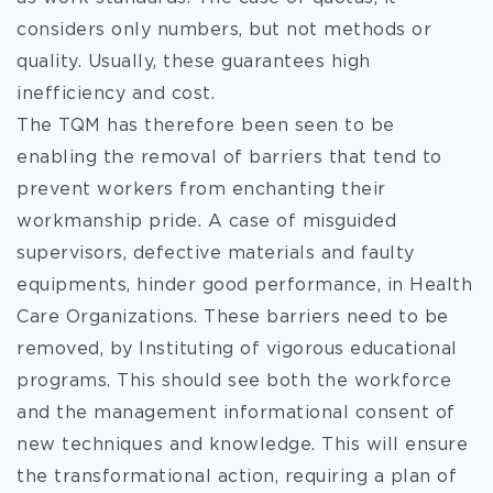
considers only numbers, but not methods or
quality. Usually, these guarantees high
inefficiency and cost.
The TQM has therefore been seen to be
enabling the removal of barriers that tend to
prevent workers from enchanting their
workmanship pride. A case of misguided
supervisors, defective materials and faulty
equipments, hinder good performance, in Health
Care Organizations. These barriers need to be
removed, by Instituting of vigorous educational
programs. This should see both the workforce
and the management informational consent of
new techniques and knowledge. This will ensure
the transformational action, requiring a plan of