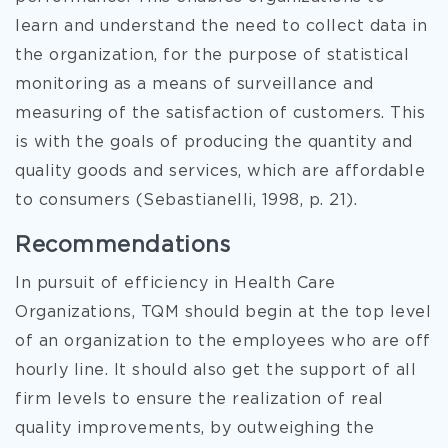
learn and understand the need to collect data in
the organization, for the purpose of statistical
monitoring as a means of surveillance and
measuring of the satisfaction of customers. This
is with the goals of producing the quantity and
quality goods and services, which are affordable
to consumers (Sebastianelli, 1998, p. 21).
Recommendations
In pursuit of efficiency in Health Care
Organizations, TQM should begin at the top level
of an organization to the employees who are off
hourly line. It should also get the support of all
firm levels to ensure the realization of real
quality improvements, by outweighing the