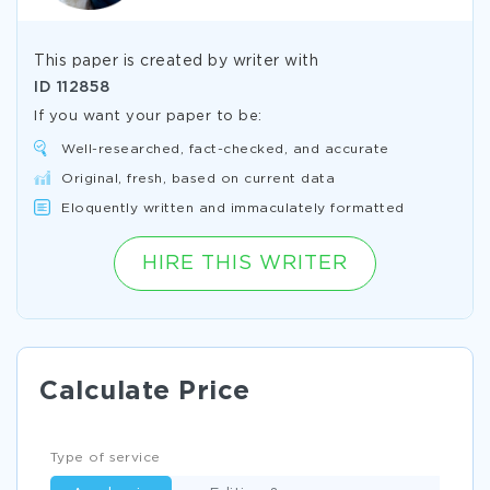
This paper is created by writer with
ID
112858
If you want your paper to be:
Well-researched, fact-checked, and accurate
Original, fresh, based on current data
Eloquently written and immaculately formatted
HIRE THIS WRITER
Calculate Price
Type of service