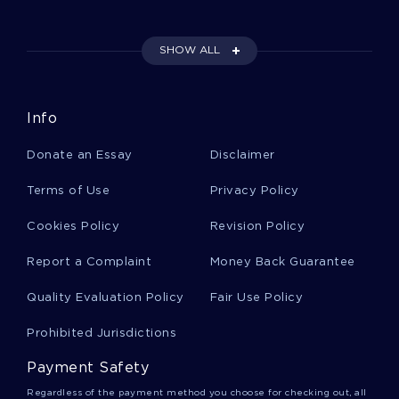
Escobedo V Illinois A Top Quality Essay For Your
Inspiration
SHOW ALL
Women Children And The Uses Of The Streets
Info
Article Review Sample
Donate an Essay
Disclaimer
Good Example Of Case Study On Peach
Terms of Use
Privacy Policy
Computer Company
Cookies Policy
Revision Policy
Report a Complaint
Money Back Guarantee
On The Self Inflicted Grievances Sofia Petrovna
Essays Example
Quality Evaluation Policy
Fair Use Policy
Prohibited Jurisdictions
Good Example Of Essay On My Advice To
Incoming Freshmen
Payment Safety
Regardless of the payment method you choose for checking out, all