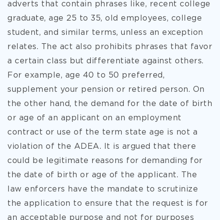
adverts that contain phrases like, recent college
graduate, age 25 to 35, old employees, college
student, and similar terms, unless an exception
relates. The act also prohibits phrases that favor
a certain class but differentiate against others.
For example, age 40 to 50 preferred,
supplement your pension or retired person. On
the other hand, the demand for the date of birth
or age of an applicant on an employment
contract or use of the term state age is not a
violation of the ADEA. It is argued that there
could be legitimate reasons for demanding for
the date of birth or age of the applicant. The
law enforcers have the mandate to scrutinize
the application to ensure that the request is for
an acceptable purpose and not for purposes