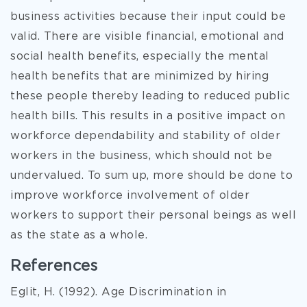
business activities because their input could be
valid. There are visible financial, emotional and
social health benefits, especially the mental
health benefits that are minimized by hiring
these people thereby leading to reduced public
health bills. This results in a positive impact on
workforce dependability and stability of older
workers in the business, which should not be
undervalued. To sum up, more should be done to
improve workforce involvement of older
workers to support their personal beings as well
as the state as a whole.
References
Eglit, H. (1992). Age Discrimination in