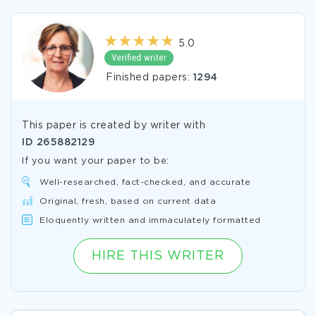
5.0
Finished papers:
1294
This paper is created by writer with
ID
265882129
If you want your paper to be:
Well-researched, fact-checked, and accurate
Original, fresh, based on current data
Eloquently written and immaculately formatted
HIRE THIS WRITER