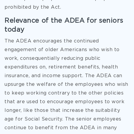
prohibited by the Act.
Relevance of the ADEA for seniors
today
The ADEA encourages the continued
engagement of older Americans who wish to
work, consequentially reducing public
expenditures on, retirement benefits, health
insurance, and income support. The ADEA can
upsurge the welfare of the employees who wish
to keep working contrary to the other policies
that are used to encourage employees to work
longer, like those that increase the suitability
age for Social Security. The senior employees
continue to benefit from the ADEA in many