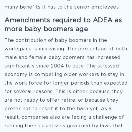
many benefits it has to the senior employees.
Amendments required to ADEA as
more baby boomers age
The contribution of baby boomers in the
workspace is increasing. The percentage of both
male and female baby boomers has increased
significantly since 2004 to date. The stressed
economy is compelling older workers to stay in
the work force for longer periods than expected
for several reasons. This is either because they
are not ready to offer retire, or because they
prefer not to resist it to the barn yet. As a
result, companies also are facing a challenge of
running their businesses governed by laws that