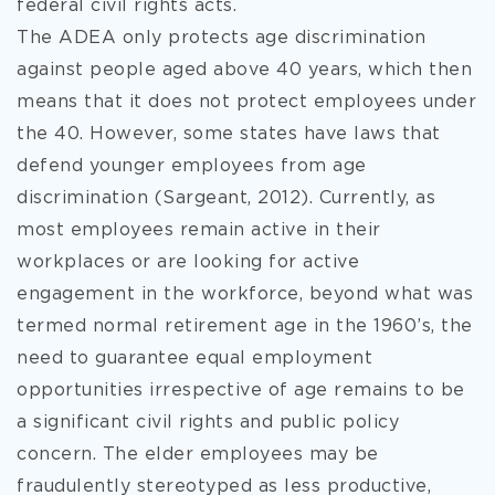
federal civil rights acts.
The ADEA only protects age discrimination
against people aged above 40 years, which then
means that it does not protect employees under
the 40. However, some states have laws that
defend younger employees from age
discrimination (Sargeant, 2012). Currently, as
most employees remain active in their
workplaces or are looking for active
engagement in the workforce, beyond what was
termed normal retirement age in the 1960’s, the
need to guarantee equal employment
opportunities irrespective of age remains to be
a significant civil rights and public policy
concern. The elder employees may be
fraudulently stereotyped as less productive,