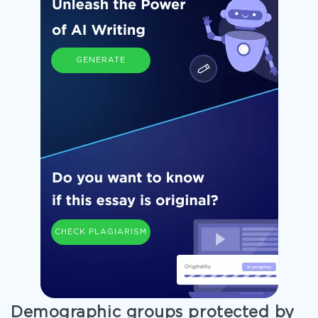
GENERATE
CHECK PLAGIARISM
Demographic groups protected by