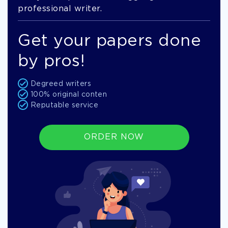
professional writer.
Get your papers done
by pros!
Degreed writers
100% original conten
Reputable service
ORDER NOW