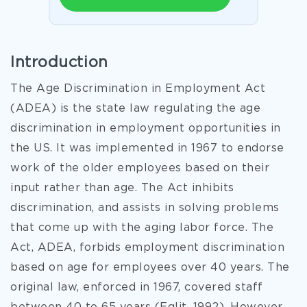
Introduction
The Age Discrimination in Employment Act
(ADEA) is the state law regulating the age
discrimination in employment opportunities in
the US. It was implemented in 1967 to endorse
work of the older employees based on their
input rather than age. The Act inhibits
discrimination, and assists in solving problems
that come up with the aging labor force. The
Act, ADEA, forbids employment discrimination
based on age for employees over 40 years. The
original law, enforced in 1967, covered staff