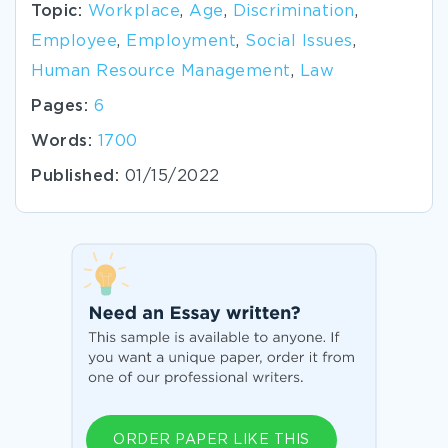
Topic:
Workplace
,
Age
,
Discrimination
,
Employee
,
Employment
,
Social Issues
,
Human Resource Management
,
Law
Pages:
6
Words:
1700
Published:
01/15/2022
ORDER PAPER LIKE THIS