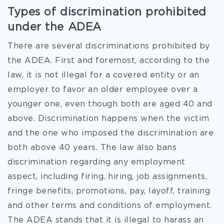
Types of discrimination prohibited
under the ADEA
There are several discriminations prohibited by
the ADEA. First and foremost, according to the
law, it is not illegal for a covered entity or an
employer to favor an older employee over a
younger one, even though both are aged 40 and
above. Discrimination happens when the victim
and the one who imposed the discrimination are
both above 40 years. The law also bans
discrimination regarding any employment
aspect, including firing, hiring, job assignments,
fringe benefits, promotions, pay, layoff, training
and other terms and conditions of employment.
The ADEA stands that it is illegal to harass an