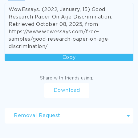
WowEssays. (2022, January, 15) Good
Research Paper On Age Discrimination.
Retrieved October 08, 2025, from
https://www.wowessays.com/free-
samples/good-research-paper-on-age-
discrimination/
Copy
Share with friends using:
Download
Removal Request