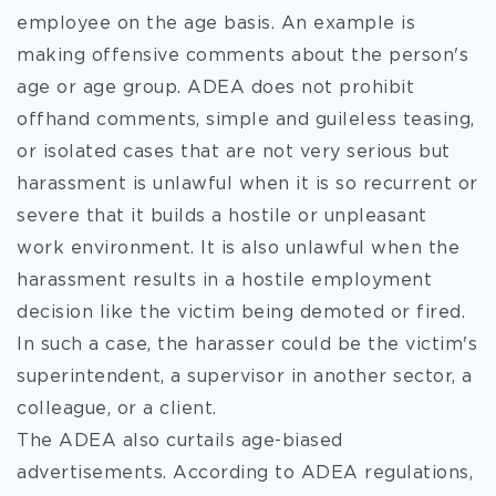
employee on the age basis. An example is
making offensive comments about the person's
age or age group. ADEA does not prohibit
offhand comments, simple and guileless teasing,
or isolated cases that are not very serious but
harassment is unlawful when it is so recurrent or
severe that it builds a hostile or unpleasant
work environment. It is also unlawful when the
harassment results in a hostile employment
decision like the victim being demoted or fired.
In such a case, the harasser could be the victim's
superintendent, a supervisor in another sector, a
colleague, or a client.
The ADEA also curtails age-biased
advertisements. According to ADEA regulations,