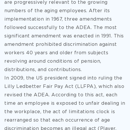
are progressively relevant to the growing
numbers of the aging employees. After its
implementation in 1967, three amendments
followed successfully to the ADEA. The most
significant amendment was enacted in 1991. This
amendment prohibited discrimination against
workers 40 years and older from subjects
revolving around conditions of pension,
distributions, and contributions.
In 2009, the US president signed into ruling the
Lilly Ledbetter Fair Pay Act (LLFPA), which also
revised the ADEA. According to this act, each
time an employee is exposed to unfair dealing in
the workplace, the act of limitations clock is
rearranged so that each occurrence of age
discrimination becomes an illegal act (Player,