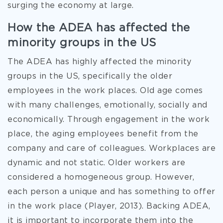
surging the economy at large.
How the ADEA has affected the
minority groups in the US
The ADEA has highly affected the minority
groups in the US, specifically the older
employees in the work places. Old age comes
with many challenges, emotionally, socially and
economically. Through engagement in the work
place, the aging employees benefit from the
company and care of colleagues. Workplaces are
dynamic and not static. Older workers are
considered a homogeneous group. However,
each person a unique and has something to offer
in the work place (Player, 2013). Backing ADEA,
it is important to incorporate them into the