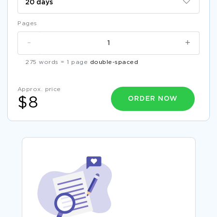
Pages
-
+
275 words = 1 page
double-spaced
Approx. price
ORDER NOW
$8