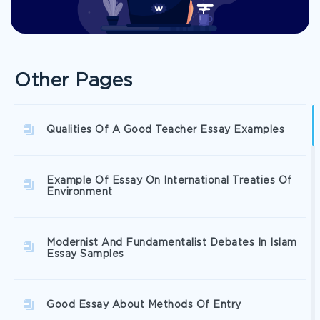
Other Pages
Qualities Of A Good Teacher Essay Examples
Example Of Essay On International Treaties Of
Environment
Modernist And Fundamentalist Debates In Islam
Essay Samples
Good Essay About Methods Of Entry