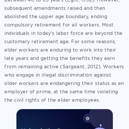
between 40 to 65 years (Eglit, 1992). However,
subsequent amendments raised and then
abolished the upper age boundary, ending
compulsory
retirement for all workers. Most
individuals in today's labor force are beyond the
customary retirement age. For some reasons,
elder workers are enduring to work into their
late years and getting the benefits they earn
from remaining active (Sargeant, 2012). Workers
who engage in illegal discrimination against
older workers are endangering their status as an
employer of prime, at the same time violating
the civil rights of the elder employees.