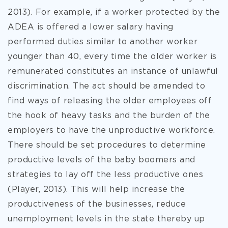
2013). For example, if a worker protected by the
ADEA is offered a lower salary having
performed duties similar to another worker
younger than 40, every time the older worker is
remunerated constitutes an instance of unlawful
discrimination. The act should be amended to
find ways of releasing the older employees off
the hook of heavy tasks and the burden of the
employers to have the unproductive workforce.
There should be set procedures to determine
productive levels of the baby boomers and
strategies to lay off the less productive ones
(Player, 2013). This will help increase the
productiveness of the businesses, reduce
unemployment levels in the state thereby up