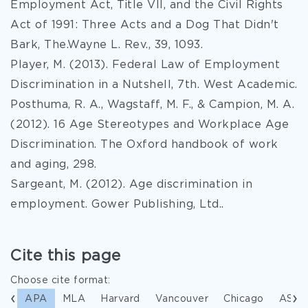
Employment Act, Title VII, and the Civil Rights
Act of 1991: Three Acts and a Dog That Didn't
Bark, The.Wayne L. Rev., 39, 1093.
Player, M. (2013). Federal Law of Employment
Discrimination in a Nutshell, 7th. West Academic.
Posthuma, R. A., Wagstaff, M. F., & Campion, M. A.
(2012). 16 Age Stereotypes and Workplace Age
Discrimination. The Oxford handbook of work
and aging, 298.
Sargeant, M. (2012). Age discrimination in
employment. Gower Publishing, Ltd..
Cite this page
Choose cite format:
APA
MLA
Harvard
Vancouver
Chicago
ASA