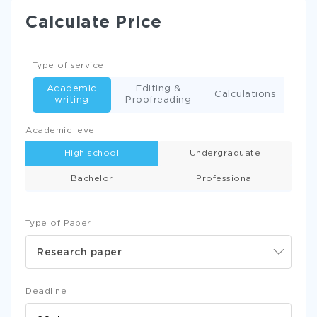
Calculate Price
Type of service
Academic
Editing &
Calculations
writing
Proofreading
Academic level
High school
Undergraduate
Bachelor
Professional
Type of Paper
Research paper
Deadline