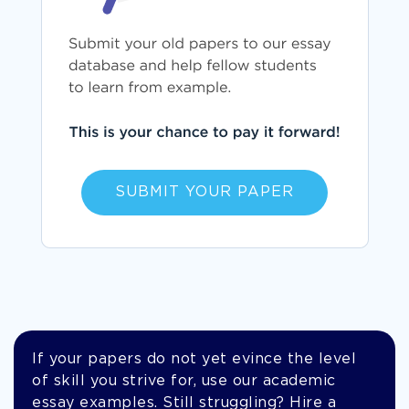
SUBMIT YOUR PAPER
If your papers do not yet evince the level
of skill you strive for, use our academic
essay examples. Still struggling? Hire a