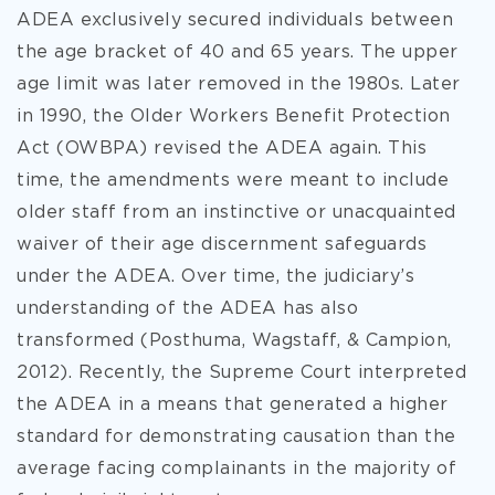
ADEA exclusively secured individuals between
the age bracket of 40 and 65 years. The upper
age limit was later removed in the 1980s. Later
in 1990, the Older Workers Benefit Protection
Act (OWBPA) revised the ADEA again. This
time, the amendments were meant to include
older staff from an instinctive or unacquainted
waiver of their age discernment safeguards
under the ADEA. Over time, the judiciary’s
understanding of the ADEA has also
transformed (Posthuma, Wagstaff, & Campion,
2012). Recently, the Supreme Court interpreted
the ADEA in a means that generated a higher
standard for demonstrating causation than the
average facing complainants in the majority of