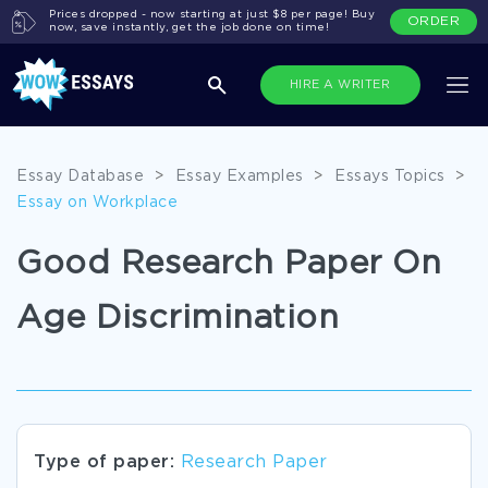
Prices dropped - now starting at just $8 per page! Buy
ORDER
now, save instantly, get the job done on time!
HIRE A WRITER
Essay Database
>
Essay Examples
>
Essays Topics
>
Essay on Workplace
Good Research Paper On
Age Discrimination
Type of paper:
Research Paper