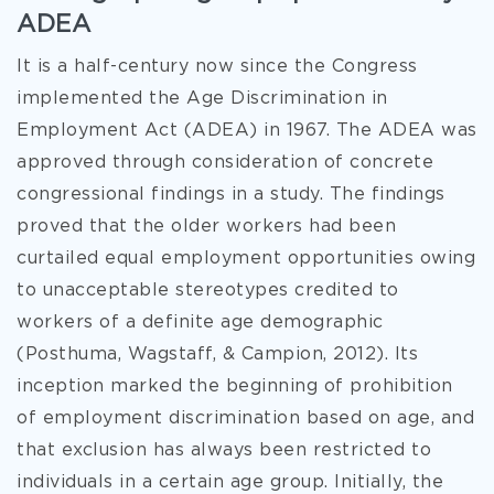
ADEA
It is a half-century now since the Congress
implemented the Age Discrimination in
Employment Act (ADEA) in 1967. The ADEA was
approved through consideration of concrete
congressional findings in a study. The findings
proved that the older workers had been
curtailed equal employment opportunities owing
to unacceptable stereotypes credited to
workers of a definite age demographic
(Posthuma, Wagstaff, & Campion, 2012). Its
inception marked the beginning of prohibition
of employment discrimination based on age, and
that exclusion has always been restricted to
individuals in a certain age group. Initially, the