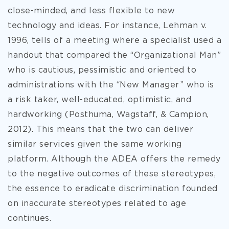
close-minded, and less flexible to new
technology and ideas. For instance, Lehman v.
1996, tells of a meeting where a specialist used a
handout that compared the “Organizational Man”
who is cautious, pessimistic and oriented to
administrations with the “New Manager” who is
a risk taker, well-educated, optimistic, and
hardworking (Posthuma, Wagstaff, & Campion,
2012). This means that the two can deliver
similar services given the same working
platform. Although the ADEA offers the remedy
to the negative outcomes of these stereotypes,
the essence to eradicate discrimination founded
on inaccurate stereotypes related to age
continues.