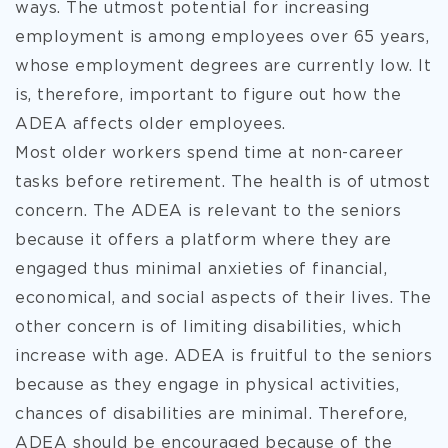
ways. The utmost potential for increasing
employment is among employees over 65 years,
whose employment degrees are currently low. It
is, therefore, important to figure out how the
ADEA affects older employees.
Most older workers spend time at non-career
tasks before retirement. The health is of utmost
concern. The ADEA is relevant to the seniors
because it offers a platform where they are
engaged thus minimal anxieties of financial,
economical, and social aspects of their lives. The
other concern is of limiting disabilities, which
increase with age. ADEA is fruitful to the seniors
because as they engage in physical activities,
chances of disabilities are minimal. Therefore,
ADEA should be encouraged because of the