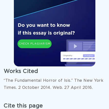
CHECK PLAGIARISM
Works Cited
“The Fundamental Horror of Isis.” The New York
Times. 2 October 2014. Web. 27 April 2016.
Cite this page