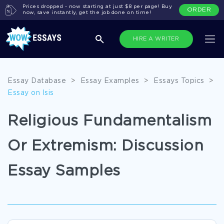
Prices dropped - now starting at just $8 per page! Buy
ORDER
now, save instantly, get the job done on time!
HIRE A WRITER
Essay Database
>
Essay Examples
>
Essays Topics
>
Essay on Isis
Religious Fundamentalism
Or Extremism: Discussion
Essay Samples