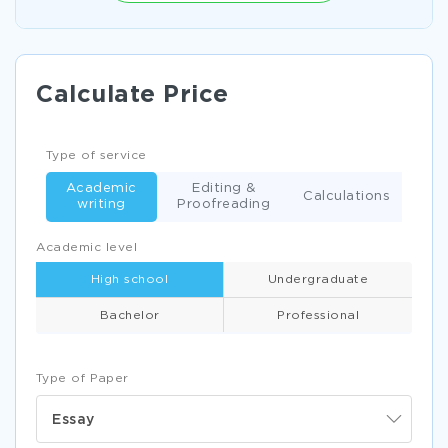
Calculate Price
Type of service
Academic
Editing &
Calculations
writing
Proofreading
Academic level
High school
Undergraduate
Bachelor
Professional
Type of Paper
Essay