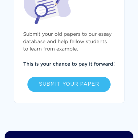
SUBMIT YOUR PAPER