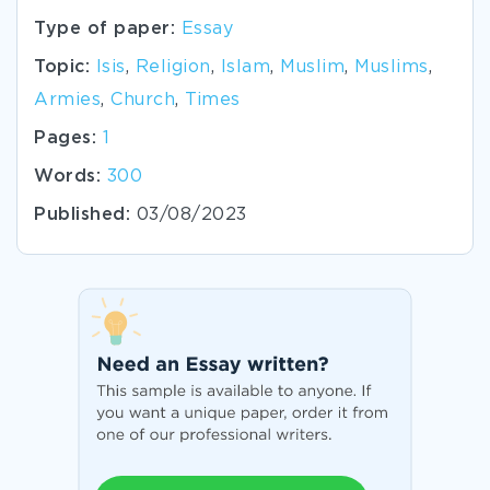
Type of paper:
Essay
Topic:
Isis
,
Religion
,
Islam
,
Muslim
,
Muslims
,
Armies
,
Church
,
Times
Pages:
1
Words:
300
Published:
03/08/2023