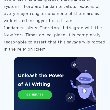
system. There are fundamentalists factions of
every major religion, and none of them are as
violent and misogynistic as Islamic
fundamentalists. Therefore, I disagree with the
New York Times op. ed. piece. It is completely
reasonable to assert that this savagery is rooted
in the religion itself.
GENERATE