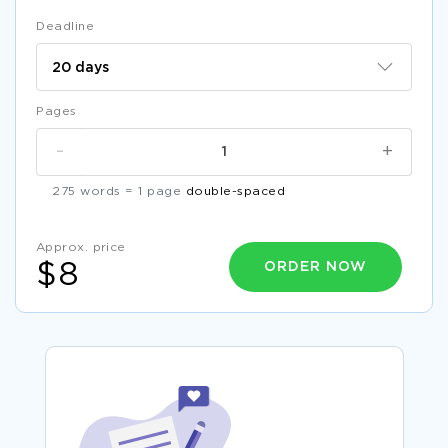
Deadline
Pages
-
+
275 words = 1 page
double-spaced
Approx. price
ORDER NOW
$8