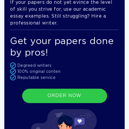
If your papers do not yet evince the level
of skill you strive for, use our academic
essay examples. Still struggling? Hire a
professional writer.
Get your papers done
by pros!
Degreed writers
100% original conten
Reputable service
ORDER NOW