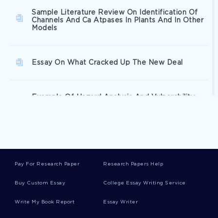
Sample Literature Review On Identification Of
Channels And Ca Atpases In Plants And In Other
Models
Essay On What Cracked Up The New Deal
Example Of Hazard Analysis And Vulnerability
Assessment Essay
Free Compassion A Concept Analysis By Maria L
Schantz Essay Sample
Pay For Research Paper
Research Papers Help
Wal Marts External Environment Analysis Case
Buy Custom Essay
College Essay Writing Service
Study Examples
Write My Book Report
Essay Writer