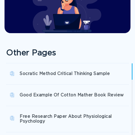
Other Pages
Socratic Method Critical Thinking Sample
Good Example Of Cotton Mather Book Review
Free Research Paper About Physiological
Psychology