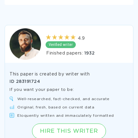
4.9
Finished papers:
1932
This paper is created by writer with
ID
283191724
If you want your paper to be:
Well-researched, fact-checked, and accurate
Original, fresh, based on current data
Eloquently written and immaculately formatted
HIRE THIS WRITER