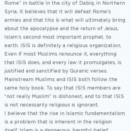
Rome” in battle in the city of Dabiq, in Northern
Syria. It believes that it will defeat Rome’s
armies and that this is what will ultimately bring
about the apocalypse and the return of Jesus,
Islam’s second most important prophet, to
earth. ISIS is definitely a religious organization.
Even if most Muslims renounce it, everything
that ISIS does, and every law it promulgates, is
justified and sanctified by Quranic verses.
Mainstream Muslims and ISIS both follow the
same holy book. To say that ISIS members are
“not really Muslim” is dishonest, and to that ISIS
is not necessarily religious is ignorant.
I believe that the rise in Islamic fundamentalism
is a problem that is inherent in the religion
itself. Islam is a dangerous, harmful belief