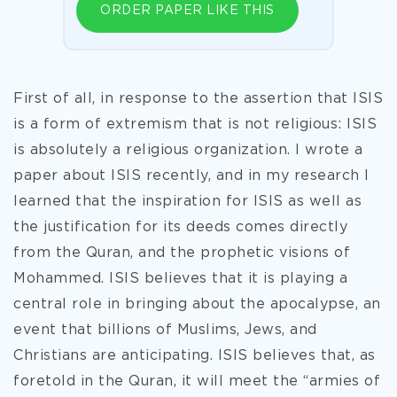
ORDER PAPER LIKE THIS
First of all, in response to the assertion that ISIS
is a form of extremism that is not religious: ISIS
is absolutely a religious organization. I wrote a
paper about ISIS recently, and in my research I
learned that the inspiration for ISIS as well as
the justification for its deeds comes directly
from the Quran, and the prophetic visions of
Mohammed. ISIS believes that it is playing a
central role in bringing about the apocalypse, an
event that billions of Muslims, Jews, and
Christians are anticipating. ISIS believes that, as
foretold in the Quran, it will meet the “
armies of