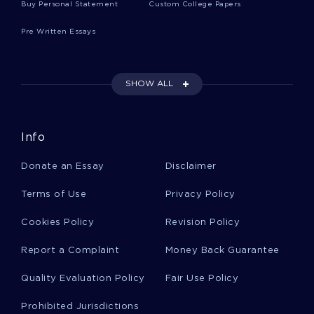
Buy Personal Statement
Custom College Papers
Sample Essay On Quality Improvement Initiative
Pre Written Essays
Treatment Option For Giant Cell Arteritis Essays
Examples
SHOW ALL
Good The 10 Qualities Of Superior Leaders
Considered Strategic Aspects Of The Existence
Info
Of The Companies Essay Example
Donate an Essay
Disclaimer
Structural Functionalism Essay 2
Terms of Use
Privacy Policy
Cookies Policy
Revision Policy
Good Essay On Do You Identify As A Gamer
Report a Complaint
Money Back Guarantee
Summary And Response
Quality Evaluation Policy
Fair Use Policy
Sample Report On Debate Team A Need For A
Prohibited Jurisdictions