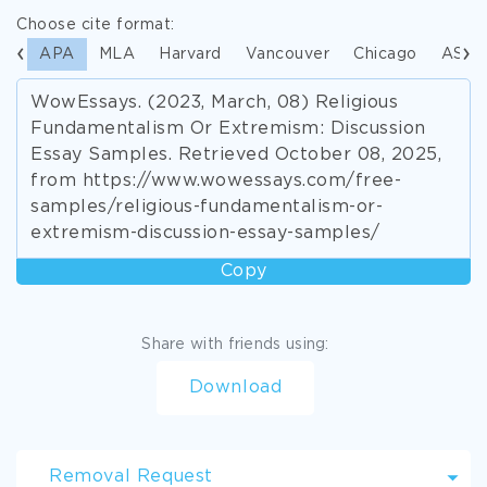
Choose cite format:
APA
MLA
Harvard
Vancouver
Chicago
ASA
WowEssays. (2023, March, 08) Religious
Fundamentalism Or Extremism: Discussion
Essay Samples. Retrieved October 08, 2025,
from https://www.wowessays.com/free-
samples/religious-fundamentalism-or-
extremism-discussion-essay-samples/
Copy
Share with friends using:
Download
Removal Request