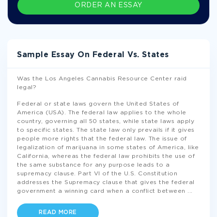
ORDER AN ESSAY
Sample Essay On Federal Vs. States
Was the Los Angeles Cannabis Resource Center raid
legal?
Federal or state laws govern the United States of
America (USA). The federal law applies to the whole
country, governing all 50 states, while state laws apply
to specific states. The state law only prevails if it gives
people more rights that the federal law. The issue of
legalization of marijuana in some states of America, like
California, whereas the federal law prohibits the use of
the same substance for any purpose leads to a
supremacy clause. Part VI of the U.S. Constitution
addresses the Supremacy clause that gives the federal
government a winning card when a conflict between
...
READ MORE