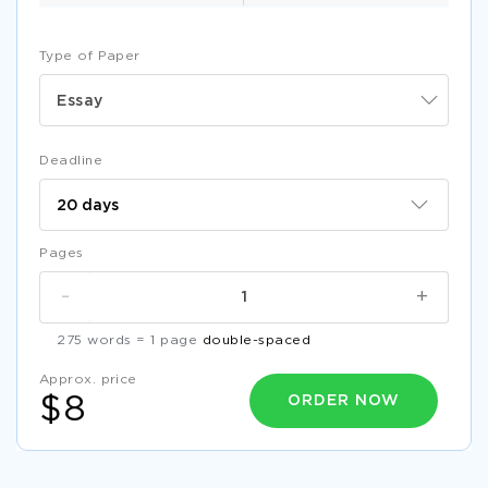
Type of Paper
Essay
Deadline
Pages
-
+
275 words = 1 page
double-spaced
Approx. price
ORDER NOW
$8