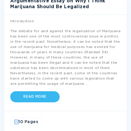
Argumentative Essay on Why I Think
Marijuana Should Be Legalized
Introduction
The debate for and against the legalization of Marijuana
has been one of the most controversial issue in politics
in the recent past. Nonetheless, it can be noted that the
use of marijuana for medical purposes has existed for
thousands of years in many countries (Randall 34).
However, in many of these countries, the use of
marijuana has been illegal and it can be noted that the
substance has been decriminalized in most of them.
Nevertheless, in the recent past, some of the countries
have started to come up with various legislation that
are permitting the usage of marijuana
...
READ MORE
10 Pages