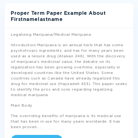
Proper Term Paper Example About
Firstnamelastname
Legalizing Marijuana/Medical Marijuana
Introduction Marijuana is an annual herb that has some
psychotropic ingredients, and has for many years been
used as a leisure drug (Atakan 246). With the discovery
of marijuana’s medicinal value, the debate on its
legalization has been growing overtime, especially in
developed countries like the United States. Some
countries such as Canada have already legalized this
drug for medicinal use (Hajizadeh 453). This paper seeks
to identify the pros and cons regarding legalizing
medical marijuana.
Main Body
The overriding benefits of marijuana is its medical use
that has been in use for many years worldwide. It has
been proven
...