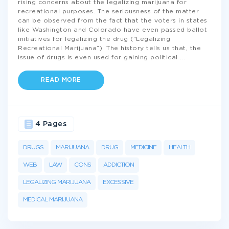
rising concerns about the legalizing marijuana for
recreational purposes. The seriousness of the matter
can be observed from the fact that the voters in states
like Washington and Colorado have even passed ballot
initiatives for legalizing the drug ("Legalizing
Recreational Marijuana”). The history tells us that, the
issue of drugs is even used for gaining political
...
READ MORE
4 Pages
DRUGS
MARIJUANA
DRUG
MEDICINE
HEALTH
WEB
LAW
CONS
ADDICTION
LEGALIZING MARIJUANA
EXCESSIVE
MEDICAL MARIJUANA