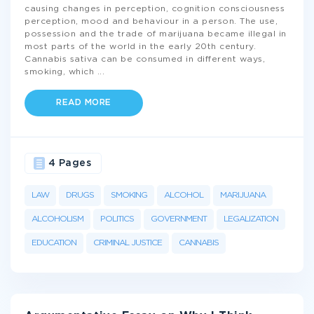
causing changes in perception, cognition consciousness
perception, mood and behaviour in a person. The use,
possession and the trade of marijuana became illegal in
most parts of the world in the early 20th century.
Cannabis sativa can be consumed in different ways,
smoking, which
...
READ MORE
4 Pages
LAW
DRUGS
SMOKING
ALCOHOL
MARIJUANA
ALCOHOLISM
POLITICS
GOVERNMENT
LEGALIZATION
EDUCATION
CRIMINAL JUSTICE
CANNABIS