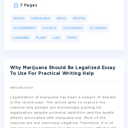
7 Pages
DRUGS
MARIJUANA
DRUG
PEOPLE
GOVERNMENT
POLITICS
ECONOMICS
ECONOMY
CANNABIS
PLANT
LAW
TAXES
Why Marijuana Should Be Legalized Essay
To Use For Practical Writing Help
Introduction
Legalization of marijuana has been a subject of debate
in the recent past. This article aims to explore the
reasons why people are increasingly pushing for
legalization despite potential addiction and the health
effects associated with marijuana use. Most of the
reasons are are obviously negative. Therefore, it is of