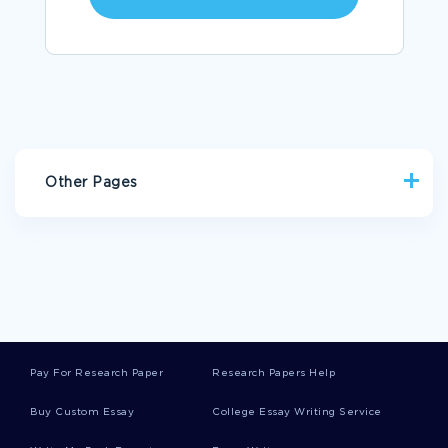
Other Pages
ENGLAND ESSAYS
CHILL ESSAYS
WASHING MACHINE ESSAYS
DEGENERACY ESSAYS
TOY SOLDIER ESSAYS
BACKSEAT ESSAYS
NUCLEON ESSAYS
HUMAN DEATH ESSAYS
Pay For Research Paper
Research Papers Help
JOSEPH HELLER ESSAYS
Buy Custom Essay
College Essay Writing Service
FREE ESSAY ON REVENGE TO THE DEATH