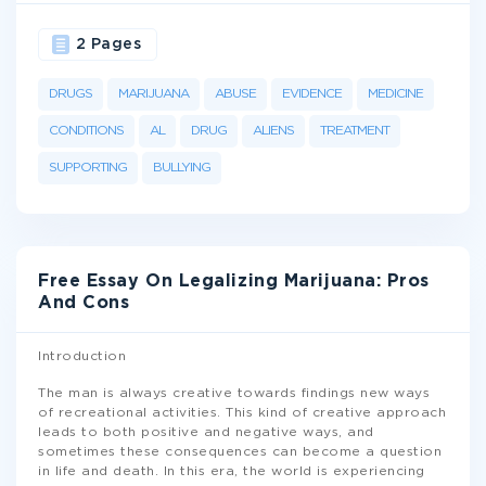
2 Pages
DRUGS
MARIJUANA
ABUSE
EVIDENCE
MEDICINE
CONDITIONS
AL
DRUG
ALIENS
TREATMENT
SUPPORTING
BULLYING
Free Essay On Legalizing Marijuana: Pros
And Cons
Introduction
The man is always creative towards findings new ways
of recreational activities. This kind of creative approach
leads to both positive and negative ways, and
sometimes these consequences can become a question
in life and death. In this era, the world is experiencing