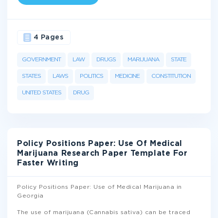
4 Pages
GOVERNMENT
LAW
DRUGS
MARIJUANA
STATE
STATES
LAWS
POLITICS
MEDICINE
CONSTITUTION
UNITED STATES
DRUG
Policy Positions Paper: Use Of Medical
Marijuana Research Paper Template For
Faster Writing
Policy Positions Paper: Use of Medical Marijuana in
Georgia
The use of marijuana (Cannabis sativa) can be traced