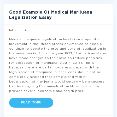
Good Example Of Medical Marijuana
Legalization Essay
Introduction
Medical marijuana legalization has taken shape of a
movement in the United States of America as people
continue to debate the pros and cons of legalization in
the news media. Since the year 1973, 12 American states
have made changes to their laws to reduce penalties
for possession of marijuana (Austin, 2016). This is
because there are certain pros associated with the
legalization of marijuana, but the cons should not be
completely avoided that come along with it.
Legalization of marijuana would certainly be a success
for the on-going Decriminalization Movement and will
provide several economic and health pros
...
READ MORE