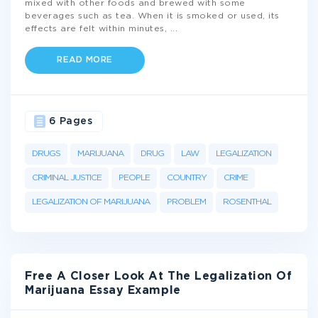
mixed with other foods and brewed with some
beverages such as tea. When it is smoked or used, its
effects are felt within minutes,
...
READ MORE
6 Pages
DRUGS
MARIJUANA
DRUG
LAW
LEGALIZATION
CRIMINAL JUSTICE
PEOPLE
COUNTRY
CRIME
LEGALIZATION OF MARIJUANA
PROBLEM
ROSENTHAL
Free A Closer Look At The Legalization Of
Marijuana Essay Example