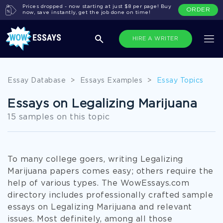
Prices dropped - now starting at just $8 per page! Buy
ORDER
now, save instantly, get the job done on time!
HIRE A WRITER
Essay Database
>
Essays Examples
>
Essay Topics
Essays on Legalizing Marijuana
15 samples on this topic
To many college goers, writing Legalizing
Marijuana papers comes easy; others require the
help of various types. The WowEssays.com
directory includes professionally crafted sample
essays on Legalizing Marijuana and relevant
issues. Most definitely, among all those