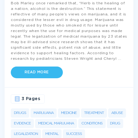
Bob Marley once remarked that, “Herb is the healing of
a nation, alcohol is the destruction.” This statement is
reflective of many people’s views on marijuana, and it is
considered the lesser evil in drug usage. Marijuana was
mostly used by those who smoked it for leisure until
recently when the use for medical purposes was made
legal. The legalization of medical marijuana by 23 states
may be ill-advised since research shows that it has
significant side effects, potent risk of abuse, and little
evidence to support healing factors. According to
research by pediatricians Steven Wright and Cheryl
...
READ MORE
3 Pages
DRUGS
MARIJUANA
MEDICINE
TREATMENT
ABUSE
EVIDENCE
MEDICAL MARIJUANA
CONDITIONS
DRUG
LEGALIZATION
MENTAL
SUCCESS