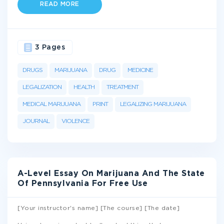
READ MORE
3 Pages
DRUGS
MARIJUANA
DRUG
MEDICINE
LEGALIZATION
HEALTH
TREATMENT
MEDICAL MARIJUANA
PRINT
LEGALIZING MARIJUANA
JOURNAL
VIOLENCE
A-Level Essay On Marijuana And The State
Of Pennsylvania For Free Use
[Your instructor's name] [The course] [The date]