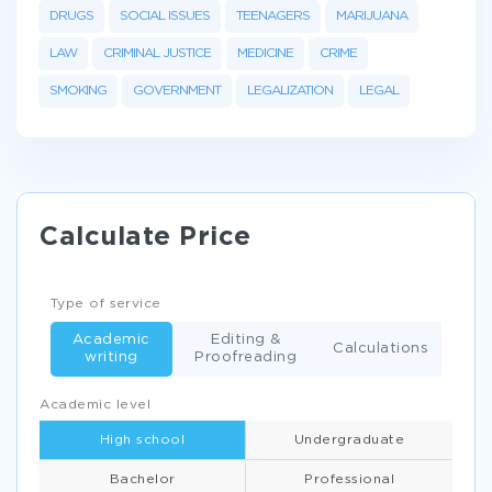
DRUGS
SOCIAL ISSUES
TEENAGERS
MARIJUANA
LAW
CRIMINAL JUSTICE
MEDICINE
CRIME
SMOKING
GOVERNMENT
LEGALIZATION
LEGAL
Calculate Price
Type of service
Academic
Editing &
Calculations
writing
Proofreading
Academic level
High school
Undergraduate
Bachelor
Professional