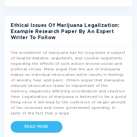
Ethical Issues Of Marijuana Legalization:
Example Research Paper By An Expert
Writer To Follow
The prohibition of marijuana has for long been a subject
of heated debates, arguments, and counter-arguments
regarding the effects of such action around social and
political circles. Many argue that the use of marijuana
makes an individual intoxicated which results in feelings
of anxiety, fear, and panic. Others argue that marijuana-
induced intoxication leads to impairment of the
memory, negatively affecting coordination and reaction
time. Legalization of marijuana is believed to be a good
thing since it will lead to the collection of larger amount
of tax revenues and lower government spending. In
spite of the fact that a large
...
READ MORE