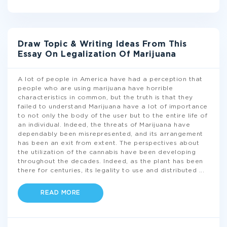
Draw Topic & Writing Ideas From This
Essay On Legalization Of Marijuana
A lot of people in America have had a perception that
people who are using marijuana have horrible
characteristics in common, but the truth is that they
failed to understand Marijuana have a lot of importance
to not only the body of the user but to the entire life of
an individual. Indeed, the threats of Marijuana have
dependably been misrepresented, and its arrangement
has been an exit from extent. The perspectives about
the utilization of the cannabis have been developing
throughout the decades. Indeed, as the plant has been
there for centuries, its legality to use and distributed
...
READ MORE