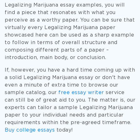
Legalizing Marijuana essay examples, you will
find a piece that resonates with what you
perceive as a worthy paper. You can be sure that
virtually every Legalizing Marijuana paper
showcased here can be used as a sharp example
to follow in terms of overall structure and
composing different parts of a paper –
introduction, main body, or conclusion.
If, however, you have a hard time coming up with
a solid Legalizing Marijuana essay or don't have
even a minute of extra time to browse our
sample catalog, our
free essay writer
service
can still be of great aid to you. The matter is, our
experts can tailor a sample Legalizing Marijuana
paper to your individual needs and particular
requirements within the pre-agreed timeframe.
Buy college essays
today!