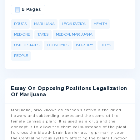
6 Pages
DRUGS
MARIJUANA
LEGALIZATION
HEALTH
MEDICINE
TAXES
MEDICAL MARIJUANA
UNITED STATES
ECONOMICS
INDUSTRY
JOB'S
PEOPLE
Essay On Opposing Positions Legalization
Of Marijuana
Marijuana, also known as cannabis sativa is the dried
flowers and subtending leaves and the stems of the
female cannabis plant. It is used as a drug and the
concept is to allow the chemical substance of the plant
to cross the blood- brain barrier acting primarily upon
the Central nervous system affecting the brains function