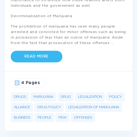
importance to scrutinize how these reasons affect both
individuals and the government as well.
Decriminalization of Marijuana
The prohibition of marijuana has seen many people
arrested and convicted for minor offenses such as being
in possession of less than an ounce of marijuana. Aside
from the fact that prosecution of these offenses
...
READ MORE
4 Pages
DRUGS
MARIJUANA
DRUG
LEGALIZATION
POLICY
ALLIANCE
DRUG POLICY
LEGALIZATION OF MARIJUANA
BUSINESS
PEOPLE
PEW
OFFENSES