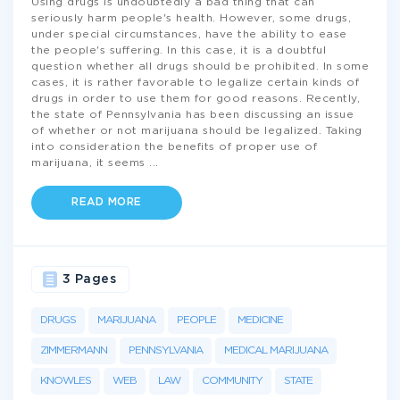
Using drugs is undoubtedly a bad thing that can
seriously harm people's health. However, some drugs,
under special circumstances, have the ability to ease
the people's suffering. In this case, it is a doubtful
question whether all drugs should be prohibited. In some
cases, it is rather favorable to legalize certain kinds of
drugs in order to use them for good reasons. Recently,
the state of Pennsylvania has been discussing an issue
of whether or not marijuana should be legalized. Taking
into consideration the benefits of proper use of
marijuana, it seems
...
READ MORE
3 Pages
DRUGS
MARIJUANA
PEOPLE
MEDICINE
ZIMMERMANN
PENNSYLVANIA
MEDICAL MARIJUANA
KNOWLES
WEB
LAW
COMMUNITY
STATE