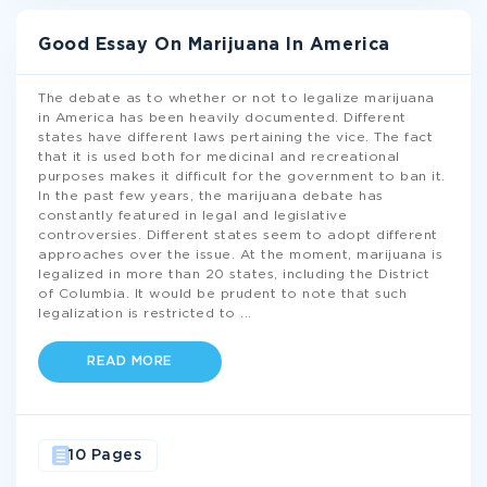
Good Essay On Marijuana In America
The debate as to whether or not to legalize marijuana
in America has been heavily documented. Different
states have different laws pertaining the vice. The fact
that it is used both for medicinal and recreational
purposes makes it difficult for the government to ban it.
In the past few years, the marijuana debate has
constantly featured in legal and legislative
controversies. Different states seem to adopt different
approaches over the issue. At the moment, marijuana is
legalized in more than 20 states, including the District
of Columbia. It would be prudent to note that such
legalization is restricted to
...
READ MORE
10 Pages