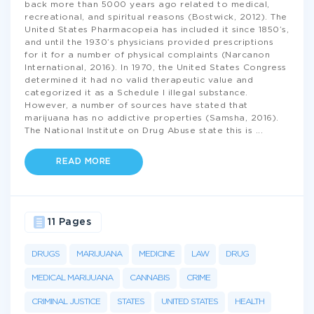
back more than 5000 years ago related to medical,
recreational, and spiritual reasons (Bostwick, 2012). The
United States Pharmacopeia has included it since 1850’s,
and until the 1930’s physicians provided prescriptions
for it for a number of physical complaints (Narcanon
International, 2016). In 1970, the United States Congress
determined it had no valid therapeutic value and
categorized it as a Schedule I illegal substance.
However, a number of sources have stated that
marijuana has no addictive properties (Samsha, 2016).
The National Institute on Drug Abuse state this is
...
READ MORE
11 Pages
DRUGS
MARIJUANA
MEDICINE
LAW
DRUG
MEDICAL MARIJUANA
CANNABIS
CRIME
CRIMINAL JUSTICE
STATES
UNITED STATES
HEALTH