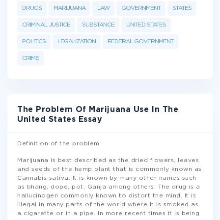
DRUGS
MARIJUANA
LAW
GOVERNMENT
STATES
CRIMINAL JUSTICE
SUBSTANCE
UNITED STATES
POLITICS
LEGALIZATION
FEDERAL GOVERNMENT
CRIME
The Problem Of Marijuana Use In The
United States Essay
Definition of the problem
Marijuana is best described as the dried flowers, leaves
and seeds of the hemp plant that is commonly known as
Cannabis sativa. It is known by many other names such
as bhang, dope, pot, Ganja among others. The drug is a
hallucinogen commonly known to distort the mind. It is
illegal in many parts of the world where it is smoked as
a cigarette or in a pipe. In more recent times it is being