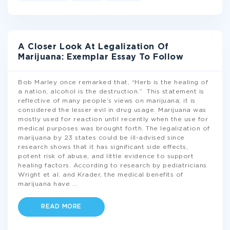
A Closer Look At Legalization Of
Marijuana: Exemplar Essay To Follow
Bob Marley once remarked that, “Herb is the healing of
a nation, alcohol is the destruction.” This statement is
reflective of many people’s views on marijuana; it is
considered the lesser evil in drug usage. Marijuana was
mostly used for reaction until recently when the use for
medical purposes was brought forth. The legalization of
marijuana by 23 states could be ill-advised since
research shows that it has significant side effects,
potent risk of abuse, and little evidence to support
healing factors. According to research by pediatricians
Wright et al. and Krader, the medical benefits of
marijuana have
...
READ MORE