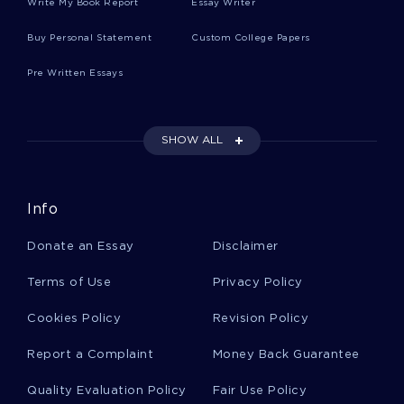
Write My Book Report
Essay Writer
RESPOND ESSAY ESSAY
FREE ESSAY ON SUCH IS THE POWER OF LOVE IN GENTLE
Buy Personal Statement
Custom College Papers
MIND
Pre Written Essays
EXAMPLE OF TERM PAPER ON UNCONVENTIONAL
COMPUTER
SONNET 43 LITERATURE REVIEW EXAMPLES
SHOW ALL
TOURISM AND ITS IMPACT ON PLACES OF NATURAL
BEAUTY NEVER BE REPLACED ESSAY SAMPLE
FREE ESSAY ON THE TIMES THEY ARE A CHANGIN BY BOB
Info
DYLAN
FREE REPORT ON THE NATIONAL FOOTBALL LEAGUE
Donate an Essay
Disclaimer
EXAMPLE OF GOVERNMENT REGULATIONS ESSAY
Terms of Use
Privacy Policy
ELAGABALUS 218 222 AD CRITICAL THINKING SAMPLE
Cookies Policy
Revision Policy
REPORT ON PROJECT EVALUATION ESTATE AGENT
DATABASE
Report a Complaint
Money Back Guarantee
ESSAY ON SIMILARITIES BETWEEN THE TRADITIONAL
ROMAN RELIGION AND CHRISTIANITY AS A STATE
Quality Evaluation Policy
Fair Use Policy