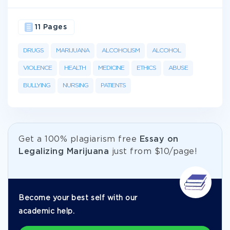
11 Pages
DRUGS
MARIJUANA
ALCOHOLISM
ALCOHOL
VIOLENCE
HEALTH
MEDICINE
ETHICS
ABUSE
BULLYING
NURSING
PATIENTS
Get а 100% plagiarism free
Essay on
Legalizing Marijuana
just from
$10/page!
Become your best self with our
academic help.