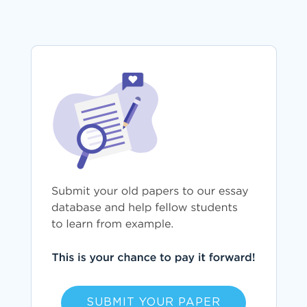
SUBMIT YOUR PAPER