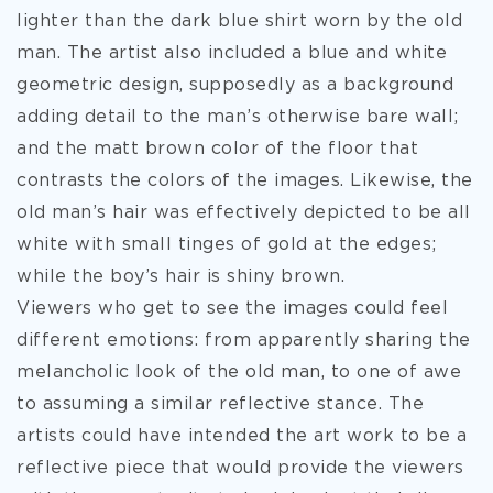
lighter than the dark blue shirt worn by the old
man. The artist also included a blue and white
geometric design, supposedly as a background
adding detail to the man’s otherwise bare wall;
and the matt brown color of the floor that
contrasts the colors of the images. Likewise, the
old man’s hair was effectively depicted to be all
white with small tinges of gold at the edges;
while the boy’s hair is shiny brown.
Viewers who get to see the images could feel
different emotions: from apparently sharing the
melancholic look of the old man, to one of awe
to assuming a similar reflective stance. The
artists could have intended the art work to be a
reflective piece that would provide the viewers