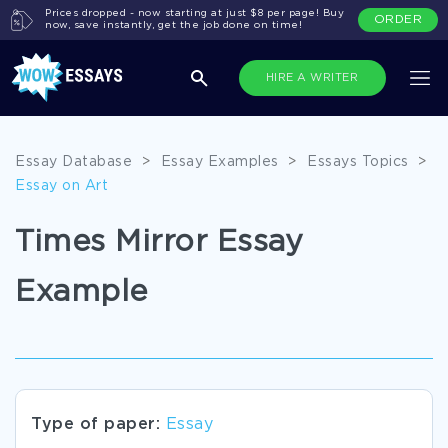
Prices dropped - now starting at just $8 per page! Buy
ORDER
now, save instantly, get the job done on time!
HIRE A WRITER
Essay Database
>
Essay Examples
>
Essays Topics
>
Essay on Art
Times Mirror Essay
Example
Type of paper:
Essay