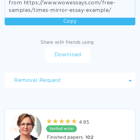
from https://www.wowessays.com/free-
samples/times-mirror-essay-example/
Copy
Share with friends using:
Download
Removal Request
4.95
Finished papers:
102