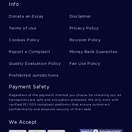
Info
Newsletter Essays
Donate an Essay
Disclaimer
Nexus Essays
Terms of Use
Privacy Policy
Cookies Policy
Revision Policy
Zambezi River Essays
Report a Complaint
Money Back Guarantee
Quality Evaluation Policy
Fair Use Policy
Gazillion Essays
Prohibited Jurisdictions
Payment Safety
Valkyrie Essays
Regardless of the payment method you choose for checking out, all
transactions are safe and encryption-protected. We only work with
verified PCI DSS-compliant platforms that ensure customers'
confidentiality and absolute security of their data.
Pineapple Essays
We Accept
Baggie Essays