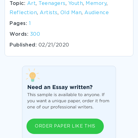
Topic:
Art
,
Teenagers
,
Youth
,
Memory
,
Reflection
,
Artists
,
Old Man
,
Audience
Pages:
1
Words:
300
Published:
02/21/2020
ORDER PAPER LIKE THIS