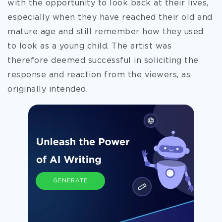
with the opportunity to look back at their lives,
especially when they have reached their old and
mature age and still remember how they used
to look as a young child. The artist was
therefore deemed successful in soliciting the
response and reaction from the viewers, as
originally intended.
GENERATE