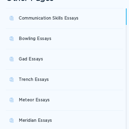
Communication Skills Essays
Bowling Essays
Gad Essays
Trench Essays
Meteor Essays
Meridian Essays