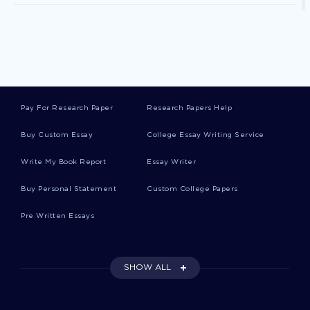
Patriarch Essays
Vernacular Essays
Pay For Research Paper
Research Papers Help
Bullet Essays
Buy Custom Essay
College Essay Writing Service
Write My Book Report
Essay Writer
Caliber Essays
Buy Personal Statement
Custom College Papers
Pre Written Essays
Plowman Essays
SHOW ALL
Deposit Essays