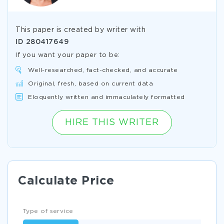
This paper is created by writer with
ID
280417649
If you want your paper to be:
Well-researched, fact-checked, and accurate
Original, fresh, based on current data
Eloquently written and immaculately formatted
HIRE THIS WRITER
Calculate Price
Type of service