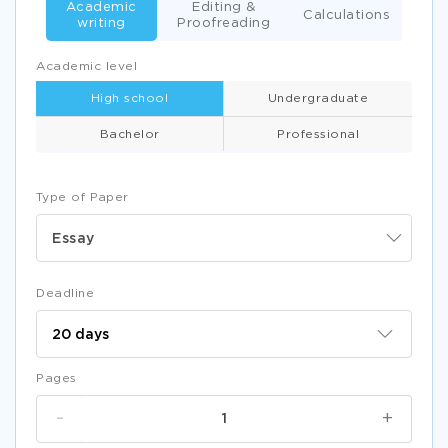
Academic
Editing &
Calculations
writing
Proofreading
Academic level
High school
Undergraduate
Bachelor
Professional
Type of Paper
Essay
Deadline
Pages
-
+