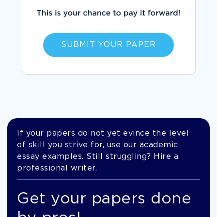
SUBMIT YOUR PAPER
If your papers do not yet evince the level
of skill you strive for, use our academic
essay examples. Still struggling? Hire a
professional writer.
Get your papers done