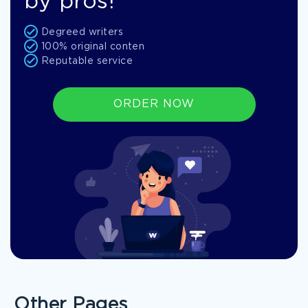
by pros!
Degreed writers
100% original conten
Reputable service
ORDER NOW
Other Pages