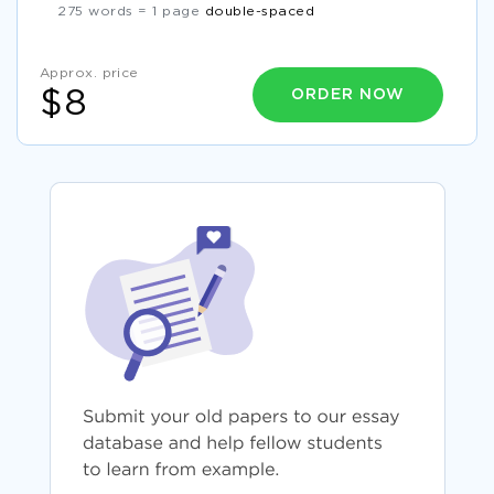
275 words = 1 page
double-spaced
Approx. price
ORDER NOW
$8