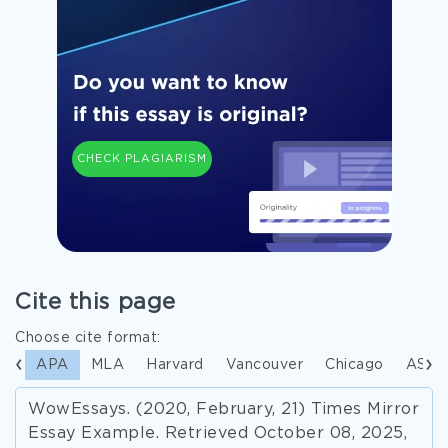
CHECK PLAGIARISM
Cite this page
Choose cite format:
APA
MLA
Harvard
Vancouver
Chicago
ASA
WowEssays. (2020, February, 21) Times Mirror
Essay Example. Retrieved October 08, 2025,