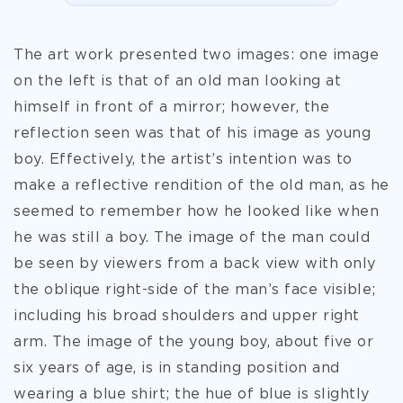
The art work presented two images: one image
on the left is that of an old man looking at
himself in front of a mirror; however, the
reflection seen was that of his image as young
boy. Effectively, the artist’s intention was to
make a reflective rendition of the old man, as he
seemed to remember how he looked like when
he was still a boy. The image of the man could
be seen by viewers from a back view with only
the oblique right-side of the man’s face visible;
including his broad shoulders and upper right
arm. The image of
the young boy, about five or
six years of age, is in standing position and
wearing a blue shirt; the hue of blue is slightly