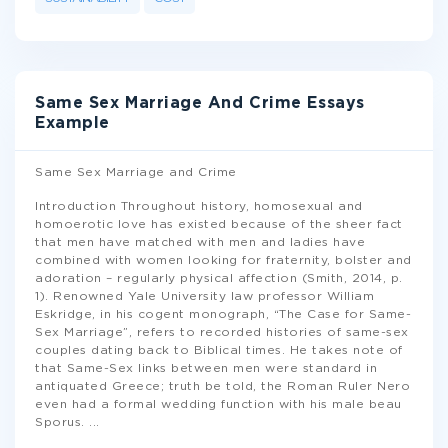
Same Sex Marriage And Crime Essays
Example
Same Sex Marriage and Crime
Introduction Throughout history, homosexual and
homoerotic love has existed because of the sheer fact
that men have matched with men and ladies have
combined with women looking for fraternity, bolster and
adoration – regularly physical affection (Smith, 2014, p.
1). Renowned Yale University law professor William
Eskridge, in his cogent monograph, “The Case for Same-
Sex Marriage”, refers to recorded histories of same-sex
couples dating back to Biblical times. He takes note of
that Same-Sex links between men were standard in
antiquated Greece; truth be told, the Roman Ruler Nero
even had a formal wedding function with his male beau
Sporus.
...