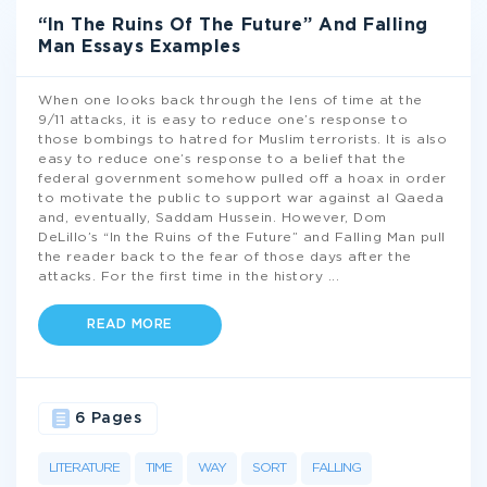
“In The Ruins Of The Future” And Falling
Man Essays Examples
When one looks back through the lens of time at the
9/11 attacks, it is easy to reduce one’s response to
those bombings to hatred for Muslim terrorists. It is also
easy to reduce one’s response to a belief that the
federal government somehow pulled off a hoax in order
to motivate the public to support war against al Qaeda
and, eventually, Saddam Hussein. However, Dom
DeLillo’s “In the Ruins of the Future” and Falling Man pull
the reader back to the fear of those days after the
attacks. For the first time in the history
...
READ MORE
6 Pages
LITERATURE
TIME
WAY
SORT
FALLING