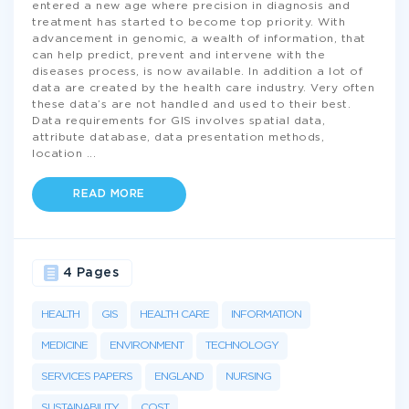
entered a new age where precision in diagnosis and
treatment has started to become top priority. With
advancement in genomic, a wealth of information, that
can help predict, prevent and intervene with the
diseases process, is now available. In addition a lot of
data are created by the health care industry. Very often
these data’s are not handled and used to their best.
Data requirements for GIS involves spatial data,
attribute database, data presentation methods,
location
...
READ MORE
4 Pages
HEALTH
GIS
HEALTH CARE
INFORMATION
MEDICINE
ENVIRONMENT
TECHNOLOGY
SERVICES PAPERS
ENGLAND
NURSING
SUSTAINABILITY
COST