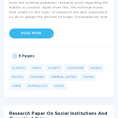
from the existing academic research work regarding the
matter in context. Apart from this, the fictional works
that relate to the topic of research are also explicated
so as to gauge the amount of tragic consequences that
...
READ MORE
9 Pages
SLAVERY
FAMILY
SOCIETY
LITERATURE
WORLD
PEOPLE
CHILDREN
CRIMINAL JUSTICE
HUMAN
CRIME
VICTIMOLOGY
ETHICS
Research Paper On Social Institutions And