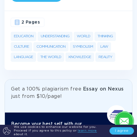
2 Pages
EDUCATION
UNDERSTANDING
WORLD
THINKING
CULTURE
COMMUNICATION
SYMBOLISM
LAW
LANGUAGE
THE WORLD
KNOWLEDGE
REALITY
Get а 100% plagiarism free
Essay on Nexus
just from
$10/page!
Become your best self with our
We use cookies to enhance our website for you.
I agree
Proceed if you agree to this policy or
learn more
academic help.
about it.