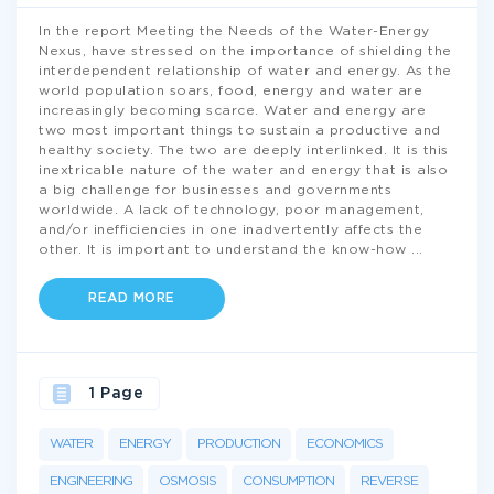
In the report Meeting the Needs of the Water-Energy
Nexus, have stressed on the importance of shielding the
interdependent relationship of water and energy. As the
world population soars, food, energy and water are
increasingly becoming scarce. Water and energy are
two most important things to sustain a productive and
healthy society. The two are deeply interlinked. It is this
inextricable nature of the water and energy that is also
a big challenge for businesses and governments
worldwide. A lack of technology, poor management,
and/or inefficiencies in one inadvertently affects the
other. It is important to understand the know-how
...
READ MORE
1 Page
WATER
ENERGY
PRODUCTION
ECONOMICS
ENGINEERING
OSMOSIS
CONSUMPTION
REVERSE