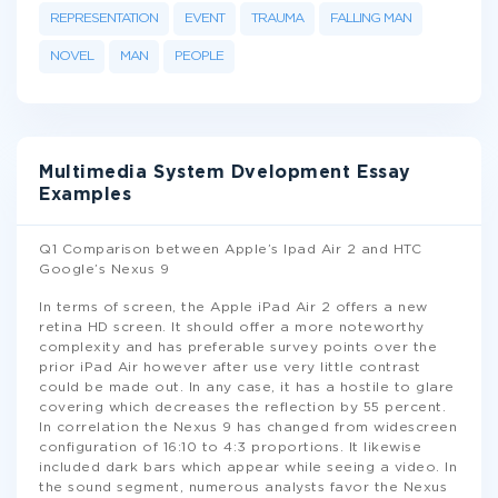
REPRESENTATION
EVENT
TRAUMA
FALLING MAN
NOVEL
MAN
PEOPLE
Multimedia System Dvelopment Essay
Examples
Q1 Comparison between Apple’s Ipad Air 2 and HTC
Google’s Nexus 9
In terms of screen, the Apple iPad Air 2 offers a new
retina HD screen. It should offer a more noteworthy
complexity and has preferable survey points over the
prior iPad Air however after use very little contrast
could be made out. In any case, it has a hostile to glare
covering which decreases the reflection by 55 percent.
In correlation the Nexus 9 has changed from widescreen
configuration of 16:10 to 4:3 proportions. It likewise
included dark bars which appear while seeing a video. In
the sound segment, numerous analysts favor the Nexus