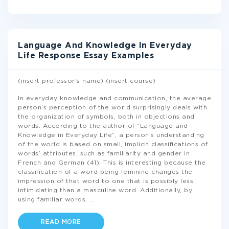
Language And Knowledge In Everyday
Life Response Essay Examples
(insert professor’s name) (insert course)
In everyday knowledge and communication, the average
person’s perception of the world surprisingly deals with
the organization of symbols, both in objections and
words. According to the author of “Language and
Knowledge in Everyday Life”, a person’s understanding
of the world is based on small, implicit classifications of
words’ attributes, such as familiarity and gender in
French and German (41). This is interesting because the
classification of a word being feminine changes the
impression of that word to one that is possibly less
intimidating than a masculine word. Additionally, by
using familiar words,
...
READ MORE