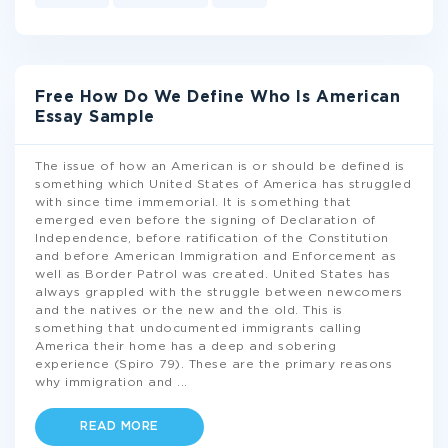
Free How Do We Define Who Is American
Essay Sample
The issue of how an American is or should be defined is
something which United States of America has struggled
with since time immemorial. It is something that
emerged even before the signing of Declaration of
Independence, before ratification of the Constitution
and before American Immigration and Enforcement as
well as Border Patrol was created. United States has
always grappled with the struggle between newcomers
and the natives or the new and the old. This is
something that undocumented immigrants calling
America their home has a deep and sobering
experience (Spiro 79). These are the primary reasons
why immigration and
...
READ MORE