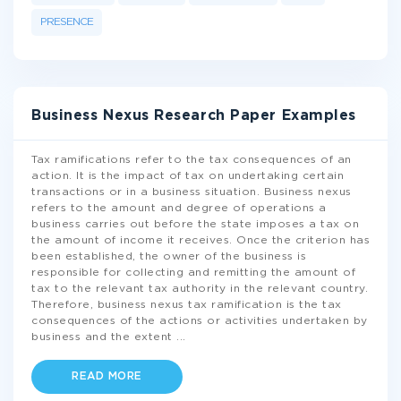
PRESENCE
Business Nexus Research Paper Examples
Tax ramifications refer to the tax consequences of an
action. It is the impact of tax on undertaking certain
transactions or in a business situation. Business nexus
refers to the amount and degree of operations a
business carries out before the state imposes a tax on
the amount of income it receives. Once the criterion has
been established, the owner of the business is
responsible for collecting and remitting the amount of
tax to the relevant tax authority in the relevant country.
Therefore, business nexus tax ramification is the tax
consequences of the actions or activities undertaken by
business and the extent
...
READ MORE