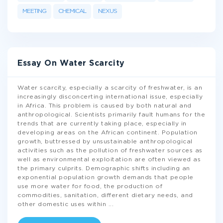
MEETING
CHEMICAL
NEXUS
Essay On Water Scarcity
Water scarcity, especially a scarcity of freshwater, is an
increasingly disconcerting international issue, especially
in Africa. This problem is caused by both natural and
anthropological. Scientists primarily fault humans for the
trends that are currently taking place, especially in
developing areas on the African continent. Population
growth, buttressed by unsustainable anthropological
activities such as the pollution of freshwater sources as
well as environmental exploitation are often viewed as
the primary culprits. Demographic shifts including an
exponential population growth demands that people
use more water for food, the production of
commodities, sanitation, different dietary needs, and
other domestic uses within
...