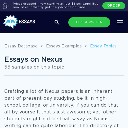
Prices dropped - now starting at just $8 per page! Buy
ORDER
now, save instantly, get the job done on time!
HIRE A WRITER
Essay Database
>
Essays Examples
>
Essay Topics
Essays on Nexus
55 samples on this topic
Crafting a lot of Nexus papers is an inherent
part of present-day studying, be it in high-
school, college, or university. If you can do that
all by yourself, that's just awesome; yet, other
students might not be that savvy, as Nexus
writing can be quite laborious. The directory of