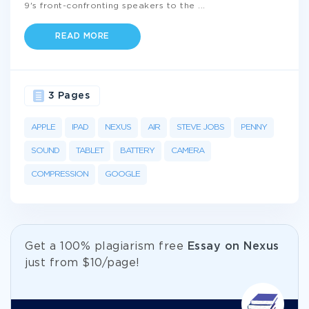
9's front-confronting speakers to the
...
READ MORE
3 Pages
APPLE
IPAD
NEXUS
AIR
STEVE JOBS
PENNY
SOUND
TABLET
BATTERY
CAMERA
COMPRESSION
GOOGLE
Get а 100% plagiarism free
Essay on Nexus
just from
$10/page!