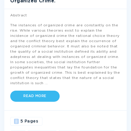
Organized Crime.
Abstract
The instances of organized crime are constantly on the
rise. While various theories exist to explain the
incidence of organized crime the rational choice theory
and the conflict theory best explain the occurrence of
organized criminal behavior. It must also be noted that
the quality of a social institution defined its ability and
adeptness at dealing with instances of organized crime.
In some societies, the social institution further
propagates inequalities that lay the foundation for the
growth of organized crime. This is best explained by the
conflict theory that states that the nature of a social
institution is such
...
READ MORE
5 Pages