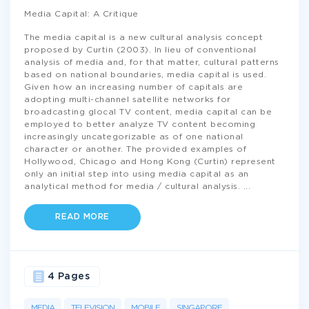
Media Capital: A Critique
The media capital is a new cultural analysis concept
proposed by Curtin (2003). In lieu of conventional
analysis of media and, for that matter, cultural patterns
based on national boundaries, media capital is used.
Given how an increasing number of capitals are
adopting multi-channel satellite networks for
broadcasting glocal TV content, media capital can be
employed to better analyze TV content becoming
increasingly uncategorizable as of one national
character or another. The provided examples of
Hollywood, Chicago and Hong Kong (Curtin) represent
only an initial step into using media capital as an
analytical method for media / cultural analysis.
...
READ MORE
4 Pages
MEDIA
TELEVISION
MOBILE
SINGAPORE