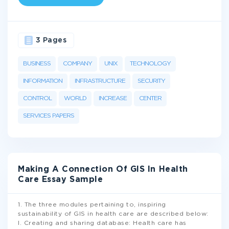
3 Pages
BUSINESS
COMPANY
UNIX
TECHNOLOGY
INFORMATION
INFRASTRUCTURE
SECURITY
CONTROL
WORLD
INCREASE
CENTER
SERVICES PAPERS
Making A Connection Of GIS In Health
Care Essay Sample
1. The three modules pertaining to, inspiring
sustainability of GIS in health care are described below:
I. Creating and sharing database: Health care has