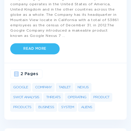
company operates in the United States of America,
United Kingdom and in the other countries across the
globe as a whole. The Company has its headquarter in
Mountain View locate in California with a total of 53861
employees as the census of December 31, in 2012.The
Google Company introduced a makeable product
known as Google Nexus 7
...
READ MORE
2 Pages
GOOGLE
COMPANY
TABLET
NEXUS
SWOT ANALYSIS
THREATS
OPERATING
PRODUCT
PRODUCTS
BUSINESS
SYSTEM
ALIENS