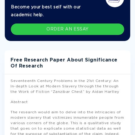
Become your best self with our
academic help.
ORDER AN ESSAY
Free Research Paper About Significance
Of Research
Seventeenth Century Problems in the 21st Century: An
In-depth Look at Modern Slavery through the through
the Work of Fiction “Zanzibar Chest” by Aidan Hartley
Abstract
The research would aim to delve into the intricacies of
modern slavery that victimizes innumerable people from
various corners of the globe. This is a qualitative study
that goes on to explicate some statistical data as well
for the purpose of substantiation of the claim. Indeed,