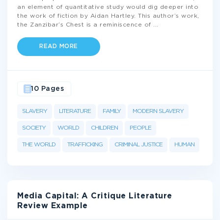
an element of quantitative study would dig deeper into
the work of fiction by Aidan Hartley. This author’s work,
the Zanzibar’s Chest is a reminiscence of
...
READ MORE
10 Pages
SLAVERY
LITERATURE
FAMILY
MODERN SLAVERY
SOCIETY
WORLD
CHILDREN
PEOPLE
THE WORLD
TRAFFICKING
CRIMINAL JUSTICE
HUMAN
Media Capital: A Critique Literature
Review Example