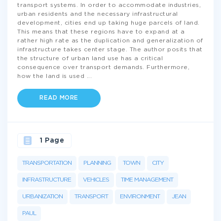
transport systems. In order to accommodate industries,
urban residents and the necessary infrastructural
development, cities end up taking huge parcels of land.
This means that these regions have to expand at a
rather high rate as the duplication and generalization of
infrastructure takes center stage. The author posits that
the structure of urban land use has a critical
consequence over transport demands. Furthermore,
how the land is used
...
READ MORE
1 Page
TRANSPORTATION
PLANNING
TOWN
CITY
INFRASTRUCTURE
VEHICLES
TIME MANAGEMENT
URBANIZATION
TRANSPORT
ENVIRONMENT
JEAN
PAUL