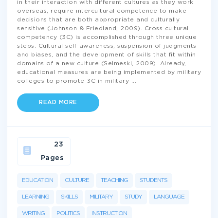
in their interaction with different cultures as they work
overseas, require intercultural competence to make
decisions that are both appropriate and culturally
sensitive (Johnson & Friedland, 2009). Cross cultural
competency (3C) is accomplished through three unique
steps: Cultural self-awareness, suspension of judgments
and biases, and the development of skills that fit within
domains of a new culture (Selmeski, 2009). Already,
educational measures are being implemented by military
colleges to promote 3C in military
...
READ MORE
23
Pages
EDUCATION
CULTURE
TEACHING
STUDENTS
LEARNING
SKILLS
MILITARY
STUDY
LANGUAGE
WRITING
POLITICS
INSTRUCTION