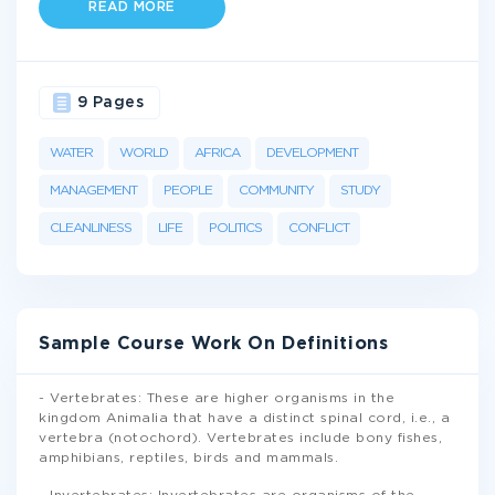
READ MORE
9 Pages
WATER
WORLD
AFRICA
DEVELOPMENT
MANAGEMENT
PEOPLE
COMMUNITY
STUDY
CLEANLINESS
LIFE
POLITICS
CONFLICT
Sample Course Work On Definitions
- Vertebrates: These are higher organisms in the
kingdom Animalia that have a distinct spinal cord, i.e., a
vertebra (notochord). Vertebrates include bony fishes,
amphibians, reptiles, birds and mammals.