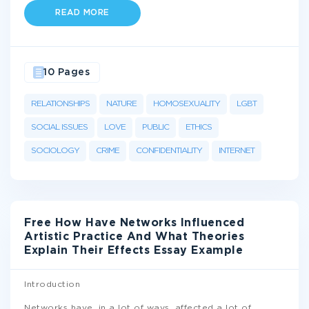
READ MORE
10 Pages
RELATIONSHIPS
NATURE
HOMOSEXUALITY
LGBT
SOCIAL ISSUES
LOVE
PUBLIC
ETHICS
SOCIOLOGY
CRIME
CONFIDENTIALITY
INTERNET
Free How Have Networks Influenced
Artistic Practice And What Theories
Explain Their Effects Essay Example
Introduction
Networks have, in a lot of ways, affected a lot of