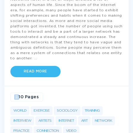
aspects of human life. Since the boom of the internet
era, for example, many people have started to exhibit
shifting preferences and habits when it comes to making
social interactions. As more and more social media
platforms got invented, the number of people using such
tools to interact and be a part of a larger network has
demonstrated a steady and continuous increase. The
thing with networks is that they tend to have vague and
ambiguous definitions. Some people may perceive them
as a mere system of connections that relates one entity
to another.
...
READ MORE
10 Pages
WORLD
EXERCISE
SOCIOLOGY
TRAINING
INTERVIEW
ARTISTS
INTERNET
ART
NETWORK
PRACTICE
CONNECTION
VIDEO