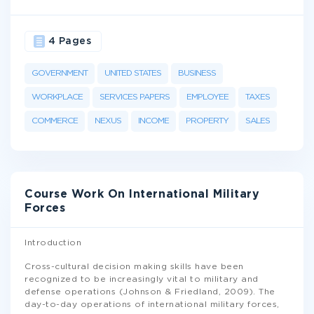
4 Pages
GOVERNMENT
UNITED STATES
BUSINESS
WORKPLACE
SERVICES PAPERS
EMPLOYEE
TAXES
COMMERCE
NEXUS
INCOME
PROPERTY
SALES
Course Work On International Military
Forces
Introduction
Cross-cultural decision making skills have been
recognized to be increasingly vital to military and
defense operations (Johnson & Friedland, 2009). The
day-to-day operations of international military forces,