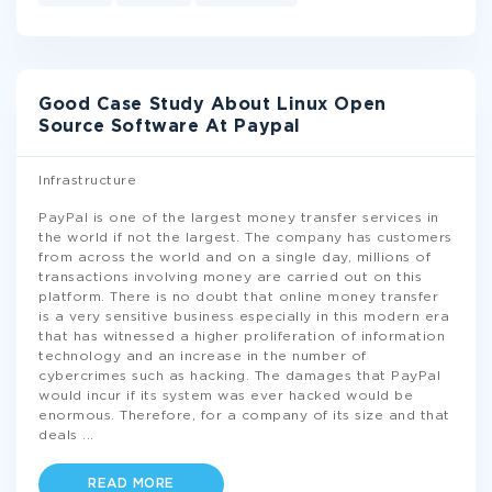
Good Case Study About Linux Open
Source Software At Paypal
Infrastructure
PayPal is one of the largest money transfer services in
the world if not the largest. The company has customers
from across the world and on a single day, millions of
transactions involving money are carried out on this
platform. There is no doubt that online money transfer
is a very sensitive business especially in this modern era
that has witnessed a higher proliferation of information
technology and an increase in the number of
cybercrimes such as hacking. The damages that PayPal
would incur if its system was ever hacked would be
enormous. Therefore, for a company of its size and that
deals
...
READ MORE