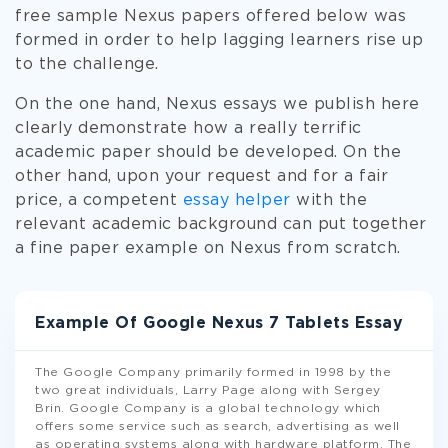
free sample Nexus papers offered below was
formed in order to help lagging learners rise up
to the challenge.
On the one hand, Nexus essays we publish here
clearly demonstrate how a really terrific
academic paper should be developed. On the
other hand, upon your request and for a fair
price, a competent
essay helper
with the
relevant academic background can put together
a fine paper example on Nexus from scratch.
Example Of Google Nexus 7 Tablets Essay
The Google Company primarily formed in 1998 by the
two great individuals, Larry Page along with Sergey
Brin. Google Company is a global technology which
offers some service such as search, advertising as well
as operating systems along with hardware platform. The