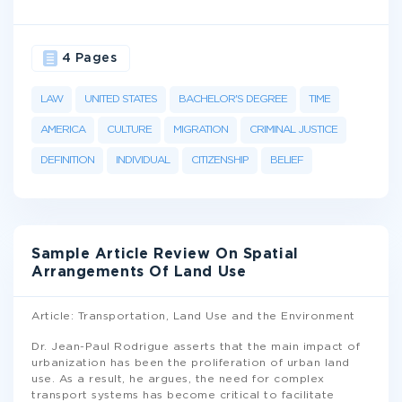
4 Pages
LAW
UNITED STATES
BACHELOR'S DEGREE
TIME
AMERICA
CULTURE
MIGRATION
CRIMINAL JUSTICE
DEFINITION
INDIVIDUAL
CITIZENSHIP
BELIEF
Sample Article Review On Spatial
Arrangements Of Land Use
Article: Transportation, Land Use and the Environment
Dr. Jean-Paul Rodrigue asserts that the main impact of
urbanization has been the proliferation of urban land
use. As a result, he argues, the need for complex
transport systems has become critical to facilitate