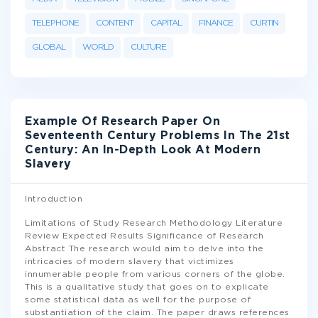
TELEPHONE
CONTENT
CAPITAL
FINANCE
CURTIN
GLOBAL
WORLD
CULTURE
Example Of Research Paper On
Seventeenth Century Problems In The 21st
Century: An In-Depth Look At Modern
Slavery
Introduction
Limitations of Study Research Methodology Literature
Review Expected Results Significance of Research
Abstract The research would aim to delve into the
intricacies of modern slavery that victimizes
innumerable people from various corners of the globe.
This is a qualitative study that goes on to explicate
some statistical data as well for the purpose of
substantiation of the claim. The paper draws references