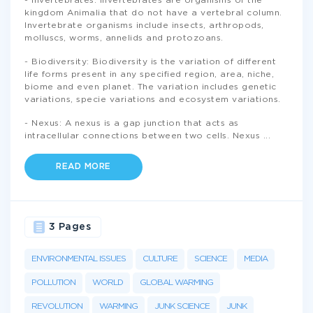
- Invertebrates: Invertebrates are organisms of the
kingdom Animalia that do not have a vertebral column.
Invertebrate organisms include insects, arthropods,
molluscs, worms, annelids and protozoans.
- Biodiversity: Biodiversity is the variation of different
life forms present in any specified region, area, niche,
biome and even planet. The variation includes genetic
variations, specie variations and ecosystem variations.
- Nexus: A nexus is a gap junction that acts as
intracellular connections between two cells. Nexus
...
READ MORE
3 Pages
ENVIRONMENTAL ISSUES
CULTURE
SCIENCE
MEDIA
POLLUTION
WORLD
GLOBAL WARMING
REVOLUTION
WARMING
JUNK SCIENCE
JUNK