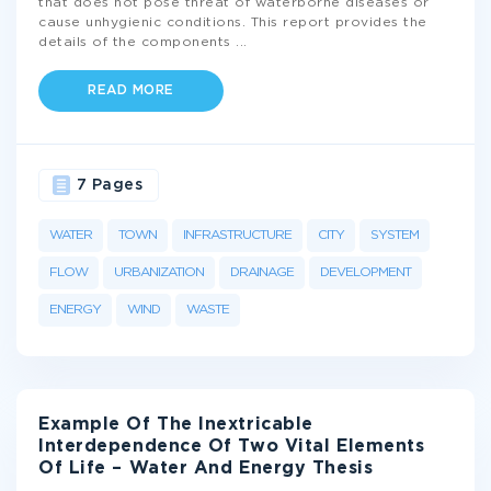
that does not pose threat of waterborne diseases or
cause unhygienic conditions. This report provides the
details of the components
...
READ MORE
7 Pages
WATER
TOWN
INFRASTRUCTURE
CITY
SYSTEM
FLOW
URBANIZATION
DRAINAGE
DEVELOPMENT
ENERGY
WIND
WASTE
Example Of The Inextricable
Interdependence Of Two Vital Elements
Of Life – Water And Energy Thesis