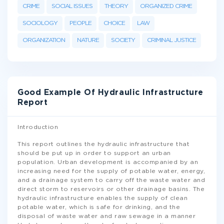
CRIME
SOCIAL ISSUES
THEORY
ORGANIZED CRIME
SOCIOLOGY
PEOPLE
CHOICE
LAW
ORGANIZATION
NATURE
SOCIETY
CRIMINAL JUSTICE
Good Example Of Hydraulic Infrastructure
Report
Introduction
This report outlines the hydraulic infrastructure that
should be put up in order to support an urban
population. Urban development is accompanied by an
increasing need for the supply of potable water, energy,
and a drainage system to carry off the waste water and
direct storm to reservoirs or other drainage basins. The
hydraulic infrastructure enables the supply of clean
potable water, which is safe for drinking, and the
disposal of waste water and raw sewage in a manner