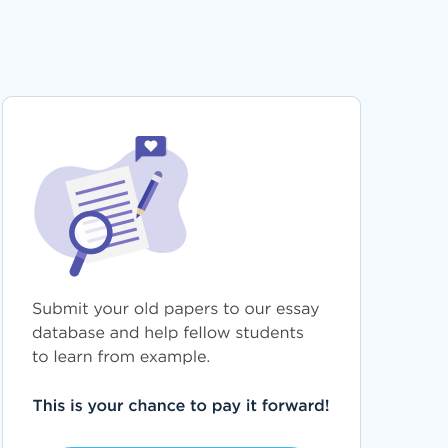
PROVING THE EXISTENCE OF A DUTY OF CARE
BREACH AND LOSS IN NEGLIGENCE CLAIMS
ESSAY EXAMPLES
FREE FOOD ACQUISITION IN CHIMPANZEES
RESEARCH PAPER EXAMPLE
CLO BUSINESS DECISION MAKING PROJECT 2
ESSAY TEMPLATE FOR FASTER WRITING
THE APA ETHICAL STANDARDS CODE AND
FORENSIC PSYCHOLOGY ESSAY TEMPLATE
FOR FASTER WRITING
MARKET ANALYSIS OF ESTEE LAUDER
COSMETICS INC TERM PAPER TEMPLATE FOR
FASTER WRITING
CHILE REPORTS EXAMPLES
EXEMPLAR ESSAY ON NEWS STORY TO WRITE
AFTER
GOOD SHOULD STUDENTS HAVE TO WEAR
UNIFORMS ESSAY EXAMPLE
FREE CHANGE MODEL ASSIGNMENT RESEARCH