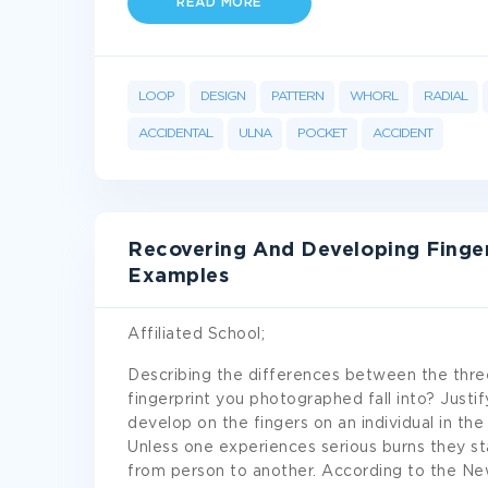
READ MORE
LOOP
DESIGN
PATTERN
WHORL
RADIAL
ACCIDENTAL
ULNA
POCKET
ACCIDENT
Recovering And Developing Finge
Examples
Affiliated School;
Describing the differences between the three
fingerprint you photographed fall into? Justif
develop on the fingers on an individual in th
Unless one experiences serious burns they sta
from person to another. According to the N