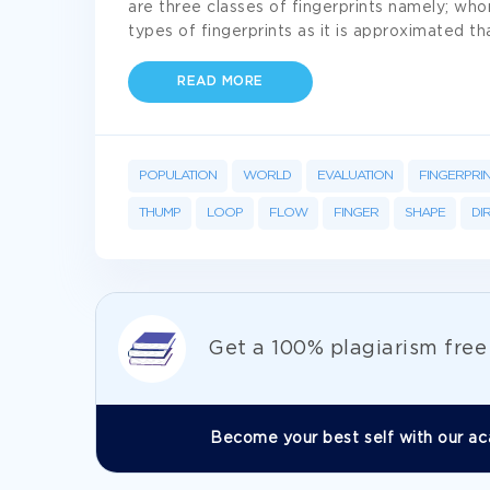
are three classes of fingerprints namely; wh
types of fingerprints as it is approximated th
READ MORE
POPULATION
WORLD
EVALUATION
FINGERPRI
THUMP
LOOP
FLOW
FINGER
SHAPE
DI
Get а 100% plagiarism fre
Become your best self with our ac