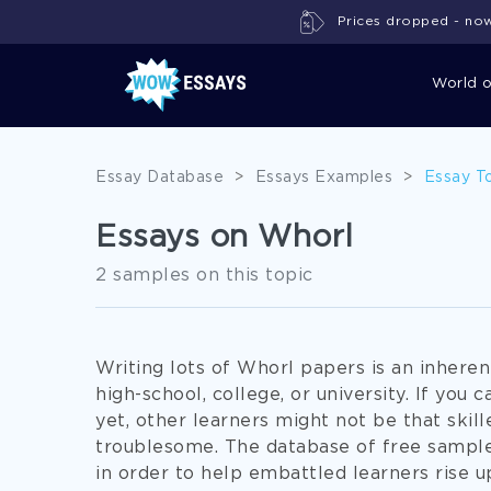
Prices dropped - now 
World 
Essay Database
>
Essays Examples
>
Essay T
Essays on Whorl
2 samples on this topic
Writing lots of Whorl papers is an inheren
high-school, college, or university. If you 
yet, other learners might not be that skill
troublesome. The database of free sampl
in order to help embattled learners rise u