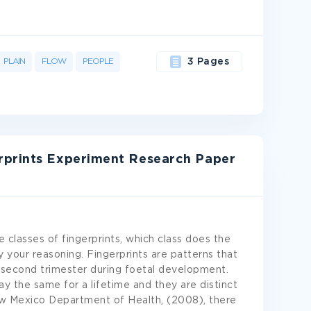
PLAIN
FLOW
PEOPLE
3 Pages
rprints Experiment Research Paper
 classes of fingerprints, which class does the
y your reasoning. Fingerprints are patterns that
e second trimester during foetal development.
y the same for a lifetime and they are distinct
ew Mexico Department of Health, (2008), there