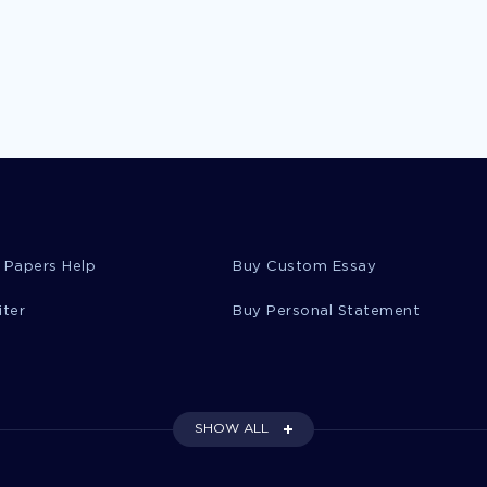
 Papers Help
Buy Custom Essay
iter
Buy Personal Statement
SHOW ALL