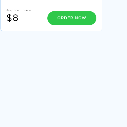
THE GROWTH OF CHRISTIANITY AND FRANSIS
Approx. price
OF ASSISI REPORT EXAMPLE
$8
ORDER NOW
FREE COURSE WORK ON POSITIONING AND
DIFFERENTIATION ON TWO HEALTHCARE
ORGANIZATIONS
LEARN TO CRAFT ESSAYS ON WAVES WITH
THIS EXAMPLE
EXEMPLAR ESSAY ON HYPERTENSION TO
WRITE AFTER
RELATIONSHIP BETWEEN DEPRESSION AND
SUICIDE AMONG YOUTH A SAMPLE RESEARCH
PROPOSAL FOR INSPIRATION MIMICKING
FREE STRATEGIC COMMUNICATION PLAN
CASE STUDY SAMPLE 2
DATA ESSAY YOU MIGHT WANT TO EMULATE
FREE LEADERSHIP OF THE 21ST CENTURY
ESSAY EXAMPLE
CRIMINAL JUSTICE ESSAYS EXAMPLE