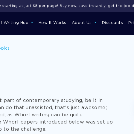
starting at just $8 per page! Buy now, save instantly, get the job 
of Writing Hub
How It Works
About Us
Discounts
Pr
opics
t part of contemporary studying, be it in
can do that unassisted, that's just awesome;
ed, as Whorl writing can be quite
e Whorl papers introduced below was set up
p to the challenge.