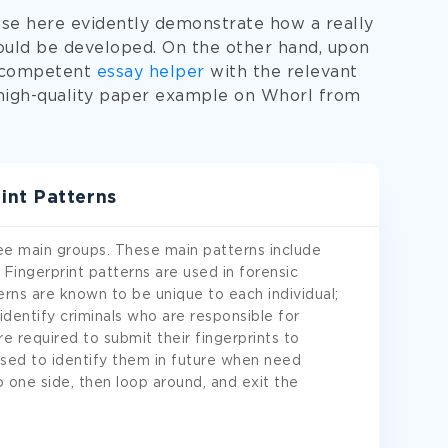
se here evidently demonstrate how a really
ould be developed. On the other hand, upon
a competent
essay helper
with the relevant
high-quality paper example on Whorl from
int Patterns
ree main groups. These main patterns include
 Fingerprint patterns are used in forensic
terns are known to be unique to each individual;
 identify criminals who are responsible for
are required to submit their fingerprints to
used to identify them in future when need
o one side, then loop around, and exit the