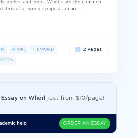
orls, arches and loops. Whorls are the common
at 35% of all world’s population are
...
NTS
WHORL
THE WORLD
2 Pages
RECTION
e
Essay on Whorl
just from
$10/page!
ademic help.
ORDER AN ESSAY