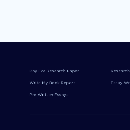
Pay For Research Paper
Research
Write My Book Report
Essay Wr
Pre Written Essays