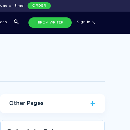
done on time!
ORDER
ices
Sign in
HIRE A WRITER
Other Pages
TIME MANAGEMENT TERM PAPERS