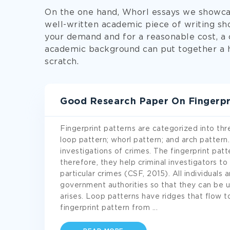
On the one hand, Whorl essays we showca
well-written academic piece of writing sh
your demand and for a reasonable cost, 
academic background can put together a 
scratch.
Good Research Paper On Fingerpr
Fingerprint patterns are categorized into th
loop pattern; whorl pattern; and arch pattern.
investigations of crimes. The fingerprint pat
therefore, they help criminal investigators to
particular crimes (CSF, 2015). All individuals 
government authorities so that they can be 
arises. Loop patterns have ridges that flow t
fingerprint pattern from
...