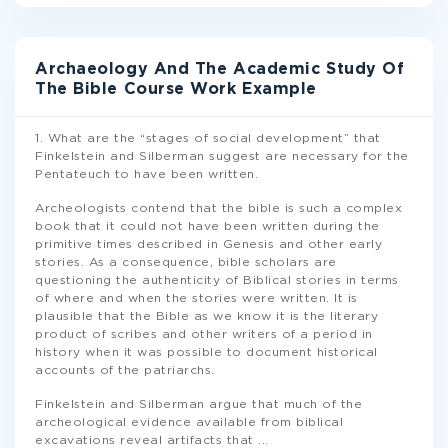
Archaeology And The Academic Study Of
The Bible Course Work Example
1. What are the “stages of social development” that
Finkelstein and Silberman suggest are necessary for the
Pentateuch to have been written.
Archeologists contend that the bible is such a complex
book that it could not have been written during the
primitive times described in Genesis and other early
stories. As a consequence, bible scholars are
questioning the authenticity of Biblical stories in terms
of where and when the stories were written. It is
plausible that the Bible as we know it is the literary
product of scribes and other writers of a period in
history when it was possible to document historical
accounts of the patriarchs.
Finkelstein and Silberman argue that much of the
archeological evidence available from biblical
excavations reveal artifacts that
...