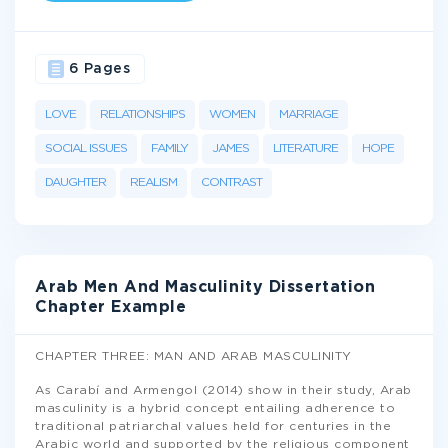
6 Pages
LOVE
RELATIONSHIPS
WOMEN
MARRIAGE
SOCIAL ISSUES
FAMILY
JAMES
LITERATURE
HOPE
DAUGHTER
REALISM
CONTRAST
Arab Men And Masculinity Dissertation
Chapter Example
CHAPTER THREE: MAN AND ARAB MASCULINITY
As Carabí and Armengol (2014) show in their study, Arab
masculinity is a hybrid concept entailing adherence to
traditional patriarchal values held for centuries in the
Arabic world and supported by the religious component