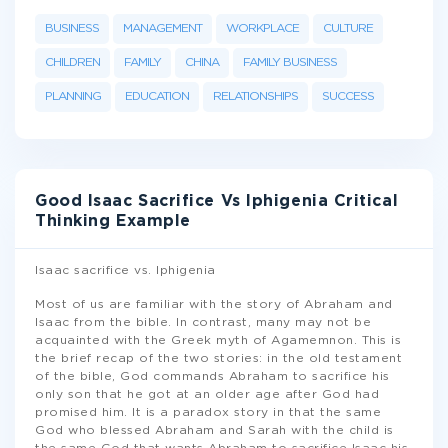
BUSINESS
MANAGEMENT
WORKPLACE
CULTURE
CHILDREN
FAMILY
CHINA
FAMILY BUSINESS
PLANNING
EDUCATION
RELATIONSHIPS
SUCCESS
Good Isaac Sacrifice Vs Iphigenia Critical
Thinking Example
Isaac sacrifice vs. Iphigenia
Most of us are familiar with the story of Abraham and
Isaac from the bible. In contrast, many may not be
acquainted with the Greek myth of Agamemnon. This is
the brief recap of the two stories: in the old testament
of the bible, God commands Abraham to sacrifice his
only son that he got at an older age after God had
promised him. It is a paradox story in that the same
God who blessed Abraham and Sarah with the child is