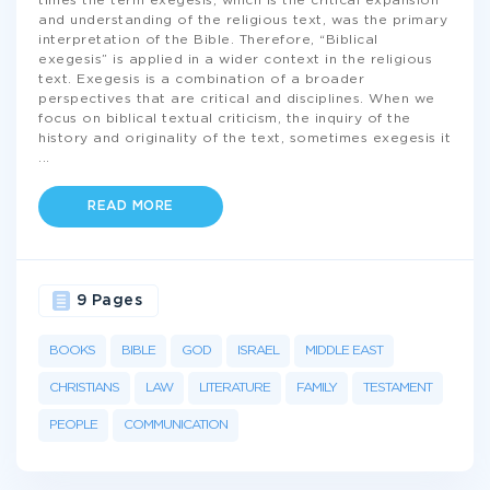
times the term exegesis, which is the critical expansion
and understanding of the religious text, was the primary
interpretation of the Bible. Therefore, “Biblical
exegesis” is applied in a wider context in the religious
text. Exegesis is a combination of a broader
perspectives that are critical and disciplines. When we
focus on biblical textual criticism, the inquiry of the
history and originality of the text, sometimes exegesis it
...
READ MORE
9 Pages
BOOKS
BIBLE
GOD
ISRAEL
MIDDLE EAST
CHRISTIANS
LAW
LITERATURE
FAMILY
TESTAMENT
PEOPLE
COMMUNICATION