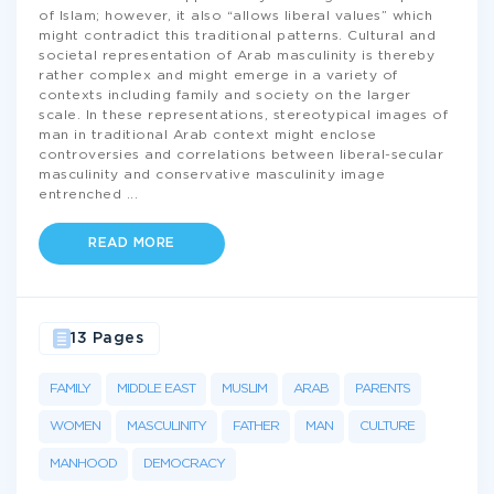
of Islam; however, it also “allows liberal values” which
might contradict this traditional patterns. Cultural and
societal representation of Arab masculinity is thereby
rather complex and might emerge in a variety of
contexts including family and society on the larger
scale. In these representations, stereotypical images of
man in traditional Arab context might enclose
controversies and correlations between liberal-secular
masculinity and conservative masculinity image
entrenched
...
READ MORE
13 Pages
FAMILY
MIDDLE EAST
MUSLIM
ARAB
PARENTS
WOMEN
MASCULINITY
FATHER
MAN
CULTURE
MANHOOD
DEMOCRACY