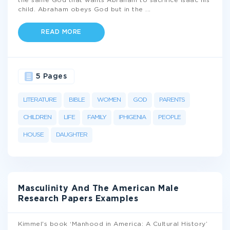
the same God that wants Abraham to sacrifice Isaac his
child. Abraham obeys God but in the
...
READ MORE
5 Pages
LITERATURE
BIBLE
WOMEN
GOD
PARENTS
CHILDREN
LIFE
FAMILY
IPHIGENIA
PEOPLE
HOUSE
DAUGHTER
Masculinity And The American Male
Research Papers Examples
Kimmel's book ‘Manhood in America: A Cultural History’