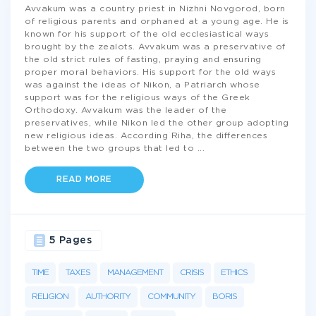
Avvakum was a country priest in Nizhni Novgorod, born
of religious parents and orphaned at a young age. He is
known for his support of the old ecclesiastical ways
brought by the zealots. Avvakum was a preservative of
the old strict rules of fasting, praying and ensuring
proper moral behaviors. His support for the old ways
was against the ideas of Nikon, a Patriarch whose
support was for the religious ways of the Greek
Orthodoxy. Avvakum was the leader of the
preservatives, while Nikon led the other group adopting
new religious ideas. According Riha, the differences
between the two groups that led to
...
READ MORE
5 Pages
TIME
TAXES
MANAGEMENT
CRISIS
ETHICS
RELIGION
AUTHORITY
COMMUNITY
BORIS