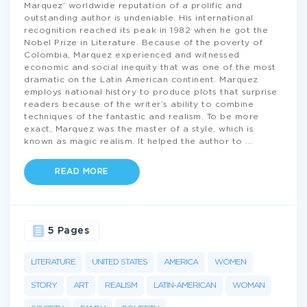
Marquez’ worldwide reputation of a prolific and
outstanding author is undeniable. His international
recognition reached its peak in 1982 when he got the
Nobel Prize in Literature. Because of the poverty of
Colombia, Marquez experienced and witnessed
economic and social inequity that was one of the most
dramatic on the Latin American continent. Marquez
employs national history to produce plots that surprise
readers because of the writer’s ability to combine
techniques of the fantastic and realism. To be more
exact, Marquez was the master of a style, which is
known as magic realism. It helped the author to
...
READ MORE
5 Pages
LITERATURE
UNITED STATES
AMERICA
WOMEN
STORY
ART
REALISM
LATIN-AMERICAN
WOMAN