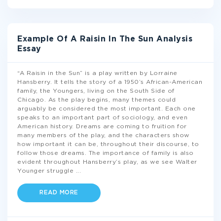
Example Of A Raisin In The Sun Analysis
Essay
“A Raisin in the Sun” is a play written by Lorraine
Hansberry. It tells the story of a 1950’s African-American
family, the Youngers, living on the South Side of
Chicago. As the play begins, many themes could
arguably be considered the most important. Each one
speaks to an important part of sociology, and even
American history. Dreams are coming to fruition for
many members of the play, and the characters show
how important it can be, throughout their discourse, to
follow those dreams. The importance of family is also
evident throughout Hansberry’s play, as we see Walter
Younger struggle
...
READ MORE