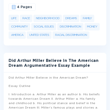
4 Pages
LIFE
RACE
NEIGHBORHOOD
DREAMS
FAMILY
COMMUNITY
SOCIAL ISSUES
DISCRIMINATION
MONEY
AMERICA
UNITED STATES
RACIAL DISCRIMINATION
Did Arthur Miller Believe In The American
Dream Argumentative Essay Example
Did Arthur Miller Believe in the American Dream?
Essay Outline
I. Introduction a. Arthur Miller as an author b. His beliefs
towards American Dream II. Arthur Miller a. His family
and childhood b. His political stance and belief in the
American Dream III. Miller’s famous plays and stories a.