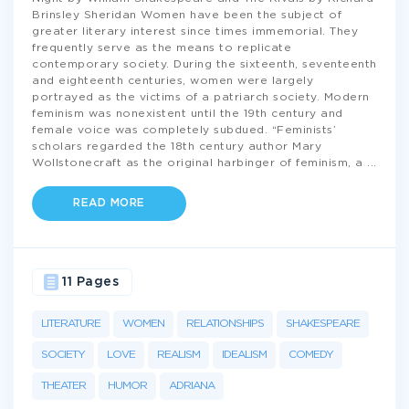
Brinsley Sheridan Women have been the subject of
greater literary interest since times immemorial. They
frequently serve as the means to replicate
contemporary society. During the sixteenth, seventeenth
and eighteenth centuries, women were largely
portrayed as the victims of a patriarch society. Modern
feminism was nonexistent until the 19th century and
female voice was completely subdued. “Feminists’
scholars regarded the 18th century author Mary
Wollstonecraft as the original harbinger of feminism, a
...
READ MORE
11 Pages
LITERATURE
WOMEN
RELATIONSHIPS
SHAKESPEARE
SOCIETY
LOVE
REALISM
IDEALISM
COMEDY
THEATER
HUMOR
ADRIANA