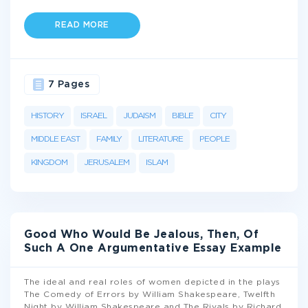
READ MORE
7 Pages
HISTORY
ISRAEL
JUDAISM
BIBLE
CITY
MIDDLE EAST
FAMILY
LITERATURE
PEOPLE
KINGDOM
JERUSALEM
ISLAM
Good Who Would Be Jealous, Then, Of
Such A One Argumentative Essay Example
The ideal and real roles of women depicted in the plays
The Comedy of Errors by William Shakespeare, Twelfth
Night by William Shakespeare and The Rivals by Richard