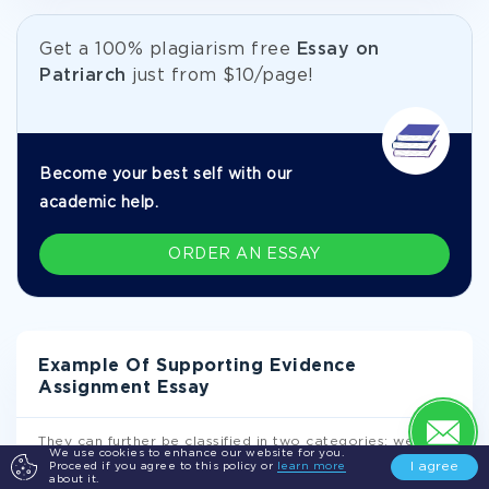
Get а 100% plagiarism free
Essay on
Patriarch
just from
$10/page!
Become your best self with our
academic help.
ORDER AN ESSAY
Example Of Supporting Evidence
Assignment Essay
They can further be classified in two categories: western
We use cookies to enhance our website for you.
and eastern religions. This classification is majorly due
I agree
Proceed if you agree to this policy or
learn more
to historical development (Lectures, p. 41). Western
about it.