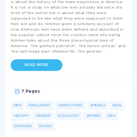
is about the history of the male experience in America.
It is not a study on what the men actually did since the
birth of the nation but is about what they were
supposed to be like-what they were supposed to think,
feel, act and do. Kimmel gives a scholarly account of
how American men have been defined and described in
the popular culture since the country came into being.
Kimmel talks about the three stereotypical men of
America- ‘the genteel patriarch’, ‘the heroic artisan’ and
‘the self-made man’ (Kimmel 16). The genteel
...
READ MORE
7 Pages
MEN
MASCULINITY
UNITED STATES
AMERICA
IDEAL
HISTORY
GENDER
SOCIOLOGY
WOMEN
IDEA
EMOTIONS
BOOKS