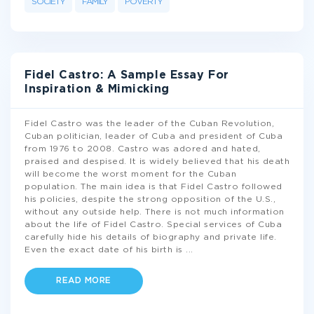
SOCIETY
FAMILY
POVERTY
Fidel Castro: A Sample Essay For
Inspiration & Mimicking
Fidel Castro was the leader of the Cuban Revolution,
Cuban politician, leader of Cuba and president of Cuba
from 1976 to 2008. Castro was adored and hated,
praised and despised. It is widely believed that his death
will become the worst moment for the Cuban
population. The main idea is that Fidel Castro followed
his policies, despite the strong opposition of the U.S.,
without any outside help. There is not much information
about the life of Fidel Castro. Special services of Cuba
carefully hide his details of biography and private life.
Even the exact date of his birth is
...
READ MORE