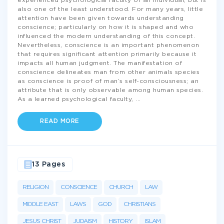
experienced psychological faculty of an individual, but is
also one of the least understood. For many years, little
attention have been given towards understanding
conscience; particularly on how it is shaped and who
influenced the modern understanding of this concept.
Nevertheless, conscience is an important phenomenon
that requires significant attention primarily because it
impacts all human judgment. The manifestation of
conscience delineates man from other animals species
as conscience is proof of man’s self-consciousness; an
attribute that is only observable among human species.
As a learned psychological faculty,
...
READ MORE
13 Pages
RELIGION
CONSCIENCE
CHURCH
LAW
MIDDLE EAST
LAWS
GOD
CHRISTIANS
JESUS CHRIST
JUDAISM
HISTORY
ISLAM