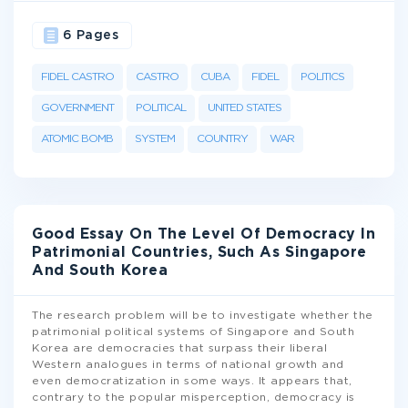
6 Pages
FIDEL CASTRO
CASTRO
CUBA
FIDEL
POLITICS
GOVERNMENT
POLITICAL
UNITED STATES
ATOMIC BOMB
SYSTEM
COUNTRY
WAR
Good Essay On The Level Of Democracy In
Patrimonial Countries, Such As Singapore
And South Korea
The research problem will be to investigate whether the
patrimonial political systems of Singapore and South
Korea are democracies that surpass their liberal
Western analogues in terms of national growth and
even democratization in some ways. It appears that,
contrary to the popular misperception, democracy is