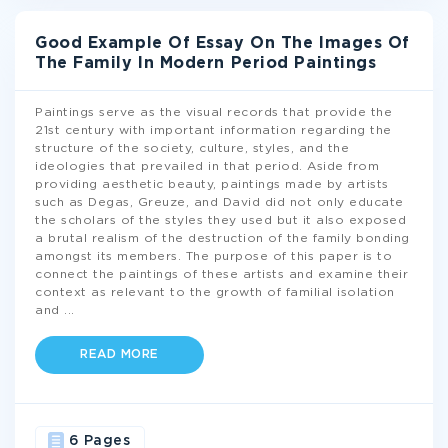
Good Example Of Essay On The Images Of
The Family In Modern Period Paintings
Paintings serve as the visual records that provide the
21st century with important information regarding the
structure of the society, culture, styles, and the
ideologies that prevailed in that period. Aside from
providing aesthetic beauty, paintings made by artists
such as Degas, Greuze, and David did not only educate
the scholars of the styles they used but it also exposed
a brutal realism of the destruction of the family bonding
amongst its members. The purpose of this paper is to
connect the paintings of these artists and examine their
context as relevant to the growth of familial isolation
and
...
READ MORE
6 Pages