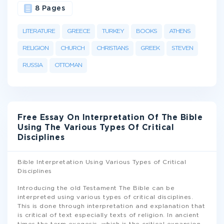
8 Pages
LITERATURE
GREECE
TURKEY
BOOKS
ATHENS
RELIGION
CHURCH
CHRISTIANS
GREEK
STEVEN
RUSSIA
OTTOMAN
Free Essay On Interpretation Of The Bible
Using The Various Types Of Critical
Disciplines
Bible Interpretation Using Various Types of Critical
Disciplines
Introducing the old Testament The Bible can be
interpreted using various types of critical disciplines.
This is done through interpretation and explanation that
is critical of text especially texts of religion. In ancient