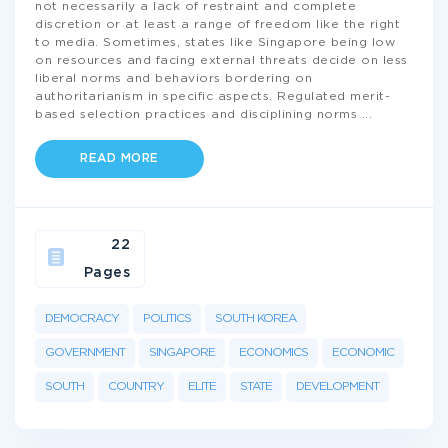
not necessarily a lack of restraint and complete
discretion or at least a range of freedom like the right
to media. Sometimes, states like Singapore being low
on resources and facing external threats decide on less
liberal norms and behaviors bordering on
authoritarianism in specific aspects. Regulated merit-
based selection practices and disciplining norms
...
READ MORE
22
Pages
DEMOCRACY
POLITICS
SOUTH KOREA
GOVERNMENT
SINGAPORE
ECONOMICS
ECONOMIC
SOUTH
COUNTRY
ELITE
STATE
DEVELOPMENT