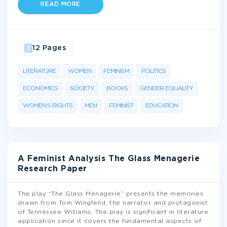
READ MORE
12 Pages
LITERATURE
WOMEN
FEMINISM
POLITICS
ECONOMICS
SOCIETY
BOOKS
GENDER EQUALITY
WOMEN'S RIGHTS
MEN
FEMINIST
EDUCATION
A Feminist Analysis The Glass Menagerie
Research Paper
The play “The Glass Menagerie” presents the memories
drawn from Tom Wingfeild, the narrator and protagonist
of Tennessee Williams. The play is significant in literature
application since it covers the fundamental aspects of