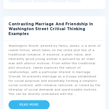
Contrasting Marriage And Friendship In
Washington Street Critical Thinking
Examples
Washington Street, penned by Henry James, is a work of
realist fiction, which takes on the cliché plot line of a
traditional romance. In essence, a plain, naive, and
inherently good young woman is pursued by an older
man with ulterior motives. From within this traditional
plot structure, James explores the nature of
relationships, with a particular interest in marriage.
Overall, he presents marriage as a troupe established
for social purposes and essentially forming a simplistic
social contract, with romance removed, or ruined by the
interplay of social demands and questionable motives.
This can be directly contrasted with the
...
READ MORE