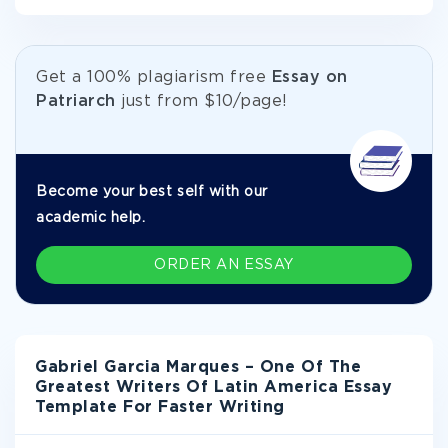
Get а 100% plagiarism free
Essay on
Patriarch
just from
$10/page!
Become your best self with our
academic help.
ORDER AN ESSAY
Gabriel Garcia Marques – One Of The
Greatest Writers Of Latin America Essay
Template For Faster Writing