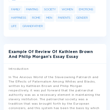
FAMILY
PAINTING
SOCIETY
WOMEN
EMOTIONS
HAPPINESS
ROME
MEN
PARENTS
GENDER
LIFE
GRANDFATHER
Example Of Review Of Kathleen Brown
And Philip Morgan’s Essay Essay
Introduction
In The Anxious World of the Slaveowning Patriarch and
The Effects of Paternalism Among Whites and Blacks,
written by Kathleen Brown and Philip Morgan
respectively, it was put forward that the patriarchal
authority was as a necessary element in maintaining the
slavery institution. The patriarchal society was a
tradition that was brought forth by the European
colonizers, and this system has been the basis by which