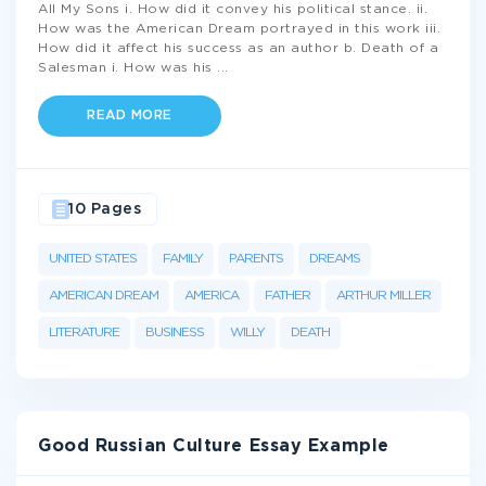
All My Sons i. How did it convey his political stance. ii.
How was the American Dream portrayed in this work iii.
How did it affect his success as an author b. Death of a
Salesman i. How was his
...
READ MORE
10 Pages
UNITED STATES
FAMILY
PARENTS
DREAMS
AMERICAN DREAM
AMERICA
FATHER
ARTHUR MILLER
LITERATURE
BUSINESS
WILLY
DEATH
Good Russian Culture Essay Example