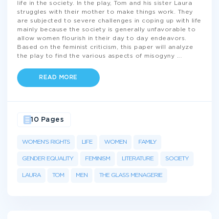
life in the society. In the play, Tom and his sister Laura
struggles with their mother to make things work. They
are subjected to severe challenges in coping up with life
mainly because the society is generally unfavorable to
allow women flourish in their day to day endeavors.
Based on the feminist criticism, this paper will analyze
the play to find the various aspects of misogyny
...
READ MORE
10 Pages
WOMEN'S RIGHTS
LIFE
WOMEN
FAMILY
GENDER EQUALITY
FEMINISM
LITERATURE
SOCIETY
LAURA
TOM
MEN
THE GLASS MENAGERIE