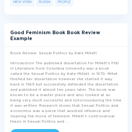
NEW YORK
RUSSIA
PEOPLE
Good Feminism Book Book Review
Example
Book Review: Sexual Politics by Kate Millett
Introduction The published dissertation for Millett’s PhD
in Literature from Columbia University was a book
called the Sexual Politics by Kate Millett. In 1970, Millet
finished her dissertation however she started it way
back in 1969 but successfully defended the dissertation
and published it almost ten years later. The book was
known to be a master piece and also looked at as
being very much successful and notoriousduring the time
it was written. Research shows that Sexual Politics and
economics was a piece that assisted influence and
inspiring the move of feminism. Millett’s controversial
thesis in Sexual Politics and
...