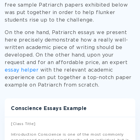
free sample Patriarch papers exhibited below
was put together in order to help flunker
students rise up to the challenge.
On the one hand, Patriarch essays we present
here precisely demonstrate how a really well-
written academic piece of writing should be
developed. On the other hand, upon your
request and for an affordable price, an expert
essay helper
with the relevant academic
experience can put together a top-notch paper
example on Patriarch from scratch.
Conscience Essays Example
[Class Title]
Introduction Conscience is one of the most commonly