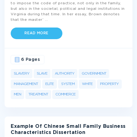
to impose the code of practice, not only in the family,
but also in the societal, political and legal institutions in
Virginia during that time. In her essay, Brown denotes
that the master’
...
READ MORE
6 Pages
SLAVERY
SLAVE
AUTHORITY
GOVERNMENT
MANAGEMENT
ELITE
SYSTEM
WHITE
PROPERTY
MEN
TREATMENT
COMMERCE
Example Of Chinese Small Family Business
Characteristics Dissertation