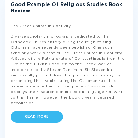
Good Example Of Religious Studies Book
Review
The Great Church in Captivity
Diverse scholarly monographs dedicated to the
Orthodox Church history during the reign of King
Ottoman have recently been published. One such
scholarly work is that of The Great Church in Captivity:
A Study of the Patriarchate of Constantinople from the
Eve of the Turkish Conquest to the Greek War of
Independence by Steven Runciman. Sir Steven has
successfully penned down the patriarchate history by
chronicling the events during the Ottoman rule. It is
indeed a detailed and a lucid piece of work which
displays the research conducted on language relevant
to this theme. However, the book gives a detailed
account of
...
READ MORE