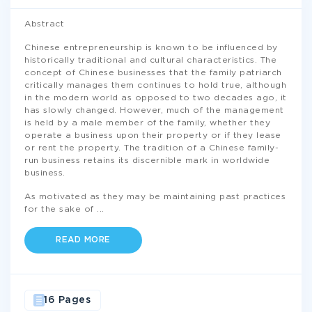
Abstract
Chinese entrepreneurship is known to be influenced by
historically traditional and cultural characteristics. The
concept of Chinese businesses that the family patriarch
critically manages them continues to hold true, although
in the modern world as opposed to two decades ago, it
has slowly changed. However, much of the management
is held by a male member of the family, whether they
operate a business upon their property or if they lease
or rent the property. The tradition of a Chinese family-
run business retains its discernible mark in worldwide
business.
As motivated as they may be maintaining past practices
for the sake of
...
READ MORE
16 Pages