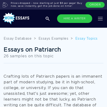
Prices dropped - now starting at just $8 per page! Buy
ORDER
now, save instantly, get the job done on time!
HIRE A WRITER
Essay Database
>
Essays Examples
>
Essay Topics
Essays on Patriarch
26 samples on this topic
Crafting lots of Patriarch papers is an immanent
part of modern studying, be it in high-school,
college, or university. If you can do that
unassisted, that's just awesome; yet, other
learners might not be that lucky, as Patriarch
writing can be quite difficult. The database of