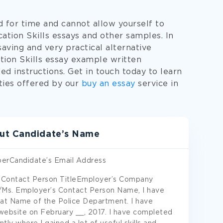
d for time and cannot allow yourself to
ion Skills essays and other samples. In
saving and very practical alternative
tion Skills essay example written
ed instructions. Get in touch today to learn
ties offered by our
buy an essay
service in
ut Candidate’s Name
erCandidate’s Email Address
 Contact Person TitleEmployer’s Company
s. Employer’s Contact Person Name, I have
er at Name of the Police Department. I have
website on February __, 2017. I have completed