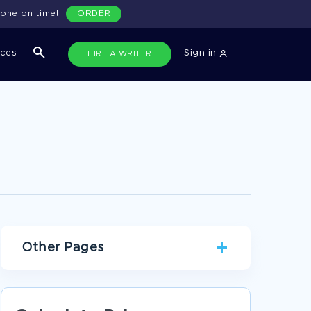
done on time!
ORDER
ices
Sign in
HIRE A WRITER
Other Pages
FAMILY PERSONAL STATEMENTS