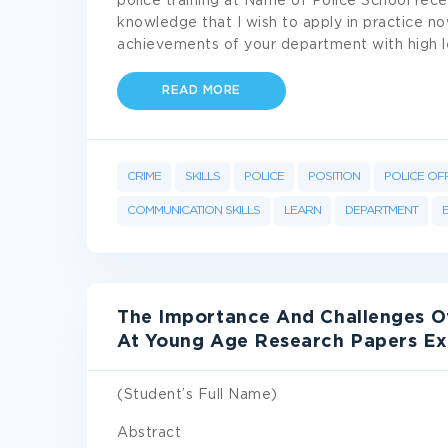
police training at Name of Police School recen
knowledge that I wish to apply in practice now
achievements of your department with high l
READ MORE
CRIME
SKILLS
POLICE
POSITION
POLICE OF
COMMUNICATION SKILLS
LEARN
DEPARTMENT
The Importance And Challenges Of
At Young Age Research Papers E
(Student’s Full Name)
Abstract