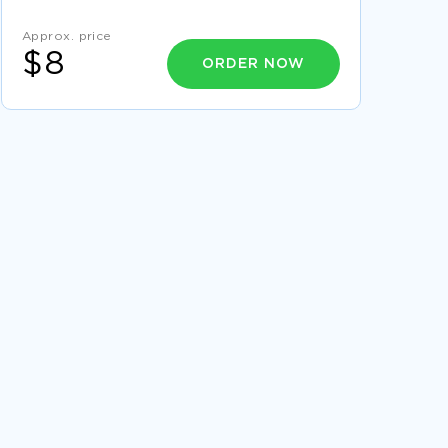
PRINCIPLES COURSE WORK
Approx. price
REPORT ON MERITS AND DEMERITS FOR
$8
STRATEGIES FOR MANAGING INTEREST RATE
ORDER NOW
RISK
FREE STANDARDIZING NURSE PRECEPTOR
TRAINING ESSAY SAMPLE
GOOD EXAMPLE OF ESSAY ON ANALYTICAL
READING WRITING
EXAMPLE OF COMPARISON OF
DEVELOPMENTS BETWEEN 1800 1900
RESEARCH PAPER
EXAMPLE OF COURSE WORK ON TOTAL
QUALITY MANAGEMENT
SILENT NIGHT RESEARCH PAPERS EXAMPLES
EXAMPLE OF AFGHANISTAN LITERATURE
REVIEW
GOOD TERM PAPER ON ADHD AND ITS EFFECT
ON THE FAMILY
STOPPING VIGILANTE DECREMENT REPORT