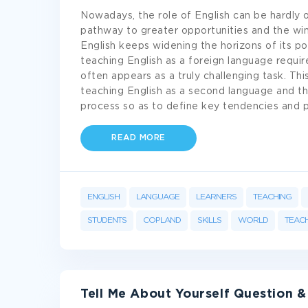
Nowadays, the role of English can be hardly o
pathway to greater opportunities and the wi
English keeps widening the horizons of its pos
teaching English as a foreign language require
often appears as a truly challenging task. Th
teaching English as a second language and the
process so as to define key tendencies and p
READ MORE
ENGLISH
LANGUAGE
LEARNERS
TEACHING
STUDENTS
COPLAND
SKILLS
WORLD
TEACH
Tell Me About Yourself Question 