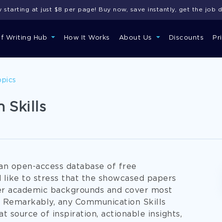
starting at just $8 per page! Buy now, save instantly, get the job 
of Writing Hub
How It Works
About Us
Discounts
Pr
opics
 Skills
an open-access database of free
 like to stress that the showcased papers
per academic backgrounds and cover most
. Remarkably, any Communication Skills
t source of inspiration, actionable insights,