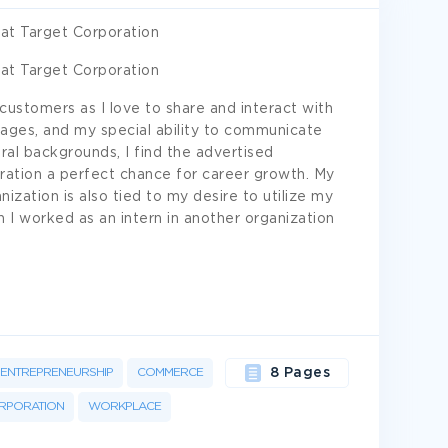
at Target Corporation
at Target Corporation
customers as I love to share and interact with
ages, and my special ability to communicate
ural backgrounds, I find the advertised
ration a perfect chance for career growth. My
nization is also tied to my desire to utilize my
n I worked as an intern in another organization
ENTREPRENEURSHIP
COMMERCE
8 Pages
RPORATION
WORKPLACE