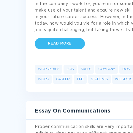
in the company I work for, you're in for some
make use of your talent and acquire new skill
in your future career success. However, in th
today, how would you vie for a role in which
job is quite challenging, but taking these str
READ MORE
WORKPLACE
JOB
SKILLS
COMPANY
DON
WORK
CAREER
TIME
STUDENTS
INTERESTS
Essay On Communications
Proper communication skills are very importan