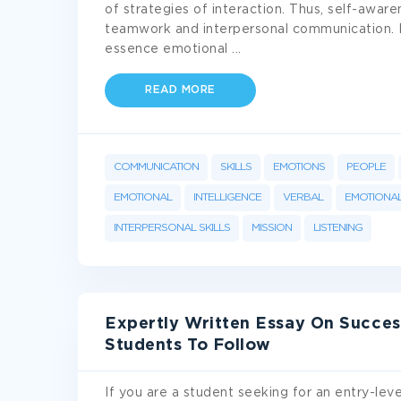
of strategies of interaction. Thus, self-awar
teamwork and interpersonal communication. I
essence emotional
...
READ MORE
COMMUNICATION
SKILLS
EMOTIONS
PEOPLE
EMOTIONAL
INTELLIGENCE
VERBAL
EMOTIONAL
INTERPERSONAL SKILLS
MISSION
LISTENING
Expertly Written Essay On Succes
Students To Follow
If you are a student seeking for an entry-leve