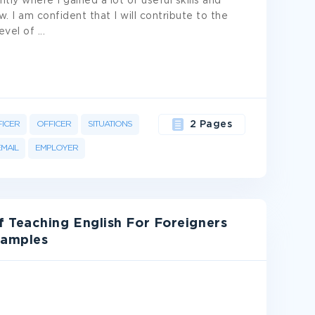
tly where I gained a lot of useful skills and
. I am confident that I will contribute to the
evel of
...
FICER
OFFICER
SITUATIONS
2 Pages
EMAIL
EMPLOYER
 Teaching English For Foreigners
xamples