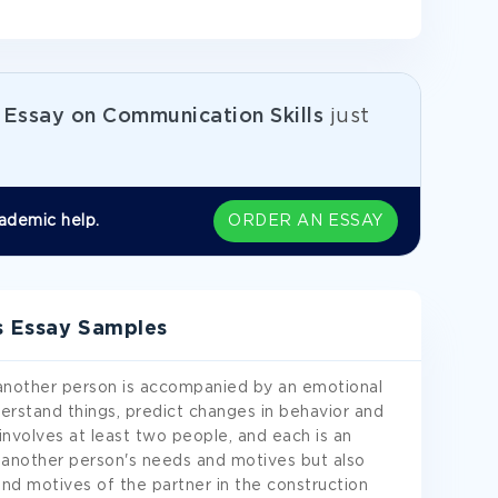
e
Essay on Communication Skills
just
ademic help.
ORDER AN ESSAY
s Essay Samples
nother person is accompanied by an emotional
rstand things, predict changes in behavior and
involves at least two people, and each is an
y another person's needs and motives but also
d motives of the partner in the construction