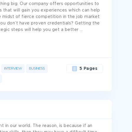
thing big. Our company offers opportunities to
s that will gain you experiences which can help
e midst of fierce competition in the job market
 you don’t have proven credentials? Getting the
ategic steps will help you get a better
...
INTERVIEW
BUSINESS
5 Pages
t in our world. The reason, is because if an