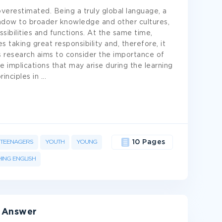
verestimated. Being a truly global language, a
ndow to broader knowledge and other cultures,
sibilities and functions. At the same time,
s taking great responsibility and, therefore, it
is research aims to consider the importance of
 implications that may arise during the learning
rinciples in
...
TEENAGERS
YOUTH
YOUNG
10 Pages
ING ENGLISH
& Answer