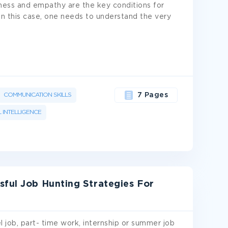
eness and empathy are the key conditions for
n this case, one needs to understand the very
COMMUNICATION SKILLS
7 Pages
 INTELLIGENCE
sful Job Hunting Strategies For
l job, part- time work, internship or summer job