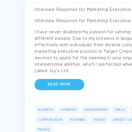
Interview Response for Marketing Executive 
Interview Response for Marketing Executive 
I have never doubted my passion for serving 
different people. Due to my prowess in langu
effectively with individuals from diverse cult
marketing executive position in Target Corpo
decision to apply for the opening in your orga
interpersonal abilities, which I perfected whe
called Joy’s Ltd.
...
READ MORE
BUSINESS
COMPANY
MANAGEMENT
SKILLS
CORPORATION
WORKING
TARGET
TARGET CO
PEOPLE