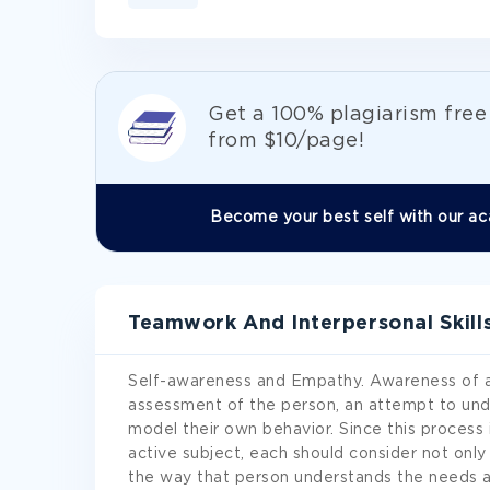
Get а 100% plagiarism fre
from
$10/page!
Become your best self with our ac
Teamwork And Interpersonal Skill
Self-awareness and Empathy. Awareness of a
assessment of the person, an attempt to unde
model their own behavior. Since this process 
active subject, each should consider not onl
the way that person understands the needs an