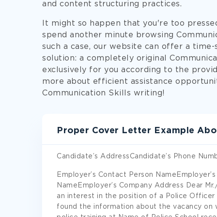
and content structuring practices.
It might so happen that you're too presse
spend another minute browsing Communicat
such a case, our website can offer a time-
solution: a completely original Communica
exclusively for you according to the provid
more about efficient assistance opportuni
Communication Skills writing!
Proper Cover Letter Example Abo
Candidate’s AddressCandidate’s Phone Numb
Employer’s Contact Person NameEmployer’s
NameEmployer’s Company Address Dear Mr./M
an interest in the position of a Police Offic
found the information about the vacancy on 