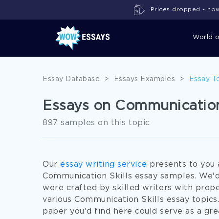
Prices dropped - now 
World 
Essay Database
>
Essays Examples
>
Essay T
Essays on Communication
897 samples on this topic
Our
essay writing service
presents to you 
Communication Skills essay samples. We'd
were crafted by skilled writers with pro
various Communication Skills essay topics
paper you'd find here could serve as a grea