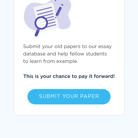
SUBMIT YOUR PAPER