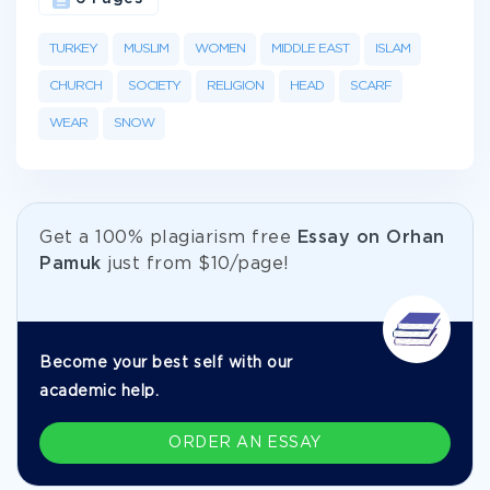
TURKEY
MUSLIM
WOMEN
MIDDLE EAST
ISLAM
CHURCH
SOCIETY
RELIGION
HEAD
SCARF
WEAR
SNOW
Get а 100% plagiarism free
Essay on Orhan
Pamuk
just from
$10/page!
Become your best self with our
academic help.
ORDER AN ESSAY