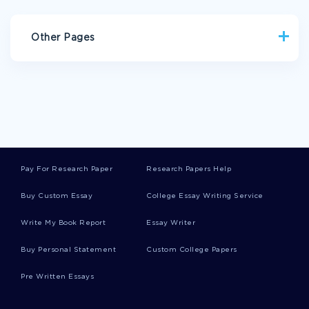
Other Pages
COMMUNICATION SKILLS ESSAYS
BOWLING ESSAYS
GAD ESSAYS
TRENCH ESSAYS
METEOR ESSAYS
MERIDIAN ESSAYS
PATRIARCH ESSAYS
VERNACULAR ESSAYS
BULLET ESSAYS
Pay For Research Paper
Research Papers Help
CALIBER ESSAYS
PLOWMAN ESSAYS
Buy Custom Essay
College Essay Writing Service
DEPOSIT ESSAYS
NEWSLETTER ESSAYS
Write My Book Report
Essay Writer
NEXUS ESSAYS
ZAMBEZI RIVER ESSAYS
GAZILLION ESSAYS
VALKYRIE ESSAYS
Buy Personal Statement
Custom College Papers
PINEAPPLE ESSAYS
BAGGIE ESSAYS
POLENTA ESSAYS
Pre Written Essays
WHORL ESSAYS
DESPAIR CASE STUDIES