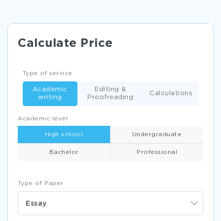
Calculate Price
Type of service
Academic
Editing &
Calculations
writing
Proofreading
Academic level
High school
Undergraduate
Bachelor
Professional
Type of Paper
Essay