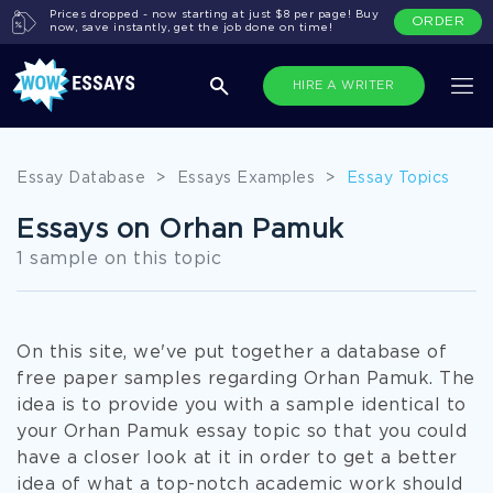
Prices dropped - now starting at just $8 per page! Buy
ORDER
now, save instantly, get the job done on time!
HIRE A WRITER
Essay Database
>
Essays Examples
>
Essay Topics
Essays on Orhan Pamuk
1 sample on this topic
On this site, we've put together a database of
free paper samples regarding Orhan Pamuk. The
idea is to provide you with a sample identical to
your Orhan Pamuk essay topic so that you could
have a closer look at it in order to get a better
idea of what a top-notch academic work should