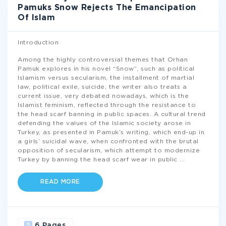
Pamuks Snow Rejects The Emancipation
Of Islam
Introduction
Among the highly controversial themes that Orhan
Pamuk explores in his novel “Snow”, such as political
Islamism versus secularism, the installment of martial
law, political exile, suicide, the writer also treats a
current issue, very debated nowadays, which is the
Islamist feminism, reflected through the resistance to
the head scarf banning in public spaces. A cultural trend
defending the values of the Islamic society arose in
Turkey, as presented in Pamuk’s writing, which end-up in
a girls’ suicidal wave, when confronted with the brutal
opposition of secularism, which attempt to modernize
Turkey by banning the head scarf wear in public
...
READ MORE
6 Pages