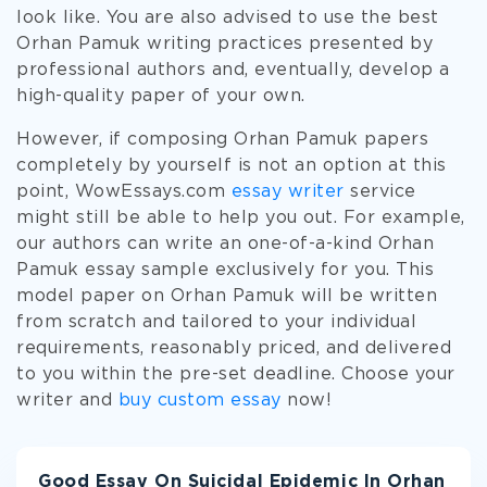
look like. You are also advised to use the best
Orhan Pamuk writing practices presented by
professional authors and, eventually, develop a
high-quality paper of your own.
However, if composing Orhan Pamuk papers
completely by yourself is not an option at this
point, WowEssays.com
essay writer
service
might still be able to help you out. For example,
our authors can write an one-of-a-kind Orhan
Pamuk essay sample exclusively for you. This
model paper on Orhan Pamuk will be written
from scratch and tailored to your individual
requirements, reasonably priced, and delivered
to you within the pre-set deadline. Choose your
writer and
buy custom essay
now!
Good Essay On Suicidal Epidemic In Orhan