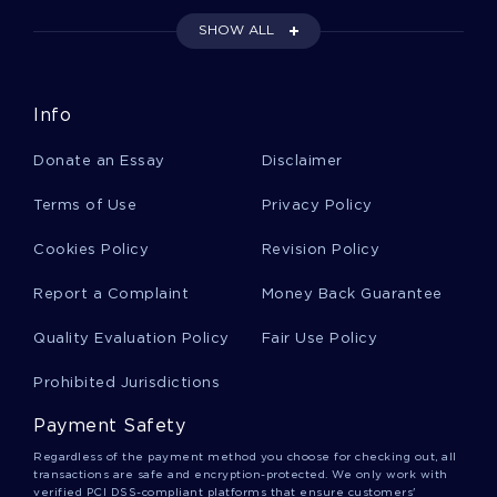
BALANCE SHEET CASE STUDIES
SHOW ALL
AMBITION CASE STUDIES
INDIVIDUALISM CASE STUDIES
AMERICAN HISTORY CASE STUDIES
Info
ADVENTURE CASE STUDIES
Donate an Essay
Disclaimer
COLLEGE EDUCATION CASE STUDIES
Terms of Use
Privacy Policy
STEREOTYPES TERM PAPERS
BODY LANGUAGE TERM PAPERS
Cookies Policy
Revision Policy
HUMAN RIGHTS TERM PAPERS
Report a Complaint
Money Back Guarantee
EXAMPLE OF HIP HOPS INFLUENCE ON FASHION AND
CULTURE RESEARCH PAPER
Quality Evaluation Policy
Fair Use Policy
GENERALLY ACCEPTED ACCOUNTING PRINCIPLES ESSAY
Prohibited Jurisdictions
EXAMPLES
Payment Safety
REPORT ON THE OVERALL EXPERIENCE
Regardless of the payment method you choose for checking out, all
TOWARD A HAPPY MEDIUM RESEARCH PAPER EXAMPLES
transactions are safe and encryption-protected. We only work with
verified PCI DSS-compliant platforms that ensure customers'