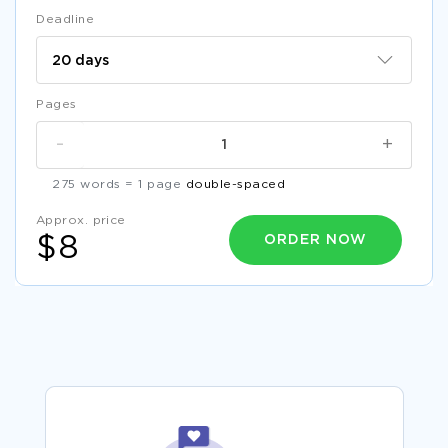
Deadline
Pages
-
+
275 words = 1 page
double-spaced
Approx. price
ORDER NOW
$8