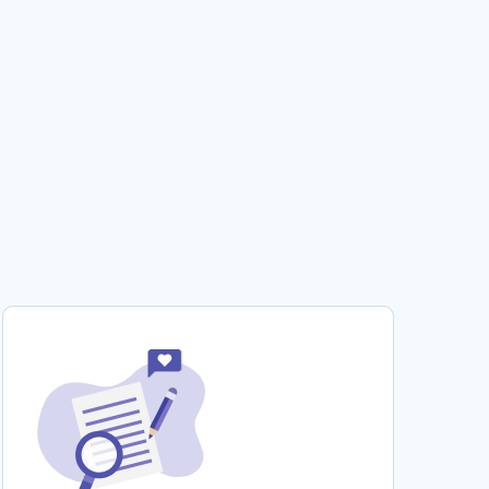
CHILD DEVELOPMENT BOOK REVIEW EXAMPLE
THEORIES OF MATE SELECTION ESSAY TO USE
FOR PRACTICAL WRITING HELP
FREE ETHICAL VIEWPOINT ESSAY SAMPLE
CHINESE FOOD THERAPY AND HEALTH
RESEARCH PAPER SAMPLES
EXAMPLE OF QUESTION ANSWER ON
CONSUMER BEHAVIOR AND RESEARCH
EXPERTLY CRAFTED ARTICLE REVIEW ON
BIOMEDICAL INFORMATICS
DRAW TOPIC WRITING IDEAS FROM THIS
ESSAY ON CRACKER BARREL CASE STUDY
FREE CYBER SECURITY CRITICAL THINKING
TOP QUALITY SAMPLE TO FOLLOW
HETERONORMATIVITY IN ADVERTISEMENTS
TYPE TO USE AS A WRITING MODEL
LOCAL POLICE RESPONSE TO TERRORISM A
TOP QUALITY RESEARCH PAPER FOR YOUR