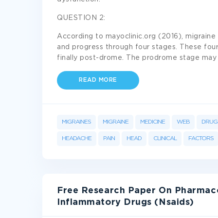
QUESTION 2:
According to mayoclinic.org (2016), migraine 
and progress through four stages. These four
finally post-drome. The prodrome stage ma
READ MORE
MIGRAINES
MIGRAINE
MEDICINE
WEB
DRUG
HEADACHE
PAIN
HEAD
CLINICAL
FACTORS
Free Research Paper On Pharmaco
Inflammatory Drugs (Nsaids)