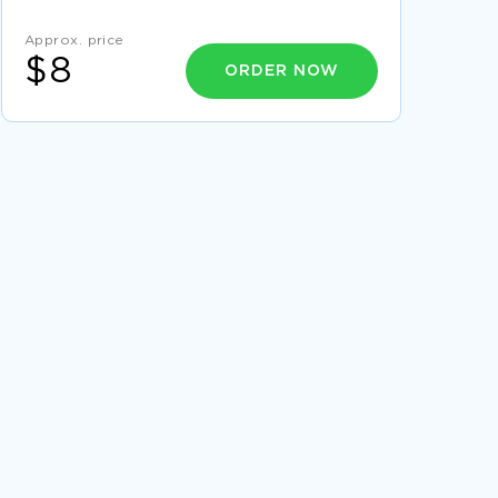
POSTSTRUCTURALISM AND THE MEANING OF
THINGS ESSAY
Approx. price
FREE RESEARCH PAPER ON HYBRID CARS
$8
ORDER NOW
ESSAY ON ROMANI MARRIAGE WHY THE
ROMANI ENCOURAGE THEIR MINORS TO
MARRY
METHOD ARTICLE REVIEW EXAMPLES
RESEARCH PAPER ON RESEARCH INTO
OPTIONS FOR TEACHING THE STRUCTURE TAG
QUESTIONS AND RATIONALE
IDENTIFY AND EXPLAIN THE HISTORICAL
SIGNIFICANCE OF JAMES MADISON TERM
PAPER SAMPLE
RESEARCH PAPER ON ARCELORMITTAL
GEOGRAPHY OF BLISS TRAVEL COURSE WORK
EXAMPLES
ESSAY ON E E CUMMINGS OLD AGE STICKS
GEORGES MLIS ESSAY EXAMPLES