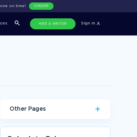
done on time!
ORDER
ices
Sign in
HIRE A WRITER
Other Pages
MANAGEMENT RESEARCH PAPERS