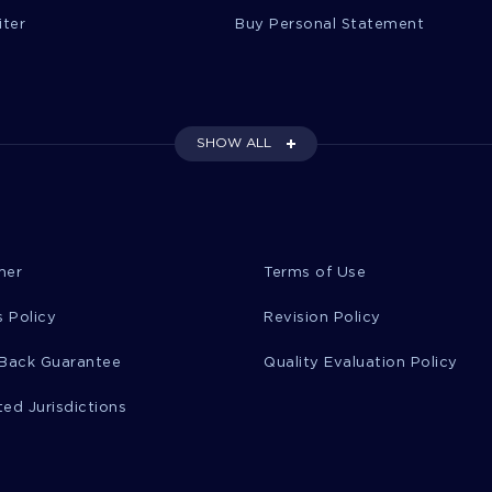
iter
Buy Personal Statement
SHOW ALL
mer
Terms of Use
 Policy
Revision Policy
Back Guarantee
Quality Evaluation Policy
ted Jurisdictions