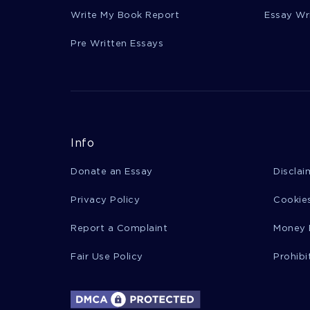
Write My Book Report
Essay Wr
Pre Written Essays
Info
Donate an Essay
Disclai
Privacy Policy
Cookies
Report a Complaint
Money 
Fair Use Policy
Prohibi