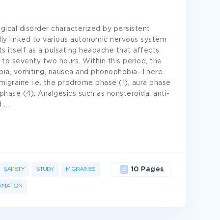
gical disorder characterized by persistent
ly linked to various autonomic nervous system
s itself as a pulsating headache that affects
 to seventy two hours. Within this period, the
ia, vomiting, nausea and phonophobia. There
igraine i.e. the prodrome phase (1), aura phase
hase (4). Analgesics such as nonsteroidal anti-
d
...
SAFETY
STUDY
MIGRAINES
10 Pages
RMATION