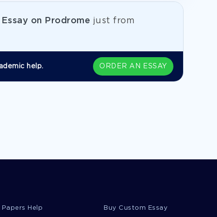
e
Essay on Prodrome
just from
ademic help.
ORDER AN ESSAY
 Papers Help
Buy Custom Essay