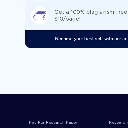
Get а 100% plagiarism fre
$10/page!
Become your best self with our ac
Pay For Research Paper
Research