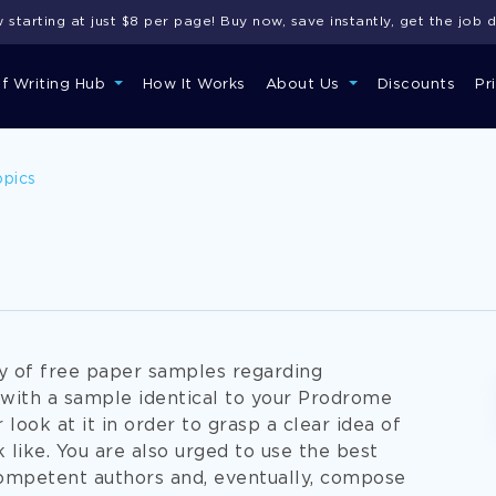
starting at just $8 per page! Buy now, save instantly, get the job 
of Writing Hub
How It Works
About Us
Discounts
Pr
opics
ry of free paper samples regarding
 with a sample identical to your Prodrome
 look at it in order to grasp a clear idea of
 like. You are also urged to use the best
ompetent authors and, eventually, compose