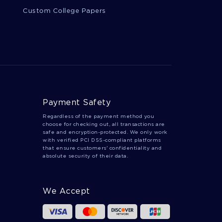
Custom College Papers
Payment Safety
Regardless of the payment method you
choose for checking out, all transactions are
safe and encryption-protected. We only work
with verified PCI DSS-compliant platforms
that ensure customers' confidentiality and
absolute security of their data.
We Accept