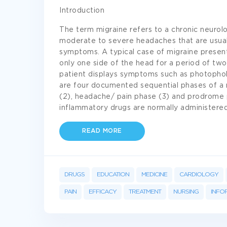
Introduction
The term migraine refers to a chronic neurolo
moderate to severe headaches that are usual
symptoms. A typical case of migraine present
only one side of the head for a period of two
patient displays symptoms such as photophob
are four documented sequential phases of a m
(2), headache/ pain phase (3) and prodrome p
inflammatory drugs are normally administere
READ MORE
DRUGS
EDUCATION
MEDICINE
CARDIOLOGY
PAIN
EFFICACY
TREATMENT
NURSING
INFO