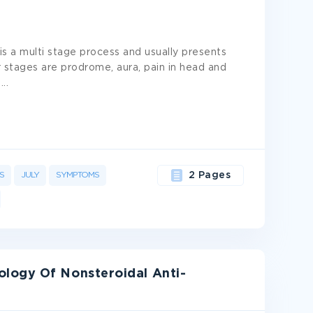
is a multi stage process and usually presents
 stages are prodrome, aura, pain in head and
y
...
S
JULY
SYMPTOMS
2 Pages
logy Of Nonsteroidal Anti-