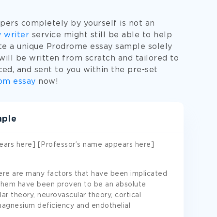
pers completely by yourself is not an
 writer
service might still be able to help
eate a unique Prodrome essay sample solely
ill be written from scratch and tailored to
ced, and sent to you within the pre-set
om essay
now!
mple
ears here] [Professor’s name appears here]
re are many factors that have been implicated
 them have been proven to be an absolute
r theory, neurovascular theory, cortical
magnesium deficiency and endothelial