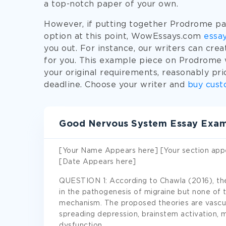
a top-notch paper of your own.
However, if putting together Prodrome pa
option at this point, WowEssays.com
essay
you out. For instance, our writers can cr
for you. This example piece on Prodrome w
your original requirements, reasonably pri
deadline. Choose your writer and
buy cust
Good Nervous System Essay Exa
[Your Name Appears here] [Your section app
[Date Appears here]
QUESTION 1: According to Chawla (2016), the
in the pathogenesis of migraine but none of
mechanism. The proposed theories are vascula
spreading depression, brainstem activation, 
dysfunction.