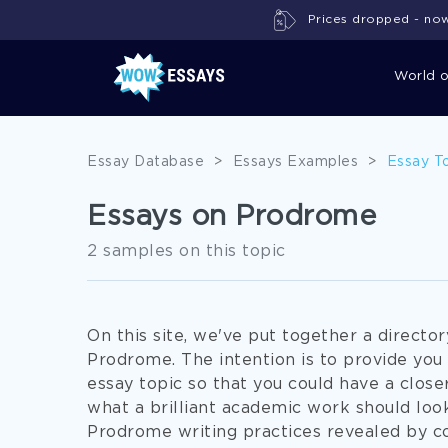
Prices dropped - now 
World 
Essay Database
>
Essays Examples
>
Essay T
Essays on Prodrome
2 samples on this topic
On this site, we've put together a directo
Prodrome. The intention is to provide you
essay topic so that you could have a closer
what a brilliant academic work should look
Prodrome writing practices revealed by c