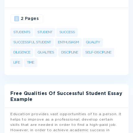
2 Pages
STUDENTS
STUDENT
SUCCESS
SUCCESSFUL STUDENT
ENTHUSIASM
QUALITY
DILIGENCE
QUALITIES
DISCIPLINE
SELF-DISCIPLINE
LIFE
TIME
Free Qualities Of Successful Student Essay
Example
Education provides vast opportunities of to a person. It
helps to improve as a professional, develop certain
skills that are needed in order to find a high-paid job.
However, in order to achieve academic success in