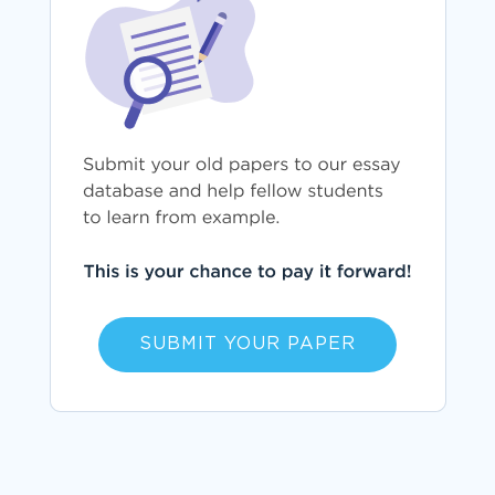
SUBMIT YOUR PAPER