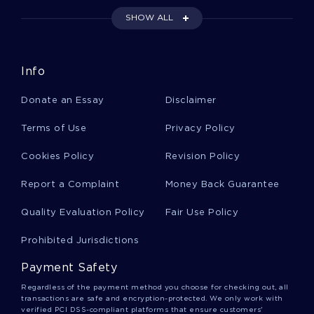
ALONGSIDE CRITICAL THINKINGS
SHOW ALL
DOWNLOAD CRITICAL THINKINGS
DQ CRITICAL THINKINGS
Info
CASE STUDY ON BUSINESS INFORMATION MANAGEMENT
Donate an Essay
Disclaimer
EXAMPLE OF DISSECTION OF BUSINESS STRATEGY
UNILEVER LIMITED ESSAY
Terms of Use
Privacy Policy
THE PLANTATION MISTRESS BOOK REVIEW EXAMPLE
Cookies Policy
Revision Policy
CASE STUDY ON THE BEST ALTERNATIVES TO SONY CORP
TO RESOLVE THEIR SECURITY CRISIS
Report a Complaint
Money Back Guarantee
ASEAN TERM PAPER EXAMPLES
Quality Evaluation Policy
Fair Use Policy
EXAMPLE OF BUS 174 AND REPRESENTING THE BODY ESSAY
Prohibited Jurisdictions
ESSAY ON CRIMINAL INVESTIGATIONS
Payment Safety
CRIMINAL INVESTIGATIONS ESSAY SAMPLE
Regardless of the payment method you choose for checking out, all
BRAZIL MARKETING AND CULTURE CASE STUDY
transactions are safe and encryption-protected. We only work with
verified PCI DSS-compliant platforms that ensure customers'