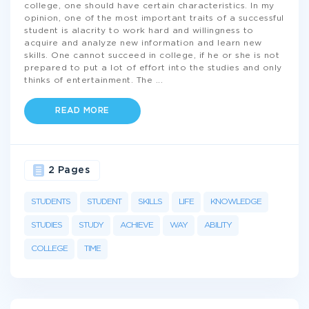
college, one should have certain characteristics. In my
opinion, one of the most important traits of a successful
student is alacrity to work hard and willingness to
acquire and analyze new information and learn new
skills. One cannot succeed in college, if he or she is not
prepared to put a lot of effort into the studies and only
thinks of entertainment. The
...
READ MORE
2 Pages
STUDENTS
STUDENT
SKILLS
LIFE
KNOWLEDGE
STUDIES
STUDY
ACHIEVE
WAY
ABILITY
COLLEGE
TIME