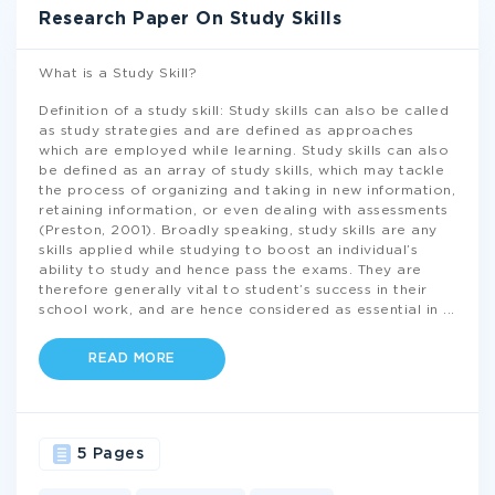
Research Paper On Study Skills
What is a Study Skill?
Definition of a study skill: Study skills can also be called
as study strategies and are defined as approaches
which are employed while learning. Study skills can also
be defined as an array of study skills, which may tackle
the process of organizing and taking in new information,
retaining information, or even dealing with assessments
(Preston, 2001). Broadly speaking, study skills are any
skills applied while studying to boost an individual’s
ability to study and hence pass the exams. They are
therefore generally vital to student’s success in their
school work, and are hence considered as essential in
...
READ MORE
5 Pages