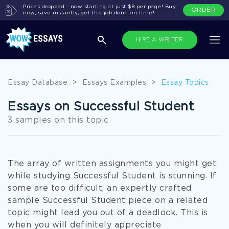
Prices dropped - now starting at just $8 per page! Buy
ORDER
now, save instantly, get the job done on time!
HIRE A WRITER
Essay Database
>
Essays Examples
>
Essay Topics
Essays on Successful Student
3 samples on this topic
The array of written assignments you might get
while studying Successful Student is stunning. If
some are too difficult, an expertly crafted
sample Successful Student piece on a related
topic might lead you out of a deadlock. This is
when you will definitely appreciate