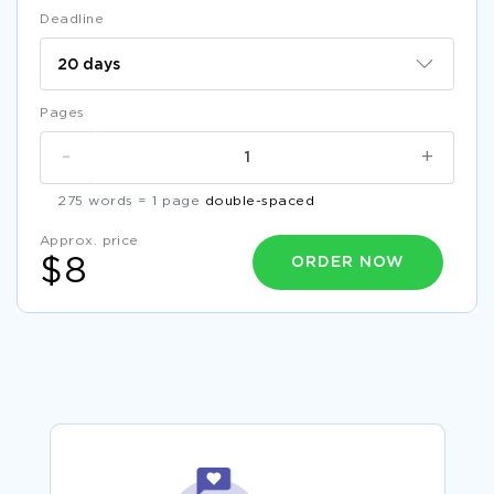
Deadline
Pages
-
+
275 words = 1 page
double-spaced
Approx. price
ORDER NOW
$8