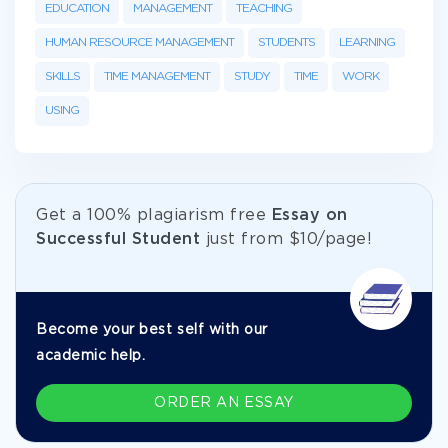
EDUCATION
MANAGEMENT
TEACHING
HUMAN RESOURCE MANAGEMENT
STUDENTS
LEARNING
SKILLS
TIME MANAGEMENT
STUDY
TIME
WORK
USING
Get а 100% plagiarism free
Essay on
Successful Student
just from
$10/page!
Become your best self with our
academic help.
ORDER AN ESSAY