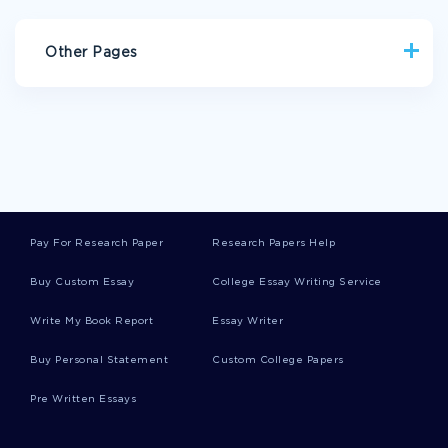
Other Pages
SITUATION ESSAYS
PAIN IN THE NECK ESSAYS
NERVUS ESSAYS
INTERIOR DECORATION ESSAYS
NEGLIGE ESSAYS
CARTE BLANCHE ESSAYS
MOLECULAR MASS ESSAYS
Pay For Research Paper
Research Papers Help
SCIENTIFIC COMMUNITY ESSAYS
Buy Custom Essay
College Essay Writing Service
THE FOUR SEASONS ESSAYS
Write My Book Report
Essay Writer
MONITORING AND CONTROL ESSAYS
ECONOMICS REPORTS
OBAMA REPORTS
Buy Personal Statement
Custom College Papers
PETS REPORTS
EUROPE REPORTS
DESIGN REPORTS
Pre Written Essays
RHETORIC REPORTS
NURSING REPORTS