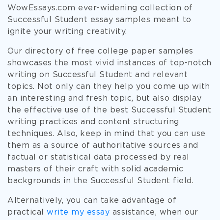
WowEssays.com ever-widening collection of
Successful Student essay samples meant to
ignite your writing creativity.
Our directory of free college paper samples
showcases the most vivid instances of top-notch
writing on Successful Student and relevant
topics. Not only can they help you come up with
an interesting and fresh topic, but also display
the effective use of the best Successful Student
writing practices and content structuring
techniques. Also, keep in mind that you can use
them as a source of authoritative sources and
factual or statistical data processed by real
masters of their craft with solid academic
backgrounds in the Successful Student field.
Alternatively, you can take advantage of
practical
write my essay
assistance, when our