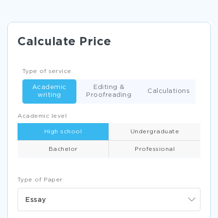
Calculate Price
Type of service
Academic
Editing &
Calculations
writing
Proofreading
Academic level
High school
Undergraduate
Bachelor
Professional
Type of Paper
Essay