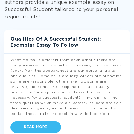
authors provide a unique example essay on
Successful Student tailored to your personal
requirements!
Qualities Of A Successful Student:
Exemplar Essay To Follow
What makes us different from each other? There are
many answers to this question, however, the most basic
(apart from the appearance) are our personal traits
and qualities. Some of us are lazy, others are proactive,
some are responsible, others are not, some are
creative, and some are disciplined. If each quality is
best suited for a specific set of tasks, then which are
necessary for a successful student? In my opinion, the
three qualities which make a successful student are self-
discipline, diligence, and enthusiasm. In this paper, I will
explain these traits and explain why do I consider
...
READ MORE