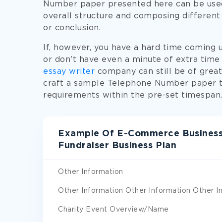
Number paper presented here can be used
overall structure and composing different 
or conclusion.
If, however, you have a hard time coming
or don't have even a minute of extra time
essay writer
company can still be of great 
craft a sample Telephone Number paper to
requirements within the pre-set timespan
Example Of E-Commerce Business
Fundraiser Business Plan
Other Information
Other Information Other Information Other I
Charity Event Overview/Name