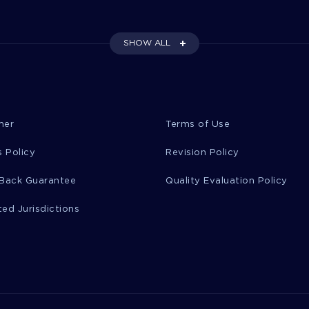
SHOW ALL
mer
Terms of Use
 Policy
Revision Policy
Back Guarantee
Quality Evaluation Policy
ted Jurisdictions