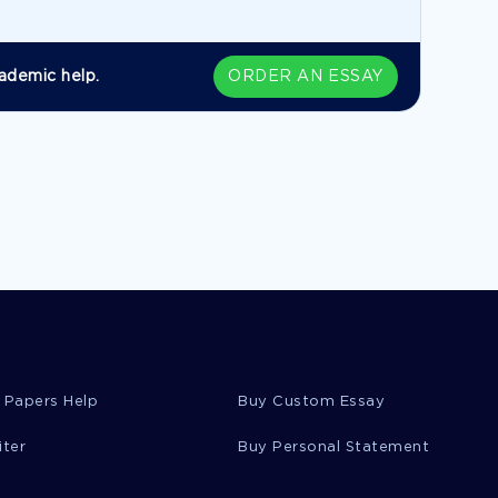
ademic help.
ORDER AN ESSAY
 Papers Help
Buy Custom Essay
iter
Buy Personal Statement