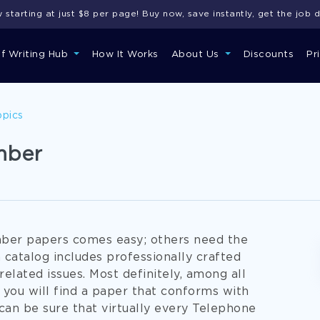
starting at just $8 per page! Buy now, save instantly, get the job 
of Writing Hub
How It Works
About Us
Discounts
Pr
opics
mber
mber papers comes easy; others need the
catalog includes professionally crafted
lated issues. Most definitely, among all
ou will find a paper that conforms with
can be sure that virtually every Telephone