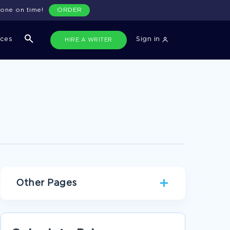
done on time!
ORDER
ices
Sign in
HIRE A WRITER
Other Pages
VISUAL ART RESEARCH PAPER EXAMPLE