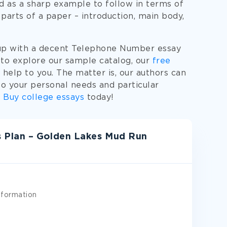
 as a sharp example to follow in terms of
parts of a paper – introduction, main body,
 up with a decent Telephone Number essay
 to explore our sample catalog, our
free
help to you. The matter is, our authors can
 your personal needs and particular
.
Buy college essays
today!
 Plan – Golden Lakes Mud Run
nformation