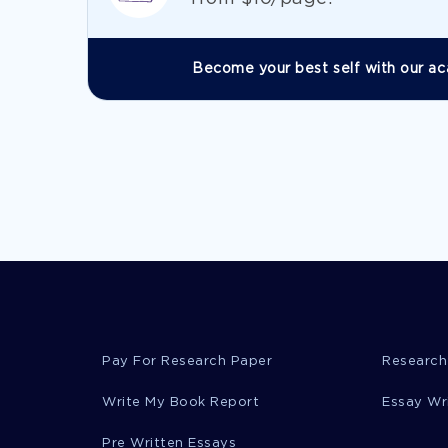
Become your best self with our ac
Pay For Research Paper
Research
Write My Book Report
Essay Wr
Pre Written Essays