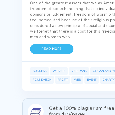
One of the greatest assets that we as Ameri
freedom of speech meaning that no individual
opinions or judgement, freedom of worship t
feel persecuted because of their religious p
considered a new principle of social and eco
we forget that there is a cost for this freed
men and women who
...
READ MORE
BUSINESS
WEBSITE
VETERANS
ORGANIZATION
FOUNDATION
PROFIT
WEB
EVENT
CHARITY
Get а 100% plagiarism fre
from
$10/page!