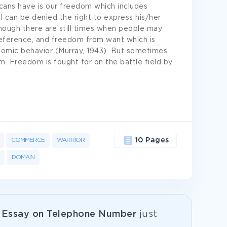
cans have is our freedom which includes
 can be denied the right to express his/her
hough there are still times when people may
reference, and freedom from want which is
nomic behavior (Murray, 1943). But sometimes
om. Freedom is fought for on the battle field by
COMMERCE
WARRIOR
10 Pages
DOMAIN
e
Essay on Telephone Number
just