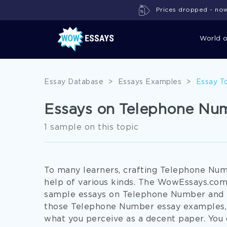
Prices dropped - now 
World 
Essay Database
>
Essays Examples
>
Essay T
Essays on Telephone Nu
1 sample on this topic
To many learners, crafting Telephone Nu
help of various kinds. The WowEssays.com 
sample essays on Telephone Number and re
those Telephone Number essay examples, y
what you perceive as a decent paper. You 