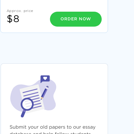
EXAMPLE
Approx. price
EXPERTLY WRITTEN REPORT ON OPERATION
PROCEDURES FOR TRANSPORT AND
$8
ORDER NOW
LOGISTICS TO FOLLOW
2315ENG DIGITAL ELECTRONICS A SAMPLE
REPORT FOR INSPIRATION MIMICKING
DRAW TOPIC WRITING IDEAS FROM THIS
ESSAY ON ORGANIZATIONAL STRUCTURE
A LEVELESSAY ON HEALTHCARE FOR DIVERSE
GROUPS FOR FREE USE
RESEARCH PROBLEM STATEMENT EXEMPLAR
RESEARCH PROPOSAL TO FOLLOW
EXAMPLE OF BOURDIEUS CONCEPTS OF
CAPITAL AND HABITUS AND CONTEMPORARY
CLASS DIFFERENCES RESEARCH PAPER
WRITE BY EXAMPLE OF THIS RULES AND
PRIVACY ESSAY
GOOD QUESTION ANSWER ABOUT COHEN
HAYEK AND RAWLS