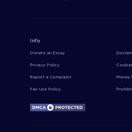
Info
Donate an Essay
Disclai
Privacy Policy
Cookies
Report a Complaint
Money 
Fair Use Policy
Prohibi