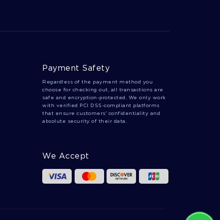
WHAT IS LOVE A TOP QUALITY ESSAY FOR
YOUR INSPIRATION
WRITE BY EXAMPLE OF THIS EDUCATION
ESSAY
EXPERTLY WRITTEN ESSAY ON CUSTOMER
NAME TO FOLLOW
Payment Safety
PROPER ESSAY EXAMPLE ABOUT THE YELLOW
Regardless of the payment method you
WALLPAPER A CRITICAL STUDY
choose for checking out, all transactions are
safe and encryption-protected. We only work
LAB TEMPERATURE RADIATION AND THE FT
with verified PCI DSS-compliant platforms
MCMURRAY WILDFIRES RESEARCH PAPER
that ensure customers' confidentiality and
TEMPLATE FOR FASTER WRITING
absolute security of their data.
DROWNING ESSAYS
RESPOND ESSAYS
SLOW ESSAYS
RIOTING ESSAYS
We Accept
MOYNIHAN ESSAYS
CURVES ESSAYS
OZEN ESSAYS
KURT ESSAYS
STATUS QUO ESSAYS