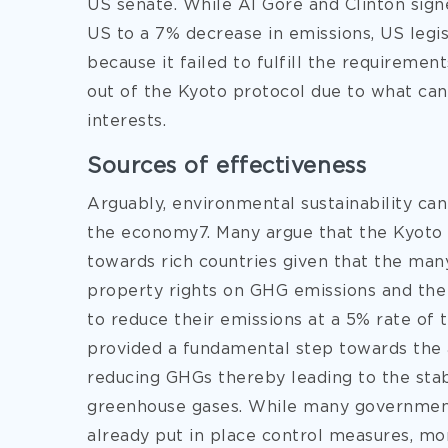
US senate. While Al Gore and Clinton sig
US to a 7% decrease in emissions, US legi
because it failed to fulfill the requiremen
out of the Kyoto protocol due to what ca
interests.
Sources of effectiveness
Arguably, environmental sustainability ca
the economy7. Many argue that the Kyoto
towards rich countries given that the man
property rights on GHG emissions and the
to reduce their emissions at a 5% rate of
provided a fundamental step towards the 
reducing GHGs thereby leading to the stab
greenhouse gases. While many governments
already put in place control measures, mo