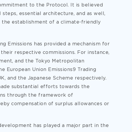
commitment to the Protocol. It is believed
 steps, essential architecture, and as well,
 the establishment of a climate-friendly
ing Emissions has provided a mechanism for
 their respective commissions. For instance,
ent, and the Tokyo Metropolitan
the European Union Emissions9 Trading
K, and the Japanese Scheme respectively.
made substantial efforts towards the
ions through the framework of
reby compensation of surplus allowances or
development has played a major part in the