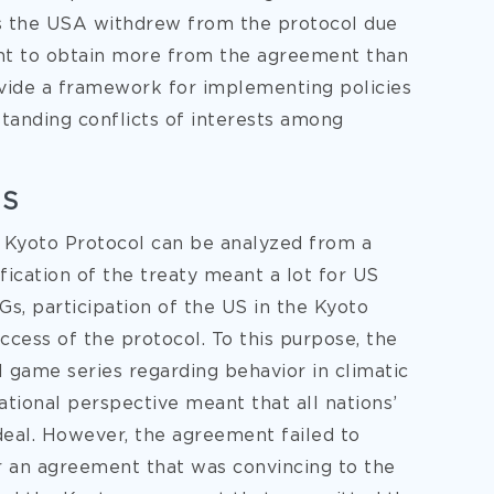
 as the USA withdrew from the protocol due
want to obtain more from the agreement than
ovide a framework for implementing policies
tanding conflicts of interests among
US
 Kyoto Protocol can be analyzed from a
tification of the treaty meant a lot for US
s, participation of the US in the Kyoto
uccess of the protocol. To this purpose, the
el game series regarding behavior in climatic
ational perspective meant that all nations’
deal. However, the agreement failed to
r an agreement that was convincing to the