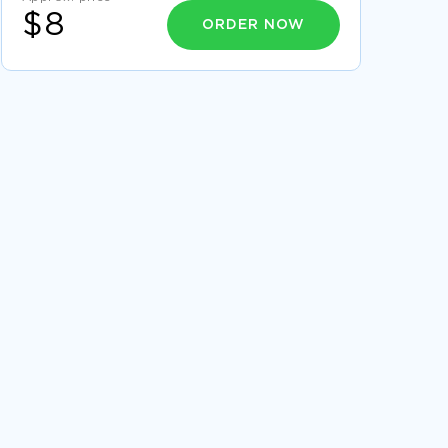
$8
ORDER NOW