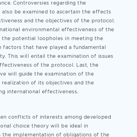
ance. Controversies regarding the
 also be examined to ascertain the effects
ctiveness and the objectives of the protocol.
ernational environmental effectiveness of the
 the potential loopholes in meeting the
h factors that have played a fundamental
ty. This will entail the examination of issues
fectiveness of the protocol. Last, the
e will guide the examination of the
realization of its objectives and the
ing international effectiveness.
een conflicts of interests among developed
onal choice theory will be ideal in
s the implementation of obligations of the