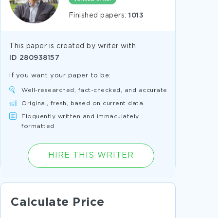
Finished papers:
1013
This paper is created by writer with
ID
280938157
If you want your paper to be:
Well-researched, fact-checked, and accurate
Original, fresh, based on current data
Eloquently written and immaculately
formatted
HIRE THIS WRITER
Calculate Price