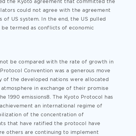
ned the Kyoto agreement that committed the
slators could not agree with the agreement
ts of US system. In the end, the US pulled
n be termed as conflicts of economic
nnot be compared with the rate of growth in
 Protocol Convention was a generous move
y of the developed nations were allocated
 atmosphere in exchange of their promise
 the 1990 emissions8. The Kyoto Protocol has
achievement an international regime of
ilization of the concentration of
 that have ratified the protocol have
re others are continuing to implement