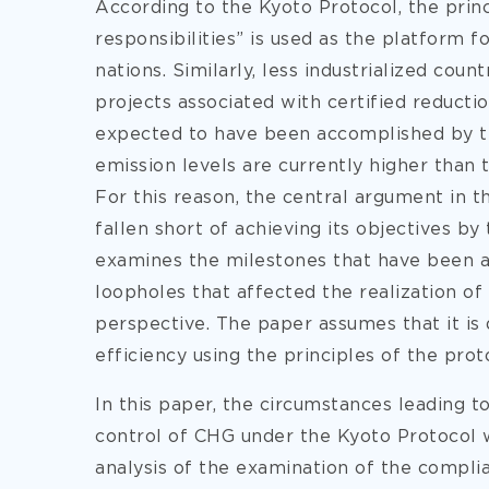
According to the Kyoto Protocol, the prin
responsibilities” is used as the platform f
nations. Similarly, less industrialized cou
projects associated with certified reducti
expected to have been accomplished by th
emission levels are currently higher than 
For this reason, the central argument in t
fallen short of achieving its objectives by
examines the milestones that have been ac
loopholes that affected the realization of
perspective. The paper assumes that it is 
efficiency using the principles of the prot
In this paper, the circumstances leading to
control of CHG under the Kyoto Protocol wi
analysis of the examination of the complia