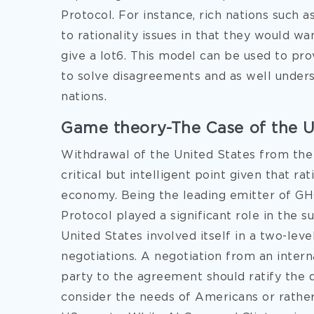
Protocol. For instance, rich nations such
to rationality issues in that they would 
give a lot6. This model can be used to pr
to solve disagreements and as well unders
nations.
Game theory-The Case of the 
Withdrawal of the United States from the
critical but intelligent point given that ra
economy. Being the leading emitter of GHG
Protocol played a significant role in the s
United States involved itself in a two-lev
negotiations. A negotiation from an intern
party to the agreement should ratify the 
consider the needs of Americans or rathe