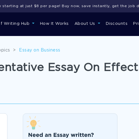
starting at just $8 per page! Buy now, save instantly, get the job 
of Writing Hub
How It Works
About Us
Discounts
Pr
opics
>
Essay on Business
tative Essay On Effect