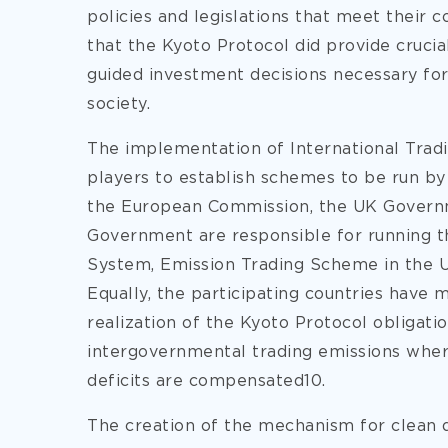
policies and legislations that meet their 
that the Kyoto Protocol did provide crucial
guided investment decisions necessary for
society.
The implementation of International Trad
players to establish schemes to be run by
the European Commission, the UK Governm
Government are responsible for running 
System, Emission Trading Scheme in the U
Equally, the participating countries have 
realization of the Kyoto Protocol obligat
intergovernmental trading emissions whe
deficits are compensated10.
The creation of the mechanism for clean 