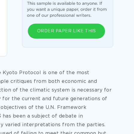
ORDER PAPER LIKE THIS
e Kyoto Protocol is one of the most
mple critiques from both economic and
ction of the climatic system is necessary for
y for the current and future generations of
 objectives of the U.N. Framework
has been a subject of debate in
y varied interpretations from the parties.
cused of failing to meet their common but