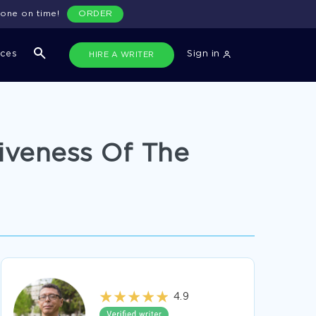
done on time!
ORDER
ices
Sign in
HIRE A WRITER
iveness Of The
4.9