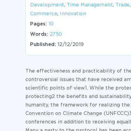
Development
,
Time Management
,
Trade
,
Commerce
,
Innovation
Pages:
10
Words:
2750
Published:
12/12/2019
The effectiveness and practicability of th
controversial issues that have received a
scientific points of view1. While the prote
protecting2 the benefits and sustainabilit
humanity, the framework for realizing the
Convention on Climate Change (UNFCCC)3 
conferences in addition to receiving equall
Many a party to the protocol has been ac