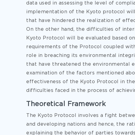
data used in assessing the level of compli
implementation of the Kyoto protocol will
that have hindered the realization of effe
On the other hand, the difficulties of int
Kyoto Protocol will be evaluated based on
requirements of the Protocol coupled wit
role in breaching its environmental integri
that have threatened the environmental ef
examination of the factors mentioned abov
effectiveness of the Kyoto Protocol in the 
difficulties faced in the process of achiev
Theoretical Framework
The Kyoto Protocol involves a fight betw
and developing nations and hence, the rati
explaining the behavior of parties toward