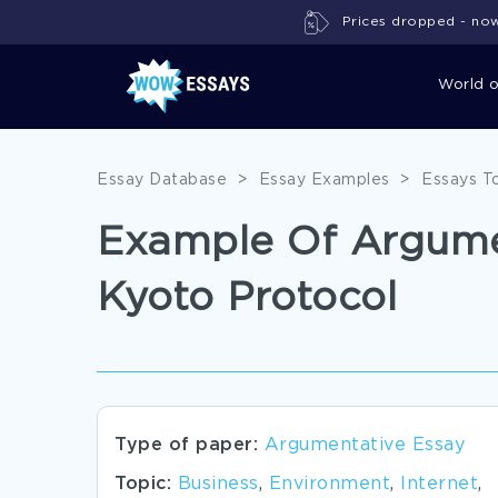
Prices dropped - now 
World 
Essay Database
>
Essay Examples
>
Essays T
Example Of Argumen
Kyoto Protocol
Type of paper:
Argumentative Essay
Topic:
Business
,
Environment
,
Internet
,