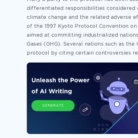
differentiated responsibilities considered
climate change and the related adverse ef
of the 1997 Kyoto Protocol Convention on
aimed at committing industrialized nation
Gases (GHG). Several nations such as the 
protocol by citing certain controversies re
GENERATE