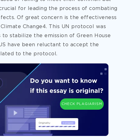
 crucial for leading the process of combating
fects. Of great concern is the effectiveness
 Climate Change4. This UN protocol was
s to stabilize the emission of Green House
US have been reluctant to accept the
lated to the protocol.
CHECK PLAGIARISM