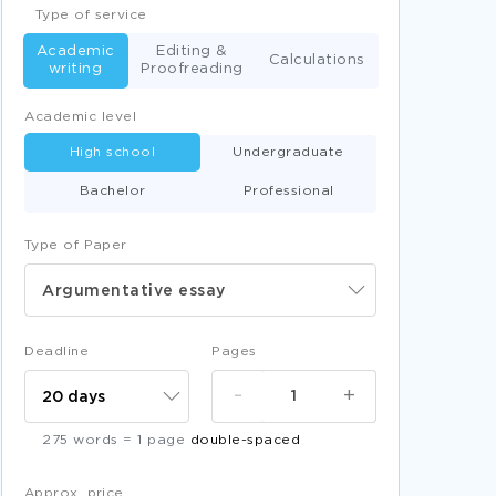
Type of service
Academic
Editing &
Calculations
writing
Proofreading
Academic level
High school
Undergraduate
Bachelor
Professional
Type of Paper
Argumentative essay
Deadline
Pages
-
+
275 words = 1 page
double-spaced
Approx. price