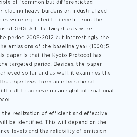
ciple of “common but differentiated
or placing heavy burdens on industrialized
ntries were expected to benefit from the
ons of GHG. All the target cuts were
e period 2008-2012 but interestingly the
the emissions of the baseline year (1990)5.
his paper is that the Kyoto Protocol has
 the targeted period. Besides, the paper
hieved so far and as well, it examines the
 the objectives from an international
difficult to achieve meaningful international
ocol.
 the realization of efficient and effective
ll be identified. This will depend on the
nce levels and the reliability of emission