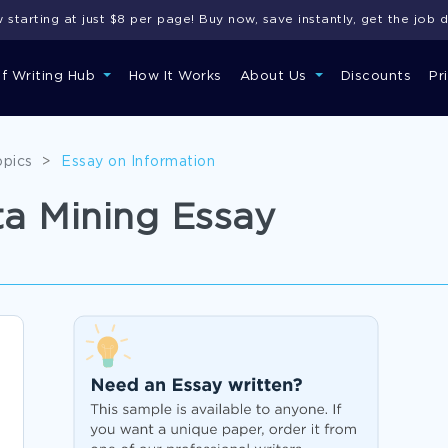
starting at just $8 per page! Buy now, save instantly, get the job 
of Writing Hub
How It Works
About Us
Discounts
Pr
opics
>
Essay on Information
a Mining Essay