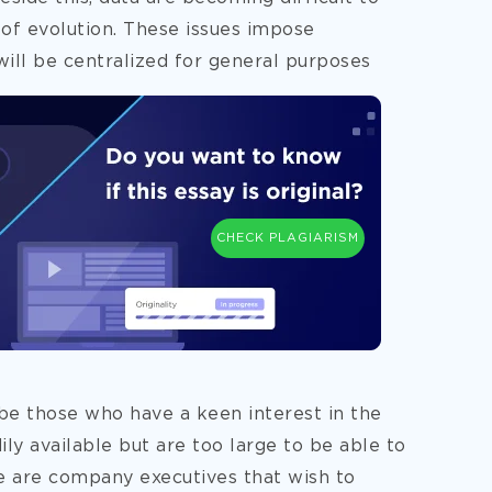
 of evolution. These issues impose
will be centralized for general purposes
CHECK PLAGIARISM
be those who have a keen interest in the
dily available but are too large to be able to
e are company executives that wish to