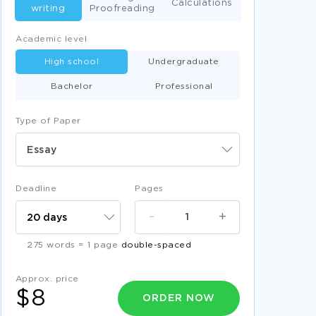
Calculations
writing
Proofreading
Academic level
High school
Undergraduate
Bachelor
Professional
Type of Paper
Essay
Deadline
Pages
-
+
275 words = 1 page
double-spaced
Approx. price
$8
ORDER NOW