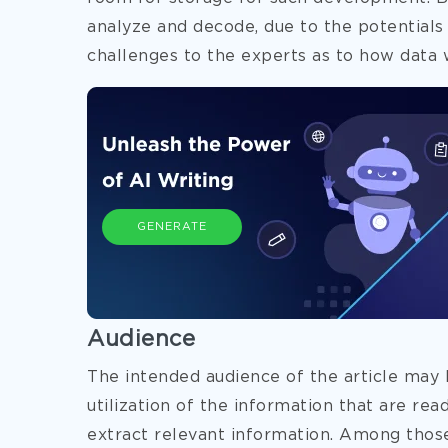
analyze and decode, due to the potentials
challenges to the experts as to how data 
GENERATE
Audience
The intended audience of the article may 
utilization of the information that are rea
extract relevant information. Among thos