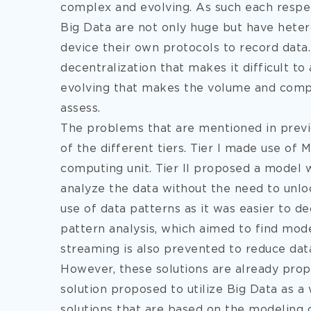
complex and evolving. As such each respect
Big Data are not only huge but have hete
device their own protocols to record data
decentralization that makes it difficult t
evolving that makes the volume and compl
assess.
The problems that are mentioned in previ
of the different tiers. Tier I made use of 
computing unit. Tier II proposed a model w
analyze the data without the need to unloc
use of data patterns as it was easier to dec
pattern analysis, which aimed to find mode
streaming is also prevented to reduce data
However, these solutions are already pro
solution proposed to utilize Big Data as 
solutions that are based on the modeling