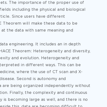
 sets. The importance of the proper use of
fields including the
physical and biological
ticle. Since users have different
E Theorem will make these data to be
k at the data with same meaning and
data engineering. It includes an in depth
 HACE Theorem: Heterogeneity and diversity,
exity and evolution. Heterogeneity and
terpreted in different ways. This can be
medicine, where the use of CT scan and X-
 disease. Second is autonomy and
ta are being organized independently without
ion. Finally, the complexity and continuous
is becoming large as well, and there is no
side this, data are becoming difficult to