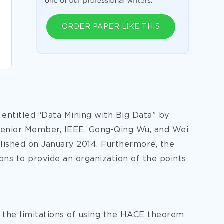
ORDER PAPER LIKE THIS
e entitled “Data Mining with Big Data” by
Senior Member, IEEE, Gong-Qing Wu, and Wei
lished on January 2014. Furthermore, the
ions to provide an organization of the points
s the limitations of using the HACE theorem