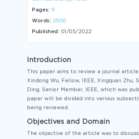
Pages:
9
Words:
2500
Published:
01/05/2022
Introduction
This paper aims to review a journal articl
Xindong Wu, Fellow, IEEE, Xingquan Zhu, 
Ding, Senior Member, IEEE, which was pub
paper will be divided into various subsect
being reviewed.
Objectives and Domain
The objective of the article was to discus