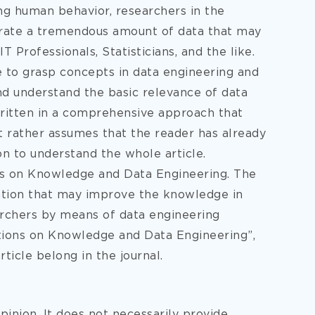
ing human behavior, researchers in the
nerate a tremendous amount of data that may
IT Professionals, Statisticians, and the like.
le to grasp concepts in data engineering and
and understand the basic relevance of data
 written in a comprehensive approach that
t rather assumes that the reader has already
on to understand the whole article.
ons on Knowledge and Data Engineering. The
mation that may improve the knowledge in
archers by means of data engineering
ctions on Knowledge and Data Engineering”,
article belong in the journal.
pinion. It does not necessarily provide