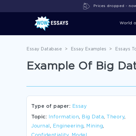
Prices dropped - now 
World 
Essay Database
>
Essay Examples
>
Essays T
Example Of Big Dat
Type of paper:
Essay
Topic:
Information
,
Big Data
,
Theory
,
Journal
,
Engineering
,
Mining
,
Confidentiality
,
Model