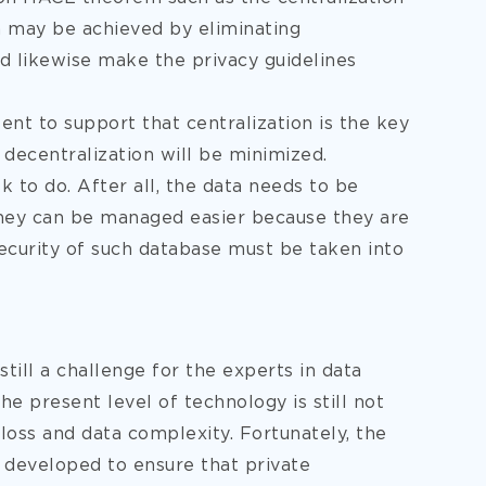
ta may be achieved by eliminating
 likewise make the privacy guidelines
nt to support that centralization is the key
 decentralization will be minimized.
k to do. After all, the data needs to be
 they can be managed easier because they are
 security of such database must be taken into
till a challenge for the experts in data
e present level of technology is still not
loss and data complexity. Fortunately, the
d developed to ensure that private