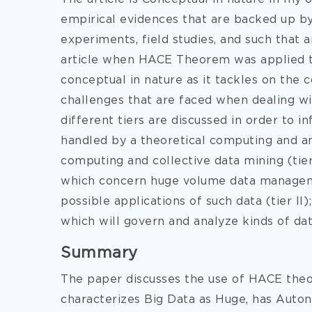
empirical evidences that are backed up by s
experiments, field studies, and such that a
article when HACE Theorem was applied to 
conceptual in nature as it tackles on th
challenges that are faced when dealing wi
different tiers are discussed in order to 
handled by a theoretical computing and a
computing and collective data mining (tier 
which concern huge volume data managemen
possible applications of such data (tier I
which will govern and analyze kinds of da
Summary
The paper discusses the use of HACE the
characterizes Big Data as Huge, has Auto