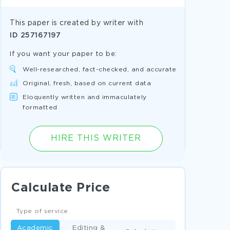
This paper is created by writer with
ID
257167197
If you want your paper to be:
Well-researched, fact-checked, and accurate
Original, fresh, based on current data
Eloquently written and immaculately
formatted
HIRE THIS WRITER
Calculate Price
Type of service
Academic
Editing &