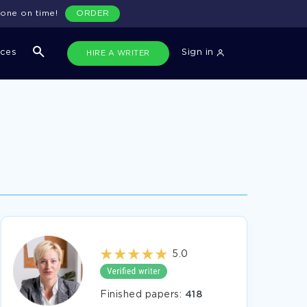
done on time!
ORDER
ices
Sign in
HIRE A WRITER
5.0
Finished papers:
418