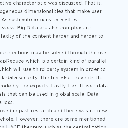
ive characteristic was discussed. That is,
rogeneous dimensionalities that make user
. As such autonomous data allow
o assess. Big Data are also complex and
exity of the content harder and harder to
ous sections may be solved through the use
MapReduce which is a certain kind of parallel
hich will use third party system in order to
k data security. The tier also prevents the
ode by the experts. Lastly, tier III used data
ls that can be used in global scale. Data
 loss.
posed in past research and there was no new
a whole. However, there are some mentioned
 on HACE theorem such as the centralization