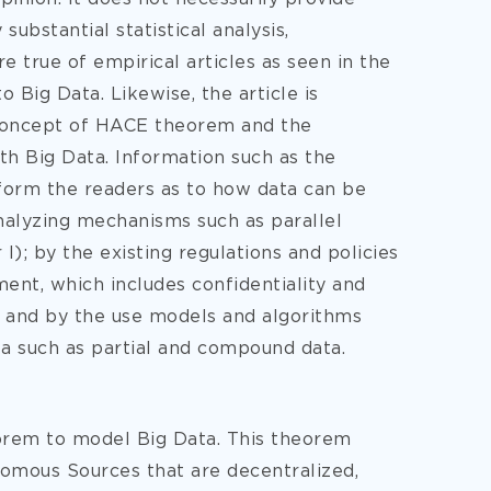
ubstantial statistical analysis,
re true of empirical articles as seen in the
Big Data. Likewise, the article is
e concept of HACE theorem and the
th Big Data. Information such as the
inform the readers as to how data can be
nalyzing mechanisms such as parallel
I); by the existing regulations and policies
t, which includes confidentiality and
I); and by the use models and algorithms
ta such as partial and compound data.
orem to model Big Data. This theorem
nomous Sources that are decentralized,