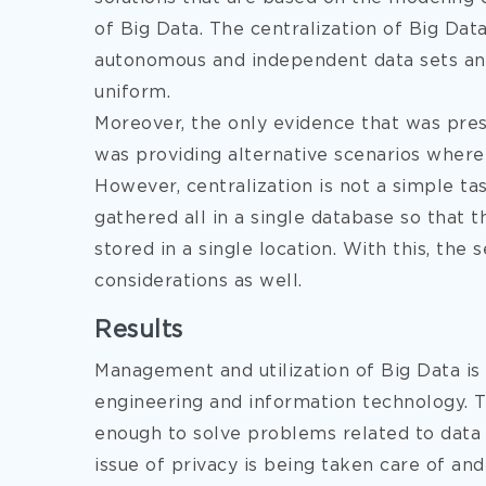
of Big Data. The centralization of Big Da
autonomous and independent data sets and
uniform.
Moreover, the only evidence that was prese
was providing alternative scenarios where
However, centralization is not a simple tas
gathered all in a single database so that
stored in a single location. With this, the
considerations as well.
Results
Management and utilization of Big Data is s
engineering and information technology. Th
enough to solve problems related to data 
issue of privacy is being taken care of an