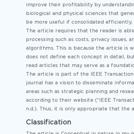
improve their profitability by understand
biological and physical sciences that ge
be more useful if consolidated efficiently, 
The article requires that the reader is ab
processing such as costs, privacy issues, 
algorithms. This is because the article is
does not define each concept in detail, bu
read articles that may serve as a foundati
The article is part of the IEEE Transacti
journal has a vision to disseminate infor
areas such as strategic planning and rese
according to their website (“IEEE Transa
n.d.). Thus, it is only appropriate that the 
Classification
The article is Conceptual in nature in my o