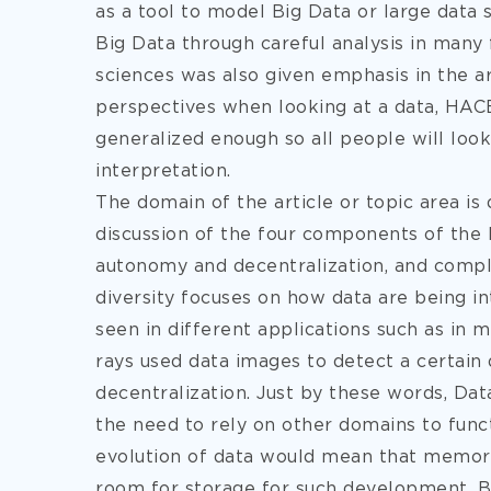
as a tool to model Big Data or large data
Big Data through careful analysis in many 
sciences was also given emphasis in the ar
perspectives when looking at a data, HAC
generalized enough so all people will loo
interpretation.
The domain of the article or topic area is 
discussion of the four components of the
autonomy and decentralization, and compl
diversity focuses on how data are being in
seen in different applications such as in 
rays used data images to detect a certain
decentralization. Just by these words, Da
the need to rely on other domains to funct
evolution of data would mean that memory 
room for storage for such development. Be