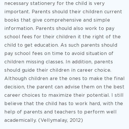
necessary stationery for the child is very
important. Parents should their children current
books that give comprehensive and simple
information. Parents should also work to pay
school fees for their children it the right of the
child to get education. As such parents should
pay school fees on time to avoid situation of
children missing classes. In addition, parents
should guide their children in career choice.
Although children are the ones to make the final
decision, the parent can advise them on the best
career choices to maximize their potential. I still
believe that the child has to work hard, with the
help of parents and teachers to perform well
academically. (Vellymalay, 2012)