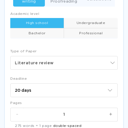
writing
Proofreading
Academic level
High school
Undergraduate
Bachelor
Professional
Type of Paper
Literature review
Deadline
Pages
-
+
275 words = 1 page
double-spaced