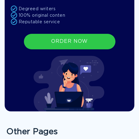
Degreed writers
100% original conten
Reputable service
ORDER NOW
Other Pages