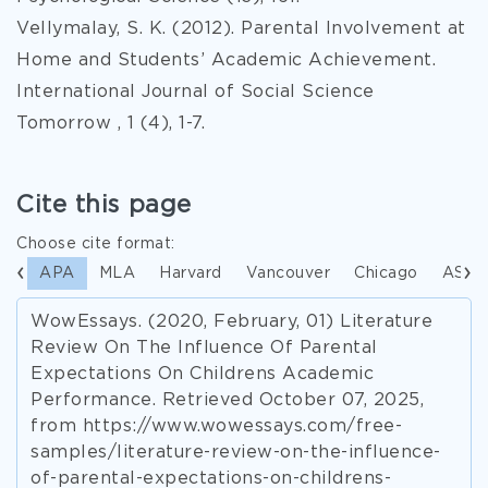
Vellymalay, S. K. (2012). Parental Involvement at
Home and Students’ Academic Achievement.
International Journal of Social Science
Tomorrow , 1 (4), 1-7.
Cite this page
Choose cite format:
APA
MLA
Harvard
Vancouver
Chicago
ASA
WowEssays. (2020, February, 01) Literature
Review On The Influence Of Parental
Expectations On Childrens Academic
Performance. Retrieved October 07, 2025,
from https://www.wowessays.com/free-
samples/literature-review-on-the-influence-
of-parental-expectations-on-childrens-