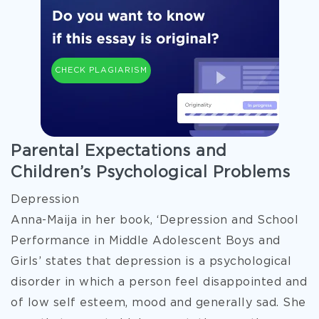
CHECK PLAGIARISM
Parental Expectations and
Children’s Psychological Problems
Depression
Anna-Maija in her book, ‘Depression and School
Performance in Middle Adolescent Boys and
Girls’ states that depression is a psychological
disorder in which a person feel disappointed and
of low self esteem, mood and generally sad. She