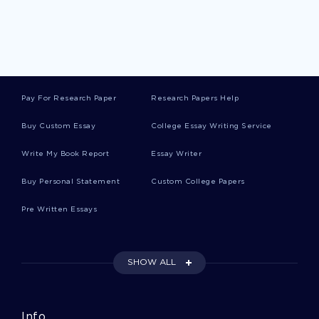
A Family Affair Salon Business Plan Example
Movie Review On Inside Job
Pay For Research Paper
Research Papers Help
Personal Statement On Masters In Health
Administration By Name
Buy Custom Essay
College Essay Writing Service
Write My Book Report
Essay Writer
Ford Company Case Analysis Case Study
Buy Personal Statement
Custom College Papers
Pre Written Essays
Term Paper On Finite And Non Finite Clause
SHOW ALL
Free Research Paper On Cultural Heritage
Tourism
Info