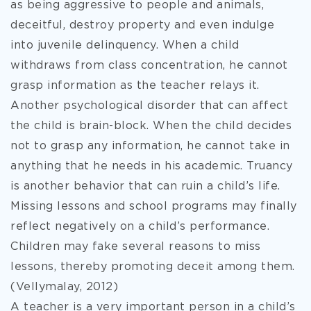
as being aggressive to people and animals,
deceitful, destroy property and even indulge
into juvenile delinquency. When a child
withdraws from class concentration, he cannot
grasp information as the teacher relays it.
Another psychological disorder that can affect
the child is brain-block. When the child decides
not to grasp any information, he cannot take in
anything that he needs in his academic. Truancy
is another behavior that can ruin a child’s life.
Missing lessons and school programs may finally
reflect negatively on a child’s performance.
Children may fake several reasons to miss
lessons, thereby promoting deceit among them.
(Vellymalay, 2012)
A teacher is a very important person in a child’s