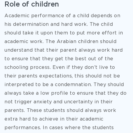
Role of children
Academic performance of a child depends on
his determination and hard work. The child
should take it upon them to put more effort in
academic work. The Arabian children should
understand that their parent always work hard
to ensure that they get the best out of the
schooling process. Even if they don’t live to
their parents expectations, this should not be
interpreted to be a condemnation. They should
always take a low profile to ensure that they do
not trigger anxiety and uncertainty in their
parents. These students should always work
extra hard to achieve in their academic
performances. In cases where the students