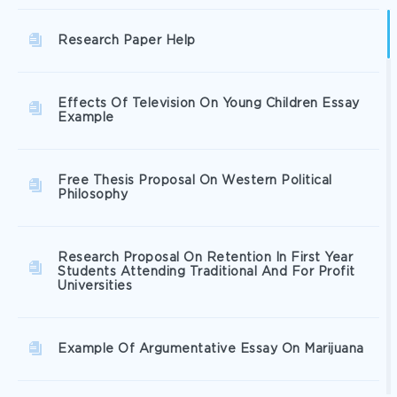
Research Paper Help
Effects Of Television On Young Children Essay
Example
Free Thesis Proposal On Western Political
Philosophy
Research Proposal On Retention In First Year
Students Attending Traditional And For Profit
Universities
Example Of Argumentative Essay On Marijuana