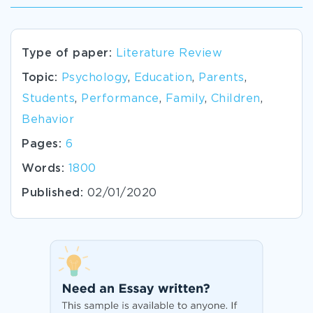
Type of paper:
Literature Review
Topic:
Psychology
,
Education
,
Parents
,
Students
,
Performance
,
Family
,
Children
,
Behavior
Pages:
6
Words:
1800
Published:
02/01/2020