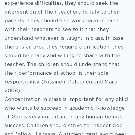
experience difficulties, they should seek the
intervention of their teachers to talk to their
parents. They should also work hand in hand
with their teachers to see to it that they
understand whatever is taught in class. In case
there is an area they require clarification, they
should be ready and willing to share with the
teacher. The children should understand that
their performance at school is their sole
responsibility. (Nissinen, Pelkonen and Maija,
2008)
Concentration in class is important for any child
who wants to succeed in academic. Knowledge
of God is very important in any human being’s
success. Children should strive to respect God
and follow His ways. A student must avoid peer