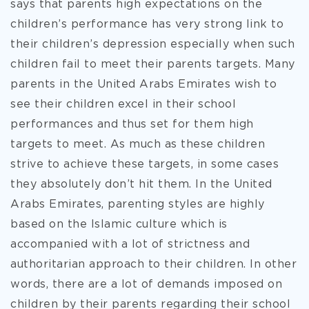
says that parents high expectations on the
children’s performance has very strong link to
their children’s depression especially when such
children fail to meet their parents targets. Many
parents in the United Arabs Emirates wish to
see their children excel in their school
performances and thus set for them high
targets to meet. As much as these children
strive to achieve these targets, in some cases
they absolutely don’t hit them. In the United
Arabs Emirates, parenting styles are highly
based on the Islamic culture which is
accompanied with a lot of strictness and
authoritarian approach to their children. In other
words, there are a lot of demands imposed on
children by their parents regarding their school