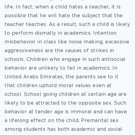
life. In fact, when a child hates a teacher, it is
possible that he will hate the subject that the
teacher teaches. As a result, such a child is likely
to perform dismally in academics. Intention
misbehavior in class like noise making, excessive
aggressiveness are the causes of strikes in
schools. Children who engage in such antisocial
behavior are unlikely to fail in academics. In
United Arabs Emirates, the parents see to it
that children uphold moral values even at
school. School going children at certain age are
likely to be attracted to the opposite sex. Such
behavior at tender age is immoral and can have
a lifelong effect on the child. Premarital sex
among students has both academic and social