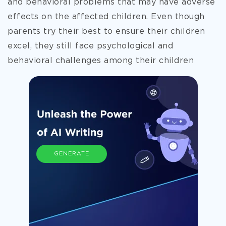
and behavioral problems that may have adverse
effects on the affected children. Even though
parents try their best to ensure their children
excel, they still face psychological and
behavioral challenges among
their children
GENERATE