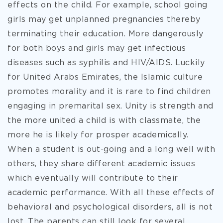
effects on the child. For example, school going
girls may get unplanned pregnancies thereby
terminating their education. More dangerously
for both boys and girls may get infectious
diseases such as syphilis and HIV/AIDS. Luckily
for United Arabs Emirates, the Islamic culture
promotes morality and it is rare to find children
engaging in premarital sex. Unity is strength and
the more united a child is with classmate, the
more he is likely for prosper academically.
When a student is out-going and a long well with
others, they share different academic issues
which eventually will contribute to their
academic performance. With all these effects of
behavioral and psychological disorders, all is not
lost. The parents can still look for several