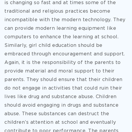
is changing so fast and at times some of the
traditional and religious practices become
incompatible with the modern technology. They
can provide modern learning equipment like
computers to enhance the learning at school.
Similarly, girl child education should be
embraced through encouragement and support.
Again, it is the responsibility of the parents to
provide material and moral support to their
parents. They should ensure that their children
do not engage in activities that could ruin their
lives like drug and substance abuse. Children
should avoid engaging in drugs and substance
abuse. These substances can destruct the
children’s attention at school and eventually
contribute to poor performance. The parents