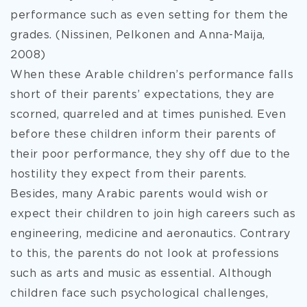
performance such as even setting for them the
grades. (Nissinen, Pelkonen and Anna-Maija,
2008)
When these Arable children’s performance falls
short of their parents’ expectations, they are
scorned, quarreled and at times punished. Even
before these children inform their parents of
their poor performance, they shy off due to the
hostility they expect from their parents.
Besides, many Arabic parents would wish or
expect their children to join high careers such as
engineering, medicine and aeronautics. Contrary
to this, the parents do not look at professions
such as arts and music as essential. Although
children face such psychological challenges,