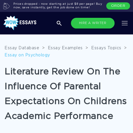
Prices dropped - now starting at just $8 per page! Buy
ORDER
now, save instantly, get the job done on time!
HIRE A WRITER
Essay Database
>
Essay Examples
>
Essays Topics
>
Essay on Psychology
Literature Review On The
Influence Of Parental
Expectations On Childrens
Academic Performance