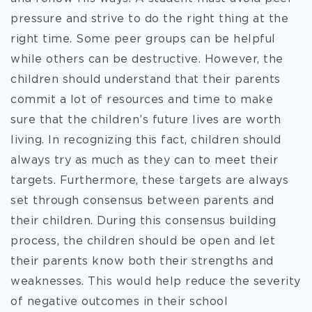
pressure and strive to do the right thing at the
right time. Some peer groups can be helpful
while others can be destructive. However, the
children should understand that their parents
commit a lot of resources and time to make
sure that the children’s future lives are worth
living. In recognizing this fact, children should
always try as much as they can to meet their
targets. Furthermore, these targets are always
set through consensus between parents and
their children. During this consensus building
process, the children should be open and let
their parents know both their strengths and
weaknesses. This would help reduce the severity
of negative outcomes in their school