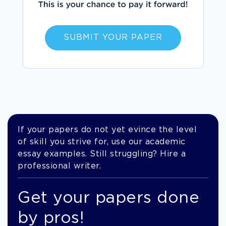
SUBMIT YOUR PAPER
If your papers do not yet evince the level
of skill you strive for, use our academic
essay examples. Still struggling? Hire a
professional writer.
Get your papers done
by pros!