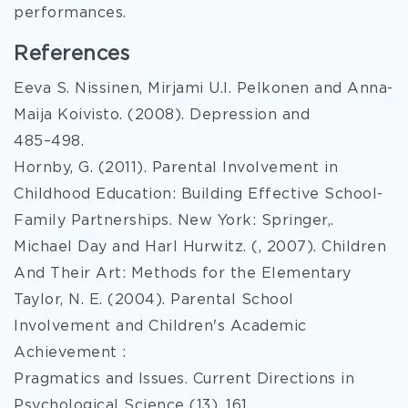
performances.
References
Eeva S. Nissinen, Mirjami U.I. Pelkonen and Anna-
Maija Koivisto. (2008). Depression and
485–498.
Hornby, G. (2011). Parental Involvement in
Childhood Education: Building Effective School-
Family Partnerships. New York: Springer,.
Michael Day and Harl Hurwitz. (, 2007). Children
And Their Art: Methods for the Elementary
Taylor, N. E. (2004). Parental School
Involvement and Children's Academic
Achievement :
Pragmatics and Issues. Current Directions in
Psychological Science (13), 161.