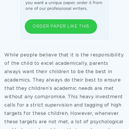
ORDER PAPER LIKE THIS
While people believe that it is the responsibility
of the child to excel academically, parents
always want their children to be the best in
academics. They always do their best to ensure
that they children’s academic needs are met
without any compromise. This heavy investment
calls for a strict supervision and tagging of high
targets for these children. However, whenever
these targets are not met, a lot of psychological