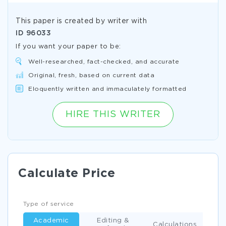
This paper is created by writer with
ID
96033
If you want your paper to be:
Well-researched, fact-checked, and accurate
Original, fresh, based on current data
Eloquently written and immaculately formatted
HIRE THIS WRITER
Calculate Price
Type of service
Academic
Editing &
Calculations