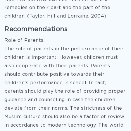
remedies on their part and the part of the
children. (Taylor, Hill and Lorraine, 2004)
Recommendations
Role of Parents.
The role of parents in the performance of their
children is important. However, children must
also cooperate with their parents. Parents
should contribute positive towards their
children’s performance in school. In fact,
parents should play the role of providing proper
guidance and counseling in case the children
deviate from their norms. The strictness of the
Muslim culture should also be a factor of review
in accordance to modern technology. The world