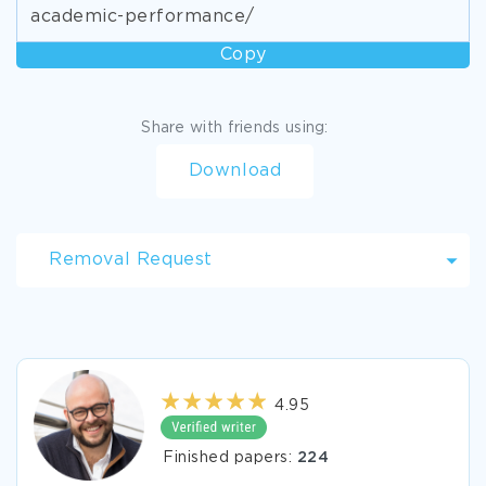
academic-performance/
Copy
Share with friends using:
Download
Removal Request
4.95
Finished papers:
224