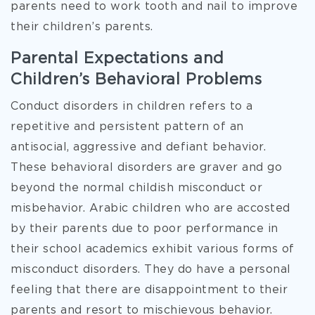
parents need to work tooth and nail to improve
their children’s parents.
Parental Expectations and
Children’s Behavioral Problems
Conduct disorders in children refers to a
repetitive and persistent pattern of an
antisocial, aggressive and defiant behavior.
These behavioral disorders are graver and go
beyond the normal childish misconduct or
misbehavior. Arabic children who are accosted
by their parents due to poor performance in
their school academics exhibit various forms of
misconduct disorders. They do have a personal
feeling that there are disappointment to their
parents and resort to mischievous behavior.