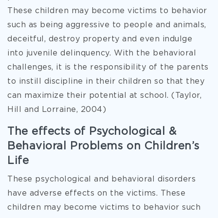
These children may become victims to behavior
such as being aggressive to people and animals,
deceitful, destroy property and even indulge
into juvenile delinquency. With the behavioral
challenges, it is the responsibility of the parents
to instill discipline in their children so that they
can maximize their potential at school. (Taylor,
Hill and Lorraine, 2004)
The effects of Psychological &
Behavioral Problems on Children’s
Life
These psychological and behavioral disorders
have adverse effects on the victims. These
children may become victims to behavior such