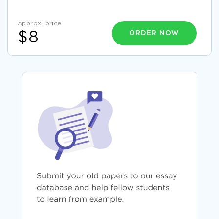
Approx. price
ORDER NOW
$8