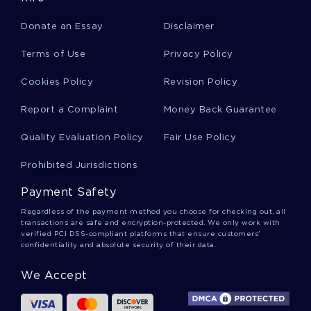
Eight Years Later Stricken With Cancer Of The
Donate an Essay
Disclaimer
Spine Octavio Paz Breathed His Last Term Paper
Example
Terms of Use
Privacy Policy
Cookies Policy
Revision Policy
Essay On Theories Of International Trade
Report a Complaint
Money Back Guarantee
Quality Evaluation Policy
Fair Use Policy
Example Of Creative Writing On Their Eyes
Were Watching God
Prohibited Jurisdictions
Payment Safety
Corporate Social Responsibility On Texaco
Company Report
Regardless of the payment method you choose for checking out, all
transactions are safe and encryption-protected. We only work with
verified PCI DSS-compliant platforms that ensure customers'
confidentiality and absolute security of their data.
Example Of Course Work On English Language
We Accept
Case Study On Sports Direct