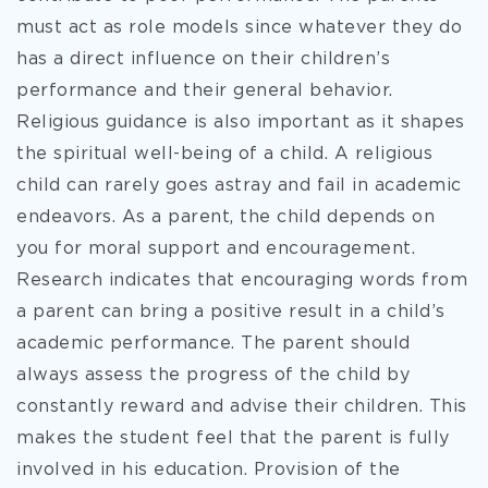
must act as role models since whatever they do
has a direct influence on their children’s
performance and their general behavior.
Religious guidance is also important as it shapes
the spiritual well-being of a child. A religious
child can rarely goes astray and fail in academic
endeavors. As a parent, the child depends on
you for moral support and encouragement.
Research indicates that encouraging words from
a parent can bring a positive result in a child’s
academic performance. The parent should
always assess the progress of the child by
constantly reward and advise their children. This
makes the student feel that the parent is fully
involved in his education. Provision of the