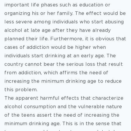
important life phases such as education or
organizing his or her family. The effect would be
less severe among individuals who start abusing
alcohol at late age after they have already
planned their life. Furthermore, it is obvious that
cases of addiction would be higher when
individuals start drinking at an early age. The
country cannot bear the serious loss that result
from addiction, which affirms the need of
increasing the minimum drinking age to reduce
this problem.
The apparent harmful effects that characterize
alcohol consumption and the vulnerable nature
of the teens assert the need of increasing the
minimum drinking age. This is in the sense that