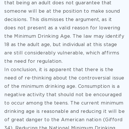
that being an adult does not guarantee that
someone will be at the position to make sound
decisions. This dismisses the argument, as it
does not present as a valid reason for lowering
the Minimum Drinking Age. The law may identify
18 as the adult age, but individual at this stage
are still considerably vulnerable, which affirms
the need for regulation.
In conclusion, it is apparent that there is the
need of re-thinking about the controversial issue
of the minimum drinking age. Consumption is a
negative activity that should not be encouraged
to occur among the teens. The current minimum
drinking age is reasonable and reducing it will be
of great danger to the American nation (Gifford
34). Reducing the National Minimum Drinking