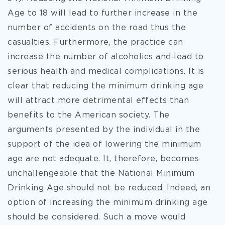
Age to 18 will lead to further increase in the
number of accidents on the road thus the
casualties. Furthermore, the practice can
increase the number of alcoholics and lead to
serious health and medical complications. It is
clear that reducing the minimum drinking age
will attract more detrimental effects than
benefits to the American society. The
arguments presented by the individual in the
support of the idea of lowering the minimum
age are not adequate. It, therefore, becomes
unchallengeable that the National Minimum
Drinking Age should not be reduced. Indeed, an
option of increasing the minimum drinking age
should be considered. Such a move would