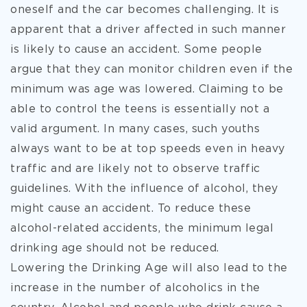
oneself and the car becomes challenging. It is
apparent that a driver affected in such manner
is likely to cause an accident. Some people
argue that they can monitor children even if the
minimum was age was lowered. Claiming to be
able to control the teens is essentially not a
valid argument. In many cases, such youths
always want to be at top speeds even in heavy
traffic and are likely not to observe traffic
guidelines. With the influence of alcohol, they
might cause an accident. To reduce these
alcohol-related accidents, the minimum legal
drinking age should not be reduced.
Lowering the Drinking Age will also lead to the
increase in the number of alcoholics in the