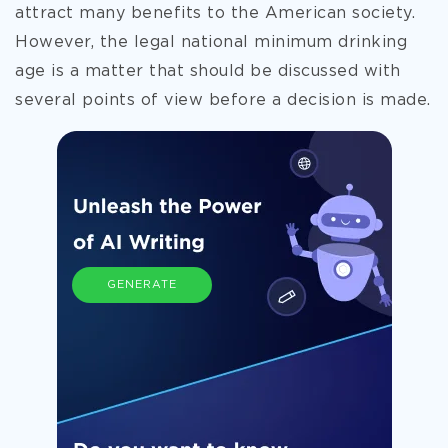
attract many benefits to the American society.
However, the legal national minimum drinking
age is a matter that should be discussed with
several points of view before a decision is made.
GENERATE