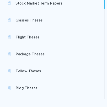
Stock Market Term Papers
Glasses Theses
Flight Theses
Package Theses
Fellow Theses
Blog Theses
Disappointment Theses