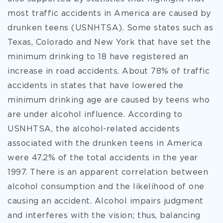
most traffic accidents in America are caused by
drunken teens (USNHTSA). Some states such as
Texas, Colorado and New York that have set the
minimum drinking to 18 have registered an
increase in road accidents. About 78% of traffic
accidents in states that have lowered the
minimum drinking age are caused by teens who
are under alcohol influence. According to
USNHTSA, the alcohol-related accidents
associated with the drunken teens in America
were 47.2% of the total accidents in the year
1997. There is an apparent correlation between
alcohol consumption and the likelihood of one
causing an accident. Alcohol impairs judgment
and interferes with the vision; thus, balancing