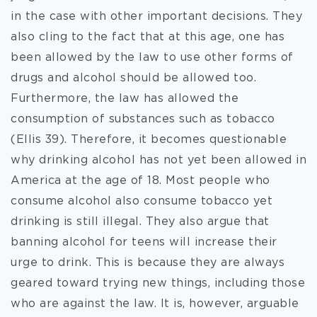
in the case with other important decisions. They
also cling to the fact that at this age, one has
been allowed by the law to use other forms of
drugs and alcohol should be allowed too.
Furthermore, the law has allowed the
consumption of substances such as tobacco
(Ellis 39). Therefore, it becomes questionable
why drinking alcohol has not yet been allowed in
America at the age of 18. Most people who
consume alcohol also consume tobacco yet
drinking is still illegal. They also argue that
banning alcohol for teens will increase their
urge to drink. This is because they are always
geared toward trying new things, including those
who are against the law. It is, however, arguable