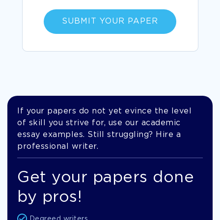
SUBMIT YOUR PAPER
If your papers do not yet evince the level
of skill you strive for, use our academic
essay examples. Still struggling? Hire a
professional writer.
Get your papers done
by pros!
Degreed writers