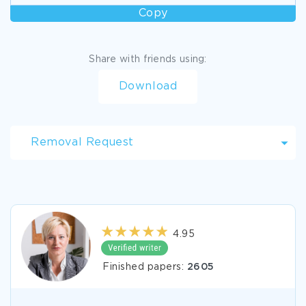
Copy
Share with friends using:
Download
Removal Request
4.95
Finished papers:
2605