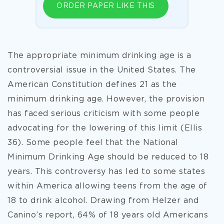
ORDER PAPER LIKE THIS
The appropriate minimum drinking age is a
controversial issue in the United States. The
American Constitution defines 21 as the
minimum drinking age. However, the provision
has faced serious criticism with some people
advocating for the lowering of this limit (Ellis
36). Some people feel that the National
Minimum Drinking Age should be reduced to 18
years. This controversy has led to some states
within America allowing teens from the age of
18 to drink alcohol. Drawing from Helzer and
Canino’s report, 64% of 18 years old Americans