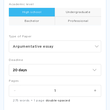
Academic level
High school
Undergraduate
Bachelor
Professional
Type of Paper
Argumentative essay
Deadline
Pages
-
+
275 words = 1 page
double-spaced