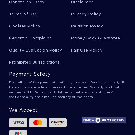
Donate an Essay
Disclaimer
Terms of Use
Privacy Policy
Example Of Teaching Science Through History
Essay
Cookies Policy
Revision Policy
Report a Complaint
Money Back Guarantee
Good Example Of Graphic Critique Critical
Thinking
Quality Evaluation Policy
Fair Use Policy
Prohibited Jurisdictions
Stoic Epistemology Critical Thinking
Payment Safety
Regardless of the payment method you choose for checking out, all
transactions are safe and encryption-protected. We only work with
Free Progress Report Essay Example
verified PCI DSS-compliant platforms that ensure customers'
confidentiality and absolute security of their data.
We Accept
Short Stories Reaction Paper Book Review
Sample