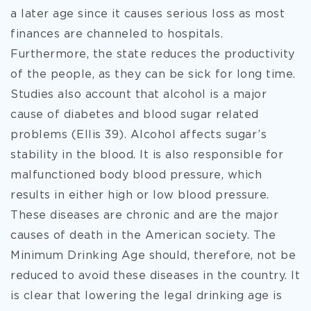
a later age since it causes serious loss as most
finances are channeled to hospitals.
Furthermore, the state reduces the productivity
of the people, as they can be sick for long time.
Studies also account that alcohol is a major
cause of diabetes and blood sugar related
problems (Ellis 39). Alcohol affects sugar’s
stability in the blood. It is also responsible for
malfunctioned body blood pressure, which
results in either high or low blood pressure.
These diseases are chronic and are the major
causes of death in the American society. The
Minimum Drinking Age should, therefore, not be
reduced to avoid these diseases in the country. It
is clear that lowering the legal drinking age is