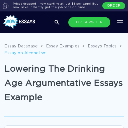
Prices dropped - now starting at just $8 per page! Buy
ORDER
now, save instantly, get the job done on time!
HIRE A WRITER
Essay Database
>
Essay Examples
>
Essays Topics
>
Essay on Alcoholism
Lowering The Drinking
Age Argumentative Essays
Example