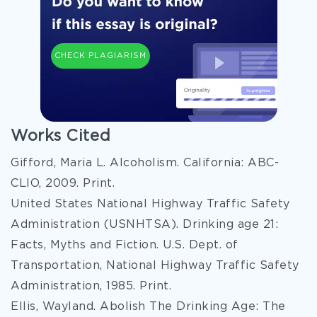
CHECK PLAGIARISM
Works Cited
Gifford, Maria L. Alcoholism. California: ABC-
CLIO, 2009. Print.
United States National Highway Traffic Safety
Administration (USNHTSA). Drinking age 21:
Facts, Myths and Fiction. U.S. Dept. of
Transportation, National Highway Traffic Safety
Administration, 1985. Print.
Ellis, Wayland. Abolish The Drinking Age: The