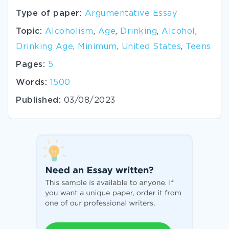
Type of paper:
Argumentative Essay
Topic:
Alcoholism
,
Age
,
Drinking
,
Alcohol
,
Drinking Age
,
Minimum
,
United States
,
Teens
Pages:
5
Words:
1500
Published:
03/08/2023