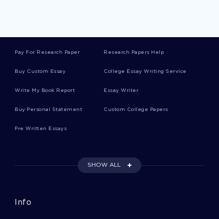
Warning Theses
Pay For Research Paper
Research Papers Help
Wonder Theses
Buy Custom Essay
College Essay Writing Service
Write My Book Report
Essay Writer
Good Course Work About Teaching Philosophy
Buy Personal Statement
Custom College Papers
Pre Written Essays
Example Of Training Of Youth In Fisheries
Concervation Research Proposal
SHOW ALL
Security On The Internet Outline Essay Example
Info
Essay On Quantitative Methods And Analysis