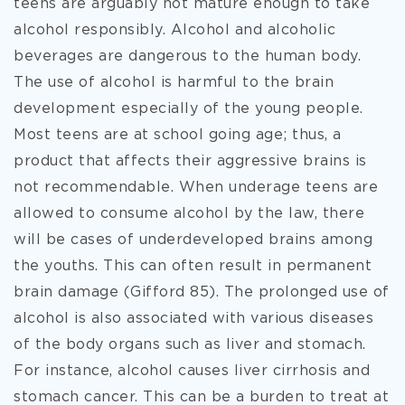
teens are arguably not mature enough to take
alcohol responsibly. Alcohol and alcoholic
beverages are dangerous to the human body.
The use of alcohol is harmful to the brain
development especially of the young people.
Most teens are at school going age; thus, a
product that affects their aggressive brains is
not recommendable. When underage teens are
allowed to consume alcohol by the law, there
will be cases of underdeveloped brains among
the youths. This can often result in permanent
brain damage (Gifford 85). The prolonged use of
alcohol is also associated with various diseases
of the body organs such as liver and stomach.
For instance, alcohol causes liver cirrhosis and
stomach cancer. This can be a burden to treat at