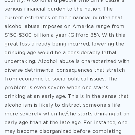
country. Alcohol and people who drink cause a
serious financial burden to the nation. The
current estimates of the financial burden that
alcohol abuse imposes on America range from
$150-$300 billion a year (Gifford 85). With this
great loss already being incurred, lowering the
drinking age would be a considerably lethal
undertaking. Alcohol abuse is characterized with
diverse detrimental consequences that stretch
from economic to socio-political issues. The
problem is even severe when one starts
drinking at an early age. This is in the sense that
alcoholism is likely to distract someone’s life
more severely when he/she starts drinking at an
early age than at the late age. For instance, one
may become disorganized before completing