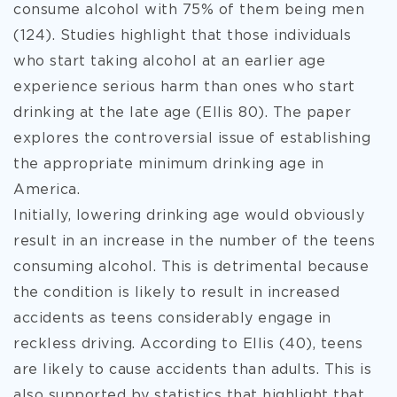
consume alcohol with 75% of them being men
(124). Studies
highlight that those individuals
who start taking alcohol at an earlier age
experience serious harm than ones who start
drinking at the late age (Ellis 80). The paper
explores the controversial issue of establishing
the appropriate minimum drinking age in
America.
Initially, lowering drinking age would obviously
result in an increase in the number of the teens
consuming alcohol. This is detrimental because
the condition is likely to result in increased
accidents as teens considerably engage in
reckless driving. According to Ellis (40), teens
are likely to cause accidents than adults. This is
also supported by statistics that highlight that