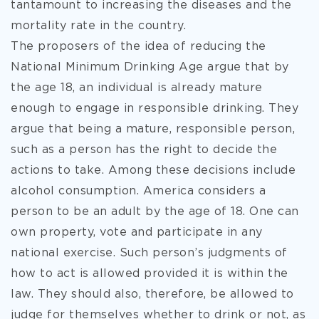
tantamount to increasing the diseases and the
mortality rate in the country.
The proposers of the idea of reducing the
National Minimum Drinking Age argue that by
the age 18, an individual is already mature
enough to engage in responsible drinking. They
argue that being a mature, responsible person,
such as a person has the right to decide the
actions to take. Among these decisions include
alcohol consumption. America considers a
person to be an adult by the age of 18. One can
own property, vote and participate in any
national exercise. Such person’s judgments of
how to act is allowed provided it is within the
law. They should also, therefore, be allowed to
judge for themselves whether to drink or not, as