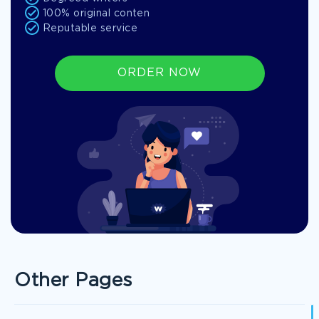
100% original conten
Reputable service
ORDER NOW
Other Pages