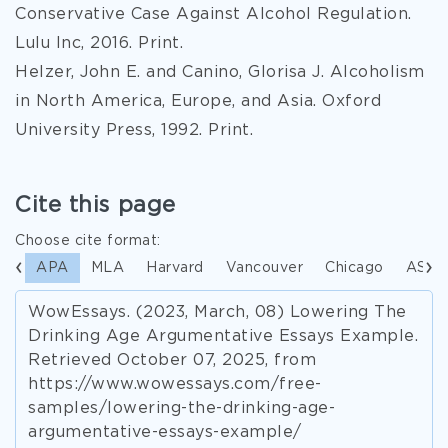
Conservative Case Against Alcohol Regulation.
Lulu Inc, 2016. Print.
Helzer, John E. and Canino, Glorisa J. Alcoholism
in North America, Europe, and Asia. Oxford
University Press, 1992. Print.
Cite this page
Choose cite format:
APA
MLA
Harvard
Vancouver
Chicago
ASA
WowEssays. (2023, March, 08) Lowering The
Drinking Age Argumentative Essays Example.
Retrieved October 07, 2025, from
https://www.wowessays.com/free-
samples/lowering-the-drinking-age-
argumentative-essays-example/