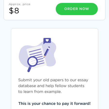
Approx. price
ORDER NOW
$8