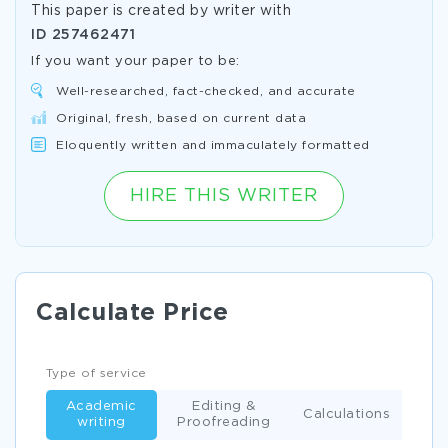
This paper is created by writer with
ID
257462471
If you want your paper to be:
Well-researched, fact-checked, and accurate
Original, fresh, based on current data
Eloquently written and immaculately formatted
HIRE THIS WRITER
Calculate Price
Type of service
Academic
Editing &
Calculations
writing
Proofreading