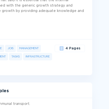
t said it is essential that the internal
igned with the generic growth strategy and
 growth by providing adequate knowledge and
E
JOB
MANAGEMENT
4 Pages
MENT
TASKS
INFRASTRUCTURE
ples
mmunal transport.