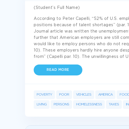
(Student’s Full Name)
According to Peter Capelli, “52% of U.S. empl
positions because of talent shortages” (par. 
Journal article was written the unemployment
further that American employers are still co
would like to employ persons who do not requi
10). These employers hardly hire anyone des
from” (Capelli par. 10). The unwillingness of 
READ MORE
POVERTY
POOR
VEHICLES
AMERICA
FOO
LIVING
PERSONS
HOMELESSNESS
TAXES
I