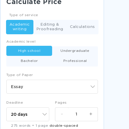
Calculate Price
DEVIANCE ARGUMENTATIVE ESSAYS
INVENTION ARGUMENTATIVE ESSAYS
Type of service
ARCHITECTURE LITERATURE REVIEWS
Academic
Editing &
Calculations
writing
Proofreading
SPEAKER CREATIVE WRITINGS
Academic level
LYRICS CREATIVE WRITINGS
High school
Undergraduate
DOOR CREATIVE WRITINGS
Bachelor
Professional
FUNCTION CREATIVE WRITINGS
NECKLACE CREATIVE WRITINGS
Type of Paper
FACING CREATIVE WRITINGS
Essay
OWNER CREATIVE WRITINGS
DESK CREATIVE WRITINGS
Deadline
Pages
VIRTUE CREATIVE WRITINGS
-
+
CASTLE CREATIVE WRITINGS
275 words = 1 page
double-spaced