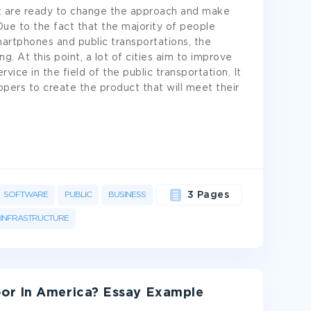
at are ready to change the approach and make
Due to the fact that the majority of people
martphones and public transportations, the
g. At this point, a lot of cities aim to improve
vice in the field of the public transportation. It
pers to create the product that will meet their
SOFTWARE
PUBLIC
BUSINESS
3 Pages
INFRASTRUCTURE
or In America? Essay Example