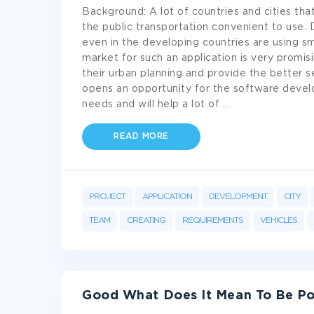
Background: A lot of countries and cities th
the public transportation convenient to use. 
even in the developing countries are using s
market for such an application is very promisin
their urban planning and provide the better ser
opens an opportunity for the software develo
needs and will help a lot of
...
READ MORE
PROJECT
APPLICATION
DEVELOPMENT
CITY
TEAM
CREATING
REQUIREMENTS
VEHICLES
Good What Does It Mean To Be Po