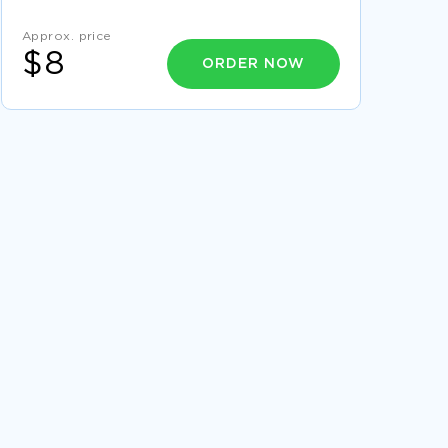
PLAYER CREATIVE WRITINGS
Approx. price
MUSIC A CATALYST TO FITNESS AND
EXERCISING ESSAY
$8
ORDER NOW
HUMAN RESOURCE SYSTEM COURSE WORK
SYSTEM ANALYST REPORT
REPORT ON OVERVIEW OF PROPOSAL FROM
LOYOLA INSTITUTE OF VOCATIONAL
EDUCATION
CRITICAL THINKING ON DOCUMENTARY
PHOTOGRAPHY
A HORROR SHOW AT THE CINEMAPLEX ESSAY
ESSAY ON PRICEWATERHOUSECOOPERS
ANALYSIS
RESEARCH PAPER ON STRUCTURAL AND
EXPERIENTIAL THERAPIST PERSPECTIVES
FREE ESSAY ON CULTURAL ANTHROPOLOGY
THE ZULU OF SOUTH AFRICA
ABORTION ESSAY 2