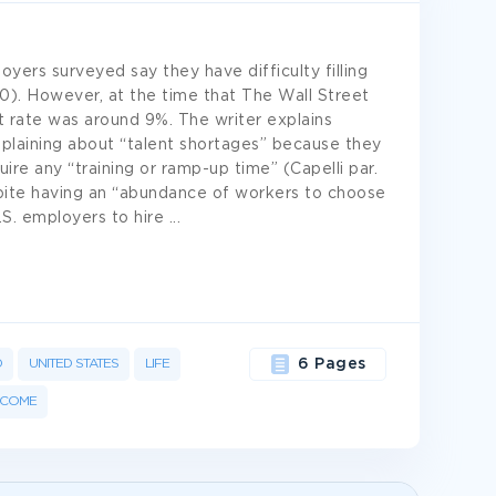
oyers surveyed say they have difficulty filling
10). However, at the time that The Wall Street
 rate was around 9%. The writer explains
mplaining about “talent shortages” because they
re any “training or ramp-up time” (Capelli par.
pite having an “abundance of workers to choose
U.S. employers to hire
...
D
UNITED STATES
LIFE
6 Pages
NCOME