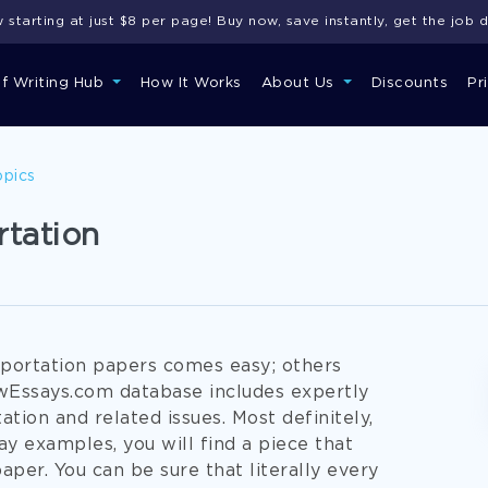
starting at just $8 per page! Buy now, save instantly, get the job 
of Writing Hub
How It Works
About Us
Discounts
Pr
opics
rtation
portation papers comes easy; others
owEssays.com database includes expertly
tion and related issues. Most definitely,
y examples, you will find a piece that
per. You can be sure that literally every