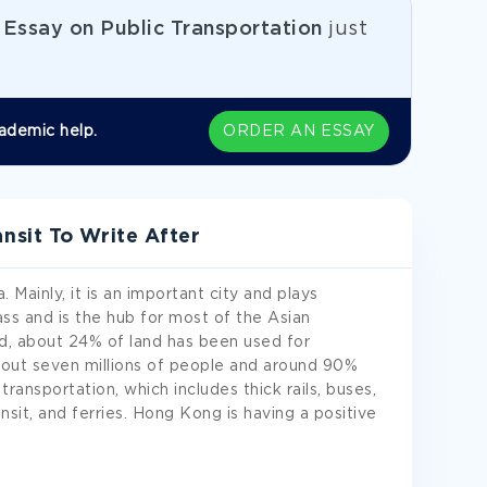
e
Essay on Public Transportation
just
ademic help.
ORDER AN ESSAY
sit To Write After
 Mainly, it is an important city and plays
ass and is the hub for most of the Asian
nd, about 24% of land has been used for
out seven millions of people and around 90%
 transportation, which includes thick rails, buses,
nsit, and ferries. Hong Kong is having a positive