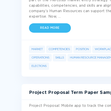
part of the Mercosur market entry strategy. Tha
capabilities, competencies, and skills are al
company’s Human Resources can support the
expertise. Now,
...
READ MORE
MARKET
COMPETENCIES
POSITION
WORKPLAC
OPERATIONS
SKILLS
HUMAN RESOURCE MANAGE
ELECTIONS
Project Proposal Term Paper Sam
Project Proposal: Mobile app to track the co