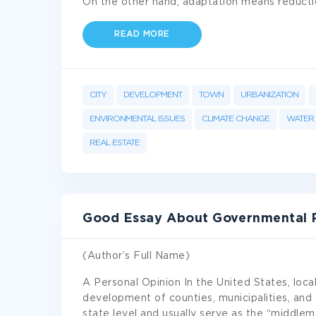
On the other hand, adaptation means reduct
READ MORE
CITY
DEVELOPMENT
TOWN
URBANIZATION
ENVIRONMENTAL ISSUES
CLIMATE CHANGE
WATER
REAL ESTATE
Good Essay About Governmental Po
(Author’s Full Name)
A Personal Opinion In the United States, local
development of counties, municipalities, and
state level and usually serve as the “middl