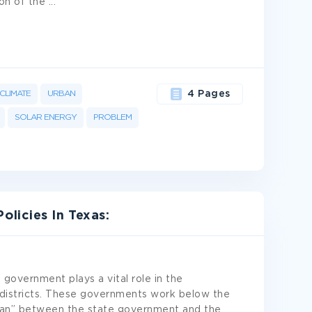
ion of the
...
CLIMATE
URBAN
4 Pages
SOLAR ENERGY
PROBLEM
licies In Texas:
 government plays a vital role in the
 districts. These governments work below the
eman” between the state government and the