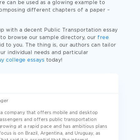
re can be used as a glowing example to
composing different chapters of a paper –
up with a decent Public Transportation essay
 to browse our sample directory, our
free
id to you. The thing is, our authors can tailor
r individual needs and particular
y college essays
today!
ager
 a company that offers mobile and desktop
passengers and offers public transportation
growing at a rapid pace and has ambitious plans
cus is on Brazil, Argentina, and Uruguay, as