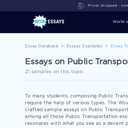
Prices dropped - now 
World 
Essay Database
>
Essays Examples
>
Essay T
Essays on Public Transpo
21 samples on this topic
To many students, composing Public Trans
require the help of various types. The W
crafted sample essays on Public Transporta
among all those Public Transportation essa
resonates with what you see as a decent pa