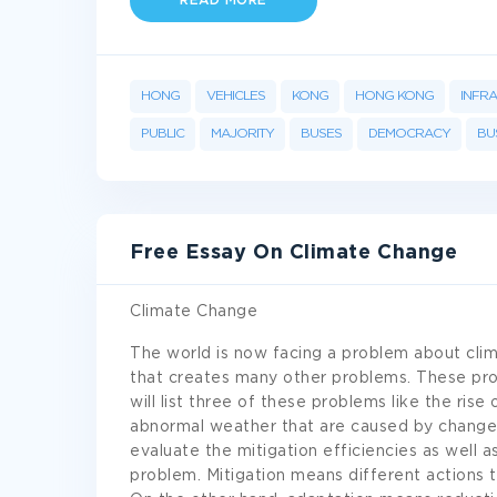
READ MORE
HONG
VEHICLES
KONG
HONG KONG
INFR
PUBLIC
MAJORITY
BUSES
DEMOCRACY
BU
Free Essay On Climate Change
Climate Change
The world is now facing a problem about clim
that creates many other problems. These pro
will list three of these problems like the rise
abnormal weather that are caused by change in
evaluate the mitigation efficiencies as well 
problem. Mitigation means different actions 