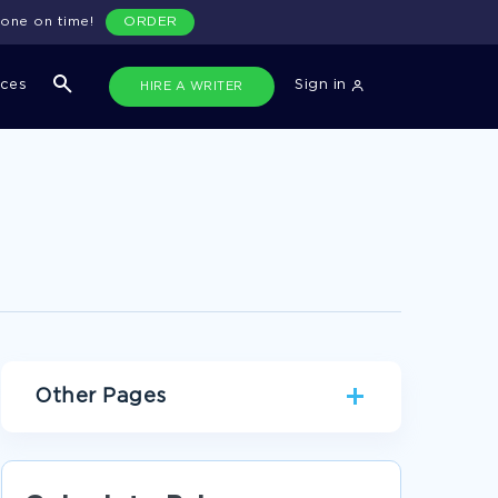
done on time!
ORDER
ices
Sign in
HIRE A WRITER
Other Pages
RACE ARGUMENTATIVE ESSAYS