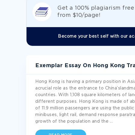
Get а 100% plagiarism fre
from
$10/page!
Become your best self with our ac
Exemplar Essay On Hong Kong Tran
Hong Kong is having a primary position in Asia.
acrucial role as the entrance to China’slandm
countries. With 1,108 square kilometers of la
different purposes. Hong Kong is made of ab
of 11.9 million passengers are using the public
minibuses, light rail, demand response paratra
growth of the population and the
...