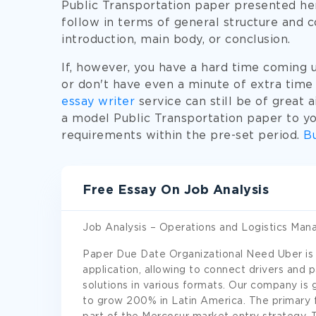
Public Transportation paper presented he
follow in terms of general structure and 
introduction, main body, or conclusion.
If, however, you have a hard time coming 
or don't have even a minute of extra time
essay writer
service can still be of great a
a model Public Transportation paper to you
requirements within the pre-set period.
Bu
Free Essay On Job Analysis
Job Analysis – Operations and Logistics Man
Paper Due Date Organizational Need Uber is
application, allowing to connect drivers and 
solutions in various formats. Our company is 
to grow 200% in Latin America. The primary fo