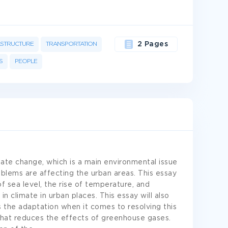
ASTRUCTURE
TRANSPORTATION
2 Pages
S
PEOPLE
ate change, which is a main environmental issue
blems are affecting the urban areas. This essay
 of sea level, the rise of temperature, and
 climate in urban places. This essay will also
as the adaptation when it comes to resolving this
that reduces the effects of greenhouse gases.