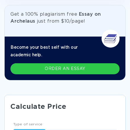
Get а 100% plagiarism free
Essay on
Archelaus
just from
$10/page!
Become your best self with our
academic help.
ORDER AN ESSAY
Calculate Price
Type of service