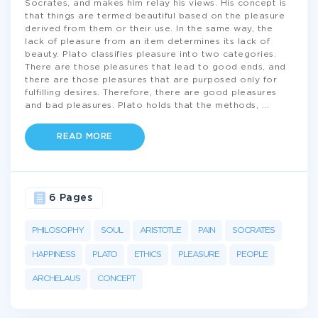
Socrates, and makes him relay his views. His concept is
that things are termed beautiful based on the pleasure
derived from them or their use. In the same way, the
lack of pleasure from an item determines its lack of
beauty. Plato classifies pleasure into two categories.
There are those pleasures that lead to good ends, and
there are those pleasures that are purposed only for
fulfilling desires. Therefore, there are good pleasures
and bad pleasures. Plato holds that the methods,
...
READ MORE
6 Pages
PHILOSOPHY
SOUL
ARISTOTLE
PAIN
SOCRATES
HAPPINESS
PLATO
ETHICS
PLEASURE
PEOPLE
ARCHELAUS
CONCEPT