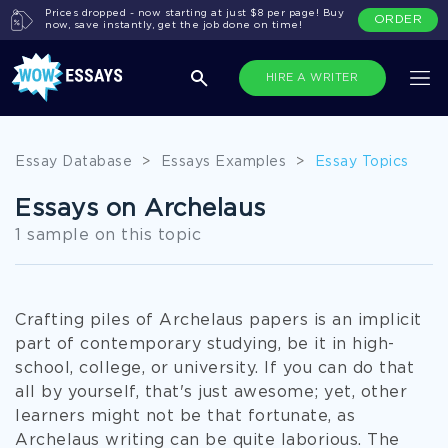
Prices dropped - now starting at just $8 per page! Buy
ORDER
now, save instantly, get the job done on time!
HIRE A WRITER
Essay Database
>
Essays Examples
>
Essay Topics
Essays on Archelaus
1 sample on this topic
Crafting piles of Archelaus papers is an implicit
part of contemporary studying, be it in high-
school, college, or university. If you can do that
all by yourself, that's just awesome; yet, other
learners might not be that fortunate, as
Archelaus writing can be quite laborious. The