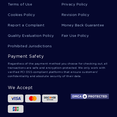
CHALLENGES ESSAY SAMPLES
Terms of Use
Privacy Policy
B ISIS AND THE UNITED STATES TERM PAPER SAMPLES
Cookies Policy
Revision Policy
GOOD EXAMPLE OF ESSAY ON AN ACTIVE TRAINING PLAN
FOR THE UPCOMING FISCAL YEAR
Report a Complaint
Money Back Guarantee
FREE WHAT IS NOTION OF ORIGINALITY IN TODAYS
Quality Evaluation Policy
Fair Use Policy
CONTEXT ESSAY EXAMPLE
FIGHT THEM WITH THEIR OWN WEAPONS THE ORIGINS OF
Prohibited Jurisdictions
THE MUSLIM BROTHERHOOD BOOK REVIEW
Payment Safety
PERSONAL BOUNDARIES ESSAYS
Regardless of the payment method you choose for checking out, all
PHYSICAL AILMENTS ESSAYS
LUNCH MONEY ESSAYS
transactions are safe and encryption-protected. We only work with
verified PCI DSS-compliant platforms that ensure customers'
SELLING DRUGS ESSAYS
PHYSICAL UNIVERSE ESSAYS
confidentiality and absolute security of their data.
PERSONAL STYLE ESSAYS
PRODUCTION MODEL ESSAYS
We Accept
NEW YORK CITY MAYOR ESSAYS
NEW CENTURY ESSAYS
WHITE NEIGHBORHOOD ESSAYS
FOOD SOURCES ESSAYS
FOOD STORAGE ESSAYS