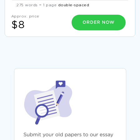
275 words = 1 page
double-spaced
Approx. price
ORDER NOW
$8