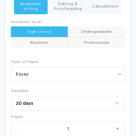
Academic
Editing &
Calculations
writing
Proofreading
Academic level
High school
Undergraduate
Bachelor
Professional
Type of Paper
Essay
Deadline
Pages
-
+