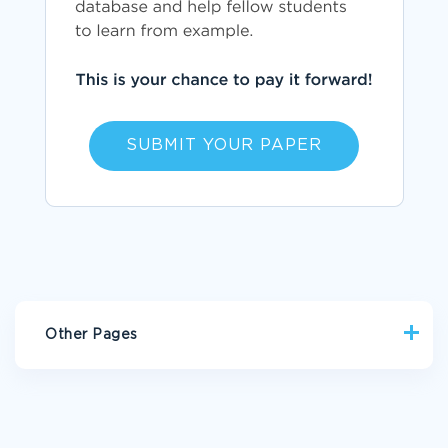
SUBMIT YOUR PAPER
Other Pages
GOOD EXAMPLE OF SOCIO CULTURAL INTERPRETATIONS
OF OUR PHYSICAL FEATURES RACE ARGUMENTATIVE ESSAY