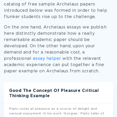
catalog of free sample Archelaus papers
introduced below was formed in order to help
flunker students rise up to the challenge.
On the one hand, Archelaus essays we publish
here distinctly demonstrate how a really
remarkable academic paper should be
developed. On the other hand, upon your
demand and for a reasonable cost, a
professional
essay helper
with the relevant
academic experience can put together a fine
paper example on Archelaus from scratch.
Good The Concept Of Pleasure Critical
Thinking Example
Plato looks at pleasure as a source of delight and
sensual enjoyment. In his work ‘Gorgias’, Plato talks of