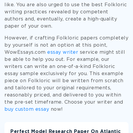
like. You are also urged to use the best Folkloric
writing practices revealed by competent
authors and, eventually, create a high-quality
paper of your own.
However, if crafting Folkloric papers completely
by yourself is not an option at this point,
WowEssays.com
essay writer
service might still
be able to help you out. For example, our
writers can write an one-of-a-kind Folkloric
essay sample exclusively for you. This example
piece on Folkloric will be written from scratch
and tailored to your original requirements,
reasonably priced, and delivered to you within
the pre-set timeframe. Choose your writer and
buy custom essay
now!
Perfect Model Research Paper On Atlantic