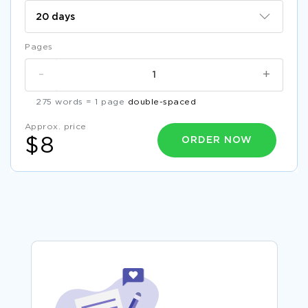
Pages
-
+
275 words = 1 page
double-spaced
Approx. price
ORDER NOW
$8