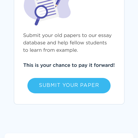
SUBMIT YOUR PAPER