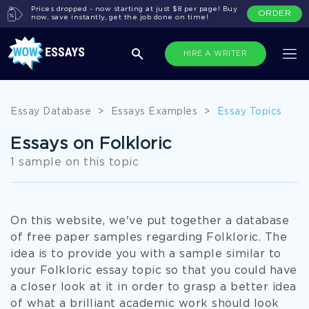
Prices dropped - now starting at just $8 per page! Buy
ORDER
now, save instantly, get the job done on time!
HIRE A WRITER
Essay Database
>
Essays Examples
>
Essay Topics
Essays on Folkloric
1 sample on this topic
On this website, we've put together a database
of free paper samples regarding Folkloric. The
idea is to provide you with a sample similar to
your Folkloric essay topic so that you could have
a closer look at it in order to grasp a better idea
of what a brilliant academic work should look