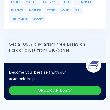
FAMILY
WOMEN
FOLKLORE
FISH
LITERATURE
PARENTS
MOTHER
STORY
WIFE
GIRL
TEENAGERS
YOUTH
Get а 100% plagiarism free
Essay on
Folkloric
just from
$10/page!
Become your best self with our
academic help.
ORDER AN ESSAY