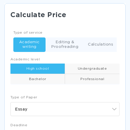
Calculate Price
Type of service
Academic
Editing &
Calculations
writing
Proofreading
Academic level
High school
Undergraduate
Bachelor
Professional
Type of Paper
Essay
Deadline