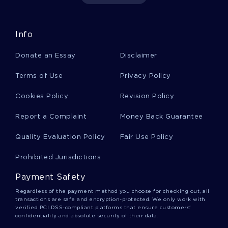
EXAMPLE OF ESSAY ON TEACHING AND THE ATTITUDE OF
OPEN MINDEDNESS
MIXED CONSUMPTION OF ALCOHOL AND ENERGY DRINKS
Info
RESEARCH PAPER
LEGALIZING EUTHANASIA RESEARCH PAPER EXAMPLE
Donate an Essay
Disclaimer
GOOD EXAMPLE OF MONEY IS THE KEY TO STEPPING OUT
Terms of Use
Privacy Policy
OF THE MIRROR ESSAY
FREE ESSAY ON CRIMINAL JUSTICE PROGRAM PROPOSAL
Cookies Policy
Revision Policy
GOOD THE BRITISH OCCUPATION OF EGYPT 1882 RESEARCH
Report a Complaint
Money Back Guarantee
PAPER EXAMPLE
GOOD MURDER OF JULIUS CAESARAUTHOR S NAME ESSAY
Quality Evaluation Policy
Fair Use Policy
EXAMPLE
Prohibited Jurisdictions
EXAMPLE OF COURSE WORK ON EMERGING TECHNOLOGY
WIRELESS PAYMENTS IMPACT ON SOCIETY
Payment Safety
UNITED STATES OF AMERICA ESSAY EXAMPLE
Regardless of the payment method you choose for checking out, all
transactions are safe and encryption-protected. We only work with
EXAMPLE OF BOOK REVIEW ON PATRIARCHAL IDEOLOGY IN
verified PCI DSS-compliant platforms that ensure customers'
THE RENAISSANCE ICONOGRAPHY OF JUDITH
confidentiality and absolute security of their data.
FREE ESSAY ABOUT COMCAST CORPORATION