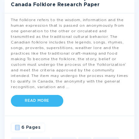
Canada Folklore Research Paper
The folklore refers to the wisdom, information and the
human expression that is passed on anonymously from
one generation to the other or circulated and
transmitted as the traditional cultural behavior. The
Canadian folklore includes the legends, songs, rhymes,
songs, proverbs, superstitions, weather lore and the
practices like the traditional craft-making and food
making To become the folklore, the story, belief or
custom must undergo the process of the ‘folklorization’
and meet the criteria approved by the community
intended. The item may undergo the process many times
to qualify. In Canada, the anonymity with the general
recognition, variation and
...
READ MORE
6 Pages