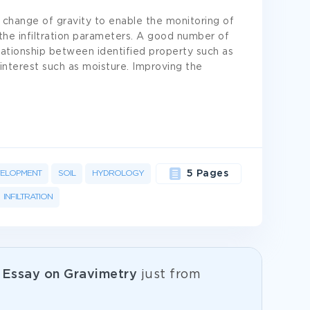
change of gravity to enable the monitoring of
the infiltration parameters. A good number of
ationship between identified property such as
f interest such as moisture. Improving the
ELOPMENT
SOIL
HYDROLOGY
5 Pages
INFILTRATION
e
Essay on Gravimetry
just from