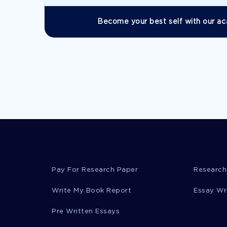
Become your best self with our ac
Pay For Research Paper
Research
Write My Book Report
Essay Wr
Pre Written Essays