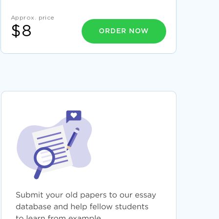
FREE ARGUMENTATIVE ESSAY ON
TECHNOLOGY AND CHILDREN
Approx. price
SECURITY ANALYSIS OF BAT AND GSK
$8
COURSE WORK SAMPLE
ORDER NOW
GOOD EXAMPLE OF ARTICLE REVIEW ON
BARRETTS PERSONALITY
CRIMINAL OFFENSES ESSAYS EXAMPLE
SUPERSTITION A PART OF EVERY CULTURE
ESSAY SAMPLES
EXAMPLE OF EDUCATION ESSAY 2
GOOD ESSAY ABOUT LESSON PLANS TO
TEACH DECODING
GOOD EXAMPLE OF BLACKBERRY DECISION
MAKING PROCESS ESSAY
VOLATILE ESSAYS
BARNES AND NOBLE ESSAYS
BARTHOLOMEW ESSAYS