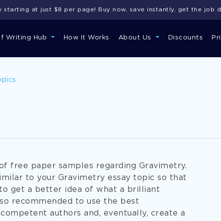
starting at just $8 per page! Buy now, save instantly, get the job 
of Writing Hub
How It Works
About Us
Discounts
Pr
opics
g of free paper samples regarding Gravimetry.
imilar to your Gravimetry essay topic so that
to get a better idea of what a brilliant
also recommended to use the best
 competent authors and, eventually, create a