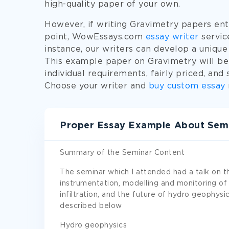
high-quality paper of your own.
However, if writing Gravimetry papers entir
point, WowEssays.com
essay writer
service
instance, our writers can develop a unique
This example paper on Gravimetry will be 
individual requirements, fairly priced, and
Choose your writer and
buy custom essay
Proper Essay Example About Semi
Summary of the Seminar Content
The seminar which I attended had a talk on t
instrumentation, modelling and monitoring of a
infiltration, and the future of hydro geophysi
described below
Hydro geophysics