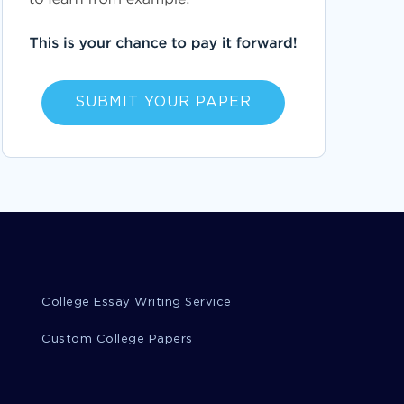
ACADEMIC ADVISOR ESSAYS
ANYWHERE IN THE WORLD ESSAYS
AUTOCAD ESSAYS
ABEL ESSAYS
SUBMIT YOUR PAPER
AMMAR ESSAYS
BARKIN ESSAYS
BENGTSON ESSAYS
ANUP ESSAYS
AHMAD ESSAYS
MOTION REPORTS
ADJUSTMENT REPORTS
ISLAND REPORTS
MOBILITY REPORTS
STRUCTURE REPORTS
CONSIDERATION REPORTS
LAWSUIT REPORTS
SUIT REPORTS
College Essay Writing Service
ASSUMPTION REPORTS
VALIDITY REPORTS
Custom College Papers
EMPLOYER REPORTS