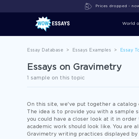
Prices dropped - now 
World 
Essay Database
>
Essays Examples
>
Essay T
Essays on Gravimetry
1 sample on this topic
On this site, we've put together a catalo
The idea is to provide you with a sample s
you could have a closer look at it in order 
academic work should look like. You are 
Gravimetry writing practices displayed by