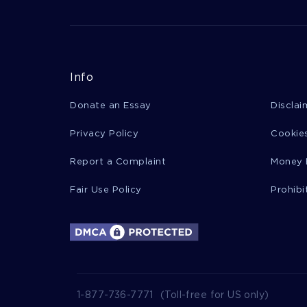
Info
Donate an Essay
Disclai
Privacy Policy
Cookies
Report a Complaint
Money 
Fair Use Policy
Prohibi
1-877-736-7771
(Toll-free for US only)