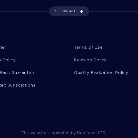
SHOW ALL
mer
Terms of Use
 Policy
Revision Policy
Back Guarantee
Quality Evaluation Policy
ted Jurisdictions