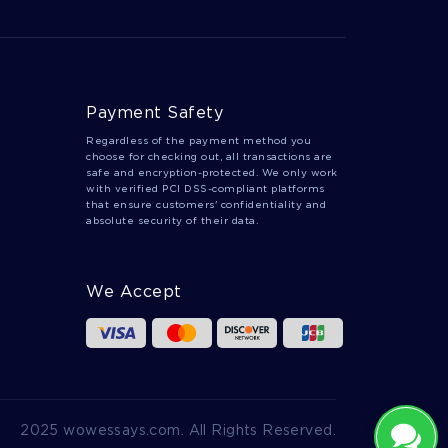
Payment Safety
Regardless of the payment method you
choose for checking out, all transactions are
safe and encryption-protected. We only work
with verified PCI DSS-compliant platforms
that ensure customers' confidentiality and
absolute security of their data.
We Accept
2025 wowessays.com. All Rights Reserved.