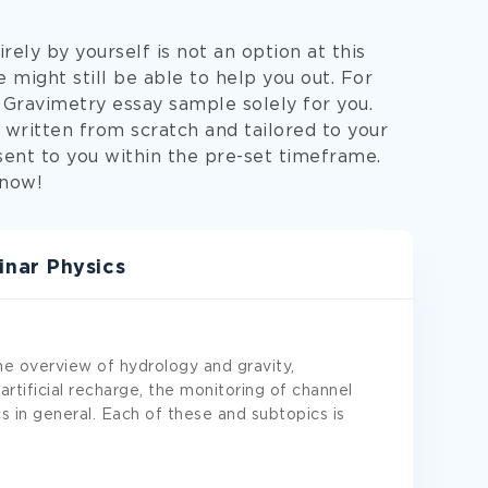
ely by yourself is not an option at this
 might still be able to help you out. For
 Gravimetry essay sample solely for you.
written from scratch and tailored to your
 sent to you within the pre-set timeframe.
now!
nar Physics
he overview of hydrology and gravity,
rtificial recharge, the monitoring of channel
cs in general. Each of these and subtopics is