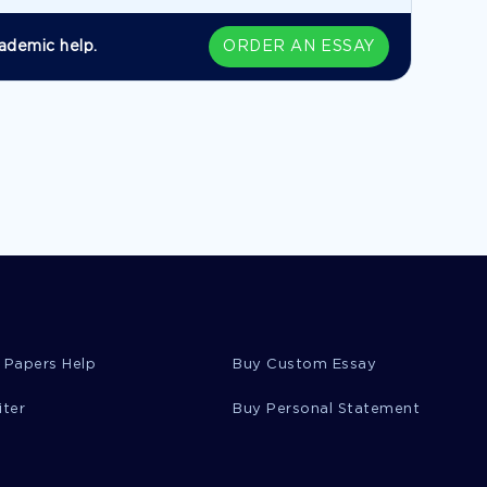
ademic help.
ORDER AN ESSAY
 Papers Help
Buy Custom Essay
iter
Buy Personal Statement