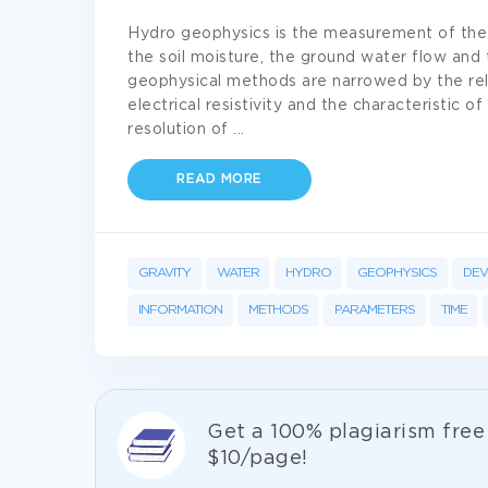
Hydro geophysics is the measurement of the 
the soil moisture, the ground water flow and 
geophysical methods are narrowed by the rel
electrical resistivity and the characteristic o
resolution of
...
READ MORE
GRAVITY
WATER
HYDRO
GEOPHYSICS
DEV
INFORMATION
METHODS
PARAMETERS
TIME
Get а 100% plagiarism fre
$10/page!