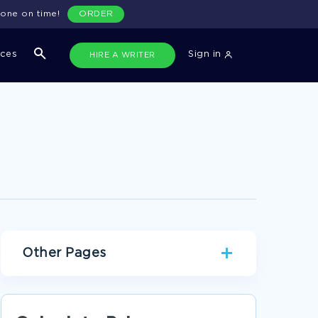
done on time!
ORDER
ices
Sign in
HIRE A WRITER
Other Pages
GEOGRAPHY CONCEPTS CRITICAL THINKING
SAMPLE