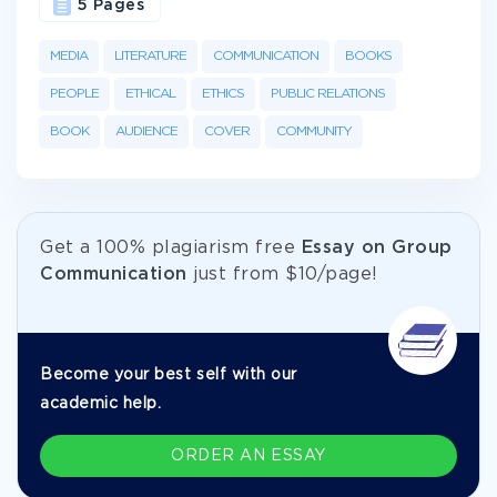
5 Pages
MEDIA
LITERATURE
COMMUNICATION
BOOKS
PEOPLE
ETHICAL
ETHICS
PUBLIC RELATIONS
BOOK
AUDIENCE
COVER
COMMUNITY
Get а 100% plagiarism free
Essay on Group
Communication
just from
$10/page!
Become your best self with our
academic help.
ORDER AN ESSAY