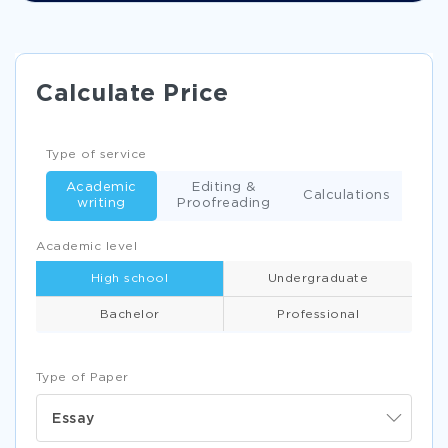
Calculate Price
Type of service
Academic
Editing &
Calculations
writing
Proofreading
Academic level
High school
Undergraduate
Bachelor
Professional
Type of Paper
Essay