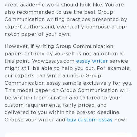
great academic work should look like. You are
also recommended to use the best Group
Communication writing practices presented by
expert authors and, eventually, compose a top-
notch paper of your own.
However, if writing Group Communication
papers entirely by yourself is not an option at
this point, WowEssays.com
essay writer
service
might still be able to help you out. For example,
our experts can write a unique Group
Communication essay sample exclusively for you.
This model paper on Group Communication will
be written from scratch and tailored to your
custom requirements, fairly priced, and
delivered to you within the pre-set deadline.
Choose your writer and
buy custom essay
now!