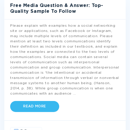
Free Media Question & Answer: Top-
Quality Sample To Follow
Please explain with examples how a social networking
site or applications, such as Facebook or Instagram,
may include multiple levels of communication. Please
mention at least two levels communications identify
their definition as included in our textbook, and explain
how the examples are connected to the two levels of
communications. Social media can contain several
levels of communication such as interpersonal
communication and group communication. Interpersonal
communication is “the intentional or accidental
transmission of information through verbal or nonverbal
message systems to another human being, (Hanson,
2014, p. 38). While group communication is when one
communicates with an audience
...
READ MORE