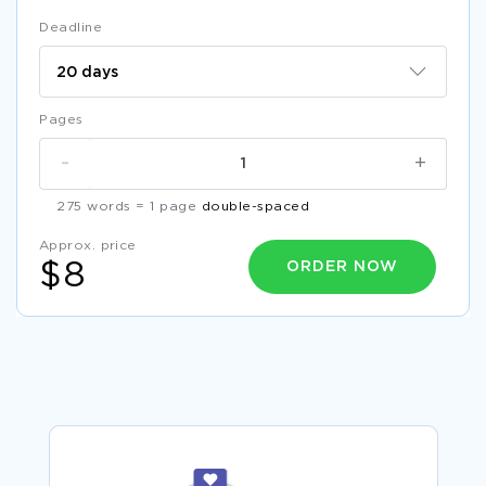
Deadline
Pages
-
+
275 words = 1 page
double-spaced
Approx. price
ORDER NOW
$8