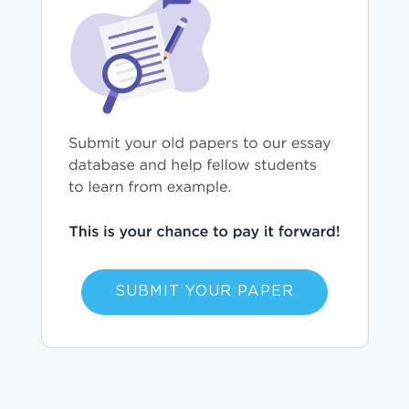
SUBMIT YOUR PAPER