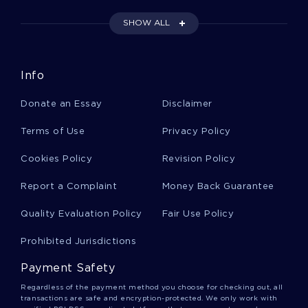
FOLLOW
SHOW ALL
SCIENTIFIC ADVISERS NAME ESSAY YOU MIGHT WANT TO
EMULATE
EXAMPLE OF REPORT ON PIPE FLOW EXPERIMENT
Info
FRIDA KAHLO ESSAYS EXAMPLE
Donate an Essay
Disclaimer
HOW IT HELPS IN PURCHASE DECISIONS FREE SAMPLE
ESSAY TO FOLLOW
Terms of Use
Privacy Policy
FREE MATH ASSIGNMENT ON GSS 2014 STATISTICAL
ANALYSIS WRITTEN UP ASSIGNMENT
Cookies Policy
Revision Policy
GOOD EXAMPLE OF TECHNOLOGY CRITICAL THINKING 2
Report a Complaint
Money Back Guarantee
INSPIRING ESSAY ABOUT MEMORANDUM
Quality Evaluation Policy
Fair Use Policy
GOOD EXAMPLE OF ASSURANCE OF COMFORT
MEDICATIONS AT HOSPITAL TO HOSPICE TRANSITION
ESSAY
Prohibited Jurisdictions
EXAMPLE OF RESEARCH PAPER ON THE MARKETING PLAN
Payment Safety
FOR YOGI TEA
Regardless of the payment method you choose for checking out, all
GOOD REPORT ABOUT SOCIAL COMPARISON
transactions are safe and encryption-protected. We only work with