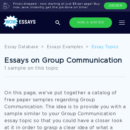
Prices dropped - now starting at just $8 per page! Buy
ORDER
now, save instantly, get the job done on time!
HIRE A WRITER
Essay Database
>
Essays Examples
>
Essay Topics
Essays on Group Communication
1 sample on this topic
On this page, we've put together a catalog of
free paper samples regarding Group
Communication. The idea is to provide you with a
sample similar to your Group Communication
essay topic so that you could have a closer look
at it in order to grasp a clear idea of what a