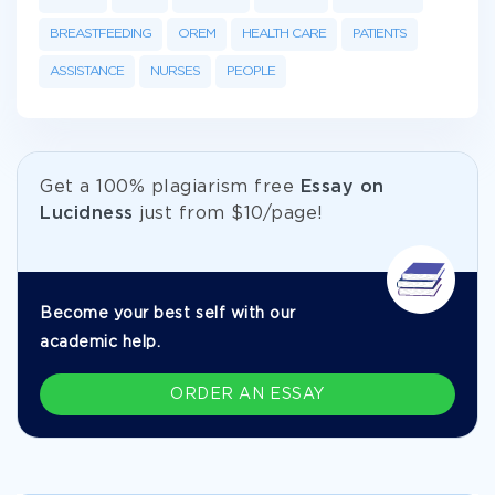
BREASTFEEDING
OREM
HEALTH CARE
PATIENTS
ASSISTANCE
NURSES
PEOPLE
Get а 100% plagiarism free
Essay on
Lucidness
just from
$10/page!
Become your best self with our
academic help.
ORDER AN ESSAY