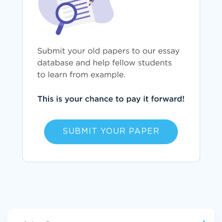
SUBMIT YOUR PAPER