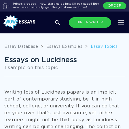
Prices dropped - now starting at just $8 per page! Buy
ORDER
now, save instantly, get the job done on time!
HIRE A WRITER
Essay Database
>
Essays Examples
>
Essay Topics
Essays on Lucidness
1 sample on this topic
Writing lots of Lucidness papers is an implicit
part of contemporary studying, be it in high-
school, college, or university. If you can do that
on your own, that's just awesome; yet, other
learners might not be that lucky, as Lucidness
writing can be quite challenging. The collection