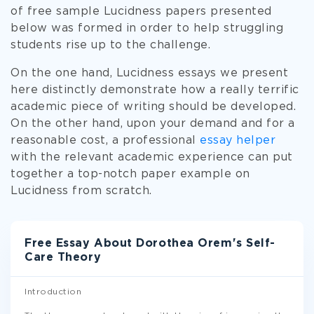
of free sample Lucidness papers presented
below was formed in order to help struggling
students rise up to the challenge.
On the one hand, Lucidness essays we present
here distinctly demonstrate how a really terrific
academic piece of writing should be developed.
On the other hand, upon your demand and for a
reasonable cost, a professional
essay helper
with the relevant academic experience can put
together a top-notch paper example on
Lucidness from scratch.
Free Essay About Dorothea Orem's Self-
Care Theory
Introduction