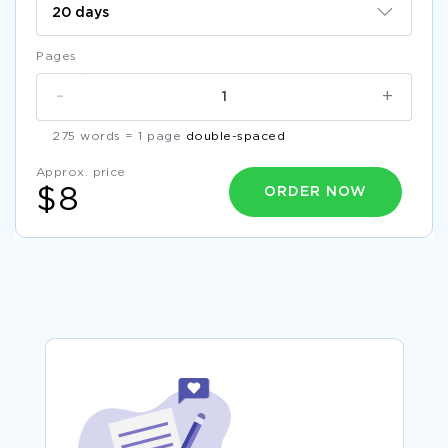
Pages
-
+
275 words = 1 page
double-spaced
Approx. price
ORDER NOW
$8