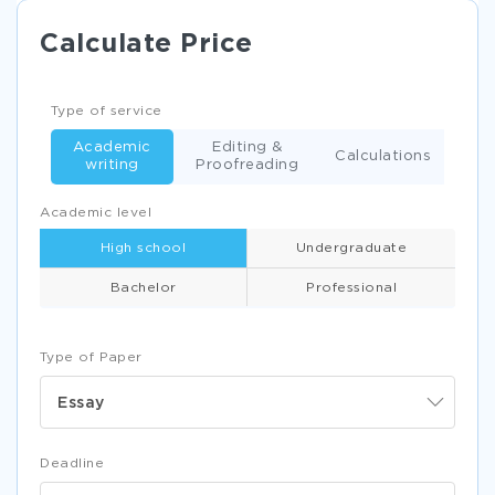
Calculate Price
Type of service
Academic
Editing &
Calculations
writing
Proofreading
Academic level
High school
Undergraduate
Bachelor
Professional
Type of Paper
Essay
Deadline