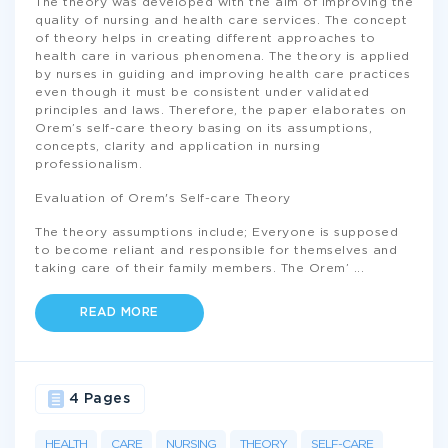
The theory was developed with the aim of improving the
quality of nursing and health care services. The concept
of theory helps in creating different approaches to
health care in various phenomena. The theory is applied
by nurses in guiding and improving health care practices
even though it must be consistent under validated
principles and laws. Therefore, the paper elaborates on
Orem’s self-care theory basing on its assumptions,
concepts, clarity and application in nursing
professionalism.
Evaluation of Orem's Self-care Theory
The theory assumptions include; Everyone is supposed
to become reliant and responsible for themselves and
taking care of their family members. The Orem’
...
READ MORE
4 Pages
HEALTH
CARE
NURSING
THEORY
SELF-CARE