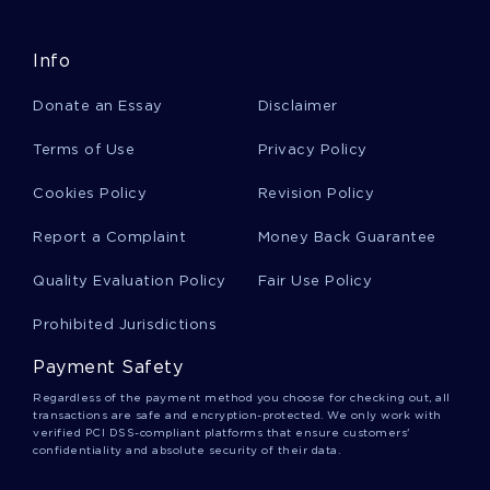
MIGHT WANT TO EMULATE
BENJAMIN FRANKLIN ESSAY EXAMPLES 2
Info
GOOD ESSAY ON PIKE PLACE AND NASCAR
Donate an Essay
Disclaimer
DRAW TOPIC WRITING IDEAS FROM THIS RESEARCH PAPER
ON POLICY ANALYSIS ISSUE OF HEALTH DISPARITIES IN
Terms of Use
Privacy Policy
AMERICAN INDIANS AND ALASKA NATIVES
GOOD EXAMPLE OF ESSAY ON FAIR MINDED QUALITIES
Cookies Policy
Revision Policy
EXAMPLE OF ESSAY ON COPYRIGHTS IN MUSIC
Report a Complaint
Money Back Guarantee
JOB ANALYSIS ESSAY SAMPLE
Quality Evaluation Policy
Fair Use Policy
FREE ESSAY ON MY CURRENT VIEWS ON LABOR UNIONS
Prohibited Jurisdictions
A LEVEL ESSAY ON FRENCH REVOLUTION JOURNAL FOR
FREE USE
Payment Safety
PEOPLE IN ORGANIZATIONS ESSAY YOU MIGHT WANT TO
Regardless of the payment method you choose for checking out, all
EMULATE
transactions are safe and encryption-protected. We only work with
verified PCI DSS-compliant platforms that ensure customers'
GOOD TOMORROWLAND FESTIVAL PRACTICAL ESSAY
confidentiality and absolute security of their data.
EXAMPLE